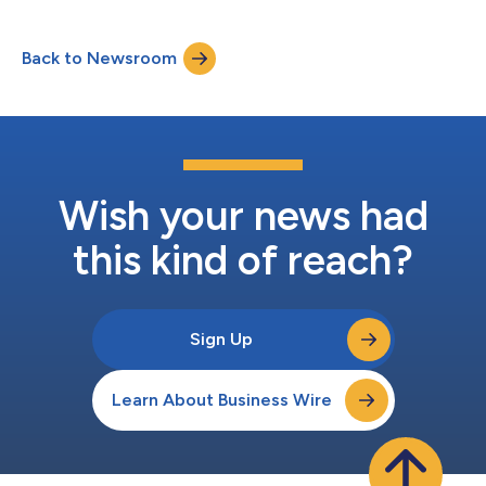
Back to Newsroom
Wish your news had
this kind of reach?
Sign Up
Learn About Business Wire