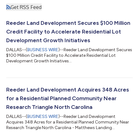
Get RSS Feed
Reeder Land Development Secures $100 Million
Credit Facility to Accelerate Residential Lot
Development Growth Initiatives
DALLAS--(
BUSINESS WIRE
)--Reeder Land Development Secures
$100 Million Credit Facility to Accelerate Residential Lot
Development Growth Initiatives...
Reeder Land Development Acquires 348 Acres
for a Residential Planned Community Near
Research Triangle North Carolina
DALLAS--(
BUSINESS WIRE
)--Reeder Land Development
Acquires 348 Acres for a Residential Planned Community Near
Research Triangle North Carolina - Matthews Landing...