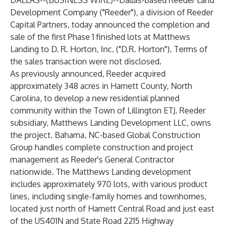
DALLAS--(
BUSINESS WIRE
)--
Dallas-based Reeder Land
Development Company ("Reeder"), a division of Reeder
Capital Partners, today announced the completion and
sale of the first Phase 1 finished lots at Matthews
Landing to D. R. Horton, Inc. ("D.R. Horton"). Terms of
the sales transaction were not disclosed.
As previously announced, Reeder acquired
approximately 348 acres in Harnett County, North
Carolina, to develop a new residential planned
community within the Town of Lillington ETJ. Reeder
subsidiary, Matthews Landing Development LLC, owns
the project. Bahama, NC-based Global Construction
Group handles complete construction and project
management as Reeder's General Contractor
nationwide. The Matthews Landing development
includes approximately 970 lots, with various product
lines, including single-family homes and townhomes,
located just north of Harnett Central Road and just east
of the US401N and State Road 2215 Highway