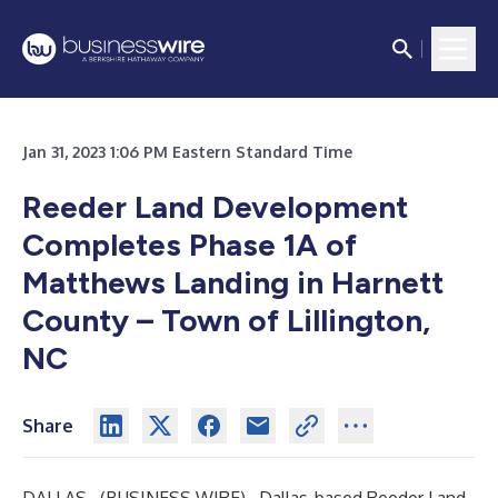
Jan 31, 2023 1:06 PM Eastern Standard Time
Reeder Land Development
Completes Phase 1A of
Matthews Landing in Harnett
County – Town of Lillington,
NC
Share