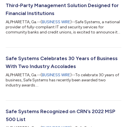
Third-Party Management Solution Designed for
Financial Institutions
ALPHARETTA, Ga.--(
BUSINESS WIRE
)--Safe Systems, a national
provider of fully-compliant IT and security services for
community banks and credit unions, is excited to announce its
Vendor Management Document Review service. Vendor
Management Document Review is a third-party professional
review of related contracts, service level agreements, audit
reports, and policies and procedures. It is designed to help
financial institutions better understand the details of critical
Safe Systems Celebrates 30 Years of Business
vendor documents and make m...
With Two Industry Accolades
ALPHARETTA, Ga.--(
BUSINESS WIRE
)--To celebrate 30 years of
business, Safe Systems has recently been awarded two
industry awards....
Safe Systems Recognized on CRN’s 2022 MSP
500 List