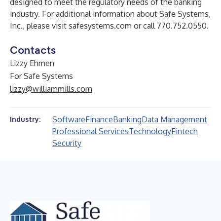
designed to meet the regulatory needs of the banking
industry. For additional information about Safe Systems,
Inc., please visit
safesystems.com
or call 770.752.0550.
Contacts
Lizzy Ehmen
For Safe Systems
lizzy@williammills.com
Software
Finance
Banking
Data Management
Industry:
Professional Services
Technology
Fintech
Security