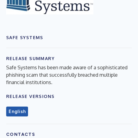
SAFE SYSTEMS
RELEASE SUMMARY
Safe Systems has been made aware of a sophisticated
phishing scam that successfully breached multiple
financial institutions.
RELEASE VERSIONS
English
CONTACTS