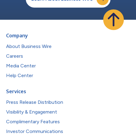
Company
About Business Wire
Careers
Media Center
Help Center
Services
Press Release Distribution
Visibility & Engagement
Complimentary Features
Investor Communications