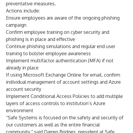
preventative measures.
Actions include:
Ensure employees are aware of the ongoing phishing
campaign
Confirm employee training on cyber security and
phishing is in place and effective
Continue phishing simulations and regular end user
training to bolster employee awareness
Implement multifactor authentication (MFA) if not
already in place
If using Microsoft Exchange Online for email, confirm
individual management of account settings and Azure
account security
Implement Conditional Access Policies to add multiple
layers of access controls to institution’s Azure
environment
“Safe Systems is focused on the safety and security of
our customers as well as the entire financial
community,” said Darren Bridges, president at Safe