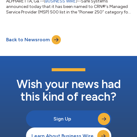
ALPHARETTA, Ga.--(
BUSINESS WIRE
)--Safe Systems
announced today that it has been named to CRN®'s Managed
Service Provider (MSP) 500 list in the “Pioneer 250” category for
2022....
Back to Newsroom
Wish your news had
this kind of reach?
Sign Up
Learn About Business Wire