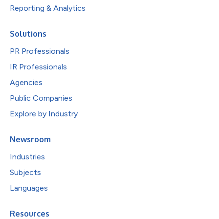
Reporting & Analytics
Solutions
PR Professionals
IR Professionals
Agencies
Public Companies
Explore by Industry
Newsroom
Industries
Subjects
Languages
Resources