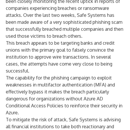
been closely monitoring the recent uptick in reports of
companies experiencing breaches or ransomware
attacks. Over the last two weeks, Safe Systems has
been made aware of a very sophisticated phishing scam
that successfully breached multiple companies and then
used those victims to breach others.
This breach appears to be targeting banks and credit
unions with the primary goal to falsely convince the
institution to approve wire transactions. In several
cases, the attempts have come very close to being
successful.
The capability for the phishing campaign to exploit
weaknesses in multifactor authentication (MFA) and
effectively bypass it makes the breach particularly
dangerous for organizations without Azure AD
Conditional Access Policies to reinforce their security in
Azure.
To mitigate the risk of attack, Safe Systems is advising
all financial institutions to take both reactionary and