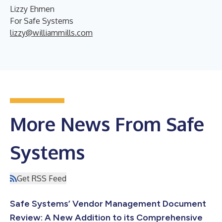
Lizzy Ehmen
For Safe Systems
lizzy@williammills.com
More News From Safe
Systems
Get RSS Feed
Safe Systems’ Vendor Management Document
Review: A New Addition to its Comprehensive