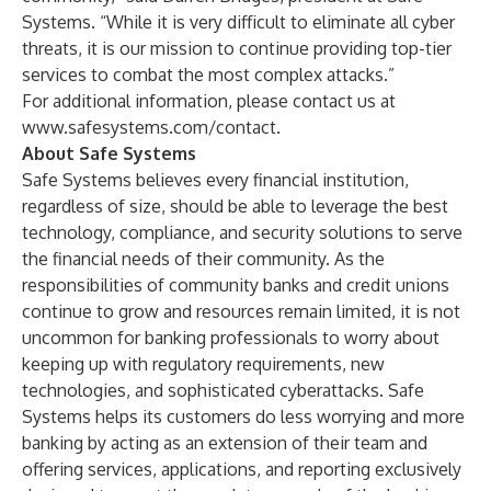
Systems. “While it is very difficult to eliminate all cyber
threats, it is our mission to continue providing top-tier
services to combat the most complex attacks.”
For additional information, please contact us at
www.safesystems.com/contact
.
About Safe Systems
Safe Systems
believes every financial institution,
regardless of size, should be able to leverage the best
technology, compliance, and security solutions to serve
the financial needs of their community. As the
responsibilities of community banks and credit unions
continue to grow and resources remain limited, it is not
uncommon for banking professionals to worry about
keeping up with regulatory requirements, new
technologies, and sophisticated cyberattacks. Safe
Systems helps its customers do less worrying and more
banking by acting as an extension of their team and
offering services, applications, and reporting exclusively