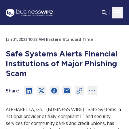
Jan 31, 2023 10:23 AM Eastern Standard Time
Safe Systems Alerts Financial
Institutions of Major Phishing
Scam
Share
ALPHARETTA, Ga.--(
BUSINESS WIRE
)--
Safe Systems
, a
national provider of fully-compliant
IT and security
services
for community banks and credit unions, has