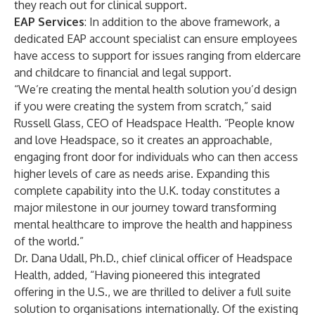
they reach out for clinical support.
EAP Services
: In addition to the above framework, a
dedicated EAP account specialist can ensure employees
have access to support for issues ranging from eldercare
and childcare to financial and legal support.
“We’re creating the mental health solution you’d design
if you were creating the system from scratch,” said
Russell Glass, CEO of Headspace Health. “People know
and love Headspace, so it creates an approachable,
engaging front door for individuals who can then access
higher levels of care as needs arise. Expanding this
complete capability into the U.K. today constitutes a
major milestone in our journey toward transforming
mental healthcare to improve the health and happiness
of the world.”
Dr. Dana Udall, Ph.D., chief clinical officer of Headspace
Health, added, “Having pioneered this integrated
offering in the U.S., we are thrilled to deliver a full suite
solution to organisations internationally. Of the existing