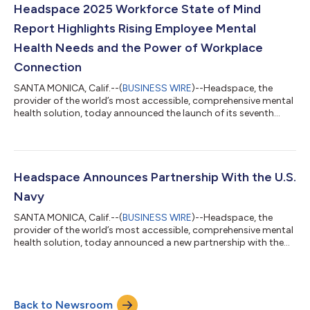
restlessness, and other common sleep barriers. It integrates
Headspace 2025 Workforce State of Mind
evidence-ba...
Report Highlights Rising Employee Mental
Health Needs and the Power of Workplace
Connection
SANTA MONICA, Calif.--(
BUSINESS WIRE
)--Headspace, the
provider of the world’s most accessible, comprehensive mental
health solution, today announced the launch of its seventh
annual Workforce State of Mind report, revealing new findings
on the perceptions of HR leaders and workers on mental health.
Based on a global survey fielded between November 2024 and
January 2025, the report compiles insights from more than
2,000 workers in the U.S. and the UK on trends impacting their
Headspace Announces Partnership With the U.S.
mental and physical...
Navy
SANTA MONICA, Calif.--(
BUSINESS WIRE
)--Headspace, the
provider of the world’s most accessible, comprehensive mental
health solution, today announced a new partnership with the
U.S. Navy to provide 25,000 active duty Sailors and their
families free, unlimited access to confidential one-on-one
mental health coaching available 24/7, care navigation, and
Headspaceʼs extensive library of award-winning wellbeing,
Back to Newsroom
mental strength training, and sleep content. According to a