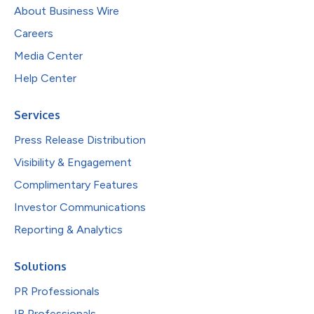
About Business Wire
Careers
Media Center
Help Center
Services
Press Release Distribution
Visibility & Engagement
Complimentary Features
Investor Communications
Reporting & Analytics
Solutions
PR Professionals
IR Professionals