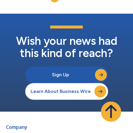
recent report from the Defen...
Wish your news had
this kind of reach?
Sign Up
Learn About Business Wire
Company