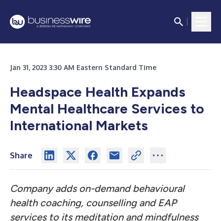
Jan 31, 2023 3:30 AM Eastern Standard Time
Headspace Health Expands
Mental Healthcare Services to
International Markets
Share
Company adds on-demand behavioural
health coaching, counselling and EAP
services to its meditation and mindfulness