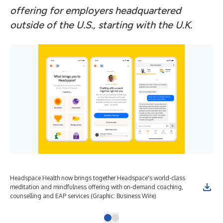
offering for employers headquartered
outside of the U.S., starting with the U.K.
Headspace Health now brings together Headspace's world-class
meditation and mindfulness offering with on-demand coaching,
counselling and EAP services (Graphic: Business Wire)