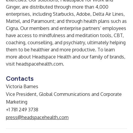
Ginger
, are distributed through more than 4,000
enterprises, including Starbucks, Adobe, Delta Air Lines,
Mattel, and Paramount; and through health plans such as
Cigna. Our members and enterprise partners’ employees
have access to mindfulness and meditation tools, CBT,
coaching, counselling, and psychiatry, ultimately helping
them to be healthier and more productive. To learn
more about Headspace Health and our family of brands,
visit
headspacehealth.com
.
Contacts
Victoria Barnes
Vice President, Global Communications and Corporate
Marketing
+1 781 249 3738
press@headspacehealth.com