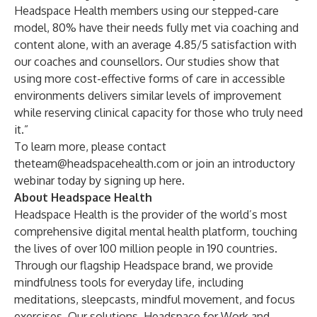
Headspace Health members using our stepped-care
model, 80% have their needs fully met via coaching and
content alone, with an average 4.85/5 satisfaction with
our coaches and counsellors. Our
studies
show that
using more cost-effective forms of care in accessible
environments delivers similar levels of improvement
while reserving clinical capacity for those who truly need
it.”
To learn more, please contact
theteam@headspacehealth.com
or join an introductory
webinar today by signing up
here
.
About Headspace Health
Headspace Health is the provider of the world’s most
comprehensive digital mental health platform, touching
the lives of over 100 million people in 190 countries.
Through our flagship
Headspace
brand, we provide
mindfulness tools for everyday life, including
meditations, sleepcasts, mindful movement, and focus
exercises. Our solutions,
Headspace for Work
and