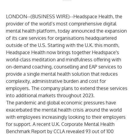
LONDON--(
BUSINESS WIRE
)--
Headspace Health
, the
provider of the world’s most comprehensive digital
mental health platform, today announced the expansion
of its care services for organisations headquartered
outside of the U.S. Starting with the U.K. this month,
Headspace Health now brings together Headspace's
world-class meditation and mindfulness offering with
on-demand coaching, counselling and EAP services to
provide a single mental health solution that reduces
complexity, administrative burden and cost for
employers. The company plans to extend these services
into additional markets throughout 2023.
The pandemic and global economic pressures have
exacerbated the mental health crisis around the world
with employees increasingly looking to their employers
for support. A recent U.K. Corporate Mental Health
Benchmark Report by
CCLA
revealed 93 out of 100