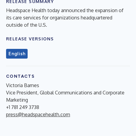
RELEASE SUMMARY
Headspace Health today announced the expansion of
its care services for organizations headquartered
outside of the U.S.
RELEASE VERSIONS
English
CONTACTS
Victoria Barnes
Vice President, Global Communications and Corporate
Marketing
+1 781 249 3738
press@headspacehealth.com