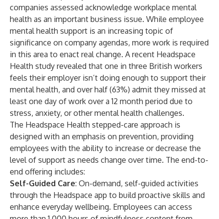
companies assessed acknowledge workplace mental
health as an important business issue. While employee
mental health support is an increasing topic of
significance on company agendas, more work is required
in this area to enact real change. A recent
Headspace
Health study
revealed that one in three British workers
feels their employer isn’t doing enough to support their
mental health, and over half (63%) admit they missed at
least one day of work over a 12 month period due to
stress, anxiety, or other mental health challenges.
The Headspace Health stepped-care approach is
designed with an emphasis on prevention, providing
employees with the ability to increase or decrease the
level of support as needs change over time. The end-to-
end offering includes:
Self-Guided Care
: On-demand, self-guided activities
through the Headspace app to build proactive skills and
enhance everyday wellbeing. Employees can access
more than 1,000 hours of mindfulness content from