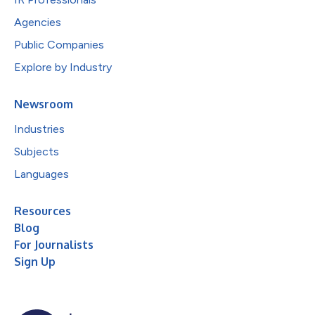
Agencies
Public Companies
Explore by Industry
Newsroom
Industries
Subjects
Languages
Resources
Blog
For Journalists
Sign Up