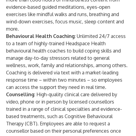
evidence-based guided meditations, eyes-open
exercises like mindful walks and runs, breathing and
wind-down exercises, focus music, sleep content and
more.
Behavioural Health Coaching
: Unlimited 24/7 access
to a team of highly-trained Headspace Health
behavioural health coaches to build coping skills and
manage day-to-day stressors related to general
wellness, work, family and relationships, among others.
Coaching is delivered via text with a market-leading
response time – within two minutes – so employees
can access the support they need in real time.
Counselling
: High-quality clinical care delivered by
video, phone or in person by licensed counsellors
trained in a range of clinical specialties and evidence-
based treatments, such as Cognitive Behavioural
Therapy (CBT). Employees are able to request a
counsellor based on their personal preferences once