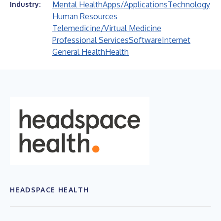
Mental Health
Apps/Applications
Technology
Industry:
Human Resources
Telemedicine/Virtual Medicine
Professional Services
Software
Internet
General Health
Health
HEADSPACE HEALTH