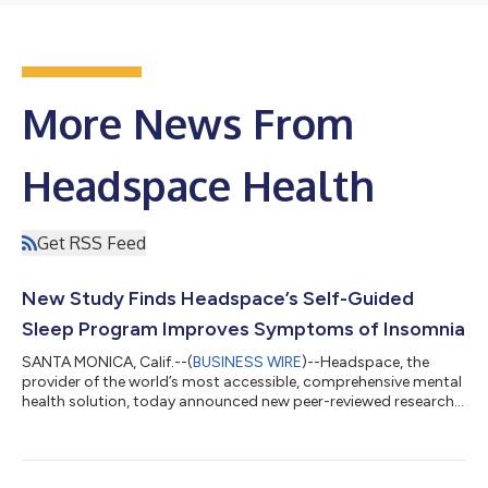
More News From
Headspace Health
Get RSS Feed
New Study Finds Headspace’s Self-Guided
Sleep Program Improves Symptoms of Insomnia
SANTA MONICA, Calif.--(
BUSINESS WIRE
)--Headspace, the
provider of the world’s most accessible, comprehensive mental
health solution, today announced new peer-reviewed research
in JMIR highlighting the efficacy of its “Finding Your Best Sleep”
program in improving sleep and mental health outcomes in
adults with clinical insomnia. “Finding Your Best Sleep” is an 18-
day, self-guided program designed to reduce racing thoughts,