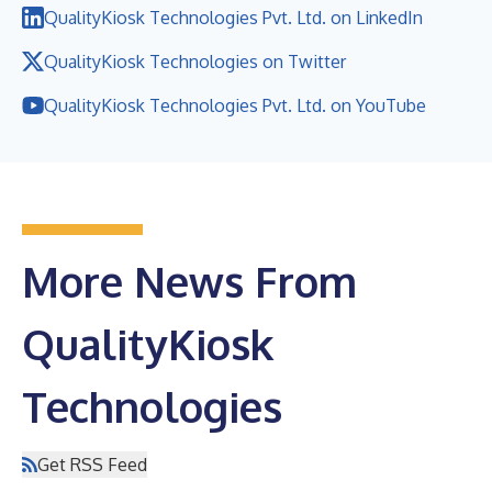
QualityKiosk Technologies Pvt. Ltd. on LinkedIn
QualityKiosk Technologies on Twitter
QualityKiosk Technologies Pvt. Ltd. on YouTube
More News From
QualityKiosk
Technologies
Get RSS Feed