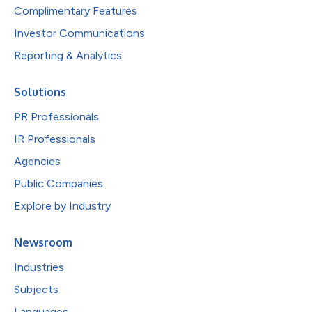
Complimentary Features
Investor Communications
Reporting & Analytics
Solutions
PR Professionals
IR Professionals
Agencies
Public Companies
Explore by Industry
Newsroom
Industries
Subjects
Languages