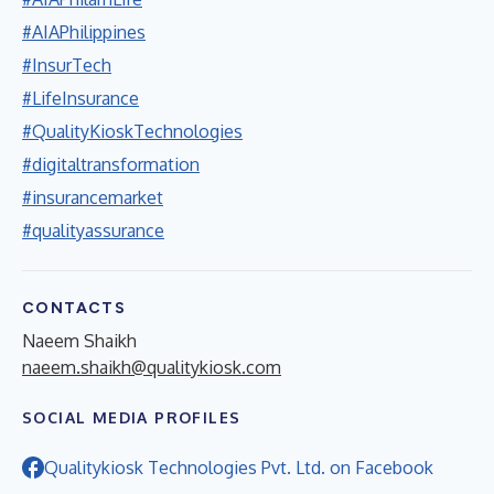
#AIAPhilippines
#InsurTech
#LifeInsurance
#QualityKioskTechnologies
#digitaltransformation
#insurancemarket
#qualityassurance
CONTACTS
Naeem Shaikh
naeem.shaikh@qualitykiosk.com
SOCIAL MEDIA PROFILES
Qualitykiosk Technologies Pvt. Ltd. on Facebook