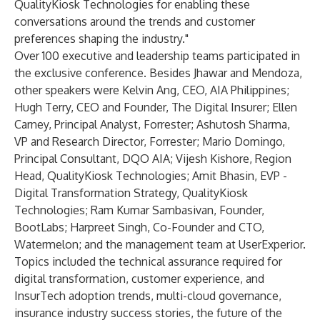
QualityKiosk Technologies for enabling these
conversations around the trends and customer
preferences shaping the industry."
Over 100 executive and leadership teams participated in
the exclusive conference. Besides Jhawar and Mendoza,
other speakers were Kelvin Ang, CEO, AIA Philippines;
Hugh Terry, CEO and Founder, The Digital Insurer; Ellen
Carney, Principal Analyst, Forrester; Ashutosh Sharma,
VP and Research Director, Forrester; Mario Domingo,
Principal Consultant, DQO AIA; Vijesh Kishore, Region
Head, QualityKiosk Technologies; Amit Bhasin, EVP -
Digital Transformation Strategy, QualityKiosk
Technologies; Ram Kumar Sambasivan, Founder,
BootLabs; Harpreet Singh, Co-Founder and CTO,
Watermelon; and the management team at UserExperior.
Topics included the technical assurance required for
digital transformation, customer experience, and
InsurTech adoption trends, multi-cloud governance,
insurance industry success stories, the future of the