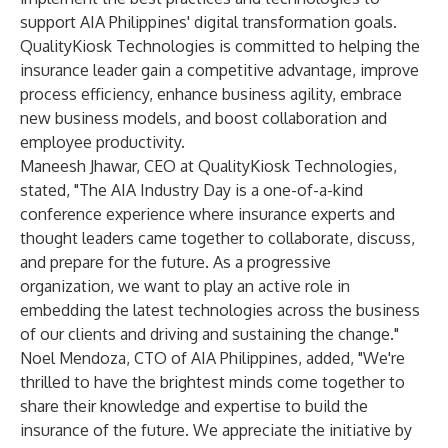
support AIA Philippines' digital transformation goals.
QualityKiosk Technologies is committed to helping the
insurance leader gain a competitive advantage, improve
process efficiency, enhance business agility, embrace
new business models, and boost collaboration and
employee productivity.
Maneesh Jhawar, CEO at QualityKiosk Technologies,
stated, "The AIA Industry Day is a one-of-a-kind
conference experience where insurance experts and
thought leaders came together to collaborate, discuss,
and prepare for the future. As a progressive
organization, we want to play an active role in
embedding the latest technologies across the business
of our clients and driving and sustaining the change."
Noel Mendoza, CTO of AIA Philippines, added, "We're
thrilled to have the brightest minds come together to
share their knowledge and expertise to build the
insurance of the future. We appreciate the initiative by