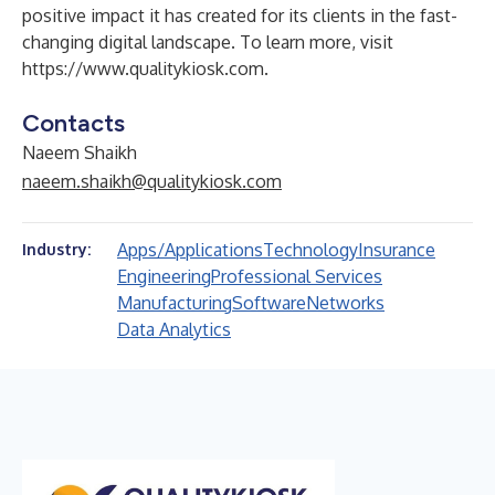
positive impact it has created for its clients in the fast-
changing digital landscape. To learn more, visit
https://www.qualitykiosk.com
.
Contacts
Naeem Shaikh
naeem.shaikh@qualitykiosk.com
Apps/Applications
Technology
Insurance
Industry:
Engineering
Professional Services
Manufacturing
Software
Networks
Data Analytics