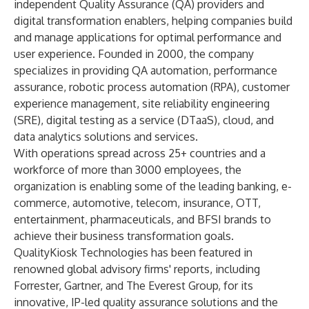
independent Quality Assurance (QA) providers and
digital transformation enablers, helping companies build
and manage applications for optimal performance and
user experience. Founded in 2000, the company
specializes in providing QA automation, performance
assurance, robotic process automation (RPA), customer
experience management, site reliability engineering
(SRE), digital testing as a service (DTaaS), cloud, and
data analytics solutions and services.
With operations spread across 25+ countries and a
workforce of more than 3000 employees, the
organization is enabling some of the leading banking, e-
commerce, automotive, telecom, insurance, OTT,
entertainment, pharmaceuticals, and BFSI brands to
achieve their business transformation goals.
QualityKiosk Technologies has been featured in
renowned global advisory firms' reports, including
Forrester, Gartner, and The Everest Group, for its
innovative, IP-led quality assurance solutions and the