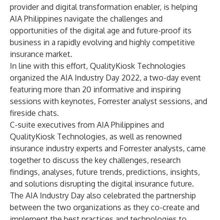
provider and digital transformation enabler, is helping
AIA Philippines navigate the challenges and
opportunities of the digital age and future-proof its
business in a rapidly evolving and highly competitive
insurance market.
In line with this effort, QualityKiosk Technologies
organized the AIA Industry Day 2022, a two-day event
featuring more than 20 informative and inspiring
sessions with keynotes, Forrester analyst sessions, and
fireside chats.
C-suite executives from AIA Philippines and
QualityKiosk Technologies, as well as renowned
insurance industry experts and Forrester analysts, came
together to discuss the key challenges, research
findings, analyses, future trends, predictions, insights,
and solutions disrupting the digital insurance future.
The AIA Industry Day also celebrated the partnership
between the two organizations as they co-create and
implement the best practices and technologies to