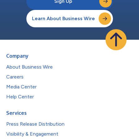
Sign Up
Learn About Business Wire
Company
About Business Wire
Careers
Media Center
Help Center
Services
Press Release Distribution
Visibility & Engagement