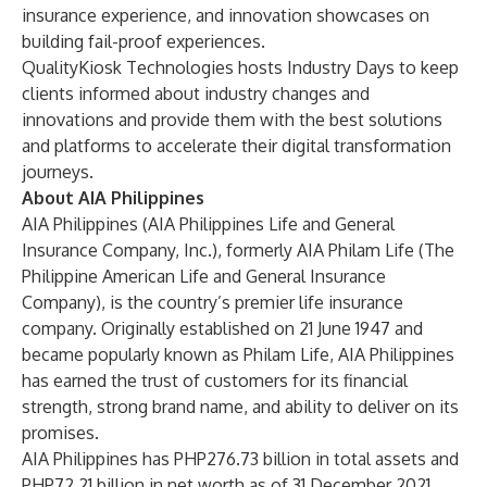
insurance experience, and innovation showcases on
building fail-proof experiences.
QualityKiosk Technologies hosts Industry Days to keep
clients informed about industry changes and
innovations and provide them with the best solutions
and platforms to accelerate their digital transformation
journeys.
About AIA Philippines
AIA Philippines (AIA Philippines Life and General
Insurance Company, Inc.), formerly AIA Philam Life (The
Philippine American Life and General Insurance
Company), is the country’s premier life insurance
company. Originally established on 21 June 1947 and
became popularly known as Philam Life, AIA Philippines
has earned the trust of customers for its financial
strength, strong brand name, and ability to deliver on its
promises.
AIA Philippines has PHP276.73 billion in total assets and
PHP72.21 billion in net worth as of 31 December 2021