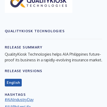
QUALITYKIOSK TECHNOLOGIES
RELEASE SUMMARY
QualityKiosk Technologies helps AIA Philippines future-
proof its business in a rapidly-evolving insurance market.
RELEASE VERSIONS
English
HASHTAGS
#AIAIndustryDay
#AIAPhilamLife