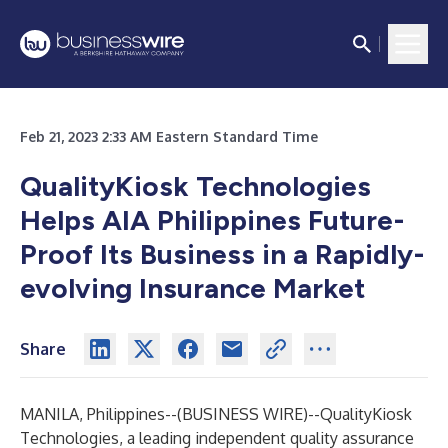
Feb 21, 2023 2:33 AM Eastern Standard Time
QualityKiosk Technologies
Helps AIA Philippines Future-
Proof Its Business in a Rapidly-
evolving Insurance Market
Share
MANILA, Philippines--(
BUSINESS WIRE
)--
QualityKiosk
Technologies, a leading independent quality assurance