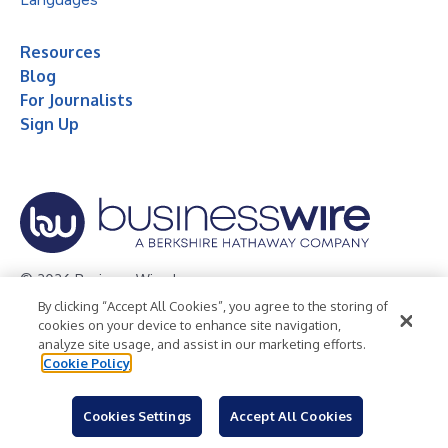
Resources
Blog
For Journalists
Sign Up
© 2026 Business Wire, Inc.
By clicking “Accept All Cookies”, you agree to the storing of
Privacy Policy
Cookie Policy
Accessibility Statement
cookies on your device to enhance site navigation,
analyze site usage, and assist in our marketing efforts.
Terms of Use
Legal
Cookie Policy
Cookies Settings
Accept All Cookies