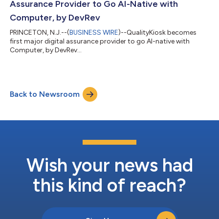
Assurance Provider to Go AI-Native with
Computer, by DevRev
PRINCETON, N.J.--(
BUSINESS WIRE
)--QualityKiosk becomes
first major digital assurance provider to go AI-native with
Computer, by DevRev...
Back to Newsroom
Wish your news had
this kind of reach?