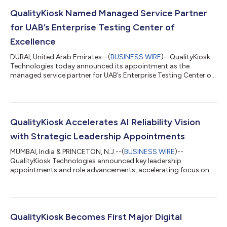
QualityKiosk Named Managed Service Partner
for UAB’s Enterprise Testing Center of
Excellence
DUBAI, United Arab Emirates--(
BUSINESS WIRE
)--QualityKiosk
Technologies today announced its appointment as the
managed service partner for UAB’s Enterprise Testing Center of
Excellence....
QualityKiosk Accelerates AI Reliability Vision
with Strategic Leadership Appointments
MUMBAI, India & PRINCETON, N.J.--(
BUSINESS WIRE
)--
QualityKiosk Technologies announced key leadership
appointments and role advancements, accelerating focus on AI
reliability and agentic engineering....
QualityKiosk Becomes First Major Digital