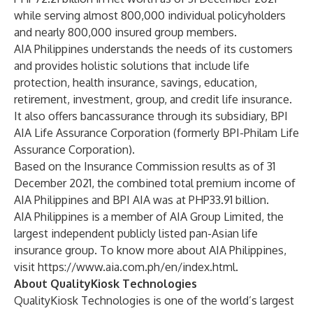
while serving almost 800,000 individual policyholders
and nearly 800,000 insured group members.
AIA Philippines understands the needs of its customers
and provides holistic solutions that include life
protection, health insurance, savings, education,
retirement, investment, group, and credit life insurance.
It also offers bancassurance through its subsidiary, BPI
AIA Life Assurance Corporation (formerly BPI-Philam Life
Assurance Corporation).
Based on the Insurance Commission results as of 31
December 2021, the combined total premium income of
AIA Philippines and BPI AIA was at PHP33.91 billion.
AIA Philippines is a member of AIA Group Limited, the
largest independent publicly listed pan-Asian life
insurance group. To know more about AIA Philippines,
visit
https://www.aia.com.ph/en/index.html
.
About QualityKiosk Technologies
QualityKiosk Technologies is one of the world’s largest