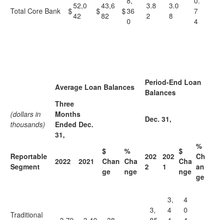
8,
0.
52,0
43,6
3.8
3.0
Total Core Bank
$
$
$
36
7
42
82
2
8
0
4
Period-End Loan
Average Loan Balances
Balances
Three
(dollars in
Months
Dec. 31,
thousands)
Ended Dec.
31,
%
$
%
$
Reportable
202
202
Ch
2022
2021
Chan
Cha
Cha
Segment
2
1
an
ge
nge
nge
ge
3,
4
3,
4
0
Traditional