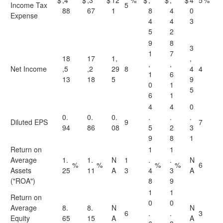
$
,4
$
,3
$
12
%
$
,
$
,
$
4
5
%
Income Tax
5
88
67
1
8
4
0
Expense
4
4
3
5
2
9
8
3
1
7
18
17
1,
,
,
,
Net Income
,5
,2
29
8
4
4
1
6
13
18
5
9
0
1
5
6
1
4
4
0
0.
0.
0.
.
.
.
Diluted EPS
9
7
94
86
08
5
2
3
9
8
1
Return on
1
1
Average
1.
1.
N
1
.
.
N
%
%
%
%
6
Assets
25
11
A
3
4
3
A
("ROA")
8
9
1
1
Return on
0
0
Average
8.
8.
N
N
6
.
.
3
Equity
65
15
A
A