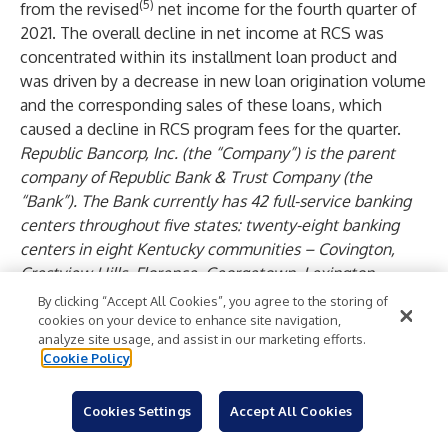
(5)
from the revised
net income for the fourth quarter of
2021. The overall decline in net income at RCS was
concentrated within its installment loan product and
was driven by a decrease in new loan origination volume
and the corresponding sales of these loans, which
caused a decline in RCS program fees for the quarter.
Republic Bancorp, Inc. (the “Company”) is the parent
company of Republic Bank & Trust Company (the
“Bank”). The Bank currently has 42 full-service banking
centers throughout five states: twenty-eight banking
centers in eight Kentucky communities – Covington,
Crestview Hills, Florence, Georgetown, Lexington,
Louisville, Shelbyville, and Shepherdsville; three banking
By clicking “Accept All Cookies”, you agree to the storing of
centers in southern Indiana – Floyds Knobs,
cookies on your device to enhance site navigation,
analyze site usage, and assist in our marketing efforts.
Jeffersonville, and New Albany; seven banking centers in
Cookie Policy
six Florida communities (Tampa MSA) – Largo, New Port
Richey, St. Petersburg, Seminole, Tampa, and Temple
Cookies Settings
Accept All Cookies
Terrace; two banking centers in two Tennessee
communities (Nashville MSA) – Cool Springs and Green