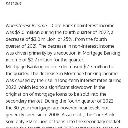
past due
Noninterest Income
– Core Bank noninterest income
was $9.0 million during the fourth quarter of 2022, a
decrease of $3.0 million, or 25%, from the fourth
quarter of 2021. The decrease in non-interest income
was driven primarily by a reduction in Mortgage Banking
income of $2.7 million for the quarter.
Mortgage Banking income decreased $2.7 million for
the quarter. The decrease in Mortgage banking income
was caused by the rise in long-term interest rates during
2022, which led to a significant slowdown in the
origination of mortgage loans to be sold into the
secondary market. During the fourth quarter of 2022,
the 30-year mortgage rate hovered near levels not
generally seen since 2008. As a result, the Core Bank
sold only $12 million of loans into the secondary market