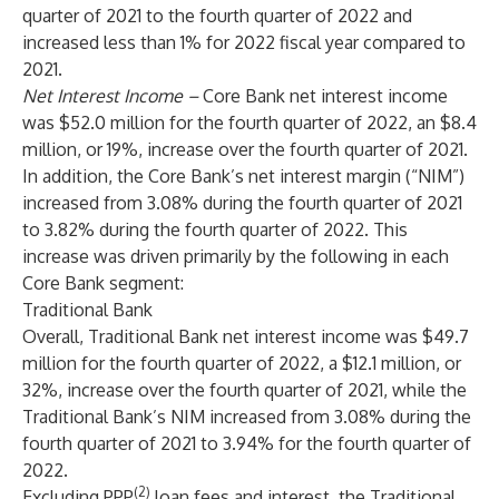
quarter of 2021 to the fourth quarter of 2022 and
increased less than 1% for 2022 fiscal year compared to
2021.
Net Interest Income
–
Core Bank net interest income
was $52.0 million for the fourth quarter of 2022, an $8.4
million, or 19%, increase over the fourth quarter of 2021.
In addition, the Core Bank’s net interest margin (“NIM”)
increased from 3.08% during the fourth quarter of 2021
to 3.82% during the fourth quarter of 2022. This
increase was driven primarily by the following in each
Core Bank segment:
Traditional Bank
Overall, Traditional Bank net interest income was $49.7
million for the fourth quarter of 2022, a $12.1 million, or
32%, increase over the fourth quarter of 2021, while the
Traditional Bank’s NIM increased from 3.08% during the
fourth quarter of 2021 to 3.94% for the fourth quarter of
2022.
(2)
Excluding PPP
loan fees and interest, the Traditional