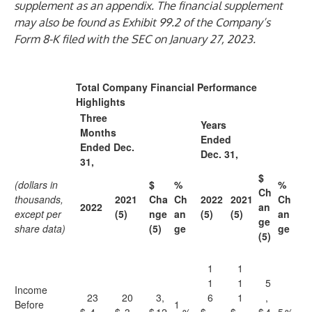
supplement as an appendix. The financial supplement
may also be found as Exhibit 99.2 of the Company’s
Form 8-K filed with the SEC on January 27, 2023.
Total Company Financial Performance
Highlights
Three
Years
Months
Ended
Ended Dec.
Dec. 31,
31,
$
(dollars in
$
%
%
Ch
thousands,
2021
Cha
Ch
2022
2021
Ch
2022
an
except per
(5)
nge
an
(5)
(5)
an
ge
share data)
(5)
ge
ge
(5)
1
1
1
1
5
Income
23
20
3,
6
1
,
Before
1