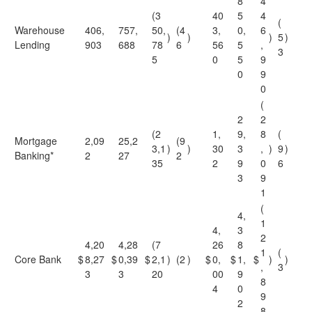
8
4
(3
40
5
4
(
Warehouse
406,
757,
50,
(4
3,
0,
6
)
)
)
5
)
Lending
903
688
78
6
56
5
,
3
5
0
5
9
0
9
0
(
2
2
(2
1,
9,
8
(
Mortgage
2,09
25,2
(9
3,1
)
)
30
3
,
)
9
)
Banking*
2
27
2
35
2
9
0
6
3
9
1
(
4,
1
4,
3
2
4,20
4,28
(7
26
8
1
(
Core Bank
$
8,27
$
0,39
$
2,1
)
(2
)
$
0,
$
1,
$
)
)
,
3
3
3
20
00
9
8
4
0
9
2
8