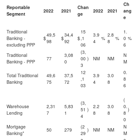
Ch
Reportable
Chan
2022
2021
2022
2021
ang
Segment
ge
e
Traditional
15
1.
49,5
34,4
3.9
2.8
Banking -
$
$
$
,1
%
%
0
%
98
92
4
8
excluding PPP
06
6
(3,
Traditional
3,08
N
77
00
)
NM
NM
Banking - PPP
0
M
3
12
0.
Total Traditional
49,6
37,5
3.9
3.0
,1
8
Banking
75
72
4
8
03
6
(
(3,
Warehouse
2,31
5,83
2.2
3.0
0.
51
)
)
Lending
7
1
8
8
8
4
0
Mortgage
(2
N
50
279
)
NM
NM
Banking*
29
M