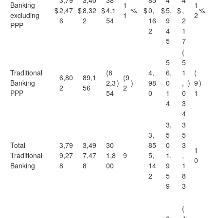
3,79
3,40
38
85
4
4
Banking -
1
1
$
2,47
$
8,32
$
4,1
%
$
0,
$
5,
$
,
%
excluding
1
2
6
2
54
16
9
2
PPP
2
4
1
5
7
(
5
5
Traditional
(8
4,
6,
1
(
6,80
89,1
(9
Banking -
2,3
)
)
98
0
,
)
9
)
2
56
2
PPP
54
0
1
0
1
4
3
4
3,
3
3,
5
5
Total
3,79
3,49
30
85
0
3
1
Traditional
9,27
7,47
1,8
9
5,
1,
,
0
Banking
8
8
00
14
9
1
2
5
8
9
3
(