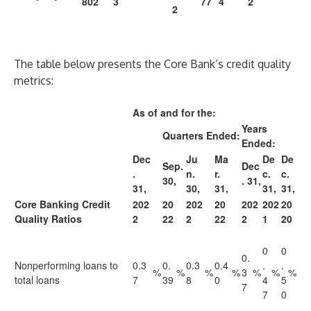
802
3
77
4
2
2
The table below presents the Core Bank’s credit quality
metrics:
As of and for the:
Years
Quarters Ended:
Ended:
Dec
Ju
Ma
De
De
Sep.
Dec
.
n.
r.
c.
c.
30,
. 31,
31,
30,
31,
31,
31,
Core Banking Credit
202
20
202
20
202
202
20
Quality Ratios
2
22
2
22
2
1
20
0
0
0.
Nonperforming loans to
0.3
0.
0.3
0.4
.
.
%
%
%
%
3
%
%
%
total loans
7
39
8
0
4
5
7
7
0