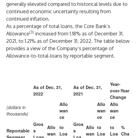
generally elevated compared to historical levels due to
continued economic uncertainty resulting from
continued inflation.
As a percentage of total loans, the Core Bank’s
(3)
Allowance
increased from 1.18% as of December 31,
2021, to 1.21% as of December 31, 2022. The table below
provides a view of the Company’s percentage of
Allowance-to-total-loans by reportable segment.
Year-
As of Dec. 31,
As of Dec. 31,
over-Year
2022
2021
Change
Allo
Allo
Allo
(dollars in
wan
wan
wan
thousands)
ce
ce
ce
Gros
Gros
Allo
to
Allo
to
to
%
Reportable
s
s
wan
Loa
wan
Loa
Loa
Cha
Segment
Loan
Loa