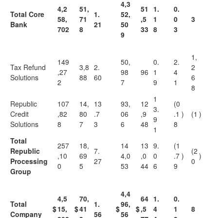
4,3
4,2
51,
51
1.
0.
Total Core
1.
52,
58,
71
,5
1
0
3
Bank
21
50
702
8
33
8
3
9
1,
149
50,
0.
2.
Tax Refund
3,8
2.
2
,27
98
96
1
4
Solutions
88
60
6
2
7
9
1
8
1
Republic
107
14,
13
93,
12
(0
3.
Credit
,82
80
.7
06
,9
.1
)
(1
)
9
Solutions
8
7
3
6
48
8
1
Total
257
18,
14
13
9.
(1
Republic
7.
(2
,10
69
4,0
,0
0
.7
)
)
Processing
27
0
0
5
53
44
6
9
Group
4,4
4,5
70,
64
1.
0.
Total
1.
96,
$
15,
$
41
$
$
,5
4
1
8
Company
56
56