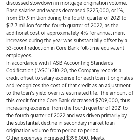
discussed slowdown in mortgage origination volume.
Base salaries and wages decreased $225,000, or 1%,
from $17.9 million during the fourth quarter of 2021 to
$17.7 million for the fourth quarter of 2022, as the
additional cost of approximately 4% for annual merit
increases during the year was substantially offset by a
53-count reduction in Core Bank full-time equivalent
employees.
In accordance with FASB Accounting Standards
Codification (“ASC”) 310-20, the Company records a
credit offset to salary expense for each loan it originates
and recognizes the cost of that credit as an adjustment
to the loan’s yield over its estimated life. The amount of
this credit for the Core Bank decreased $709,000, thus
increasing expense, from the fourth quarter of 2021 to
the fourth quarter of 2022 and was driven primarily by
the substantial decline in secondary market loan
origination volume from period to period.
Other expenses increased $398,000. Meals,