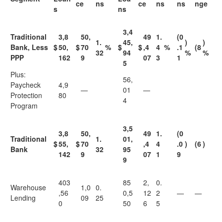
ce
ns
ce
ns
ns
nge
s
ns
3,4
Traditional
3,8
50,
49
1.
(0
1.
45,
)
)
Bank, Less
$
50,
$
70
%
$
$
,4
4
%
.1
(8
32
94
%
%
PPP
162
9
07
3
1
5
Plus:
56,
Paycheck
4,9
—
01
—
Protection
80
4
Program
3,5
3,8
50,
49
1.
(0
Traditional
1.
01,
$
55,
$
70
,4
4
.0
)
(6
)
Bank
32
95
142
9
07
1
9
9
403
85
2,
0.
Warehouse
1,0
0.
,56
0,5
12
2
—
—
Lending
09
25
0
50
6
5