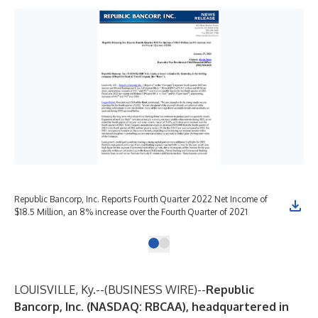
Republic Bancorp, Inc. Reports Fourth Quarter 2022 Net Income of
$18.5 Million, an 8% increase over the Fourth Quarter of 2021
LOUISVILLE, Ky.--(
BUSINESS WIRE
)--
Republic
Bancorp, Inc.
(NASDAQ: RBCAA), headquartered in