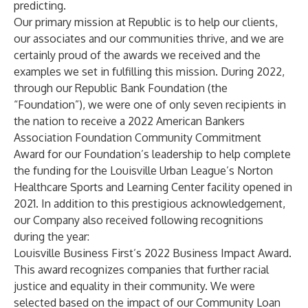
predicting.
Our primary mission at Republic is to help our clients,
our associates and our communities thrive, and we are
certainly proud of the awards we received and the
examples we set in fulfilling this mission. During 2022,
through our Republic Bank Foundation (the
“Foundation”), we were one of only seven recipients in
the nation to receive a
2022 American Bankers
Association Foundation Community Commitment
Award
for our Foundation’s leadership to help complete
the funding for the Louisville Urban League’s Norton
Healthcare Sports and Learning Center facility opened in
2021. In addition to this prestigious acknowledgement,
our Company also received following recognitions
during the year:
Louisville Business First’s 2022 Business Impact Award
.
This award recognizes companies that further racial
justice and equality in their community. We were
selected based on the impact of our Community Loan