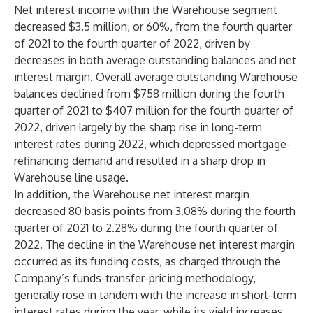
Net interest income within the Warehouse segment
decreased $3.5 million, or 60%, from the fourth quarter
of 2021 to the fourth quarter of 2022, driven by
decreases in both average outstanding balances and net
interest margin. Overall average outstanding Warehouse
balances declined from $758 million during the fourth
quarter of 2021 to $407 million for the fourth quarter of
2022, driven largely by the sharp rise in long-term
interest rates during 2022, which depressed mortgage-
refinancing demand and resulted in a sharp drop in
Warehouse line usage.
In addition, the Warehouse net interest margin
decreased 80 basis points from 3.08% during the fourth
quarter of 2021 to 2.28% during the fourth quarter of
2022. The decline in the Warehouse net interest margin
occurred as its funding costs, as charged through the
Company’s funds-transfer-pricing methodology,
generally rose in tandem with the increase in short-term
interest rates during the year, while its yield increases