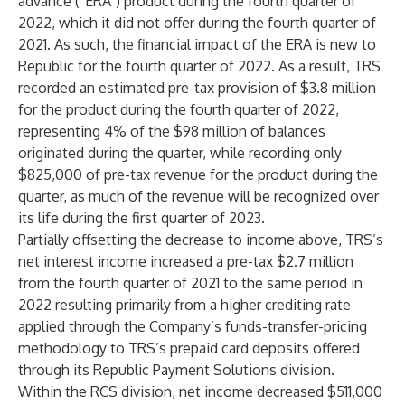
advance (“ERA”) product during the fourth quarter of
2022, which it did not offer during the fourth quarter of
2021. As such, the financial impact of the ERA is new to
Republic for the fourth quarter of 2022. As a result, TRS
recorded an estimated pre-tax provision of $3.8 million
for the product during the fourth quarter of 2022,
representing 4% of the $98 million of balances
originated during the quarter, while recording only
$825,000 of pre-tax revenue for the product during the
quarter, as much of the revenue will be recognized over
its life during the first quarter of 2023.
Partially offsetting the decrease to income above, TRS’s
net interest income increased a pre-tax $2.7 million
from the fourth quarter of 2021 to the same period in
2022 resulting primarily from a higher crediting rate
applied through the Company’s funds-transfer-pricing
methodology to TRS’s prepaid card deposits offered
through its Republic Payment Solutions division.
Within the RCS division, net income decreased $511,000