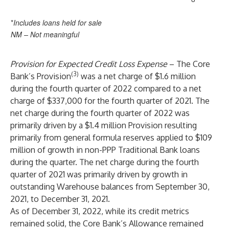
*
Includes loans held for sale
NM – Not meaningful
Provision for Expected Credit Loss Expense
– The Core
(3)
Bank’s Provision
was a net charge of $1.6 million
during the fourth quarter of 2022 compared to a net
charge of $337,000 for the fourth quarter of 2021. The
net charge during the fourth quarter of 2022 was
primarily driven by a $1.4 million Provision resulting
primarily from general formula reserves applied to $109
million of growth in non-PPP Traditional Bank loans
during the quarter. The net charge during the fourth
quarter of 2021 was primarily driven by growth in
outstanding Warehouse balances from September 30,
2021, to December 31, 2021.
As of December 31, 2022, while its credit metrics
remained solid, the Core Bank’s Allowance remained