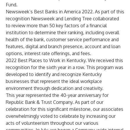
Fund.
Newsweek’s Best Banks in America 2022
. As part of this
recognition Newsweek and Lending Tree collaborated
to review more than 50 key factors of a financial
institution to determine their ranking, including overall
health of the bank, customer service performance and
features, digital and branch presence, account and loan
options, interest rate offerings, and fees.
2022 Best Places to Work in Kentucky
. We received this
recognition for the sixth year in a row. This program was
developed to identify and recognize Kentucky
businesses that represent the ideal workplace
environment through dedication and creativity.
This year represented the 40-year anniversary for
Republic Bank & Trust Company. As part of our
celebration for this significant milestone, our associates
overwhelmingly voted to celebrate by increasing our
acts of volunteerism throughout our various