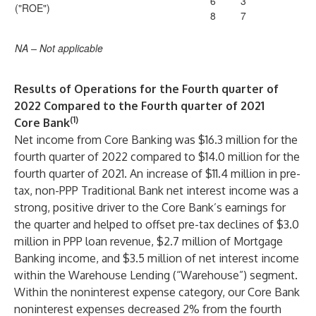
6
3
("ROE")
8
7
NA – Not applicable
Results of Operations for the Fourth quarter of
2022 Compared to the Fourth quarter of 2021
(1)
Core Bank
Net income from Core Banking was $16.3 million for the
fourth quarter of 2022 compared to $14.0 million for the
fourth quarter of 2021. An increase of $11.4 million in pre-
tax, non-PPP Traditional Bank net interest income was a
strong, positive driver to the Core Bank’s earnings for
the quarter and helped to offset pre-tax declines of $3.0
million in PPP loan revenue, $2.7 million of Mortgage
Banking income, and $3.5 million of net interest income
within the Warehouse Lending (“Warehouse”) segment.
Within the noninterest expense category, our Core Bank
noninterest expenses decreased 2% from the fourth