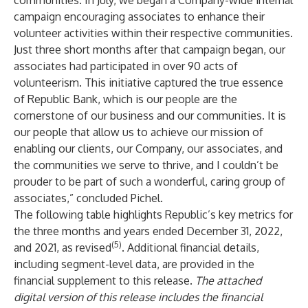
communities. In July, we began a Company-wide internal
campaign encouraging associates to enhance their
volunteer activities within their respective communities.
Just three short months after that campaign began, our
associates had participated in over 90 acts of
volunteerism. This initiative captured the true essence
of Republic Bank, which is our people are the
cornerstone of our business and our communities. It is
our people that allow us to achieve our mission of
enabling our clients, our Company, our associates, and
the communities we serve to thrive, and I couldn’t be
prouder to be part of such a wonderful, caring group of
associates,” concluded Pichel.
The following table highlights Republic’s key metrics for
the three months and years ended December 31, 2022,
(5)
and 2021, as revised
. Additional financial details,
including segment-level data, are provided in the
financial supplement to this release.
The attached
digital version of this release includes the financial