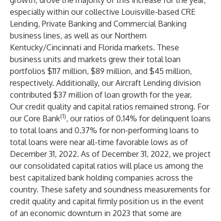
growth, drove the majority of this increase for the year,
especially within our collective Louisville-based CRE
Lending, Private Banking and Commercial Banking
business lines, as well as our Northern
Kentucky/Cincinnati and Florida markets. These
business units and markets grew their total loan
portfolios $117 million, $89 million, and $45 million,
respectively. Additionally, our Aircraft Lending division
contributed $37 million of loan growth for the year.
Our credit quality and capital ratios remained strong. For
(1)
our Core Bank
, our ratios of 0.14% for delinquent loans
to total loans and 0.37% for non-performing loans to
total loans were near all-time favorable lows as of
December 31, 2022. As of December 31, 2022, we project
our consolidated capital ratios will place us among the
best capitalized bank holding companies across the
country. These safety and soundness measurements for
credit quality and capital firmly position us in the event
of an economic downturn in 2023 that some are