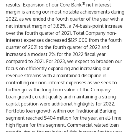
(1)
results. Expansion of our Core Bank
net interest
margin is among our most notable achievements during
2022, as we ended the fourth quarter of the year with a
net interest margin of 3.82%, a 74-basis-point increase
over the fourth quarter of 2021. Total Company non-
interest expenses decreased $129,000 from the fourth
quarter of 2021 to the fourth quarter of 2022 and
increased a modest 2% for the 2022 fiscal year
compared to 2021. For 2023, we expect to broaden our
focus on efficiently expanding and increasing our
revenue streams with a maintained discipline in
controlling our non-interest expenses as we seek to
further grow the long-term value of the Company.
Loan growth, credit quality and maintaining a strong
capital position were additional highlights for 2022.
Portfolio loan growth within our Traditional Banking
segment reached $404 million for the year, an all-time
high figure for this segment. Commercial related loan