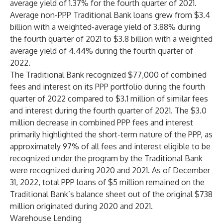
average yield of 1.37% for the fourth quarter of 2021.
Average non-PPP Traditional Bank loans grew from $3.4
billion with a weighted-average yield of 3.88% during
the fourth quarter of 2021 to $3.8 billion with a weighted
average yield of 4.44% during the fourth quarter of
2022.
The Traditional Bank recognized $77,000 of combined
fees and interest on its PPP portfolio during the fourth
quarter of 2022 compared to $3.1 million of similar fees
and interest during the fourth quarter of 2021. The $3.0
million decrease in combined PPP fees and interest
primarily highlighted the short-term nature of the PPP, as
approximately 97% of all fees and interest eligible to be
recognized under the program by the Traditional Bank
were recognized during 2020 and 2021. As of December
31, 2022, total PPP loans of $5 million remained on the
Traditional Bank’s balance sheet out of the original $738
million originated during 2020 and 2021.
Warehouse Lending