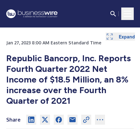
Expand
Expand
Expand
Expand
Expand
Expand
Expand
Expand
Jan 27, 2023 8:00 AM Eastern Standard Time
Republic Bancorp, Inc. Reports
Fourth Quarter 2022 Net
Income of $18.5 Million, an 8%
increase over the Fourth
Quarter of 2021
Share