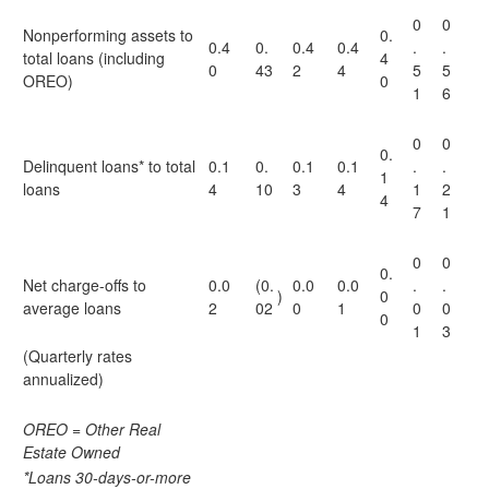
0
0
Nonperforming assets to
0.
0.4
0.
0.4
0.4
.
.
total loans (including
4
0
43
2
4
5
5
OREO)
0
1
6
0
0
0.
Delinquent loans* to total
0.1
0.
0.1
0.1
.
.
1
loans
4
10
3
4
1
2
4
7
1
0
0
0.
Net charge-offs to
0.0
(0.
0.0
0.0
.
.
)
0
average loans
2
02
0
1
0
0
0
1
3
(Quarterly rates
annualized)
OREO = Other Real
Estate Owned
*Loans 30-days-or-more