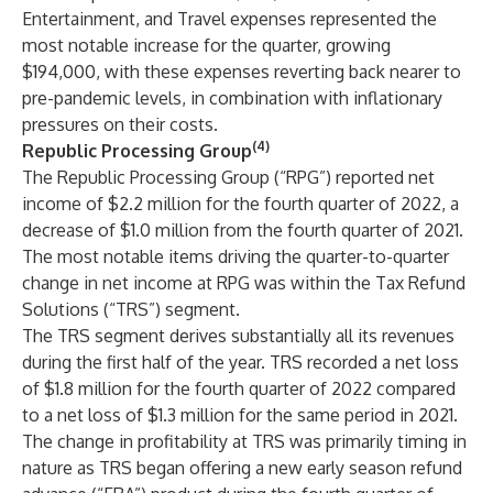
Entertainment, and Travel expenses represented the
most notable increase for the quarter, growing
$194,000, with these expenses reverting back nearer to
pre-pandemic levels, in combination with inflationary
pressures on their costs.
(4)
Republic Processing Group
The Republic Processing Group (“RPG”) reported net
income of $2.2 million for the fourth quarter of 2022, a
decrease of $1.0 million from the fourth quarter of 2021.
The most notable items driving the quarter-to-quarter
change in net income at RPG was within the Tax Refund
Solutions (“TRS”) segment.
The TRS segment derives substantially all its revenues
during the first half of the year. TRS recorded a net loss
of $1.8 million for the fourth quarter of 2022 compared
to a net loss of $1.3 million for the same period in 2021.
The change in profitability at TRS was primarily timing in
nature as TRS began offering a new early season refund