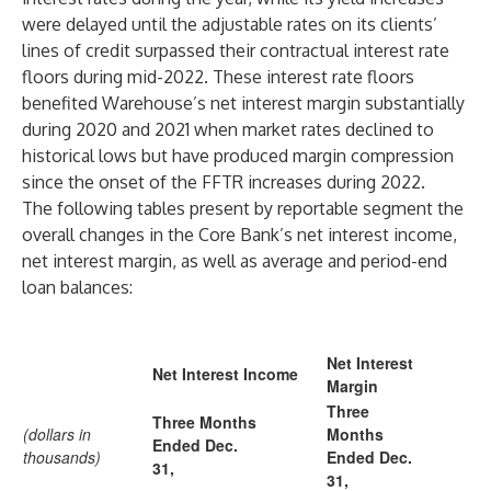
were delayed until the adjustable rates on its clients’
lines of credit surpassed their contractual interest rate
floors during mid-2022. These interest rate floors
benefited Warehouse’s net interest margin substantially
during 2020 and 2021 when market rates declined to
historical lows but have produced margin compression
since the onset of the FFTR increases during 2022.
The following tables present by reportable segment the
overall changes in the Core Bank’s net interest income,
net interest margin, as well as average and period-end
loan balances:
Net Interest
Net Interest Income
Margin
Three
Three Months
(dollars in
Months
Ended Dec.
thousands)
Ended Dec.
31,
31,