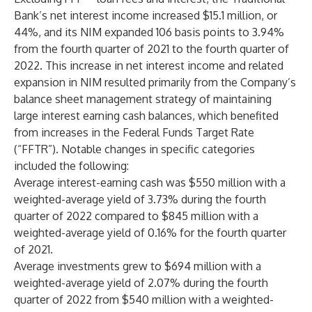
Bank’s net interest income increased $15.1 million, or
44%, and its NIM expanded 106 basis points to 3.94%
from the fourth quarter of 2021 to the fourth quarter of
2022. This increase in net interest income and related
expansion in NIM resulted primarily from the Company’s
balance sheet management strategy of maintaining
large interest earning cash balances, which benefited
from increases in the Federal Funds Target Rate
(“FFTR”). Notable changes in specific categories
included the following:
Average interest-earning cash was $550 million with a
weighted-average yield of 3.73% during the fourth
quarter of 2022 compared to $845 million with a
weighted-average yield of 0.16% for the fourth quarter
of 2021.
Average investments grew to $694 million with a
weighted-average yield of 2.07% during the fourth
quarter of 2022 from $540 million with a weighted-