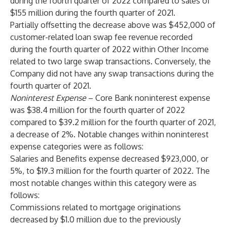
during the fourth quarter of 2022 compared to sales of
$155 million during the fourth quarter of 2021.
Partially offsetting the decrease above was $452,000 of
customer-related loan swap fee revenue recorded
during the fourth quarter of 2022 within Other Income
related to two large swap transactions. Conversely, the
Company did not have any swap transactions during the
fourth quarter of 2021.
Noninterest Expense
– Core Bank noninterest expense
was $38.4 million for the fourth quarter of 2022
compared to $39.2 million for the fourth quarter of 2021,
a decrease of 2%. Notable changes within noninterest
expense categories were as follows:
Salaries and Benefits expense decreased $923,000, or
5%, to $19.3 million for the fourth quarter of 2022. The
most notable changes within this category were as
follows:
Commissions related to mortgage originations
decreased by $1.0 million due to the previously