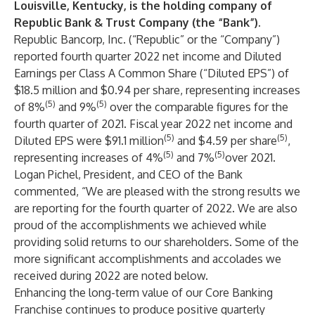
Louisville, Kentucky, is the holding company of
Republic Bank & Trust Company (the “Bank”).
Republic Bancorp, Inc.
(“Republic” or the “Company”)
reported fourth quarter 2022 net income and Diluted
Earnings per Class A Common Share (“Diluted EPS”) of
$18.5 million and $0.94 per share, representing increases
(5)
(5)
of 8%
and 9%
over the comparable figures for the
fourth quarter of 2021. Fiscal year 2022 net income and
(5)
(5)
Diluted EPS were $91.1 million
and $4.59 per share
,
(5)
(5)
representing increases of 4%
and 7%
over 2021.
Logan Pichel
, President, and CEO of the Bank
commented, “We are pleased with the strong results we
are reporting for the fourth quarter of 2022. We are also
proud of the accomplishments we achieved while
providing solid returns to our shareholders. Some of the
more significant accomplishments and accolades we
received during 2022 are noted below.
Enhancing the long-term value of our Core Banking
Franchise continues to produce positive quarterly