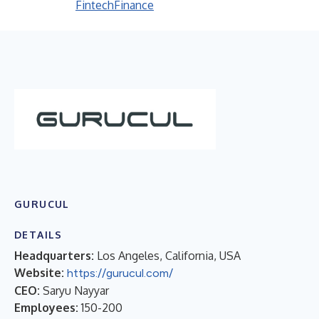
Fintech
Finance
GURUCUL
DETAILS
Headquarters:
Los Angeles, California, USA
Website:
https://gurucul.com/
CEO:
Saryu Nayyar
Employees:
150-200