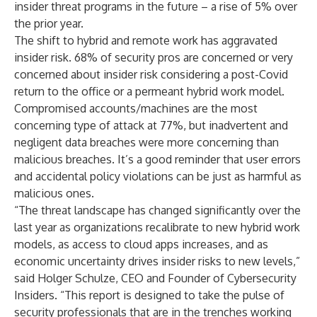
insider threat programs in the future – a rise of 5% over
the prior year.
The shift to hybrid and remote work has aggravated
insider risk. 68% of security pros are concerned or very
concerned about insider risk considering a post-Covid
return to the office or a permeant hybrid work model.
Compromised accounts/machines are the most
concerning type of attack at 77%, but inadvertent and
negligent data breaches were more concerning than
malicious breaches. It’s a good reminder that user errors
and accidental policy violations can be just as harmful as
malicious ones.
“The threat landscape has changed significantly over the
last year as organizations recalibrate to new hybrid work
models, as access to cloud apps increases, and as
economic uncertainty drives insider risks to new levels,”
said Holger Schulze, CEO and Founder of Cybersecurity
Insiders. “This report is designed to take the pulse of
security professionals that are in the trenches working