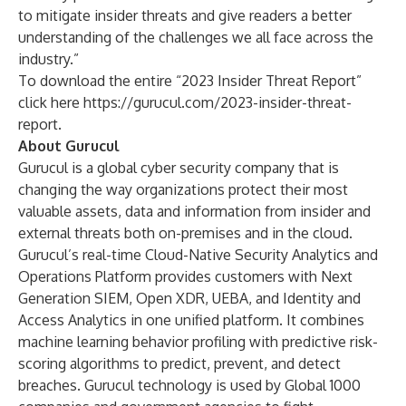
to mitigate insider threats and give readers a better
understanding of the challenges we all face across the
industry.”
To download the entire “2023 Insider Threat Report”
click here
https://gurucul.com/2023-insider-threat-
report
.
About Gurucul
Gurucul is a global cyber security company that is
changing the way organizations protect their most
valuable assets, data and information from insider and
external threats both on-premises and in the cloud.
Gurucul’s real-time Cloud-Native Security Analytics and
Operations Platform provides customers with Next
Generation SIEM, Open XDR, UEBA, and Identity and
Access Analytics in one unified platform. It combines
machine learning behavior profiling with predictive risk-
scoring algorithms to predict, prevent, and detect
breaches. Gurucul technology is used by Global 1000