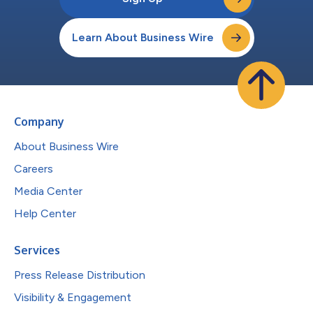
Learn About Business Wire
Company
About Business Wire
Careers
Media Center
Help Center
Services
Press Release Distribution
Visibility & Engagement