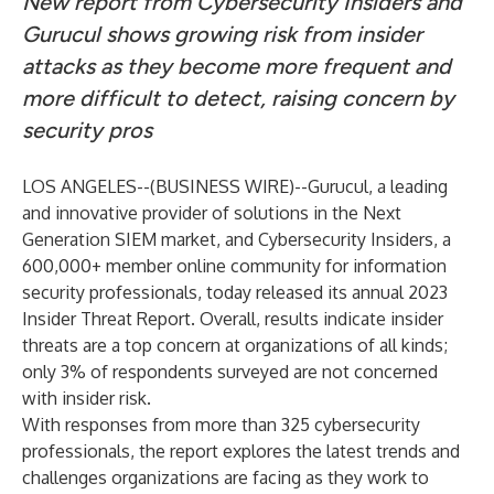
New report from Cybersecurity Insiders and
Gurucul shows growing risk from insider
attacks as they become more frequent and
more difficult to detect, raising concern by
security pros
LOS ANGELES--(
BUSINESS WIRE
)--
Gurucul,
a leading
and innovative provider of solutions in the Next
Generation SIEM market, and
Cybersecurity Insiders
, a
600,000+ member online community for information
security professionals, today released its annual 2023
Insider Threat Report. Overall, results indicate insider
threats are a top concern at organizations of all kinds;
only 3% of respondents surveyed are not concerned
with insider risk.
With responses from more than 325 cybersecurity
professionals, the report explores the latest trends and
challenges organizations are facing as they work to