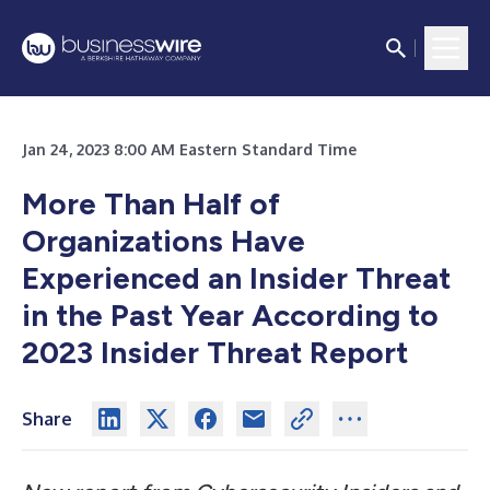
Jan 24, 2023 8:00 AM Eastern Standard Time
More Than Half of
Organizations Have
Experienced an Insider Threat
in the Past Year According to
2023 Insider Threat Report
Share