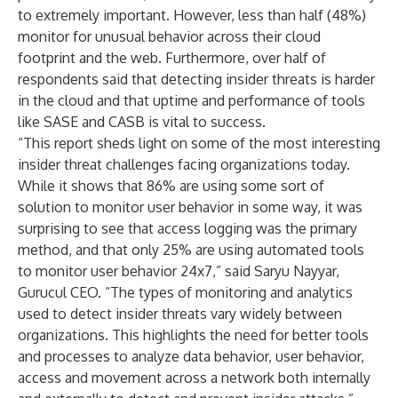
to extremely important. However, less than half (48%)
monitor for unusual behavior across their cloud
footprint and the web. Furthermore, over half of
respondents said that detecting insider threats is harder
in the cloud and that uptime and performance of tools
like SASE and CASB is vital to success.
“This report sheds light on some of the most interesting
insider threat challenges facing organizations today.
While it shows that 86% are using some sort of
solution to monitor user behavior in some way, it was
surprising to see that access logging was the primary
method, and that only 25% are using automated tools
to monitor user behavior 24x7,” said Saryu Nayyar,
Gurucul CEO. “The types of monitoring and analytics
used to detect insider threats vary widely between
organizations. This highlights the need for better tools
and processes to analyze data behavior, user behavior,
access and movement across a network both internally