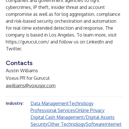
companies and government agencies to fight
cybercrimes, IP theft, insider threat and account
compromise as well as for log aggregation, compliance
and risk-based security orchestration and automation
for real-time extended detection and response. The
company is based in Los Angeles. To learn more, visit
https://gurucul.com/
and follow us on
LinkedIn
and
Twitter
.
Contacts
Austin Williams
Voxus PR for Gurucul
awilliams@voxuspr.com
Data Management
Technology
Industry:
Professional Services
Online Privacy
Digital Cash Management/Digital Assets
Security
Other Technology
Software
Internet