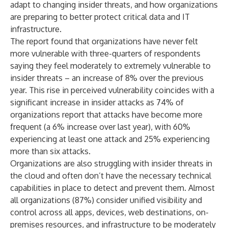
adapt to changing insider threats, and how organizations
are preparing to better protect critical data and IT
infrastructure.
The report found that organizations have never felt
more vulnerable with three-quarters of respondents
saying they feel moderately to extremely vulnerable to
insider threats – an increase of 8% over the previous
year. This rise in perceived vulnerability coincides with a
significant increase in insider attacks as 74% of
organizations report that attacks have become more
frequent (a 6% increase over last year), with 60%
experiencing at least one attack and 25% experiencing
more than six attacks.
Organizations are also struggling with insider threats in
the cloud and often don’t have the necessary technical
capabilities in place to detect and prevent them. Almost
all organizations (87%) consider unified visibility and
control across all apps, devices, web destinations, on-
premises resources, and infrastructure to be moderately