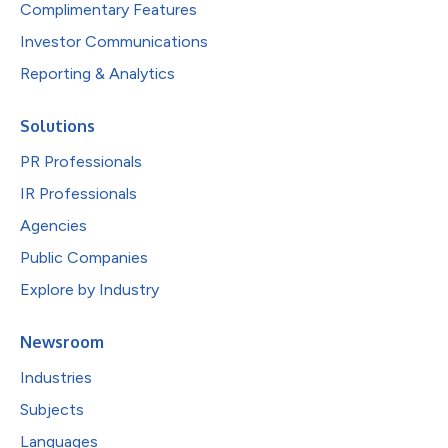
Complimentary Features
Investor Communications
Reporting & Analytics
Solutions
PR Professionals
IR Professionals
Agencies
Public Companies
Explore by Industry
Newsroom
Industries
Subjects
Languages