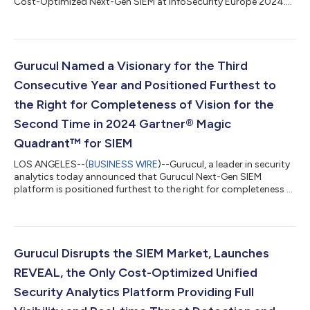
Cost-Optimized Next-Gen SIEM at InfoSecurity Europe 2024....
Gurucul Named a Visionary for the Third
Consecutive Year and Positioned Furthest to
the Right for Completeness of Vision for the
Second Time in 2024 Gartner® Magic
Quadrant™ for SIEM
LOS ANGELES--(
BUSINESS WIRE
)--Gurucul, a leader in security
analytics today announced that Gurucul Next-Gen SIEM
platform is positioned furthest to the right for completeness of
vision in the 2024 Gartner Magic Quadrant for SIEM* for the
second time in a row. Gurucul believes this placement in the
Visionaries Quadrant in SIEM space reflects the company’s
strong vision, long history of innovation addressing the
complex challenges security operations teams face, and a
Gurucul Disrupts the SIEM Market, Launches
proven scalable, cloud-nativ...
REVEAL, the Only Cost-Optimized Unified
Security Analytics Platform Providing Full