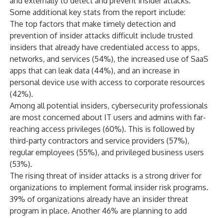
and externally to detect and prevent insider attacks.”
Some additional key stats from the report include:
The top factors that make timely detection and
prevention of insider attacks difficult include trusted
insiders that already have credentialed access to apps,
networks, and services (54%), the increased use of SaaS
apps that can leak data (44%), and an increase in
personal device use with access to corporate resources
(42%).
Among all potential insiders, cybersecurity professionals
are most concerned about IT users and admins with far-
reaching access privileges (60%). This is followed by
third-party contractors and service providers (57%),
regular employees (55%), and privileged business users
(53%).
The rising threat of insider attacks is a strong driver for
organizations to implement formal insider risk programs.
39% of organizations already have an insider threat
program in place. Another 46% are planning to add