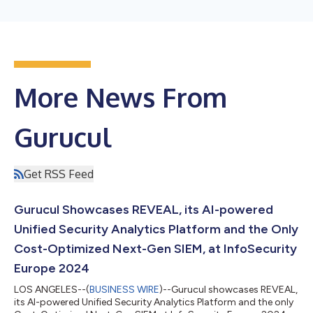
More News From
Gurucul
Get RSS Feed
Gurucul Showcases REVEAL, its AI-powered
Unified Security Analytics Platform and the Only
Cost-Optimized Next-Gen SIEM, at InfoSecurity
Europe 2024
LOS ANGELES--(
BUSINESS WIRE
)--Gurucul showcases REVEAL,
its AI-powered Unified Security Analytics Platform and the only