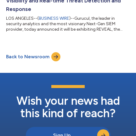
Visibility and Real-time Threat Detection and
Response
LOS ANGELES--(
BUSINESS WIRE
)--Gurucul, the leader in
security analytics and the most visionary Next-Gen SIEM
provider, today announced it will be exhibiting REVEAL, the
industry's most cost-effective and highly efficient unified
security analytics platform, at the RSA Conference 2024, South
Hall #1155. REVEAL delivers advanced Threat Detection,
Investigation and Response (TDIR) regardless of data type,
Back to Newsroom
volume and residency through a combination of its cutting-
edge AI/ML analytics, an intelligen...
Wish your news had
this kind of reach?
Sign Up