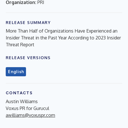
Organization:
PRI
RELEASE SUMMARY
More Than Half of Organizations Have Experienced an
Insider Threat in the Past Year According to 2023 Insider
Threat Report
RELEASE VERSIONS
English
CONTACTS
Austin Williams
Voxus PR for Gurucul
awilliams@voxuspr.com