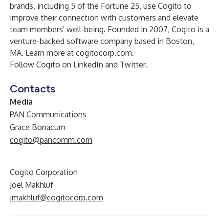
brands, including 5 of the Fortune 25, use Cogito to
improve their connection with customers and elevate
team members' well-being. Founded in 2007, Cogito is a
venture-backed software company based in Boston,
MA. Learn more at
cogitocorp.com
.
Follow Cogito on
LinkedIn
and
Twitter
.
Contacts
Media
PAN Communications
Grace Bonacum
cogito@pancomm.com
Cogito Corporation
Joel Makhluf
jmakhluf@cogitocorp.com