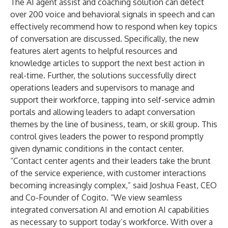
The AI agent assist and coaching solution can detect
over 200 voice and behavioral signals in speech and can
effectively recommend how to respond when key topics
of conversation are discussed. Specifically, the new
features alert agents to helpful resources and
knowledge articles to support the next best action in
real-time. Further, the solutions successfully direct
operations leaders and supervisors to manage and
support their workforce, tapping into self-service admin
portals and allowing leaders to adapt conversation
themes by the line of business, team, or skill group. This
control gives leaders the power to respond promptly
given dynamic conditions in the contact center.
“Contact center agents and their leaders take the brunt
of the service experience, with customer interactions
becoming increasingly complex,” said Joshua Feast, CEO
and Co-Founder of Cogito. “We view seamless
integrated conversation AI and emotion AI capabilities
as necessary to support today’s workforce. With over a