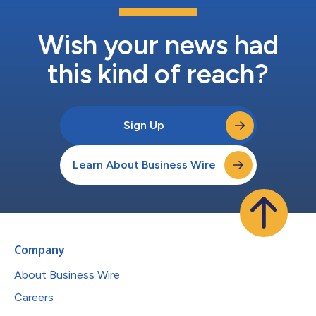
Wish your news had
this kind of reach?
Sign Up
Learn About Business Wire
Company
About Business Wire
Careers