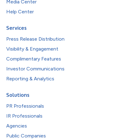
Media Center
Help Center
Services
Press Release Distribution
Visibility & Engagement
Complimentary Features
Investor Communications
Reporting & Analytics
Solutions
PR Professionals
IR Professionals
Agencies
Public Companies