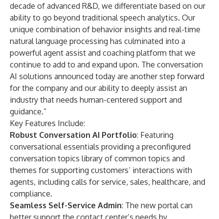
decade of advanced R&D, we differentiate based on our
ability to go beyond traditional speech analytics. Our
unique combination of behavior insights and real-time
natural language processing has culminated into a
powerful agent assist and coaching platform that we
continue to add to and expand upon. The conversation
AI solutions announced today are another step forward
for the company and our ability to deeply assist an
industry that needs human-centered support and
guidance.”
Key Features Include:
Robust Conversation AI Portfolio
: Featuring
conversational essentials providing a preconfigured
conversation topics library of common topics and
themes for supporting customers’ interactions with
agents, including calls for service, sales, healthcare, and
compliance.
Seamless Self-Service Admin
: The new portal can
better support the contact center’s needs by