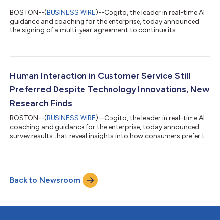
BOSTON--(
BUSINESS WIRE
)--Cogito, the leader in real-time AI
guidance and coaching for the enterprise, today announced
the signing of a multi-year agreement to continue its
collaboration with a Fortune 25 telecommunications (telecom)
provider. The extended relationship supports 30,000+
frontline contact center agents with Cogito’s real-time AI
guidance and coaching to manage complex customer
interactions, bolster operational insights, and elevate customer
Human Interaction in Customer Service Still
and employee experiences. Since beginnin...
Preferred Despite Technology Innovations, New
Research Finds
BOSTON--(
BUSINESS WIRE
)--Cogito, the leader in real-time AI
coaching and guidance for the enterprise, today announced
survey results that reveal insights into how consumers prefer to
interact with human agents and artificial intelligence (AI)
technologies to manage their customer service issues.
Focusing on support issues related to the Black Friday and
Cyber Monday shopping weekend, the new report confirms the
Back to Newsroom
need for companies to balance AI and automation capabilities
with human interactions...