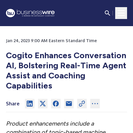
Jan 24, 2023 9:00 AM Eastern Standard Time
Cogito Enhances Conversation
AI, Bolstering Real-Time Agent
Assist and Coaching
Capabilities
Share
Product enhancements include a
combination of topic-based machine