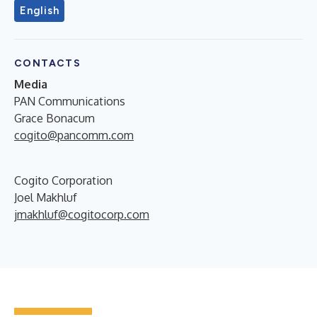
English
CONTACTS
Media
PAN Communications
Grace Bonacum
cogito@pancomm.com
Cogito Corporation
Joel Makhluf
jmakhluf@cogitocorp.com