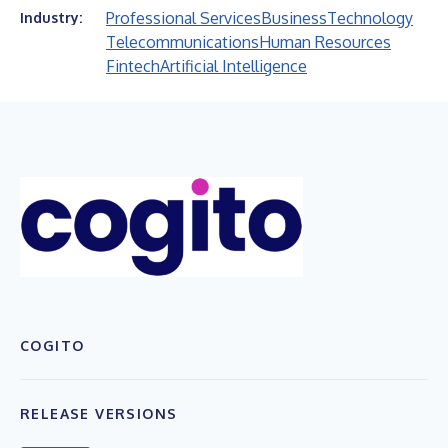
Professional Services
Business
Technology
Industry:
Telecommunications
Human Resources
Fintech
Artificial Intelligence
COGITO
RELEASE VERSIONS