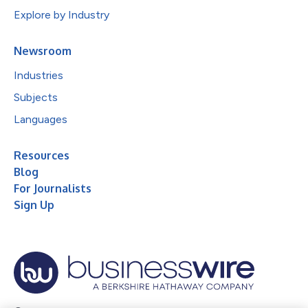
Explore by Industry
Newsroom
Industries
Subjects
Languages
Resources
Blog
For Journalists
Sign Up