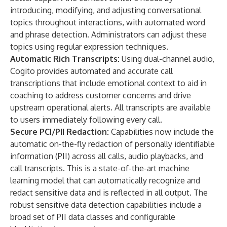
introducing, modifying, and adjusting conversational
topics throughout interactions, with automated word
and phrase detection. Administrators can adjust these
topics using regular expression techniques.
Automatic Rich Transcripts:
Using dual-channel audio,
Cogito provides automated and accurate call
transcriptions that include emotional context to aid in
coaching to address customer concerns and drive
upstream operational alerts. All transcripts are available
to users immediately following every call.
Secure PCI/PII Redaction:
Capabilities now include the
automatic on-the-fly redaction of personally identifiable
information (PII) across all calls, audio playbacks, and
call transcripts. This is a state-of-the-art machine
learning model that can automatically recognize and
redact sensitive data and is reflected in all output. The
robust sensitive data detection capabilities include a
broad set of PII data classes and configurable