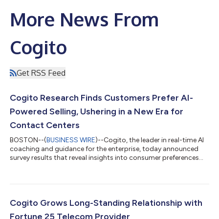
More News From
Cogito
Get RSS Feed
Cogito Research Finds Customers Prefer AI-
Powered Selling, Ushering in a New Era for
Contact Centers
BOSTON--(
BUSINESS WIRE
)--Cogito, the leader in real-time AI
coaching and guidance for the enterprise, today announced
survey results that reveal insights into consumer preferences
when it comes to engaging with artificial intelligence (AI) during
the customer service experience. The findings confirm that
consumers are embracing the personalized sales experience AI
offers, but still highly value human-to-human connection and
empathy in their interactions. The Shift from Service to Sales
Cogito Grows Long-Standing Relationship with
Responde...
Fortune 25 Telecom Provider