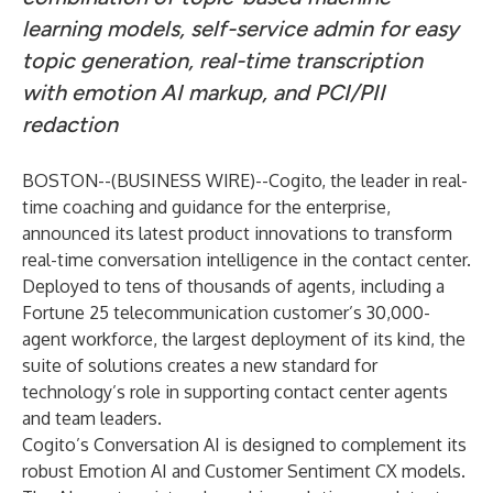
learning models, self-service admin for easy
topic generation, real-time transcription
with emotion AI markup, and PCI/PII
redaction
BOSTON--(
BUSINESS WIRE
)--
Cogito
, the leader in real-
time coaching and guidance for the enterprise,
announced its latest product innovations to transform
real-time conversation intelligence in the contact center.
Deployed to tens of thousands of agents, including a
Fortune 25 telecommunication customer’s
30,000-
agent workforce
, the largest deployment of its kind, the
suite of solutions creates a new standard for
technology’s role in supporting contact center agents
and team leaders.
Cogito’s Conversation AI is designed to complement its
robust Emotion AI and Customer Sentiment CX models.