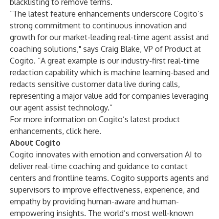
blacklisting to remove terms.
“The latest feature enhancements underscore Cogito’s
strong commitment to continuous innovation and
growth for our market-leading real-time agent assist and
coaching solutions," says Craig Blake, VP of Product at
Cogito. “A great example is our industry-first real-time
redaction capability which is machine learning-based and
redacts sensitive customer data live during calls,
representing a major value add for companies leveraging
our agent assist technology.”
For more information on Cogito’s latest product
enhancements,
click here
.
About Cogito
Cogito innovates with emotion and conversation AI to
deliver real-time coaching and guidance to contact
centers and frontline teams. Cogito supports agents and
supervisors to improve effectiveness, experience, and
empathy by providing human-aware and human-
empowering insights. The world’s most well-known