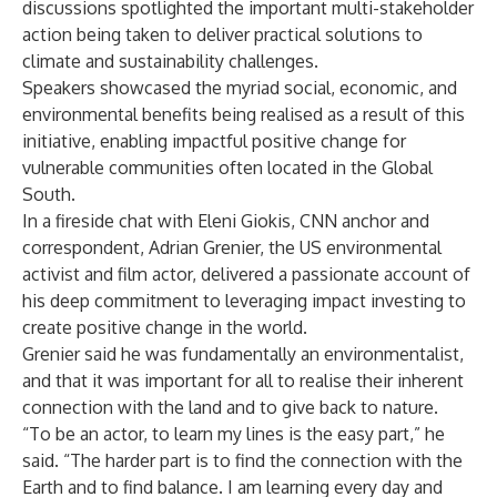
discussions spotlighted the important multi-stakeholder
action being taken to deliver practical solutions to
climate and sustainability challenges.
Speakers showcased the myriad social, economic, and
environmental benefits being realised as a result of this
initiative, enabling impactful positive change for
vulnerable communities often located in the Global
South.
In a fireside chat with Eleni Giokis, CNN anchor and
correspondent, Adrian Grenier, the US environmental
activist and film actor, delivered a passionate account of
his deep commitment to leveraging impact investing to
create positive change in the world.
Grenier said he was fundamentally an environmentalist,
and that it was important for all to realise their inherent
connection with the land and to give back to nature.
“To be an actor, to learn my lines is the easy part,” he
said. “The harder part is to find the connection with the
Earth and to find balance. I am learning every day and