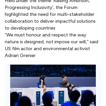
Held under the theme ‘Raising Ambition,
Progressing Inclusivity’, the Forum
highlighted the need for multi-stakeholder
collaboration to deliver impactful solutions
to developing countries
“We must honour and respect the way
nature is designed, not impose our will,” said
US film actor and environmental activist
Adrian Grenier