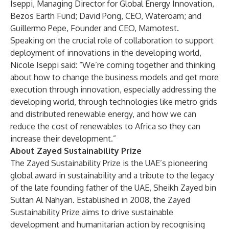
Iseppi, Managing Director for Global Energy Innovation,
Bezos Earth Fund; David Pong, CEO, Wateroam; and
Guillermo Pepe, Founder and CEO, Mamotest.
Speaking on the crucial role of collaboration to support
deployment of innovations in the developing world,
Nicole Iseppi said: “We’re coming together and thinking
about how to change the business models and get more
execution through innovation, especially addressing the
developing world, through technologies like metro grids
and distributed renewable energy, and how we can
reduce the cost of renewables to Africa so they can
increase their development.”
About Zayed Sustainability Prize
The Zayed Sustainability Prize is the UAE’s pioneering
global award in sustainability and a tribute to the legacy
of the late founding father of the UAE, Sheikh Zayed bin
Sultan Al Nahyan. Established in 2008, the Zayed
Sustainability Prize aims to drive sustainable
development and humanitarian action by recognising