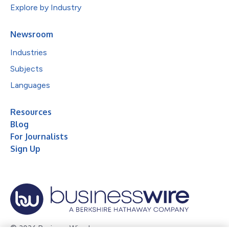
Explore by Industry
Newsroom
Industries
Subjects
Languages
Resources
Blog
For Journalists
Sign Up
© 2026 Business Wire, Inc.