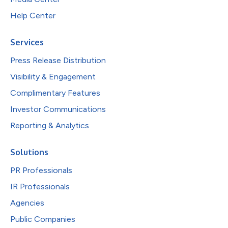
Help Center
Services
Press Release Distribution
Visibility & Engagement
Complimentary Features
Investor Communications
Reporting & Analytics
Solutions
PR Professionals
IR Professionals
Agencies
Public Companies