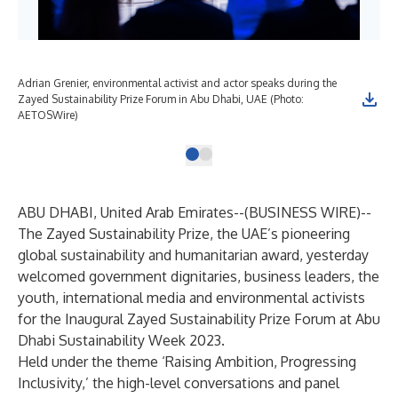
Adrian Grenier, environmental activist and actor speaks during the
Zayed Sustainability Prize Forum in Abu Dhabi, UAE (Photo:
AETOSWire)
ABU DHABI, United Arab Emirates--(
BUSINESS WIRE
)--
The Zayed Sustainability Prize, the UAE’s pioneering
global sustainability and humanitarian award, yesterday
welcomed government dignitaries, business leaders, the
youth, international media and environmental activists
for the Inaugural Zayed Sustainability Prize Forum at Abu
Dhabi Sustainability Week 2023.
Held under the theme ‘Raising Ambition, Progressing
Inclusivity,’ the high-level conversations and panel