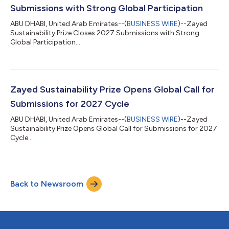
Submissions with Strong Global Participation
ABU DHABI, United Arab Emirates--(
BUSINESS WIRE
)--Zayed
Sustainability Prize Closes 2027 Submissions with Strong
Global Participation...
Zayed Sustainability Prize Opens Global Call for
Submissions for 2027 Cycle
ABU DHABI, United Arab Emirates--(
BUSINESS WIRE
)--Zayed
Sustainability Prize Opens Global Call for Submissions for 2027
Cycle...
Back to Newsroom