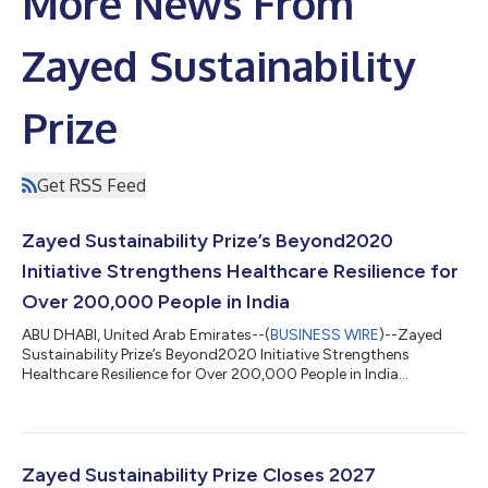
More News From
Zayed Sustainability
Prize
Get RSS Feed
Zayed Sustainability Prize’s Beyond2020
Initiative Strengthens Healthcare Resilience for
Over 200,000 People in India
ABU DHABI, United Arab Emirates--(
BUSINESS WIRE
)--Zayed
Sustainability Prize’s Beyond2020 Initiative Strengthens
Healthcare Resilience for Over 200,000 People in India...
Zayed Sustainability Prize Closes 2027