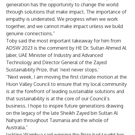
generation has the opportunity to change the world
through solutions that make impact. The importance of
empathy is underrated. We progress when we work
together, and we cannot make impact unless we build
genuine connections.”
Toby said the most important takeaway for him from
ADSW 2023 is the comment by HE Dr. Sultan Ahmed Al
Jaber, UAE Minister of Industry and Advanced
Technology and Director General of the Zayed
Sustainability Prize, that ‘next never stops.’
“Next week, I am moving the first climate motion at the
Huon Valley Council to ensure that my local community
is at the forefront of leading sustainable solutions and
that sustainability is at the core of our Council’s
business. I hope to inspire future generations drawing
on the legacy of the late Sheikh Zayed bin Sultan Al
Nahyan throughout Tasmania and the whole of
Australia.”
Jackline Wambua said winning the Prize had taught her