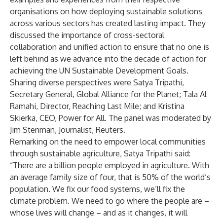
organisations on how deploying sustainable solutions
across various sectors has created lasting impact. They
discussed the importance of cross-sectoral
collaboration and unified action to ensure that no one is
left behind as we advance into the decade of action for
achieving the UN Sustainable Development Goals.
Sharing diverse perspectives were Satya Tripathi,
Secretary General, Global Alliance for the Planet; Tala Al
Ramahi, Director, Reaching Last Mile; and Kristina
Skierka, CEO, Power for All. The panel was moderated by
Jim Stenman, Journalist, Reuters.
Remarking on the need to empower local communities
through sustainable agriculture, Satya Tripathi said:
“There are a billion people employed in agriculture. With
an average family size of four, that is 50% of the world’s
population. We fix our food systems, we’ll fix the
climate problem. We need to go where the people are –
whose lives will change – and as it changes, it will