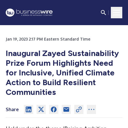
Jan 19, 2023 2:17 PM Eastern Standard Time
Inaugural Zayed Sustainability
Prize Forum Highlights Need
for Inclusive, Unified Climate
Action to Build Resilient
Communities
Share