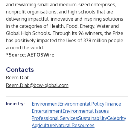
and rewarding small and medium-sized enterprises,
nonprofit organisations, and high schools that are
delivering impactful, innovative and inspiring solutions
in the categories of Health, Food, Energy, Water and
Global High Schools. Through its 96 winners, the Prize
has positively impacted the lives of 378 million people
around the world.
*Source:
AETOSWire
Contacts
Reem Diab
Reem.Diab@bcw-global.com
Environment
Environmental Policy
Finance
Industry:
Entertainment
Environmental Issues
Professional Services
Sustainability
Celebrity
Agriculture
Natural Resources