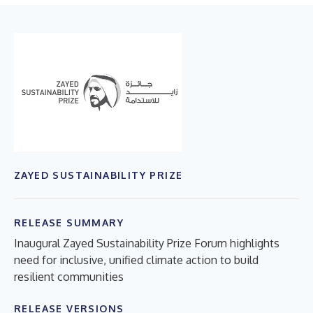
ZAYED SUSTAINABILITY PRIZE
RELEASE SUMMARY
Inaugural Zayed Sustainability Prize Forum highlights
need for inclusive, unified climate action to build
resilient communities
RELEASE VERSIONS