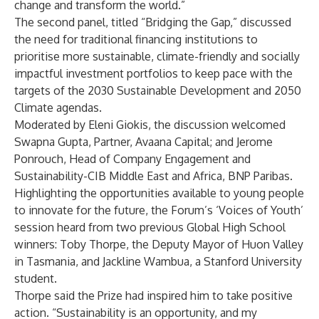
change and transform the world.”
The second panel, titled “Bridging the Gap,” discussed
the need for traditional financing institutions to
prioritise more sustainable, climate-friendly and socially
impactful investment portfolios to keep pace with the
targets of the 2030 Sustainable Development and 2050
Climate agendas.
Moderated by Eleni Giokis, the discussion welcomed
Swapna Gupta, Partner, Avaana Capital; and Jerome
Ponrouch, Head of Company Engagement and
Sustainability-CIB Middle East and Africa, BNP Paribas.
Highlighting the opportunities available to young people
to innovate for the future, the Forum’s ‘Voices of Youth’
session heard from two previous Global High School
winners: Toby Thorpe, the Deputy Mayor of Huon Valley
in Tasmania, and Jackline Wambua, a Stanford University
student.
Thorpe said the Prize had inspired him to take positive
action. “Sustainability is an opportunity, and my