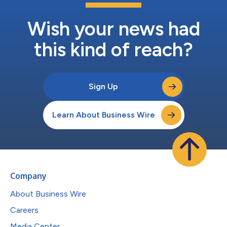
Wish your news had
this kind of reach?
Sign Up
Learn About Business Wire
Company
About Business Wire
Careers
Media Center