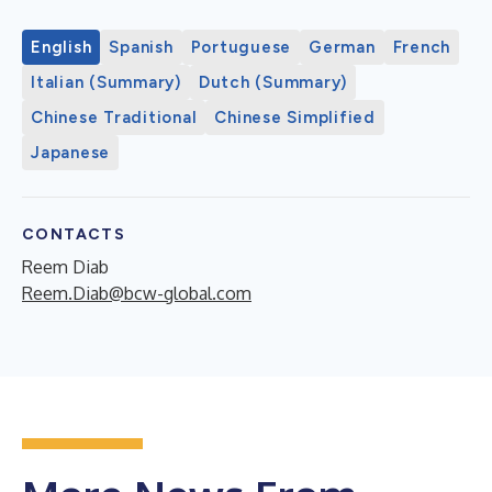
English
Spanish
Portuguese
German
French
Italian (Summary)
Dutch (Summary)
Chinese Traditional
Chinese Simplified
Japanese
CONTACTS
Reem Diab
Reem.Diab@bcw-global.com