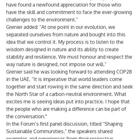
have found a newfound appreciation for those who
have the skill and commitment to face the ever-growing
challenges to the environment.”
Grenier added: “At one point in our evolution, we
separated ourselves from nature and bought into this
idea that we control it. My process is to listen to the
wisdom designed in nature and its ability to create
stability and resilience. We must honour and respect the
way nature is designed, not impose our will.”
Grenier said he was looking forward to attending COP28
in the UAE. “It is imperative that world leaders come
together and start rowing in the same direction and seek
the North Star of a carbon-neutral environment. What
excites me is seeing ideas put into practice. I hope that
the people who are making a difference can be part of
the conversation."
In the Forum’s first panel discussion, titled “Shaping
Sustainable Communities,” the speakers shared
examples and experiences from their respective