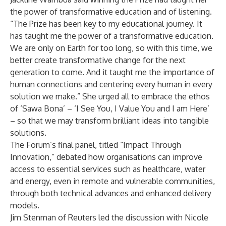
the power of transformative education and of listening.
“The Prize has been key to my educational journey. It
has taught me the power of a transformative education.
We are only on Earth for too long, so with this time, we
better create transformative change for the next
generation to come. And it taught me the importance of
human connections and centering every human in every
solution we make.” She urged all to embrace the ethos
of ‘Sawa Bona’ – ‘I See You, I Value You and I am Here’
– so that we may transform brilliant ideas into tangible
solutions.
The Forum’s final panel, titled “Impact Through
Innovation,” debated how organisations can improve
access to essential services such as healthcare, water
and energy, even in remote and vulnerable communities,
through both technical advances and enhanced delivery
models.
Jim Stenman of Reuters led the discussion with Nicole