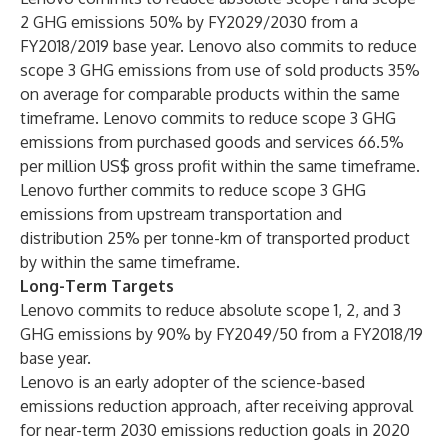
2 GHG emissions 50% by FY2029/2030 from a
FY2018/2019 base year. Lenovo also commits to reduce
scope 3 GHG emissions from use of sold products 35%
on average for comparable products within the same
timeframe. Lenovo commits to reduce scope 3 GHG
emissions from purchased goods and services 66.5%
per million US$ gross profit within the same timeframe.
Lenovo further commits to reduce scope 3 GHG
emissions from upstream transportation and
distribution 25% per tonne-km of transported product
by within the same timeframe.
Long-Term Targets
Lenovo commits to reduce absolute scope 1, 2, and 3
GHG emissions by 90% by FY2049/50 from a FY2018/19
base year.
Lenovo is an early adopter of the science-based
emissions reduction approach, after receiving approval
for near-term 2030 emissions reduction goals in 2020