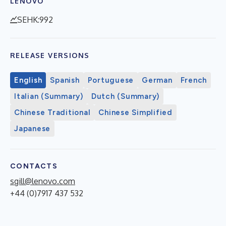
LENOVO
SEHK:992
RELEASE VERSIONS
English
Spanish
Portuguese
German
French
Italian (Summary)
Dutch (Summary)
Chinese Traditional
Chinese Simplified
Japanese
CONTACTS
sgill@lenovo.com
+44 (0)7917 437 532