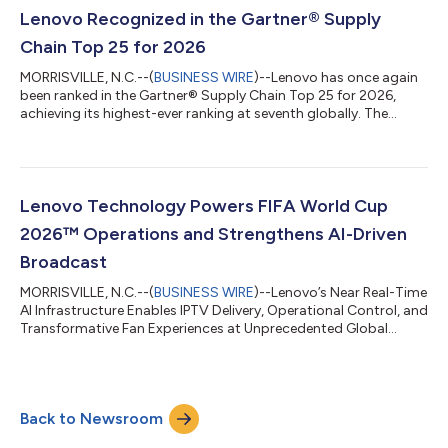
report the close-to-action camera perspectives help them feel
Lenovo Recognized in the Gartner® Supply
like they're right there on the pitch. A...
Chain Top 25 for 2026
MORRISVILLE, N.C.--(
BUSINESS WIRE
)--Lenovo has once again
been ranked in the Gartner® Supply Chain Top 25 for 2026,
achieving its highest-ever ranking at seventh globally. The
Gartner Supply Chain Top 25 is a renowned annual ranking of
the world’s superior supply chains. Now in its 22nd year, the
Gartner Supply Chain Top 25 identifies, celebrates and profiles
excellence in supply chain management. Supply chain teams
use the Gartner Supply Chain Top 25 to benchmark
Lenovo Technology Powers FIFA World Cup
performance, transform operati...
2026™ Operations and Strengthens AI-Driven
Broadcast
MORRISVILLE, N.C.--(
BUSINESS WIRE
)--Lenovo’s Near Real-Time
AI Infrastructure Enables IPTV Delivery, Operational Control, and
Transformative Fan Experiences at Unprecedented Global
Scale...
Back to Newsroom