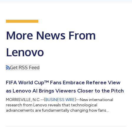
More News From
Lenovo
Get RSS Feed
FIFA World Cup™ Fans Embrace Referee View
as Lenovo AI Brings Viewers Closer to the Pitch
MORRISVILLE, N.C.--(
BUSINESS WIRE
)--New international
research from Lenovo reveals that technological
advancements are fundamentally changing how fans
experience the FIFA World Cup 2026™, making viewers feel
closer to the action than ever before. According to a survey of
football fans across Australia, Canada, India, U.K., U.S., 87% say
technology is improving their viewing experience, and 84%