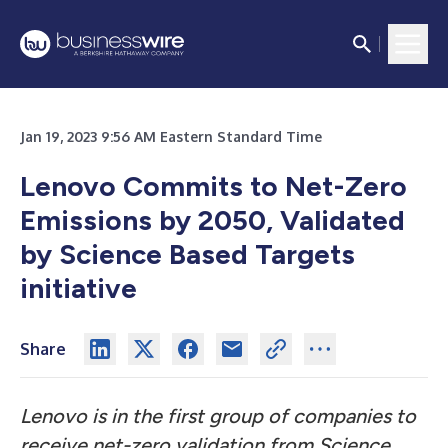
Jan 19, 2023 9:56 AM Eastern Standard Time
Lenovo Commits to Net-Zero
Emissions by 2050, Validated
by Science Based Targets
initiative
Share
Lenovo is in the first group of companies to
receive net-zero validation from Science