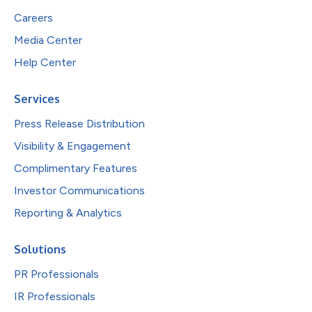
Careers
Media Center
Help Center
Services
Press Release Distribution
Visibility & Engagement
Complimentary Features
Investor Communications
Reporting & Analytics
Solutions
PR Professionals
IR Professionals