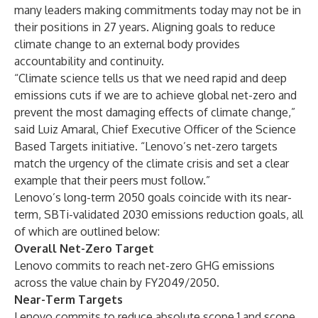
many leaders making commitments today may not be in
their positions in 27 years. Aligning goals to reduce
climate change to an external body provides
accountability and continuity.
“Climate science tells us that we need rapid and deep
emissions cuts if we are to achieve global net-zero and
prevent the most damaging effects of climate change,”
said Luiz Amaral, Chief Executive Officer of the Science
Based Targets initiative. “Lenovo’s net-zero targets
match the urgency of the climate crisis and set a clear
example that their peers must follow.”
Lenovo’s long-term 2050 goals coincide with its
near-
term, SBTi-validated 2030 emissions reduction goals
, all
of which are outlined below:
Overall Net-Zero Target
Lenovo commits to reach net-zero GHG emissions
across the value chain by FY2049/2050.
Near-Term Targets
Lenovo commits to reduce absolute scope 1 and scope