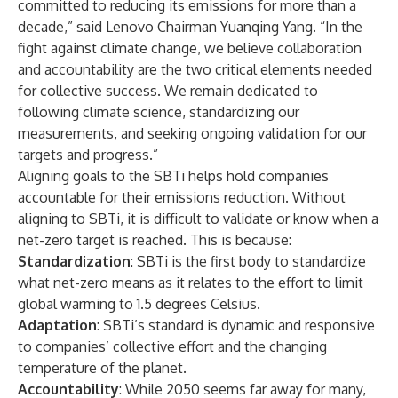
committed to reducing its emissions for more than a
decade,” said Lenovo Chairman Yuanqing Yang. “In the
fight against climate change, we believe collaboration
and accountability are the two critical elements needed
for collective success. We remain dedicated to
following climate science, standardizing our
measurements, and seeking ongoing validation for our
targets and progress.”
Aligning goals to the SBTi helps hold companies
accountable for their emissions reduction. Without
aligning to SBTi, it is difficult to validate or know when a
net-zero target is reached. This is because:
Standardization
: SBTi is the first body to standardize
what net-zero means as it relates to the effort to limit
global warming to 1.5 degrees Celsius.
Adaptation
: SBTi’s standard is dynamic and responsive
to companies’ collective effort and the changing
temperature of the planet.
Accountability
: While 2050 seems far away for many,