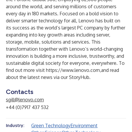
around the world, and serving millions of customers
every day in 180 markets. Focused on a bold vision to
deliver smarter technology for all, Lenovo has built on
its success as the world’s largest PC company by further
expanding into key growth areas including server,
storage, mobile, solutions and services. This
transformation together with Lenovo’s world-changing
innovation is building a more inclusive, trustworthy, and
sustainable digital society for everyone, everywhere. To
find out more visit
https://www.lenovo.com
,and read
about the latest news via our
StoryHub
.
Contacts
sgill@lenovo.com
+44 (0)7917 437 532
Green Technology
Environment
Industry: