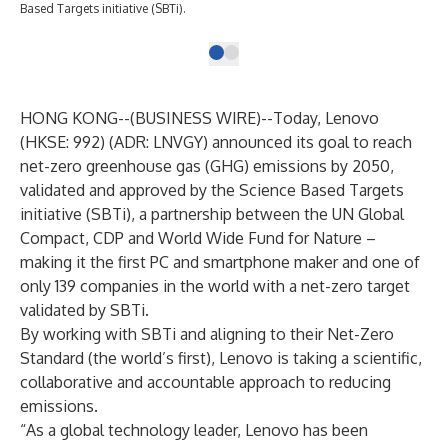
Based Targets initiative (SBTi).
HONG KONG--(
BUSINESS WIRE
)--
Today, Lenovo
(HKSE: 992) (ADR: LNVGY) announced its goal to reach
net-zero greenhouse gas (GHG) emissions by 2050,
validated and approved by the Science Based Targets
initiative (SBTi), a partnership between the UN Global
Compact, CDP and World Wide Fund for Nature –
making it the first PC and smartphone maker and one of
only 139 companies in the world with a net-zero target
validated by SBTi.
By working with SBTi and aligning to their Net-Zero
Standard (the world’s first), Lenovo is taking a scientific,
collaborative and accountable approach to reducing
emissions.
“As a global technology leader, Lenovo has been