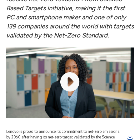
Based Targets initiative, making it
the first
PC and smartphone maker and one of only
139 companies around the world with targets
validated by the Net-Zero Standard.
Lenovo is proud to announce its commitment to net-zero emissions
by 2050 after having its net-zero target validated by the Science