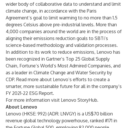
wider body of collaborative data to understand and limit
climate change, in accordance with the Paris
Agreement’s goal to limit warming to no more than 1.5
degrees Celsius above pre-industrial levels. More than
4,000 companies around the world are in the process of
aligning their emissions reduction goals to SBTi’s
science-based methodology and validation processes.
In addition to its work to reduce emissions, Lenovo has
been recognized in Gartner’s Top 25 Global Supply
Chain, Fortune’s World’s Most Admired Companies, and
as a
leader in Climate Change and Water Security
by
CDP. Read more about Lenovo’s efforts to create a
smarter, more sustainable future for all in the company’s
FY 2021-22 ESG Report.
For more information visit
Lenovo StoryHub
.
About Lenovo
Lenovo (HKSE: 992) (ADR: LNVGY) is a US$70 billion
revenue global technology powerhouse, ranked #171 in
the Fortune Global 500, employing 82,000 people