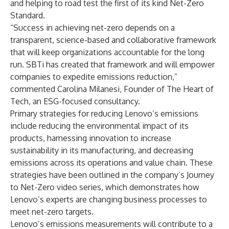
and helping to road test the first of its kind Net-Zero
Standard.
“Success in achieving net-zero depends on a
transparent, science-based and collaborative framework
that will keep organizations accountable for the long
run. SBTi has created that framework and will empower
companies to expedite emissions reduction,”
commented Carolina Milanesi, Founder of The Heart of
Tech, an ESG-focused consultancy.
Primary strategies for reducing Lenovo’s emissions
include reducing the environmental impact of its
products, harnessing innovation to increase
sustainability in its manufacturing, and decreasing
emissions across its operations and value chain. These
strategies have been outlined in the company’s
Journey
to Net-Zero video series
, which demonstrates how
Lenovo’s experts are changing business processes to
meet net-zero targets.
Lenovo’s emissions measurements will contribute to a