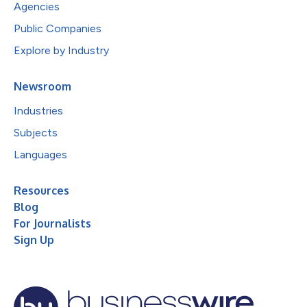
Agencies
Public Companies
Explore by Industry
Newsroom
Industries
Subjects
Languages
Resources
Blog
For Journalists
Sign Up