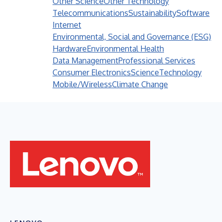
Other Science
Other Technology
Telecommunications
Sustainability
Software
Internet
Environmental, Social and Governance (ESG)
Hardware
Environmental Health
Data Management
Professional Services
Consumer Electronics
Science
Technology
Mobile/Wireless
Climate Change