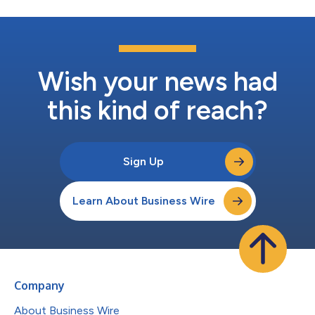
Wish your news had
this kind of reach?
Sign Up
Learn About Business Wire
Company
About Business Wire