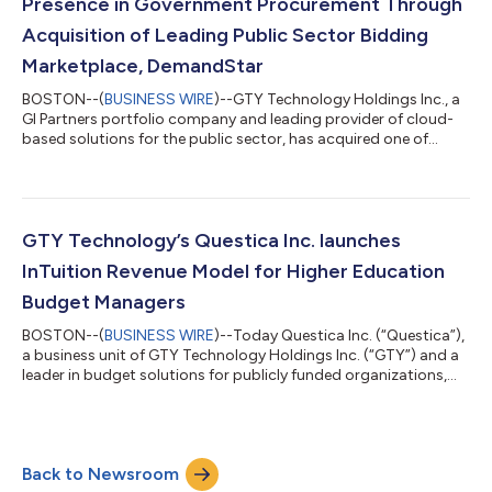
Presence in Government Procurement Through
Acquisition of Leading Public Sector Bidding
Marketplace, DemandStar
BOSTON--(
BUSINESS WIRE
)--GTY Technology Holdings Inc., a
GI Partners portfolio company and leading provider of cloud-
based solutions for the public sector, has acquired one of
North America’s fastest growing public sector bid
marketplaces DemandStar, to further strengthen its presence
in government procurement. DemandStar will merge under
GTY’s Bonfire business unit, to address growing demands by
government agencies to improve supplier outreach,
GTY Technology’s Questica Inc. launches
competition and diversity. “With the acquisition...
InTuition Revenue Model for Higher Education
Budget Managers
BOSTON--(
BUSINESS WIRE
)--Today Questica Inc. (“Questica”),
a business unit of GTY Technology Holdings Inc. (“GTY”) and a
leader in budget solutions for publicly funded organizations,
launches Questica InTuition, a revenue model to empower
Higher Education budget managers with the ability to easily
forecast tuition revenue using the University of Delaware
budget model. “Simply put, Questica InTuition takes inputs,
Back to Newsroom
makes calculations and produces outputs for revenue