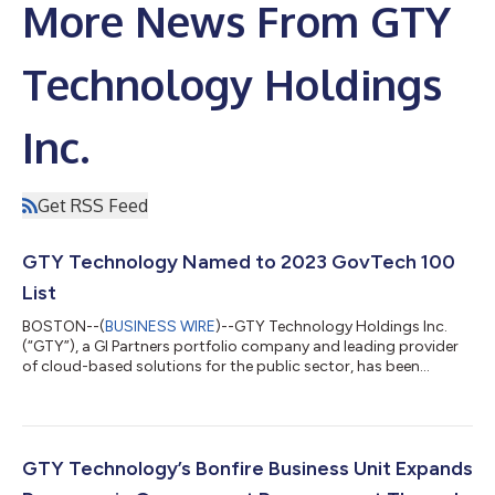
More News From GTY
Technology Holdings
Inc.
Get RSS Feed
GTY Technology Named to 2023 GovTech 100
List
BOSTON--(
BUSINESS WIRE
)--GTY Technology Holdings Inc.
(“GTY”), a GI Partners portfolio company and leading provider
of cloud-based solutions for the public sector, has been
selected as a GovTech 100 company for 2023. The GovTech
100 is an annual list compiled and published by Government
Technology as a compendium of 100 companies focused on,
making a difference in - and selling to - state and local
government agencies across the United States. “We are
GTY Technology’s Bonfire Business Unit Expands
honored to be recognized by Government Tech...