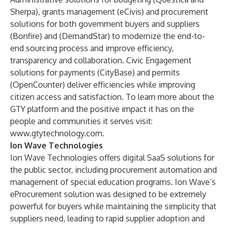
Sherpa
), grants management (
eCivis
) and procurement
solutions for both government buyers and suppliers
(
Bonfire
) and (
DemandStar)
to modernize the end-to-
end sourcing process and improve efficiency,
transparency and collaboration. Civic Engagement
solutions for payments (
CityBase
) and permits
(
OpenCounter
) deliver efficiencies while improving
citizen access and satisfaction. To learn more about the
GTY platform and the positive impact it has on the
people and communities it serves visit:
www.gtytechnology.com
.
Ion Wave Technologies
Ion Wave Technologies offers digital SaaS solutions for
the public sector, including procurement automation and
management of special education programs. Ion Wave’s
eProcurement solution was designed to be extremely
powerful for buyers while maintaining the simplicity that
suppliers need, leading to rapid supplier adoption and