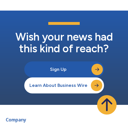
modeling,” says Craig Ross, CE...
Wish your news had
this kind of reach?
Sign Up
Learn About Business Wire
Company