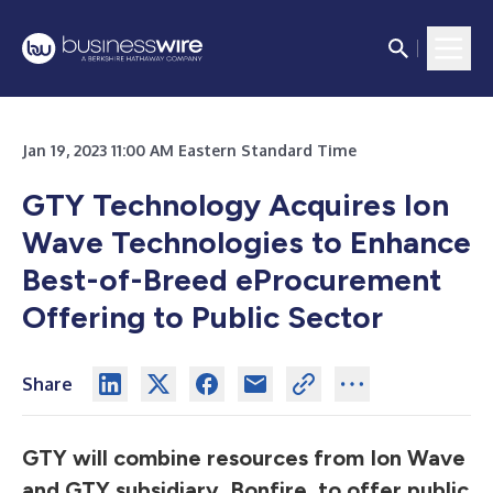
Jan 19, 2023 11:00 AM Eastern Standard Time
GTY Technology Acquires Ion
Wave Technologies to Enhance
Best-of-Breed eProcurement
Offering to Public Sector
Share
GTY will combine resources from Ion Wave
and GTY subsidiary, Bonfire, to offer public