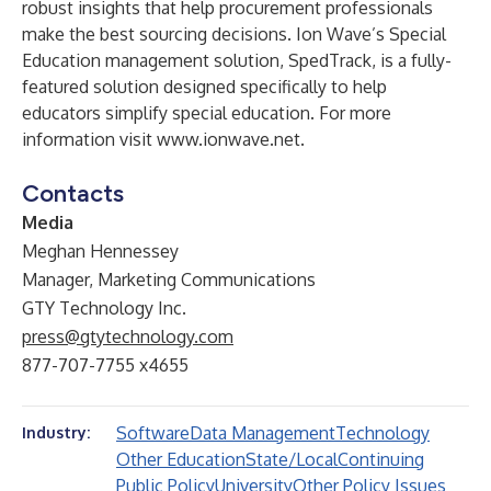
robust insights that help procurement professionals
make the best sourcing decisions. Ion Wave’s Special
Education management solution, SpedTrack, is a fully-
featured solution designed specifically to help
educators simplify special education. For more
information visit
www.ionwave.net
.
Contacts
Media
Meghan Hennessey
Manager, Marketing Communications
GTY Technology Inc.
press@gtytechnology.com
877-707-7755 x4655
Software
Data Management
Technology
Industry:
Other Education
State/Local
Continuing
Public Policy
University
Other Policy Issues