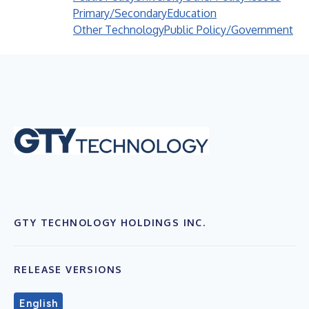
Primary/Secondary
Education
Other Technology
Public Policy/Government
GTY TECHNOLOGY HOLDINGS INC.
RELEASE VERSIONS
English