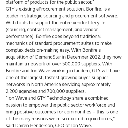
platform of products for the public sector.”
GTY’s existing eProcurement solution, Bonfire, is a
leader in strategic sourcing and procurement software.
With tools to support the entire vendor lifecycle
(sourcing, contract management, and vendor
performance), Bonfire goes beyond traditional
mechanics of standard procurement suites to make
complex decision-making easy. With Bonfire’s
acquisition of DemandStar
in December 2022, they now
maintain a network of over 500,000 suppliers. With
Bonfire and Ion Wave working in tandem, GTY will have
one of the largest, fastest growing buyer-supplier
networks in North America servicing approximately
2,200 agencies and 700,000 suppliers.
“Ion Wave and GTY Technology share a combined
passion to empower the public sector workforce and
bring positive outcomes for communities – this is one
of the many reasons we’re so excited to join forces,”
said Darren Henderson, CEO of Ion Wave.