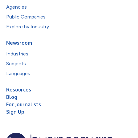
Agencies
Public Companies
Explore by Industry
Newsroom
Industries
Subjects
Languages
Resources
Blog
For Journalists
Sign Up