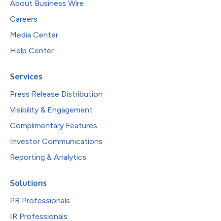
About Business Wire
Careers
Media Center
Help Center
Services
Press Release Distribution
Visibility & Engagement
Complimentary Features
Investor Communications
Reporting & Analytics
Solutions
PR Professionals
IR Professionals