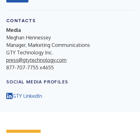
CONTACTS
Media
Meghan Hennessey
Manager, Marketing Communications
GTY Technology Inc.
press@gtytechnology.com
877-707-7755 x4655
SOCIAL MEDIA PROFILES
GTY LinkedIn