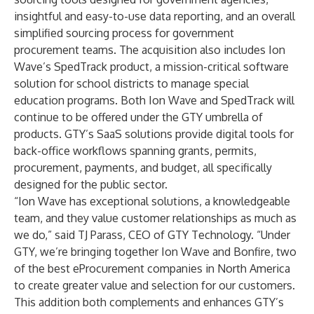
insightful and easy-to-use data reporting, and an overall
simplified sourcing process for government
procurement teams. The acquisition also includes Ion
Wave’s SpedTrack product, a mission-critical software
solution for school districts to manage special
education programs. Both Ion Wave and SpedTrack will
continue to be offered under the GTY umbrella of
products. GTY’s SaaS solutions provide digital tools for
back-office workflows spanning grants, permits,
procurement, payments, and budget, all specifically
designed for the public sector.
“Ion Wave has exceptional solutions, a knowledgeable
team, and they value customer relationships as much as
we do,” said TJ Parass, CEO of GTY Technology. “Under
GTY, we’re bringing together Ion Wave and Bonfire, two
of the best eProcurement companies in North America
to create greater value and selection for our customers.
This addition both complements and enhances GTY’s