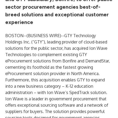
sector procurement agencies best-of-
breed solutions and exceptional customer
experience
BOSTON--(
BUSINESS WIRE
)--
GTY Technology
Holdings Inc.
(“GTY”), leading provider of cloud-based
solutions for the public sector, has acquired Ion Wave
Technologies to complement existing GTY
eProcurement solutions from Bonfire and DemandStar,
cementing its foothold as the fastest growing
eProcurement solution provider in North America.
Furthermore, this acquisition enables GTY to expand
into a new business category – K-12 education
administration – with Ion Wave’s SpedTrack solution.
Ion Wave is a leader in government procurement that
offers exceptional sourcing software and a network of
suppliers for buyers. The solution provides powerful
sourcing tools designed for government agencies,