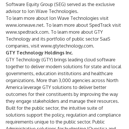
Software Equity Group
(SEG) served as the exclusive
advisor to Ion Wave Technologies.
To learn more about Ion Wave Technologies visit
www.ionwave.net
. To learn more about SpedTrack visit
www.spedtrack.com
. To learn more about GTY
Technology and its portfolio of public sector SaaS
companies, visit
www.gtytechnology.com.
GTY Technology Holdings Inc.
GTY Technology (GTY) brings leading cloud software
together to deliver modern solutions for state and local
governments, education institutions and healthcare
organizations. More than 3,000 agencies across North
America leverage GTY solutions to deliver better
outcomes for their constituents by improving the way
they engage stakeholders and manage their resources.
Built for the public sector, the intuitive suite of
solutions support the policy, regulation and compliance
requirements unique to the public sector. Public
Administrative solutions for budgeting (
Questica
and