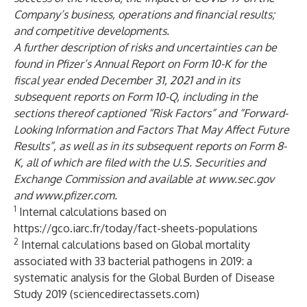
Company’s business, operations and financial results;
and competitive developments.
A further description of risks and uncertainties can be
found in Pfizer’s Annual Report on Form 10-K for the
fiscal year ended December 31, 2021 and in its
subsequent reports on Form 10-Q, including in the
sections thereof captioned “Risk Factors” and “Forward-
Looking Information and Factors That May Affect Future
Results”, as well as in its subsequent reports on Form 8-
K, all of which are filed with the U.S. Securities and
Exchange Commission and available at
www.sec.gov
and
www.pfizer.com
.
1
Internal calculations based on
https://gco.iarc.fr/today/fact-sheets-populations
2
Internal calculations based on
Global mortality
associated with 33 bacterial pathogens in 2019: a
systematic analysis for the Global Burden of Disease
Study 2019 (sciencedirectassets.com)