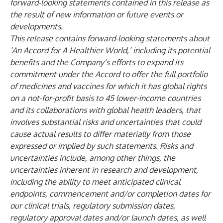
forward-looking statements contained in this release as
the result of new information or future events or
developments.
This release contains forward-looking statements about
‘An Accord for A Healthier World,’ including its potential
benefits and the Company’s efforts to expand its
commitment under the Accord to offer the full portfolio
of medicines and vaccines for which it has global rights
on a not-for-profit basis to 45 lower-income countries
and its collaborations with global health leaders, that
involves substantial risks and uncertainties that could
cause actual results to differ materially from those
expressed or implied by such statements. Risks and
uncertainties include, among other things, the
uncertainties inherent in research and development,
including the ability to meet anticipated clinical
endpoints, commencement and/or completion dates for
our clinical trials, regulatory submission dates,
regulatory approval dates and/or launch dates, as well