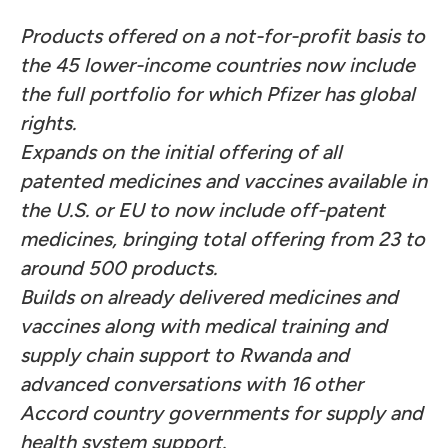
Products offered on a not-for-profit basis to
the 45 lower-income countries now include
the full portfolio for which Pfizer has global
rights.
Expands on the initial offering of all
patented medicines and vaccines available in
the U.S. or EU to now include off-patent
medicines, bringing total offering from 23 to
around 500 products.
Builds on already delivered medicines and
vaccines along with medical training and
supply chain support to Rwanda and
advanced conversations with 16 other
Accord country governments for supply and
health system support.