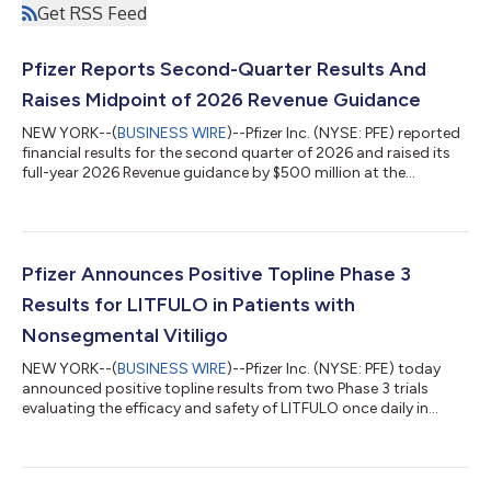
Get RSS Feed
Pfizer Reports Second-Quarter Results And
Raises Midpoint of 2026 Revenue Guidance
NEW YORK--(
BUSINESS WIRE
)--Pfizer Inc. (NYSE: PFE) reported
financial results for the second quarter of 2026 and raised its
full-year 2026 Revenue guidance by $500 million at the
midpoint while reaffirming guidance(2) for Adjusted(3) diluted
EPS, which absorbs an impact of approximately $0.10 related
to the Innovent Biologics, Inc. transaction. EXECUTIVE
COMMENTARY Dr. Albert Bourla, Chairman and CEO of Pfizer:
“Pfizer had another strong quarter, delivering on our financial
Pfizer Announces Positive Topline Phase 3
commitments and adva...
Results for LITFULO in Patients with
Nonsegmental Vitiligo
NEW YORK--(
BUSINESS WIRE
)--Pfizer Inc. (NYSE: PFE) today
announced positive topline results from two Phase 3 trials
evaluating the efficacy and safety of LITFULO once daily in
patients with both active and stable nonsegmental vitiligo
(NSV) and who had a broad range of disease severity. The
TRANQUILLO study included patients aged 12 years and older,
while TRANQUILLO 2 enrolled adults only. Across the studies,