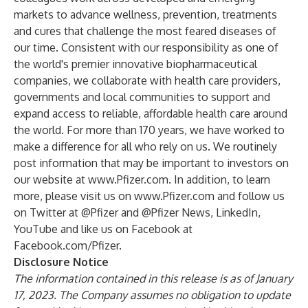
markets to advance wellness, prevention, treatments
and cures that challenge the most feared diseases of
our time. Consistent with our responsibility as one of
the world's premier innovative biopharmaceutical
companies, we collaborate with health care providers,
governments and local communities to support and
expand access to reliable, affordable health care around
the world. For more than 170 years, we have worked to
make a difference for all who rely on us. We routinely
post information that may be important to investors on
our website at
www.Pfizer.com
. In addition, to learn
more, please visit us on
www.Pfizer.com
and follow us
on Twitter at
@Pfizer
and
@Pfizer News
,
LinkedIn
,
YouTube
and like us on Facebook at
Facebook.com/Pfizer
.
Disclosure Notice
The information contained in this release is as of January
17, 2023. The Company assumes no obligation to update