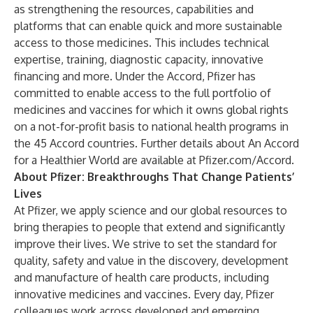
as strengthening the resources, capabilities and
platforms that can enable quick and more sustainable
access to those medicines. This includes technical
expertise, training, diagnostic capacity, innovative
financing and more. Under the Accord, Pfizer has
committed to enable access to the full portfolio of
medicines and vaccines for which it owns global rights
on a not-for-profit basis to national health programs in
the 45 Accord countries. Further details about An Accord
for a Healthier World are available at
Pfizer.com/Accord
.
About Pfizer: Breakthroughs That Change Patients’
Lives
At Pfizer, we apply science and our global resources to
bring therapies to people that extend and significantly
improve their lives. We strive to set the standard for
quality, safety and value in the discovery, development
and manufacture of health care products, including
innovative medicines and vaccines. Every day, Pfizer
colleagues work across developed and emerging