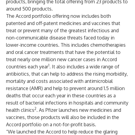
products, bringing the total offering from 23 products to
around 500 products.
The Accord portfolio offering now includes both
patented and off-patent medicines and vaccines that
treat or prevent many of the greatest infectious and
non-communicable disease threats faced today in
lower-income countries. This includes chemotherapies
and oral cancer treatments that have the potential to
treat nearly one million new cancer cases in Accord
1
countries each year
. It also includes a wide range of
antibiotics, that can help to address the rising morbidity,
mortality and costs associated with antimicrobial
resistance (AMR) and help to prevent around 1.5 million
deaths that occur each year in these countries as a
result of bacterial infections in hospitals and community
2
health clinics
. As Pfizer launches new medicines and
vaccines, those products will also be included in the
Accord portfolio on a not-for-profit basis.
“We launched the Accord to help reduce the glaring