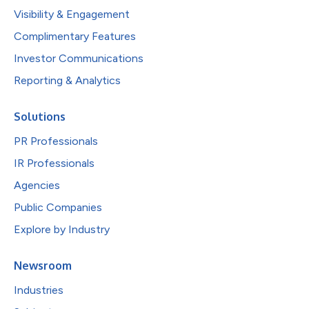
Visibility & Engagement
Complimentary Features
Investor Communications
Reporting & Analytics
Solutions
PR Professionals
IR Professionals
Agencies
Public Companies
Explore by Industry
Newsroom
Industries