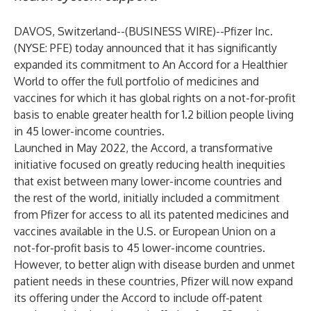
DAVOS, Switzerland--(
BUSINESS WIRE
)--
Pfizer Inc.
(NYSE: PFE) today announced that it has significantly
expanded its commitment to An Accord for a Healthier
World to offer the full portfolio of medicines and
vaccines for which it has global rights on a not-for-profit
basis to enable greater health for 1.2 billion people living
in 45 lower-income countries.
Launched in May 2022, the Accord, a transformative
initiative focused on greatly reducing health inequities
that exist between many lower-income countries and
the rest of the world, initially included a commitment
from Pfizer for access to all its patented medicines and
vaccines available in the U.S. or European Union on a
not-for-profit basis to 45 lower-income countries.
However, to better align with disease burden and unmet
patient needs in these countries, Pfizer will now expand
its offering under the Accord to include off-patent