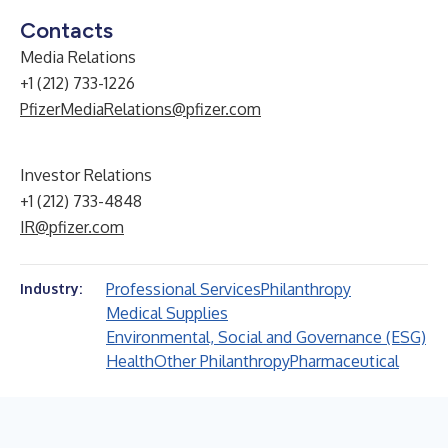
Contacts
Media Relations
+1 (212) 733-1226
PfizerMediaRelations@pfizer.com
Investor Relations
+1 (212) 733-4848
IR@pfizer.com
Professional Services
Philanthropy
Industry:
Medical Supplies
Environmental, Social and Governance (ESG)
Health
Other Philanthropy
Pharmaceutical