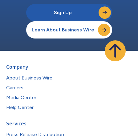
Sign Up
Learn About Business Wire
Company
About Business Wire
Careers
Media Center
Help Center
Services
Press Release Distribution