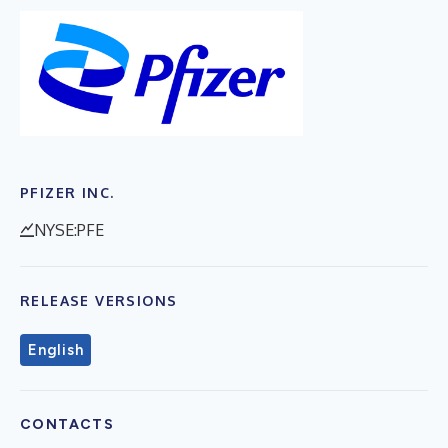
PFIZER INC.
NYSE:PFE
RELEASE VERSIONS
English
CONTACTS