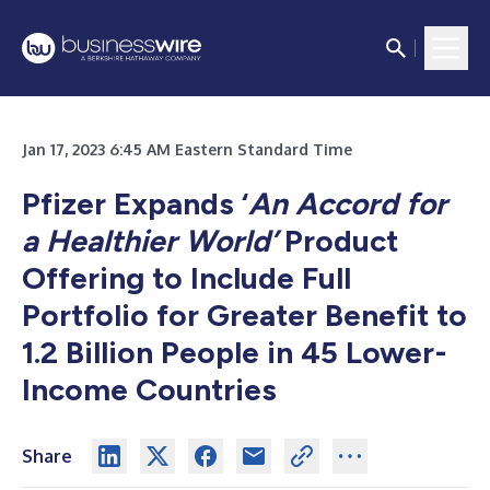
Jan 17, 2023 6:45 AM Eastern Standard Time
Pfizer Expands ‘
An Accord for
a Healthier World’
Product
Offering to Include Full
Portfolio for Greater Benefit to
1.2 Billion People in 45 Lower-
Income Countries
Share