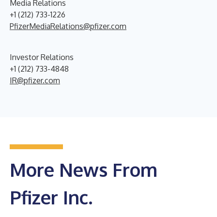
Media Relations
+1 (212) 733-1226
PfizerMediaRelations@pfizer.com
Investor Relations
+1 (212) 733-4848
IR@pfizer.com
More News From
Pfizer Inc.