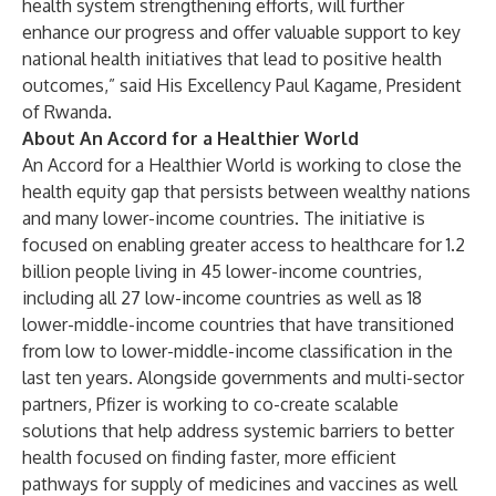
health system strengthening efforts, will further
enhance our progress and offer valuable support to key
national health initiatives that lead to positive health
outcomes,” said His Excellency Paul Kagame, President
of Rwanda.
About An Accord for a Healthier World
An Accord for a Healthier World is working to close the
health equity gap that persists between wealthy nations
and many lower-income countries. The initiative is
focused on enabling greater access to healthcare for 1.2
billion people living in 45 lower-income countries,
including all 27 low-income countries as well as 18
lower-middle-income countries that have transitioned
from low to lower-middle-income classification in the
last ten years. Alongside governments and multi-sector
partners, Pfizer is working to co-create scalable
solutions that help address systemic barriers to better
health focused on finding faster, more efficient
pathways for supply of medicines and vaccines as well