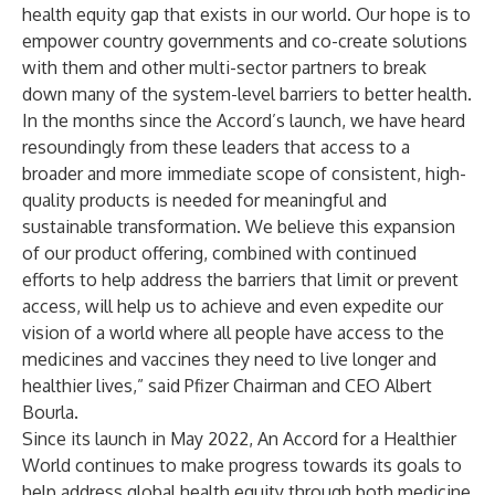
health equity gap that exists in our world. Our hope is to
empower country governments and co-create solutions
with them and other multi-sector partners to break
down many of the system-level barriers to better health.
In the months since the Accord’s launch, we have heard
resoundingly from these leaders that access to a
broader and more immediate scope of consistent, high-
quality products is needed for meaningful and
sustainable transformation. We believe this expansion
of our product offering, combined with continued
efforts to help address the barriers that limit or prevent
access, will help us to achieve and even expedite our
vision of a world where all people have access to the
medicines and vaccines they need to live longer and
healthier lives,” said Pfizer Chairman and CEO Albert
Bourla.
Since its launch in May 2022, An Accord for a Healthier
World continues to make progress towards its goals to
help address global health equity through both medicine