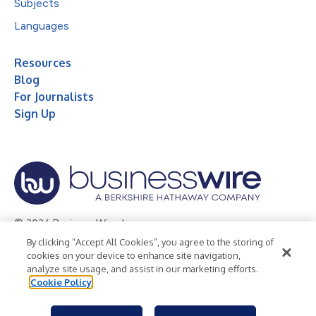
Subjects
Languages
Resources
Blog
For Journalists
Sign Up
© 2026 Business Wire, Inc.
By clicking “Accept All Cookies”, you agree to the storing of
Privacy Policy
Cookie Policy
Accessibility Statement
cookies on your device to enhance site navigation,
analyze site usage, and assist in our marketing efforts.
Terms of Use
Legal
Cookie Policy