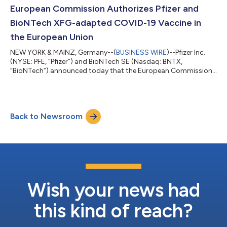
both the 50 and 100 milligram doses of LITFULO delivered
European Commission Authorizes Pfizer and
significant, clinically meani...
BioNTech XFG-adapted COVID-19 Vaccine in
the European Union
NEW YORK & MAINZ, Germany--(
BUSINESS WIRE
)--Pfizer Inc.
(NYSE: PFE, “Pfizer”) and BioNTech SE (Nasdaq: BNTX,
“BioNTech”) announced today that the European Commission
(EC) has granted marketing authorization for the companies’
2026-2027 COVID-19 vaccine formula, targeting the XFG
variant, for active immunization to prevent COVID-19 caused
by SARS-CoV-2 in individuals 6 months of age and older. The
Back to Newsroom
adaptation is based on the recommendation from the
Emergency Task Force (ETF) of the European Medic...
Wish your news had
this kind of reach?