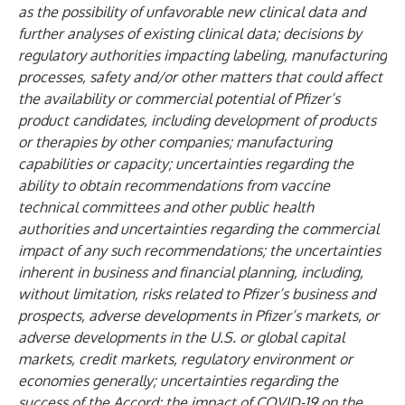
as the possibility of unfavorable new clinical data and
further analyses of existing clinical data; decisions by
regulatory authorities impacting labeling, manufacturing
processes, safety and/or other matters that could affect
the availability or commercial potential of Pfizer’s
product candidates, including development of products
or therapies by other companies; manufacturing
capabilities or capacity; uncertainties regarding the
ability to obtain recommendations from vaccine
technical committees and other public health
authorities and uncertainties regarding the commercial
impact of any such recommendations; the uncertainties
inherent in business and financial planning, including,
without limitation, risks related to Pfizer’s business and
prospects, adverse developments in Pfizer’s markets, or
adverse developments in the U.S. or global capital
markets, credit markets, regulatory environment or
economies generally; uncertainties regarding the
success of the Accord; the impact of COVID-19 on the