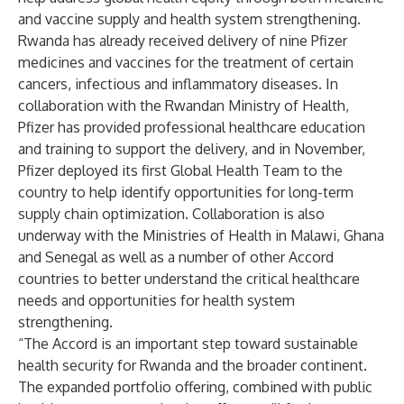
and vaccine supply and health system strengthening.
Rwanda has already received delivery of nine Pfizer
medicines and vaccines for the treatment of certain
cancers, infectious and inflammatory diseases. In
collaboration with the Rwandan Ministry of Health,
Pfizer has provided professional healthcare education
and training to support the delivery, and in November,
Pfizer deployed its first Global Health Team to the
country to help identify opportunities for long-term
supply chain optimization. Collaboration is also
underway with the Ministries of Health in Malawi, Ghana
and Senegal as well as a number of other Accord
countries to better understand the critical healthcare
needs and opportunities for health system
strengthening.
“The Accord is an important step toward sustainable
health security for Rwanda and the broader continent.
The expanded portfolio offering, combined with public