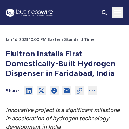
Jan 16, 2023 10:00 PM Eastern Standard Time
Fluitron Installs First
Domestically-Built Hydrogen
Dispenser in Faridabad, India
Share
Innovative project is a significant milestone
in acceleration of hydrogen technology
development in India