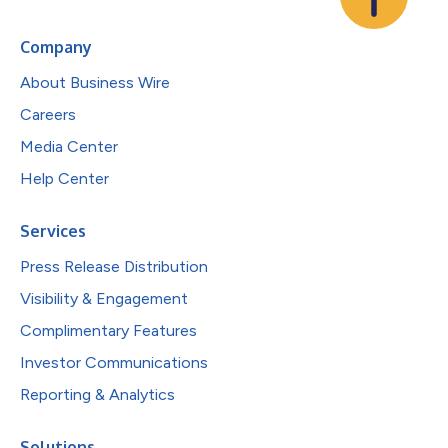
Company
About Business Wire
Careers
Media Center
Help Center
Services
Press Release Distribution
Visibility & Engagement
Complimentary Features
Investor Communications
Reporting & Analytics
Solutions