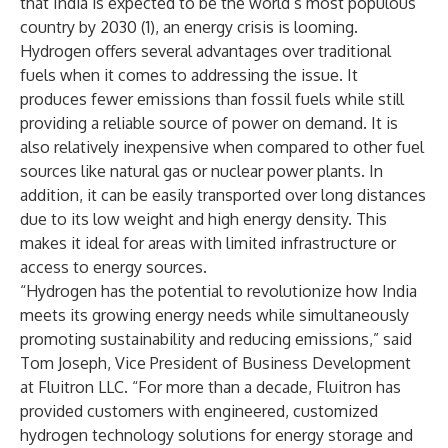
that India is expected to be the world’s most populous
country by 2030 (1), an energy crisis is looming.
Hydrogen offers several advantages over traditional
fuels when it comes to addressing the issue. It
produces fewer emissions than fossil fuels while still
providing a reliable source of power on demand. It is
also relatively inexpensive when compared to other fuel
sources like natural gas or nuclear power plants. In
addition, it can be easily transported over long distances
due to its low weight and high energy density. This
makes it ideal for areas with limited infrastructure or
access to energy sources.
“Hydrogen has the potential to revolutionize how India
meets its growing energy needs while simultaneously
promoting sustainability and reducing emissions,” said
Tom Joseph, Vice President of Business Development
at Fluitron LLC. “For more than a decade, Fluitron has
provided customers with engineered, customized
hydrogen technology solutions for energy storage and