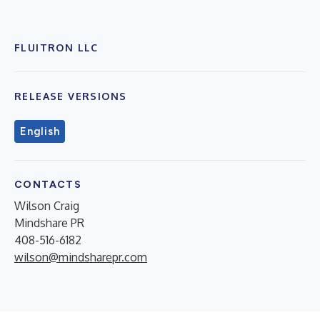
FLUITRON LLC
RELEASE VERSIONS
English
CONTACTS
Wilson Craig
Mindshare PR
408-516-6182
wilson@mindsharepr.com