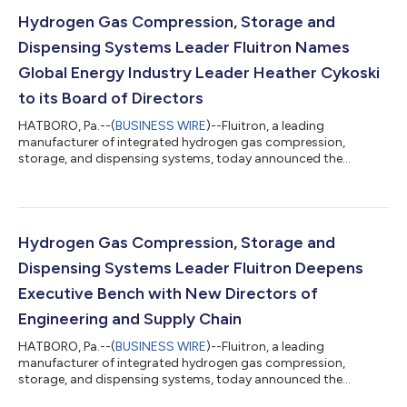
extremely enthusiastic for the forthcoming opportunities that
Fluitron is set to embrace as it assumes a leading position in
Hydrogen Gas Compression, Storage and
global decarbonization and ac...
Dispensing Systems Leader Fluitron Names
Global Energy Industry Leader Heather Cykoski
to its Board of Directors
HATBORO, Pa.--(
BUSINESS WIRE
)--Fluitron, a leading
manufacturer of integrated hydrogen gas compression,
storage, and dispensing systems, today announced the
appointment of Heather Cykoski, Group Vice President at ABB,
to its Board of Directors. Fluitron is a portfolio company of Ara
Partners, a decarbonization-focused private equity firm. “I am
extremely pleased to join the Fluitron board as it begins to
enter a new era of technological innovation and operations
Hydrogen Gas Compression, Storage and
excellence,” said Cykoski. “I am...
Dispensing Systems Leader Fluitron Deepens
Executive Bench with New Directors of
Engineering and Supply Chain
HATBORO, Pa.--(
BUSINESS WIRE
)--Fluitron, a leading
manufacturer of integrated hydrogen gas compression,
storage, and dispensing systems, today announced the
appointment of Frank Higgins as Director of Engineering at its