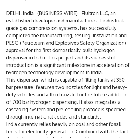
DELHI, India--(
BUSINESS WIRE
)--
Fluitron LLC, an
established developer and manufacturer of industrial-
grade gas compression systems, has successfully
completed the manufacturing, testing, installation and
PESO (Petroleum and Explosives Safety Organization)
approval for the first domestically-built hydrogen
dispenser in India. This project and its successful
introduction is a significant milestone in acceleration of
hydrogen technology development in India.
This dispenser, which is capable of filling tanks at 350
bar pressure, features two nozzles for light and heavy-
duty vehicles and a third nozzle for the future addition
of 700 bar hydrogen dispensing. It also integrates a
cascading system and pre-cooling protocols specified
through international codes and standards.
India currently relies heavily on coal and other fossil
fuels for electricity generation. Combined with the fact