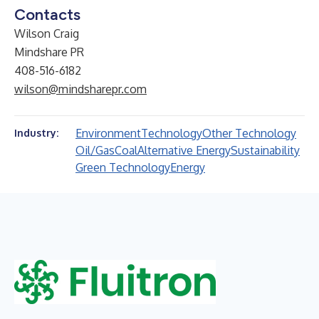
Contacts
Wilson Craig
Mindshare PR
408-516-6182
wilson@mindsharepr.com
Environment
Technology
Other Technology
Industry:
Oil/Gas
Coal
Alternative Energy
Sustainability
Green Technology
Energy