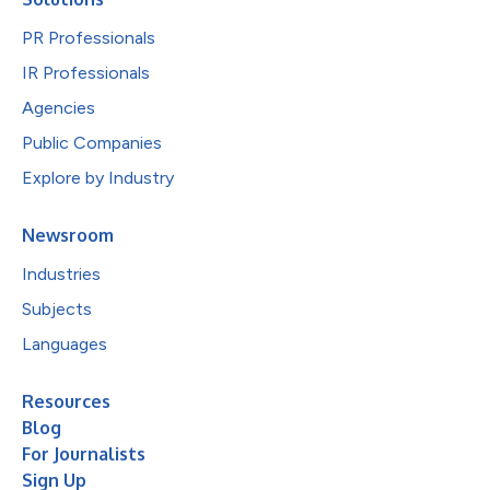
PR Professionals
IR Professionals
Agencies
Public Companies
Explore by Industry
Newsroom
Industries
Subjects
Languages
Resources
Blog
For Journalists
Sign Up