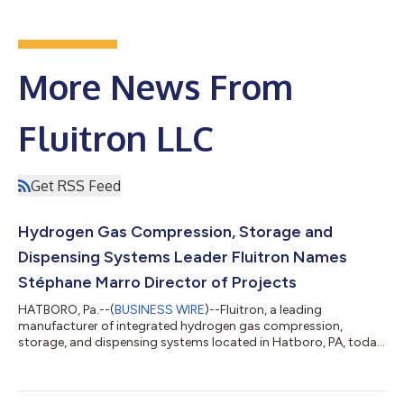
More News From
Fluitron LLC
Get RSS Feed
Hydrogen Gas Compression, Storage and
Dispensing Systems Leader Fluitron Names
Stéphane Marro Director of Projects
HATBORO, Pa.--(
BUSINESS WIRE
)--Fluitron, a leading
manufacturer of integrated hydrogen gas compression,
storage, and dispensing systems located in Hatboro, PA, today
announced the appointment of Stéphane Marro, PMP as the
Director of Projects. Fluitron is a portfolio company of Ara
Partners, a decarbonization-focused private equity firm. “I’m