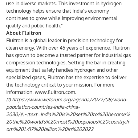
use in diverse markets. This investment in hydrogen
technology helps ensure that India’s economy
continues to grow while improving environmental
quality and public health.”
About Fluitron
Fluitron is a global leader in precision technology for
clean energy. With over 45 years of experience, Fluitron
has grown to become a trusted partner for industrial gas
compression technologies. Setting the bar in creating
equipment that safely handles hydrogen and other
specialized gases, Fluitron has the expertise to deliver
the technology critical to your mission. For more
information,
www.fluitron.com
.
(1)
https://www.weforum.org/agenda/2022/08/world-
population-countries-india-china-
2030/#:~:text=India%20is%20set%20to%20become%
20the%20world's%20most%20populous%20country,fr
om%201.417%20billion%20in%202022