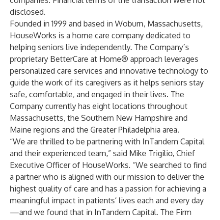
companies. Financial terms of the transaction were not
disclosed.
Founded in 1999 and based in Woburn, Massachusetts,
HouseWorks is a home care company dedicated to
helping seniors live independently. The Company’s
proprietary BetterCare at Home® approach leverages
personalized care services and innovative technology to
guide the work of its caregivers as it helps seniors stay
safe, comfortable, and engaged in their lives. The
Company currently has eight locations throughout
Massachusetts, the Southern New Hampshire and
Maine regions and the Greater Philadelphia area.
“We are thrilled to be partnering with InTandem Capital
and their experienced team,” said Mike Trigilio, Chief
Executive Officer of HouseWorks. “We searched to find
a partner who is aligned with our mission to deliver the
highest quality of care and has a passion for achieving a
meaningful impact in patients’ lives each and every day
—and we found that in InTandem Capital. The Firm