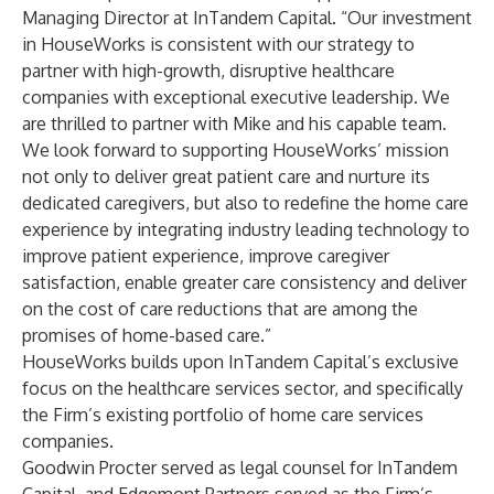
Managing Director at InTandem Capital. “Our investment
in HouseWorks is consistent with our strategy to
partner with high-growth, disruptive healthcare
companies with exceptional executive leadership. We
are thrilled to partner with Mike and his capable team.
We look forward to supporting HouseWorks’ mission
not only to deliver great patient care and nurture its
dedicated caregivers, but also to redefine the home care
experience by integrating industry leading technology to
improve patient experience, improve caregiver
satisfaction, enable greater care consistency and deliver
on the cost of care reductions that are among the
promises of home-based care.”
HouseWorks builds upon InTandem Capital’s exclusive
focus on the healthcare services sector, and specifically
the Firm’s existing portfolio of home care services
companies.
Goodwin Procter served as legal counsel for InTandem