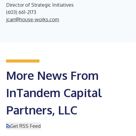
Director of Strategic Initiatives
(603) 661-2173
jcarr@house-works.com
More News From
InTandem Capital
Partners, LLC
Get RSS Feed