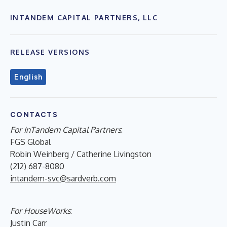
INTANDEM CAPITAL PARTNERS, LLC
RELEASE VERSIONS
English
CONTACTS
For InTandem Capital Partners
:
FGS Global
Robin Weinberg / Catherine Livingston
(212) 687-8080
intandem-svc@sardverb.com
For HouseWorks
:
Justin Carr