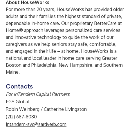
About HouseWorks
For more than 20 years,
HouseWorks
has provided older
adults and their families the highest standard of private,
dependable in-home care. Our proprietary
BetterCare at
Home
® approach leverages personalized care services
and innovative technology to guide the work of our
caregivers as we help seniors stay safe, comfortable,
and engaged in their life – at home. HouseWorks is a
national and local leader in home care serving Greater
Boston and Philadelphia, New Hampshire, and Southern
Maine.
Contacts
For InTandem Capital Partners
:
FGS Global
Robin Weinberg / Catherine Livingston
(212) 687-8080
intandem-svc@sardverb.com