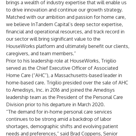
brings a wealth of industry expertise that will enable us
to drive innovation and continue our growth strategy.
Matched with our ambition and passion for home care,
we believe InTandem Capital’s deep sector expertise,
financial and operational resources, and track record in
our sector will bring significant value to the
HouseWorks platform and ultimately benefit our clients,
caregivers, and team members.”
Prior to his leadership role at HouseWorks, Trigilio
served as the Chief Executive Officer of Associated
Home Care (“AHC”), a Massachusetts-based leader in
home-based care. Trigilio presided over the sale of AHC
to Amedisys, Inc. in 2016 and joined the Amedisys
leadership team as the President of the Personal Care
Division prior to his departure in March 2020.
“The demand for in-home personal care services
continues to be strong amid a backdrop of labor
shortages, demographic shifts and evolving patient
needs and preferences,” said Brad Coppens, Senior