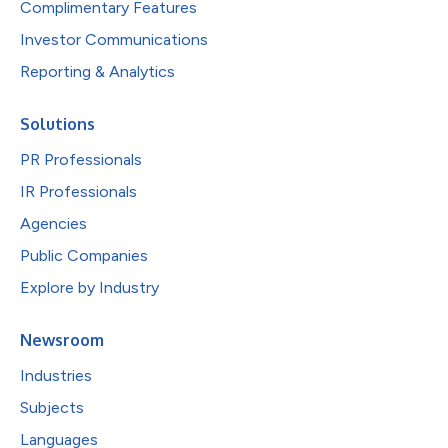
Complimentary Features
Investor Communications
Reporting & Analytics
Solutions
PR Professionals
IR Professionals
Agencies
Public Companies
Explore by Industry
Newsroom
Industries
Subjects
Languages