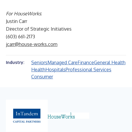
For HouseWorks
:
Justin Carr
Director of Strategic Initiatives
(603) 661-2173
jcarr@house-works.com
Seniors
Managed Care
Finance
General Health
Industry:
Health
Hospitals
Professional Services
Consumer