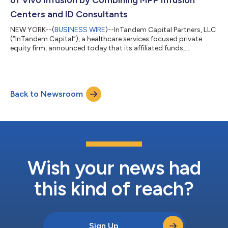
of Vivo Infusion by Combining MPP Infusion
Centers and ID Consultants
NEW YORK--(
BUSINESS WIRE
)--InTandem Capital Partners, LLC
(“InTandem Capital”), a healthcare services focused private
equity firm, announced today that its affiliated funds,
InTandem Capital Partners Fund II, LP and InTandem Capital
Opportunities Fund, LP, have completed a majority
recapitalization and combination of MPP Infusion Centers and
ID Consultants, both leading providers of accessible and
Back to Newsroom
affordable ambulatory infusion services. The two companies
will combine to create Vivo Infusion, a...
Wish your news had
this kind of reach?
Sign Up