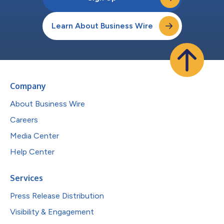
Learn About Business Wire
Company
About Business Wire
Careers
Media Center
Help Center
Services
Press Release Distribution
Visibility & Engagement