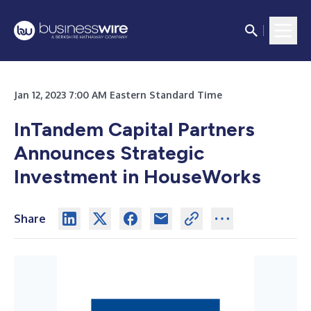
Jan 12, 2023 7:00 AM Eastern Standard Time
InTandem Capital Partners
Announces Strategic
Investment in HouseWorks
Share