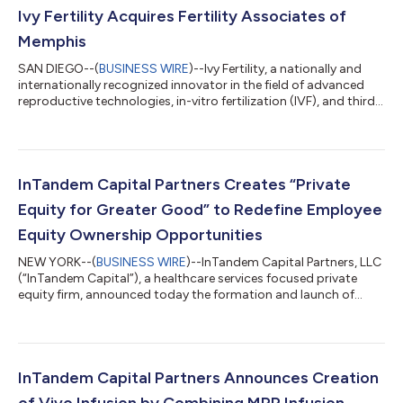
Ivy Fertility Acquires Fertility Associates of
Memphis
SAN DIEGO--(
BUSINESS WIRE
)--Ivy Fertility, a nationally and
internationally recognized innovator in the field of advanced
reproductive technologies, in-vitro fertilization (IVF), and third-
party reproduction, announced today it has acquired Fertility
Associates of Memphis. Founded in 2003, Fertility Associates
of Memphis is a Tennessee-based reproductive health, infertility,
and IVF practice led by world-renowned expert on recurrent
miscarriage, William Kutteh, MD, with Paul Brezina, MD, Raymon...
InTandem Capital Partners Creates “Private
Equity for Greater Good” to Redefine Employee
Equity Ownership Opportunities
NEW YORK--(
BUSINESS WIRE
)--InTandem Capital Partners, LLC
(“InTandem Capital”), a healthcare services focused private
equity firm, announced today the formation and launch of
Private Equity for Greater Good (the “program”), a program
that will enable all full-time employees at InTandem Capital
backed portfolio companies to share in the equity gains they
help create. Envisioned as an industry-wide effort, Private Equity
for Greater Good aims over time to help shift the norms of
InTandem Capital Partners Announces Creation
incentive equity...