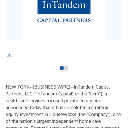
NEW YORK--(
BUSINESS WIRE
)--
InTandem Capital
Partners, LLC ("InTandem Capital" or the “Firm”), a
healthcare services focused private equity firm,
announced today that it has completed a strategic
equity investment in HouseWorks (the "Company"), one
of the nation's largest independent home care