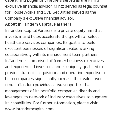
Capital, and Edgemont Partners served as the Firm’s
exclusive financial advisor. Mintz served as legal counsel
for HouseWorks and SVB Securities served as the
Company’s exclusive financial advisor.
About InTandem Capital Partners
InTandem Capital Partners is a private equity firm that
invests in and helps accelerate the growth of select
healthcare services companies. Its goal is to build
excellent businesses of significant value working
collaboratively with its management team partners.
InTandem is comprised of former business executives
and experienced investors, and is uniquely qualified to
provide strategic, acquisition and operating expertise to
help companies significantly increase their value over
time. InTandem provides active support to the
management of its portfolio companies directly and
leverages its network of industry executives to augment
its capabilities. For further information, please visit:
www.intandemcapital.com
.