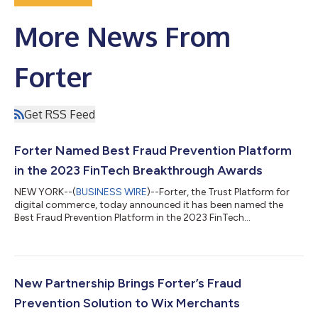
More News From
Forter
Get RSS Feed
Forter Named Best Fraud Prevention Platform
in the 2023 FinTech Breakthrough Awards
NEW YORK--(
BUSINESS WIRE
)--Forter, the Trust Platform for
digital commerce, today announced it has been named the
Best Fraud Prevention Platform in the 2023 FinTech
Breakthrough Awards. Forter was founded on the insight that
it's not about what is being purchased, nor where— but who is
behind the interaction. The company’s Trust Platform provides
immediate and precise assessments of trustworthiness at
every critical interaction – from account creation and checkout
New Partnership Brings Forter’s Fraud
to loyalty programs and return...
Prevention Solution to Wix Merchants