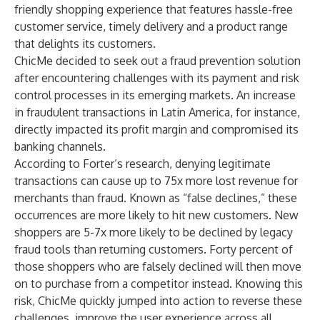
friendly shopping experience that features hassle-free
customer service, timely delivery and a product range
that delights its customers.
ChicMe decided to seek out a fraud prevention solution
after encountering challenges with its payment and risk
control processes in its emerging markets. An increase
in fraudulent transactions in Latin America, for instance,
directly impacted its profit margin and compromised its
banking channels.
According to
Forter’s research
, denying legitimate
transactions can cause up to 75x more lost revenue for
merchants than fraud. Known as “false declines,” these
occurrences are more likely to hit new customers. New
shoppers are 5-7x more likely to be declined by legacy
fraud tools than returning customers. Forty percent of
those shoppers who are falsely declined will then move
on to purchase from a competitor instead. Knowing this
risk, ChicMe quickly jumped into action to reverse these
challenges, improve the user experience across all