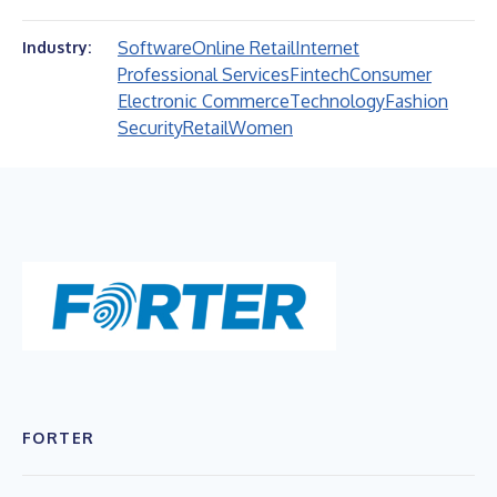
Software
Online Retail
Internet
Industry:
Professional Services
Fintech
Consumer
Electronic Commerce
Technology
Fashion
Security
Retail
Women
FORTER