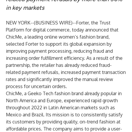
in key markets
NEW YORK--(
BUSINESS WIRE
)--
Forter
, the Trust
Platform for digital commerce, today announced that
ChicMe, a leading online women’s fashion brand,
selected Forter to support its global expansion by
improving payment processing, reducing fraud and
increasing order fulfillment efficiency. As a result of the
partnership, the retailer has already reduced fraud-
related payment refusals, increased payment transaction
rates and significantly improved the manual review
process for uncertain orders.
ChicMe, a Geeko Tech fashion brand already popular in
North America and Europe, experienced rapid growth
throughout 2022 in Latin American markets such as
Mexico and Brazil. Its mission is to consistently satisfy
its customers by providing quality, on-trend fashion at
affordable prices. The company aims to provide a user-