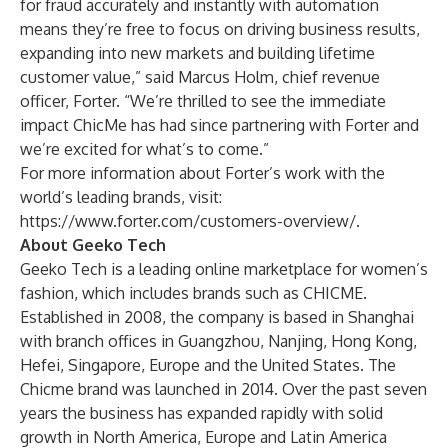
for fraud accurately and instantly with automation
means they’re free to focus on driving business results,
expanding into new markets and building lifetime
customer value,” said Marcus Holm, chief revenue
officer, Forter. “We’re thrilled to see the immediate
impact ChicMe has had since partnering with Forter and
we’re excited for what’s to come.”
For more information about Forter’s work with the
world’s leading brands, visit:
https://www.forter.com/customers-overview/
.
About Geeko Tech
Geeko Tech is a leading online marketplace for women’s
fashion, which includes brands such as
CHICME
.
Established in 2008, the company is based in Shanghai
with branch offices in Guangzhou, Nanjing, Hong Kong,
Hefei, Singapore, Europe and the United States. The
Chicme brand was launched in 2014. Over the past seven
years the business has expanded rapidly with solid
growth in North America, Europe and Latin America