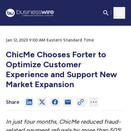
Jan 12, 2023 9:00 AM Eastern Standard Time
ChicMe Chooses Forter to
Optimize Customer
Experience and Support New
Market Expansion
Share
In just four months, ChicMe reduced fraud-
related payment refusals by more than 50%