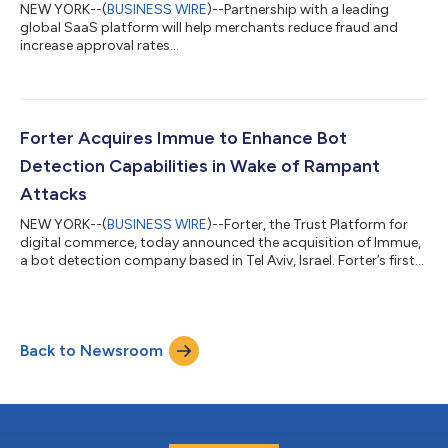
NEW YORK--(
BUSINESS WIRE
)--Partnership with a leading
global SaaS platform will help merchants reduce fraud and
increase approval rates...
Forter Acquires Immue to Enhance Bot
Detection Capabilities in Wake of Rampant
Attacks
NEW YORK--(
BUSINESS WIRE
)--Forter, the Trust Platform for
digital commerce, today announced the acquisition of Immue,
a bot detection company based in Tel Aviv, Israel. Forter’s first
acquisition will not only strengthen the company’s existing
fraud management capabilities but add Immue’s domain-
specific bot expertise. Bots are used by the most sophisticated
fraud operations to monitor and automate purchases from
Back to Newsroom
merchant sites. In fact, it’s frequently automated systems
competing against legit...