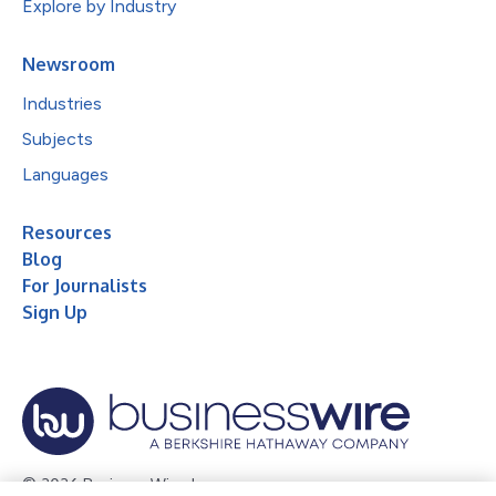
Explore by Industry
Newsroom
Industries
Subjects
Languages
Resources
Blog
For Journalists
Sign Up
© 2026 Business Wire, Inc.