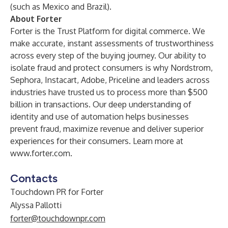
(such as Mexico and Brazil).
About Forter
Forter is the Trust Platform for digital commerce. We
make accurate, instant assessments of trustworthiness
across every step of the buying journey. Our ability to
isolate fraud and protect consumers is why Nordstrom,
Sephora, Instacart, Adobe, Priceline and leaders across
industries have trusted us to process more than $500
billion in transactions. Our deep understanding of
identity and use of automation helps businesses
prevent fraud, maximize revenue and deliver superior
experiences for their consumers. Learn more at
www.forter.com
.
Contacts
Touchdown PR for Forter
Alyssa Pallotti
forter@touchdownpr.com