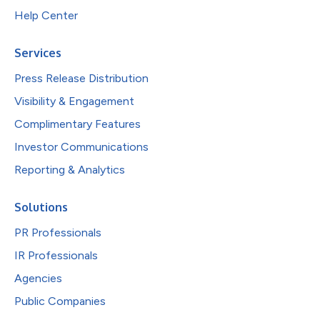
Help Center
Services
Press Release Distribution
Visibility & Engagement
Complimentary Features
Investor Communications
Reporting & Analytics
Solutions
PR Professionals
IR Professionals
Agencies
Public Companies