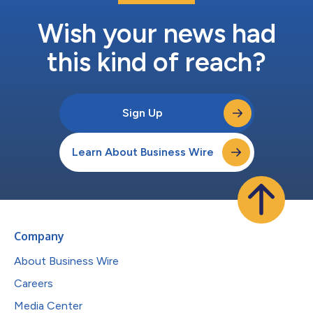
Wish your news had
this kind of reach?
Sign Up
Learn About Business Wire
Company
About Business Wire
Careers
Media Center