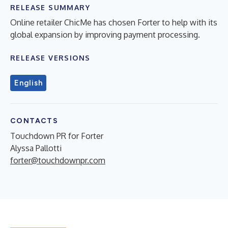
RELEASE SUMMARY
Online retailer ChicMe has chosen Forter to help with its
global expansion by improving payment processing.
RELEASE VERSIONS
English
CONTACTS
Touchdown PR for Forter
Alyssa Pallotti
forter@touchdownpr.com