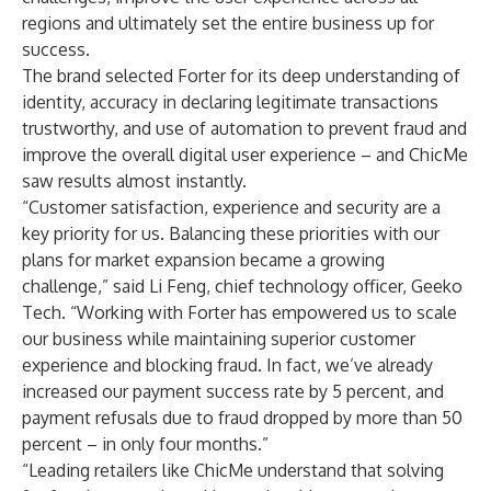
regions and ultimately set the entire business up for
success.
The brand selected Forter for its deep understanding of
identity, accuracy in declaring legitimate transactions
trustworthy, and use of automation to prevent fraud and
improve the overall digital user experience – and ChicMe
saw results almost instantly.
“Customer satisfaction, experience and security are a
key priority for us. Balancing these priorities with our
plans for market expansion became a growing
challenge,” said Li Feng, chief technology officer, Geeko
Tech. “Working with Forter has empowered us to scale
our business while maintaining superior customer
experience and blocking fraud. In fact, we’ve already
increased our payment success rate by 5 percent, and
payment refusals due to fraud dropped by more than 50
percent – in only four months.”
“Leading retailers like ChicMe understand that solving