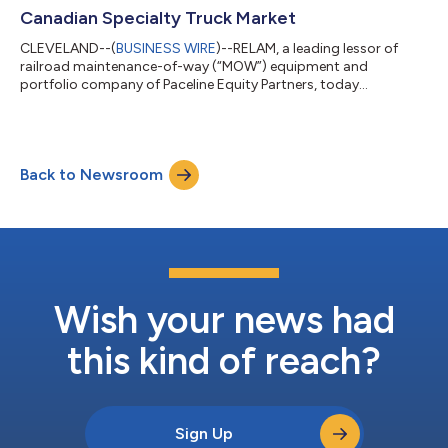
Canadian Specialty Truck Market
CLEVELAND--(
BUSINESS WIRE
)--RELAM, a leading lessor of
railroad maintenance-of-way (“MOW”) equipment and
portfolio company of Paceline Equity Partners, today
announced it has acquired Falcon Equipment, Ltd. (“Falcon”),
an equipment solutions and specialty truck company
headquartered in Surrey, British Columbia. The acquisition
furthers RELAM’s leading position in the hi-rail sector,
Back to Newsroom
represents its expansion in the Canadian market, and adds
attractive new end markets, including Building Supply,...
Wish your news had
this kind of reach?
Sign Up