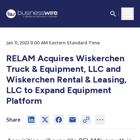
Jan 11, 2023 8:00 AM Eastern Standard Time
RELAM Acquires Wiskerchen
Truck & Equipment, LLC and
Wiskerchen Rental & Leasing,
LLC to Expand Equipment
Platform
Share