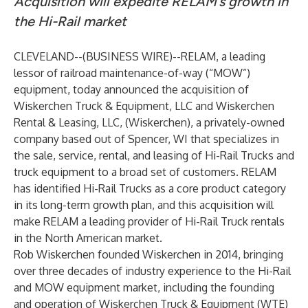
Acquisition will expedite RELAM’s growth in
the Hi-Rail market
CLEVELAND--(
BUSINESS WIRE
)--
RELAM, a leading
lessor of railroad maintenance-of-way (“MOW”)
equipment, today announced the acquisition of
Wiskerchen Truck & Equipment, LLC and Wiskerchen
Rental & Leasing, LLC, (Wiskerchen), a privately-owned
company based out of Spencer, WI that specializes in
the sale, service, rental, and leasing of Hi-Rail Trucks and
truck equipment to a broad set of customers. RELAM
has identified Hi-Rail Trucks as a core product category
in its long-term growth plan, and this acquisition will
make RELAM a leading provider of Hi-Rail Truck rentals
in the North American market.
Rob Wiskerchen founded Wiskerchen in 2014, bringing
over three decades of industry experience to the Hi-Rail
and MOW equipment market, including the founding
and operation of Wiskerchen Truck & Equipment (WTE)