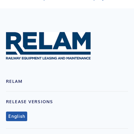
RELAM
RELEASE VERSIONS
English