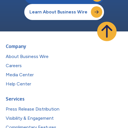
Learn About Business Wire
Company
About Business Wire
Careers
Media Center
Help Center
Services
Press Release Distribution
Visibility & Engagement
Complimentary Features