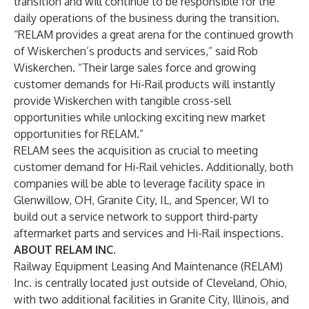
transition and will continue to be responsible for the
daily operations of the business during the transition.
“RELAM provides a great arena for the continued growth
of Wiskerchen’s products and services,” said Rob
Wiskerchen. “Their large sales force and growing
customer demands for Hi-Rail products will instantly
provide Wiskerchen with tangible cross-sell
opportunities while unlocking exciting new market
opportunities for RELAM.”
RELAM sees the acquisition as crucial to meeting
customer demand for Hi-Rail vehicles. Additionally, both
companies will be able to leverage facility space in
Glenwillow, OH, Granite City, IL, and Spencer, WI to
build out a service network to support third-party
aftermarket parts and services and Hi-Rail inspections.
ABOUT RELAM INC.
Railway Equipment Leasing And Maintenance (RELAM)
Inc. is centrally located just outside of Cleveland, Ohio,
with two additional facilities in Granite City, Illinois, and