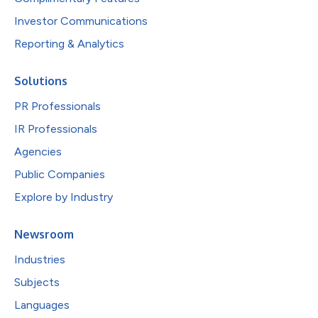
Investor Communications
Reporting & Analytics
Solutions
PR Professionals
IR Professionals
Agencies
Public Companies
Explore by Industry
Newsroom
Industries
Subjects
Languages