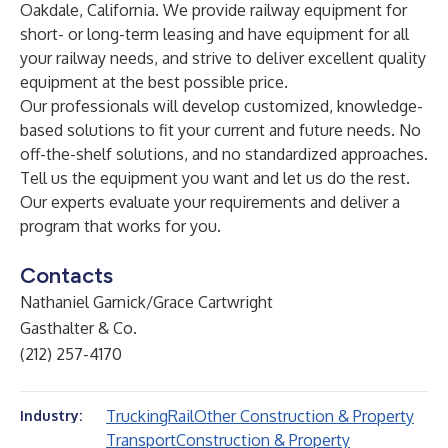
Oakdale, California. We provide railway equipment for
short- or long-term leasing and have equipment for all
your railway needs, and strive to deliver excellent quality
equipment at the best possible price.
Our professionals will develop customized, knowledge-
based solutions to fit your current and future needs. No
off-the-shelf solutions, and no standardized approaches.
Tell us the equipment you want and let us do the rest.
Our experts evaluate your requirements and deliver a
program that works for you.
Contacts
Nathaniel Garnick/Grace Cartwright
Gasthalter & Co.
(212) 257-4170
Trucking
Rail
Other Construction & Property
Industry:
Transport
Construction & Property