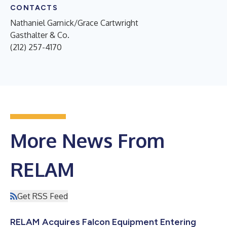
CONTACTS
Nathaniel Garnick/Grace Cartwright
Gasthalter & Co.
(212) 257-4170
More News From
RELAM
Get RSS Feed
RELAM Acquires Falcon Equipment Entering