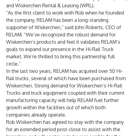
and Wiskerchen Rental & Leasing (WRL).
“As the first client to work with Rob when he founded
the company, RELAM has been a long-standing
supporter of Wiskerchen,” said John Roberts, CEO of
RELAM. “We’ve recognized the robust demand for
Wiskerchen’s products and feel it validates RELAM’s
goals to expand our presence in the Hi-Rail Truck
market. We’re thrilled to bring this partnership full
circle.”
In the last two years, RELAM has acquired over 50 Hi-
Rail trucks, several of which have been purchased from
Wiskerchen. Strong demand for Wiskerchen’s Hi-Rail
Trucks and truck equipment coupled with their current
manufacturing capacity will help RELAM fuel further
growth within the facilities out of which both
companies already operate.
Rob Wiskerchen has agreed to stay with the company
for an extended period post-close to assist with the