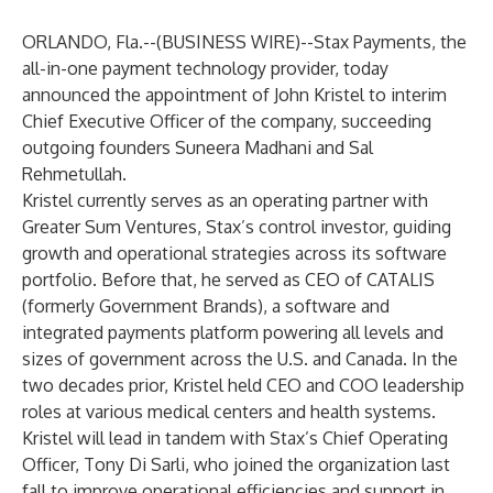
ORLANDO, Fla.--(
BUSINESS WIRE
)--
Stax Payments
, the
all-in-one payment technology provider, today
announced the appointment of John Kristel to interim
Chief Executive Officer of the company, succeeding
outgoing founders Suneera Madhani and Sal
Rehmetullah.
Kristel currently serves as an operating partner with
Greater Sum Ventures, Stax’s control investor, guiding
growth and operational strategies across its software
portfolio. Before that, he served as CEO of CATALIS
(formerly Government Brands), a software and
integrated payments platform powering all levels and
sizes of government across the U.S. and Canada. In the
two decades prior, Kristel held CEO and COO leadership
roles at various medical centers and health systems.
Kristel will lead in tandem with Stax’s Chief Operating
Officer, Tony Di Sarli, who joined the organization last
fall to improve operational efficiencies and support in