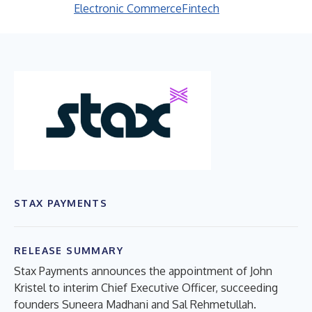
Electronic Commerce
Fintech
STAX PAYMENTS
RELEASE SUMMARY
Stax Payments announces the appointment of John
Kristel to interim Chief Executive Officer, succeeding
founders Suneera Madhani and Sal Rehmetullah.