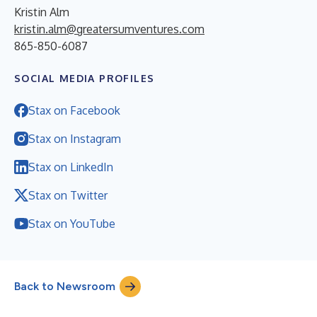
Kristin Alm
kristin.alm@greatersumventures.com
865-850-6087
SOCIAL MEDIA PROFILES
Stax on Facebook
Stax on Instagram
Stax on LinkedIn
Stax on Twitter
Stax on YouTube
Back to Newsroom