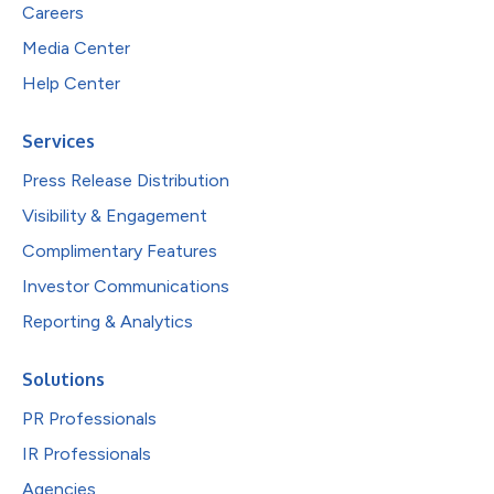
Careers
Media Center
Help Center
Services
Press Release Distribution
Visibility & Engagement
Complimentary Features
Investor Communications
Reporting & Analytics
Solutions
PR Professionals
IR Professionals
Agencies