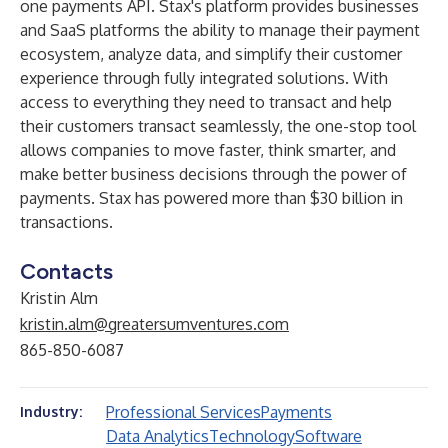
one payments API. Stax's platform provides businesses
and SaaS platforms the ability to manage their payment
ecosystem, analyze data, and simplify their customer
experience through fully integrated solutions. With
access to everything they need to transact and help
their customers transact seamlessly, the one-stop tool
allows companies to move faster, think smarter, and
make better business decisions through the power of
payments. Stax has powered more than $30 billion in
transactions.
Contacts
Kristin Alm
kristin.alm@greatersumventures.com
865-850-6087
Professional Services
Payments
Industry:
Data Analytics
Technology
Software