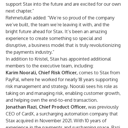
support Stax into the future and are excited for our own
next chapter.”
Rehmetullah added: “We’re so proud of the company
we’ve built, the team we’re leaving it with, and the
bright future ahead for Stax. It’s been an amazing
experience to create something so special and
disruptive, a business model that is truly revolutionizing
the payments industry.”
In addition to Kristel, Stax has appointed additional
members to the executive team, including:
Karim Noorali, Chief Risk Officer,
comes to Stax from
PayPal, where he worked for nearly 18 years supporting
risk management and strategy. Noorali sees his role as
taking on and managing risk, enabling customer growth,
and helping own the end-to-end transaction.
Jonathan Razi, Chief Product Officer,
was previously
CEO of CardX, a surcharging automation company that
Stax acquired in November 2021. With 10 years of
experience in the payments and surcharging space, Razi