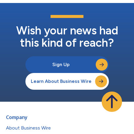
Wish your news had
this kind of reach?
Sign Up
Learn About Business Wire
Company
About Business Wire