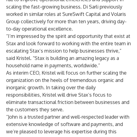
scaling the fast-growing business. Di Sarli previously
worked in similar roles at SureSwift Capital and Volaris
Group collectively for more than ten years, driving day-
to-day operational excellence.
“I’m impressed by the spirit and opportunity that exist at
Stax and look forward to working with the entire team in
escalating Stax’s mission to help businesses thrive,”
said Kristel. “Stax is building an amazing legacy as a
household name in payments, worldwide.”
As interim CEO, Kristel will focus on further scaling the
organization on the heels of tremendous organic and
inorganic growth. In taking over the daily
responsibilities, Kristel will drive Stax’s focus to
eliminate transactional friction between businesses and
the customers they serve.
“John is a trusted partner and well-respected leader with
extensive knowledge of software and payments, and
we’re pleased to leverage his expertise during this