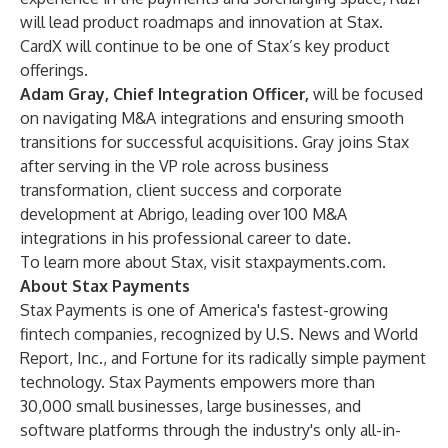
will lead product roadmaps and innovation at Stax.
CardX will continue to be one of Stax’s key product
offerings.
Adam Gray, Chief Integration Officer,
will be focused
on navigating M&A integrations and ensuring smooth
transitions for successful acquisitions. Gray joins Stax
after serving in the VP role across business
transformation, client success and corporate
development at Abrigo, leading over 100 M&A
integrations in his professional career to date.
To learn more about Stax, visit
staxpayments.com
.
About Stax Payments
Stax Payments is one of America's fastest-growing
fintech companies, recognized by U.S. News and World
Report, Inc., and Fortune for its radically simple payment
technology. Stax Payments empowers more than
30,000 small businesses, large businesses, and
software platforms through the industry's only all-in-