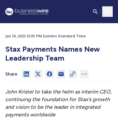
Jan 10, 2023 12:05 PM Eastern Standard Time
Stax Payments Names New
Leadership Team
Share
John Kristel to take the helm as interim CEO,
continuing the foundation for Stax’s growth
and vision to be the leader in integrated
payments worldwide