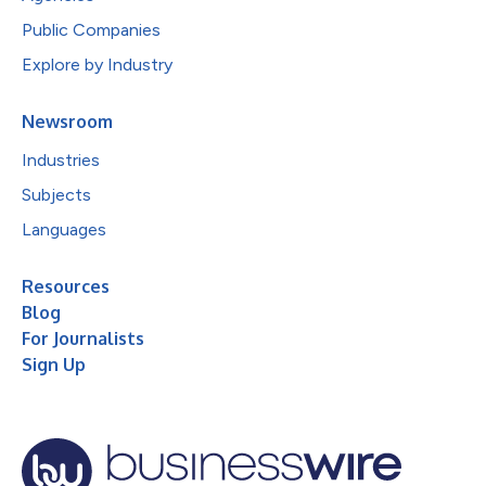
Public Companies
Explore by Industry
Newsroom
Industries
Subjects
Languages
Resources
Blog
For Journalists
Sign Up