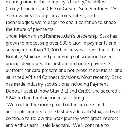
exciting time in the company’s history,” said Ross
Croley, founder and CEO of Greater Sum Ventures. “As
Stax evolves through new roles, talent, and
technologies, we’re eager to see it continue to shape
the future of payments.”
Under Madhani and Rehmetullah’s leadership, Stax has
grown to processing over $30 billion in payments and
serving more than 30,000 businesses across the nation.
Notably, Stax has led pioneering subscription-based
pricing, developed the first omni-channel payments
platform for card-present and not-present solutions, and
launched API and Connect divisions. Most recently, Stax
has made industry acquisitions including Payment
Depot, Fusebill (now Stax Bill) and CardX, and secured a
$245 million funding round last spring.
“We couldn’t be more proud of the success and
accomplishments of the last decade with Stax, and we’ll
continue to follow the Stax journey with great interest
and enthusiasm,” said Madhani. “We’ll continue to