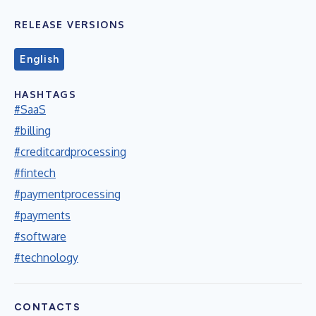
RELEASE VERSIONS
English
HASHTAGS
#SaaS
#billing
#creditcardprocessing
#fintech
#paymentprocessing
#payments
#software
#technology
CONTACTS