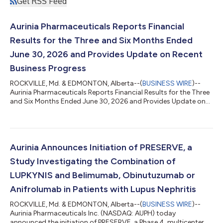
Get RSS Feed
Aurinia Pharmaceuticals Reports Financial
Results for the Three and Six Months Ended
June 30, 2026 and Provides Update on Recent
Business Progress
ROCKVILLE, Md. & EDMONTON, Alberta--(
BUSINESS WIRE
)--
Aurinia Pharmaceuticals Reports Financial Results for the Three
and Six Months Ended June 30, 2026 and Provides Update on
Recent Business Progress...
Aurinia Announces Initiation of PRESERVE, a
Study Investigating the Combination of
LUPKYNIS and Belimumab, Obinutuzumab or
Anifrolumab in Patients with Lupus Nephritis
ROCKVILLE, Md. & EDMONTON, Alberta--(
BUSINESS WIRE
)--
Aurinia Pharmaceuticals Inc. (NASDAQ: AUPH) today
announced the initiation of PRESERVE, a Phase 4, multicenter