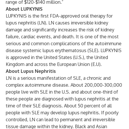
range of $120-$140 million.”
About LUPKYNIS
LUPKYNIS is the first FDA-approved oral therapy for
lupus nephritis (LN). LN causes irreversible kidney
damage and significantly increases the risk of kidney
failure, cardiac events, and death. It is one of the most
serious and common complications of the autoimmune
disease systemic lupus erythematosus (SLE). LUPKYNIS
is approved in the United States (U.S.), the United
Kingdom and across the European Union (E.U).
About Lupus Nephritis
LN is a serious manifestation of SLE, a chronic and
complex autoimmune disease. About 200,000-300,000
people live with SLE in the U.S. and about one-third of
these people are diagnosed with lupus nephritis at the
time of their SLE diagnosis. About 50 percent of all
people with SLE may develop lupus nephritis. If poorly
controlled, LN can lead to permanent and irreversible
tissue damage within the kidney. Black and Asian