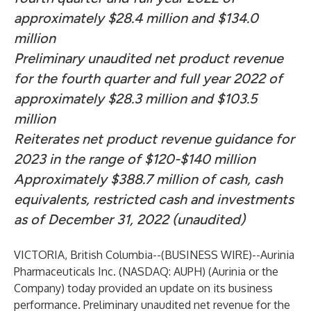
approximately $28.4 million and $134.0
million
Preliminary unaudited net product revenue
for the fourth quarter and full year 2022 of
approximately $28.3 million and $103.5
million
Reiterates net product revenue guidance for
2023 in the range of $120-$140 million
Approximately $388.7 million of cash, cash
equivalents, restricted cash and investments
as of December 31, 2022 (unaudited)
VICTORIA, British Columbia--(
BUSINESS WIRE
)--
Aurinia
Pharmaceuticals Inc. (NASDAQ: AUPH) (Aurinia or the
Company) today provided an update on its business
performance. Preliminary unaudited net revenue for the