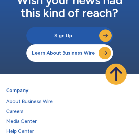
Wish your news had
this kind of reach?
Sign Up
Learn About Business Wire
Company
About Business Wire
Careers
Media Center
Help Center