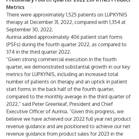
Metrics
There were approximately 1,525 patients on LUPKYNIS
therapy at December 31, 2022, compared with 1,354 at
September 30, 2022.
Aurinia added approximately 406 patient start forms
(PSFs) during the fourth quarter 2022, as compared to
374 in the third quarter 2022.
“Given strong commercial execution in the fourth
quarter, we demonstrated substantial growth in our key
metrics for LUPKYNIS, including an increased total
number of patients on therapy and an uptick in patient
start forms in the back half of the fourth quarter,
compared to the monthly average in the third quarter of
2022,” said Peter Greenleaf, President and Chief
Executive Officer of Aurinia. “Given this progress, we
believe we have achieved our 2022 full year net product
revenue guidance and are positioned to achieve our net
revenue guidance from product sales for 2023 in the