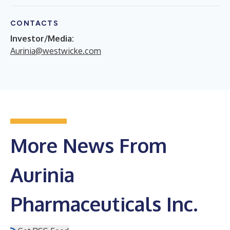
CONTACTS
Investor/Media:
Aurinia@westwicke.com
More News From
Aurinia
Pharmaceuticals Inc.