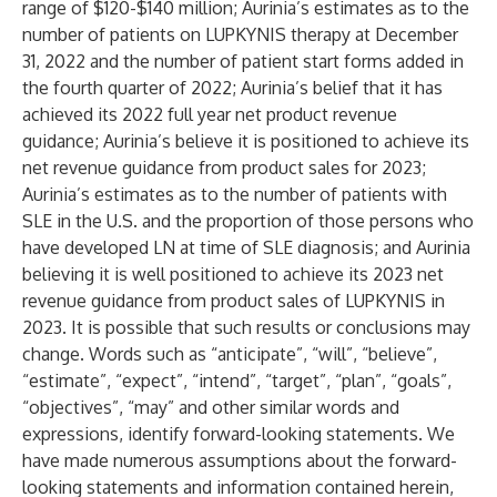
range of $120-$140 million; Aurinia’s estimates as to the
number of patients on LUPKYNIS therapy at December
31, 2022 and the number of patient start forms added in
the fourth quarter of 2022; Aurinia’s belief that it has
achieved its 2022 full year net product revenue
guidance; Aurinia’s believe it is positioned to achieve its
net revenue guidance from product sales for 2023;
Aurinia’s estimates as to the number of patients with
SLE in the U.S. and the proportion of those persons who
have developed LN at time of SLE diagnosis; and Aurinia
believing it is well positioned to achieve its 2023 net
revenue guidance from product sales of LUPKYNIS in
2023. It is possible that such results or conclusions may
change. Words such as “anticipate”, “will”, “believe”,
“estimate”, “expect”, “intend”, “target”, “plan”, “goals”,
“objectives”, “may” and other similar words and
expressions, identify forward-looking statements. We
have made numerous assumptions about the forward-
looking statements and information contained herein,