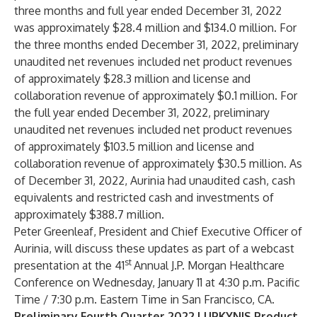
three months and full year ended December 31, 2022
was approximately $28.4 million and $134.0 million. For
the three months ended December 31, 2022, preliminary
unaudited net revenues included net product revenues
of approximately $28.3 million and license and
collaboration revenue of approximately $0.1 million. For
the full year ended December 31, 2022, preliminary
unaudited net revenues included net product revenues
of approximately $103.5 million and license and
collaboration revenue of approximately $30.5 million. As
of December 31, 2022, Aurinia had unaudited cash, cash
equivalents and restricted cash and investments of
approximately $388.7 million.
Peter Greenleaf, President and Chief Executive Officer of
Aurinia, will discuss these updates as part of a webcast
st
presentation at the 41
Annual J.P. Morgan Healthcare
Conference on Wednesday, January 11 at 4:30 p.m. Pacific
Time / 7:30 p.m. Eastern Time in San Francisco, CA.
Preliminary Fourth Quarter 2022 LUPKYNIS Product