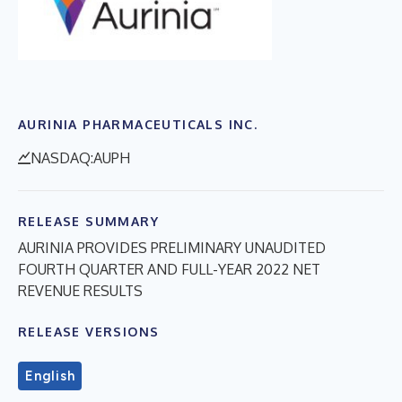
AURINIA PHARMACEUTICALS INC.
NASDAQ:AUPH
RELEASE SUMMARY
AURINIA PROVIDES PRELIMINARY UNAUDITED
FOURTH QUARTER AND FULL-YEAR 2022 NET
REVENUE RESULTS
RELEASE VERSIONS
English