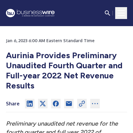
Jan 6, 2023 6:00 AM Eastern Standard Time
Aurinia Provides Preliminary
Unaudited Fourth Quarter and
Full-year 2022 Net Revenue
Results
Share
Preliminary unaudited net revenue for the
fourth quarter and full year 2022 of