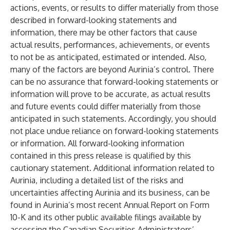
actions, events, or results to differ materially from those
described in forward-looking statements and
information, there may be other factors that cause
actual results, performances, achievements, or events
to not be as anticipated, estimated or intended. Also,
many of the factors are beyond Aurinia’s control. There
can be no assurance that forward-looking statements or
information will prove to be accurate, as actual results
and future events could differ materially from those
anticipated in such statements. Accordingly, you should
not place undue reliance on forward-looking statements
or information. All forward-looking information
contained in this press release is qualified by this
cautionary statement. Additional information related to
Aurinia, including a detailed list of the risks and
uncertainties affecting Aurinia and its business, can be
found in Aurinia’s most recent Annual Report on Form
10-K and its other public available filings available by
accessing the Canadian Securities Administrators’