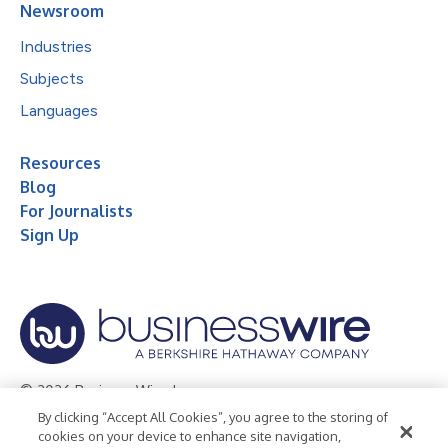
Newsroom
Industries
Subjects
Languages
Resources
Blog
For Journalists
Sign Up
© 2026 Business Wire, Inc.
By clicking “Accept All Cookies”, you agree to the storing of
Privacy Policy
Cookie Policy
Accessibility Statement
cookies on your device to enhance site navigation,