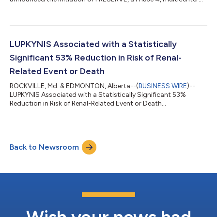
study investigating the combination of LUPKYNIS® and
belimumab, obinutuzumab or anifrolumab in patients with
lupus nephritis (ClinicalTrials.gov). Planned enrollment is
approximately 150 patients across approximately 50 sites in
the US. The Study’s primary endpoint is the proportion of
LUPKYNIS Associated with a Statistically
patients achieving complete renal response (CRR)...
Significant 53% Reduction in Risk of Renal-
Related Event or Death
ROCKVILLE, Md. & EDMONTON, Alberta--(
BUSINESS WIRE
)--
LUPKYNIS Associated with a Statistically Significant 53%
Reduction in Risk of Renal-Related Event or Death...
Back to Newsroom