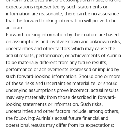
expectations represented by such statements or
information are reasonable, there can be no assurance
that the forward-looking information will prove to be
accurate.
Forward-looking information by their nature are based
on assumptions and involve known and unknown risks,
uncertainties and other factors which may cause the
actual results, performance, or achievements of Aurinia
to be materially different from any future results,
performance or achievements expressed or implied by
such forward-looking information. Should one or more
of these risks and uncertainties materialize, or should
underlying assumptions prove incorrect, actual results
may vary materially from those described in forward-
looking statements or information. Such risks,
uncertainties and other factors include, among others,
the following: Aurinia’s actual future financial and
operational results may differ from its expectations;