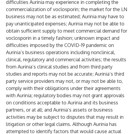
difficulties Aurinia may experience in completing the
commercialization of voclosporin; the market for the LN
business may not be as estimated; Aurinia may have to
pay unanticipated expenses; Aurinia may not be able to
obtain sufficient supply to meet commercial demand for
voclosporin in a timely fashion; unknown impact and
difficulties imposed by the COVID-19 pandemic on
Aurinia’s business operations including nonclinical,
clinical, regulatory and commercial activities; the results
from Aurinia’s clinical studies and from third party
studies and reports may not be accurate; Aurinia’s third
party service providers may not, or may not be able to,
comply with their obligations under their agreements
with Aurinia; regulatory bodies may not grant approvals
on conditions acceptable to Aurinia and its business
partners, or at all; and Aurinia’s assets or business
activities may be subject to disputes that may result in
litigation or other legal claims. Although Aurinia has
attempted to identify factors that would cause actual