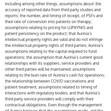
including among other things, assumptions about: the
accuracy of reported data from third party studies and
reports; the number, and timing of receipt, of PSFs and
their rate of conversion into patients on therapy;
assumptions relating to pricing for LUPKYNIS and
patient persistency on the product; that Aurinia’s
intellectual property rights are valid and do not infringe
the intellectual property rights of third parties; Aurinia’s
assumptions relating to the capital required to fund
operations; the assumption that Aurinia’s current good
relationships with its suppliers, service providers and
other third parties will be maintained; assumptions
relating to the burn rate of Aurinia’s cash for operations;
the relationship between COVID vaccinations and
patient treatment; assumptions related to timing of
interactions with regulatory bodies; and that Aurinia’s
third party service providers will comply with their
contractual obligations. Even though the management
of Aurinia believes that the assumptions made, and the