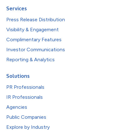
Services
Press Release Distribution
Visibility & Engagement
Complimentary Features
Investor Communications
Reporting & Analytics
Solutions
PR Professionals
IR Professionals
Agencies
Public Companies
Explore by Industry