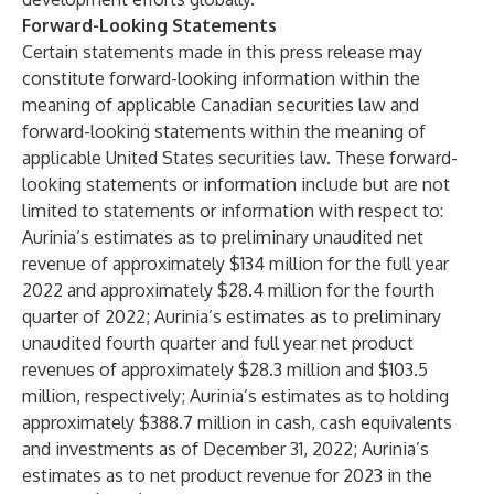
Forward-Looking Statements
Certain statements made in this press release may
constitute forward-looking information within the
meaning of applicable Canadian securities law and
forward-looking statements within the meaning of
applicable United States securities law. These forward-
looking statements or information include but are not
limited to statements or information with respect to:
Aurinia’s estimates as to preliminary unaudited net
revenue of approximately $134 million for the full year
2022 and approximately $28.4 million for the fourth
quarter of 2022; Aurinia’s estimates as to preliminary
unaudited fourth quarter and full year net product
revenues of approximately $28.3 million and $103.5
million, respectively; Aurinia’s estimates as to holding
approximately $388.7 million in cash, cash equivalents
and investments as of December 31, 2022; Aurinia’s
estimates as to net product revenue for 2023 in the