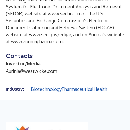
System for Electronic Document Analysis and Retrieval
(SEDAR) website at
www.sedar.com
or the U.S.
Securities and Exchange Commission’s Electronic
Document Gathering and Retrieval System (EDGAR)
website at
www.sec.gov/edgar
, and on Aurinia’s website
at
www.auriniapharma.com
.
Contacts
Investor/Media:
Aurinia@westwicke.com
Biotechnology
Pharmaceutical
Health
Industry: