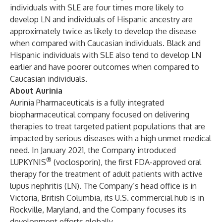
individuals with SLE are four times more likely to
develop LN and individuals of Hispanic ancestry are
approximately twice as likely to develop the disease
when compared with Caucasian individuals. Black and
Hispanic individuals with SLE also tend to develop LN
earlier and have poorer outcomes when compared to
Caucasian individuals.
About Aurinia
Aurinia Pharmaceuticals is a fully integrated
biopharmaceutical company focused on delivering
therapies to treat targeted patient populations that are
impacted by serious diseases with a high unmet medical
need. In January 2021, the Company introduced
®
LUPKYNIS
(voclosporin), the first FDA-approved oral
therapy for the treatment of adult patients with active
lupus nephritis (LN). The Company’s head office is in
Victoria, British Columbia, its U.S. commercial hub is in
Rockville, Maryland, and the Company focuses its
development efforts globally.