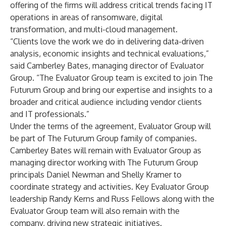
offering of the firms will address critical trends facing IT
operations in areas of ransomware, digital
transformation, and multi-cloud management.
“Clients love the work we do in delivering data-driven
analysis, economic insights and technical evaluations,”
said Camberley Bates, managing director of Evaluator
Group. “The Evaluator Group team is excited to join The
Futurum Group and bring our expertise and insights to a
broader and critical audience including vendor clients
and IT professionals.”
Under the terms of the agreement, Evaluator Group will
be part of The Futurum Group family of companies.
Camberley Bates will remain with Evaluator Group as
managing director working with The Futurum Group
principals Daniel Newman and Shelly Kramer to
coordinate strategy and activities. Key Evaluator Group
leadership Randy Kerns and Russ Fellows along with the
Evaluator Group team will also remain with the
company, driving new strategic initiatives.