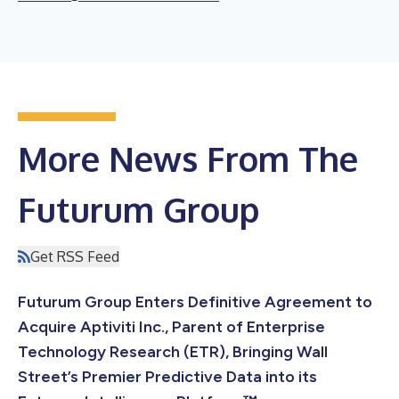
More News From The
Futurum Group
Get RSS Feed
Futurum Group Enters Definitive Agreement to
Acquire Aptiviti Inc., Parent of Enterprise
Technology Research (ETR), Bringing Wall
Street’s Premier Predictive Data into its