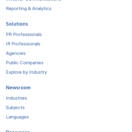
Reporting & Analytics
Solutions
PR Professionals
IR Professionals
Agencies
Public Companies
Explore by Industry
Newsroom
Industries
Subjects
Languages