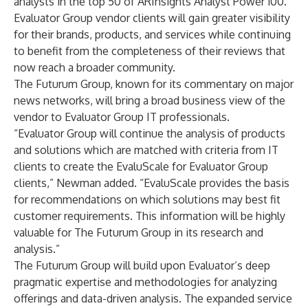
analysts in the top 50 of
ARInsights Analyst Power 100
.
Evaluator Group vendor clients will gain greater visibility
for their brands, products, and services while continuing
to benefit from the completeness of their reviews that
now reach a broader community.
The Futurum Group, known for its commentary on major
news networks, will bring a broad business view of the
vendor to Evaluator Group IT professionals.
“Evaluator Group will continue the analysis of products
and solutions which are matched with criteria from IT
clients to create the EvaluScale for Evaluator Group
clients,” Newman added. “EvaluScale provides the basis
for recommendations on which solutions may best fit
customer requirements. This information will be highly
valuable for The Futurum Group in its research and
analysis.”
The Futurum Group will build upon Evaluator’s deep
pragmatic expertise and methodologies for analyzing
offerings and data-driven analysis. The expanded service