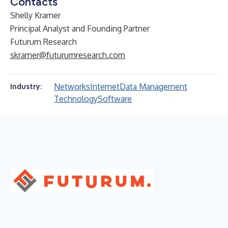
Contacts
Shelly Kramer
Principal Analyst and Founding Partner
Futurum Research
skramer@futurumresearch.com
Networks
Internet
Data Management
Industry:
Technology
Software