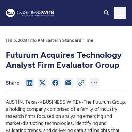
Jan 5, 2023 12:16 PM Eastern Standard Time
Futurum Acquires Technology
Analyst Firm Evaluator Group
Share
AUSTIN, Texas--(
BUSINESS WIRE
)--
The Futurum Group
,
a holding company comprised of a family of industry
research firms focused on analyzing emerging and
market-disrupting technologies, identifying and
validating trends, and delivering data and insights that