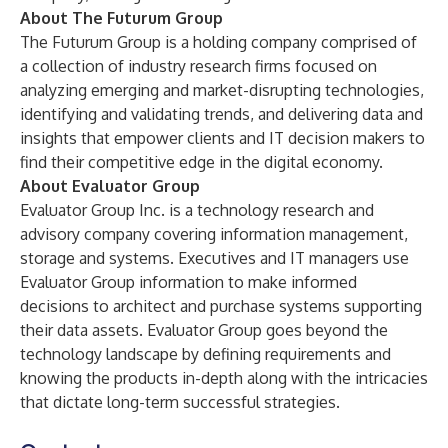
About The Futurum Group
The Futurum Group is a holding company comprised of
a collection of industry research firms focused on
analyzing emerging and market-disrupting technologies,
identifying and validating trends, and delivering data and
insights that empower clients and IT decision makers to
find their competitive edge in the digital economy.
About Evaluator Group
Evaluator Group Inc. is a technology research and
advisory company covering information management,
storage and systems. Executives and IT managers use
Evaluator Group information to make informed
decisions to architect and purchase systems supporting
their data assets. Evaluator Group goes beyond the
technology landscape by defining requirements and
knowing the products in-depth along with the intricacies
that dictate long-term successful strategies.