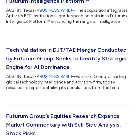
Futurum Intelligence Platform™
AUSTIN, Texas--(
BUSINESS WIRE
)--The acquisition integrates
Aptiviti’s ETR institutional-grade spending data into Futurum
Intelligence Platform™ enhancing the range of intelligence...
Tech Validation in DJT/TAE Merger Conducted
by Futurum Group, Seeks to Identify Strategic
Engine for AI Dominance
AUSTIN, Texas--(
BUSINESS WIRE
)--Futurum Group, a leading
global technology intelligence and advisory firm, today
released its report detailing its conclusions from the tech
validation process that preceded the announced DJT, TAE
merger. In the report titled “TAE Technologies: America’s Answer
to Fusion Energy—And Why It Matters for AI Dominance,”
Futurum CEO Daniel Newman identifies TAE’s unique fusion
approach as the essential solution to the exponential energy
Futurum Group’s Equities Research Expands
demands of the AI revolution. Th...
Market Commentary with Sell-Side Analysis,
Stock Picks