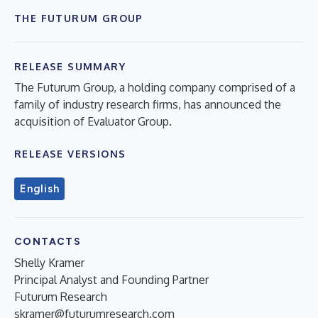
THE FUTURUM GROUP
RELEASE SUMMARY
The Futurum Group, a holding company comprised of a
family of industry research firms, has announced the
acquisition of Evaluator Group.
RELEASE VERSIONS
English
CONTACTS
Shelly Kramer
Principal Analyst and Founding Partner
Futurum Research
skramer@futurumresearch.com