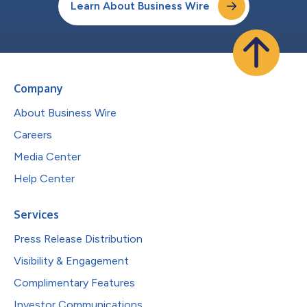
Learn About Business Wire
Company
About Business Wire
Careers
Media Center
Help Center
Services
Press Release Distribution
Visibility & Engagement
Complimentary Features
Investor Communications