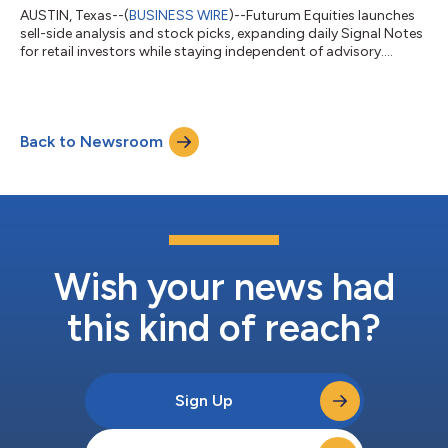
AUSTIN, Texas--(
BUSINESS WIRE
)--Futurum Equities launches
sell-side analysis and stock picks, expanding daily Signal Notes
for retail investors while staying independent of advisory....
Back to Newsroom
Wish your news had
this kind of reach?
Sign Up