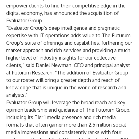
empower clients to find their competitive edge in the
digital economy, has announced the acquisition of
Evaluator Group
.
“Evaluator Group’s deep intelligence and pragmatic
expertise with IT operations adds value to The Futurum
Group’s suite of offerings and capabilities, furthering our
market approach and rich services and providing a much
higher level of industry insights for our collective
clients,” said Daniel Newman, CEO and principal analyst
at Futurum Research. “The addition of Evaluator Group
to our roster will bring a greater depth and reach of
knowledge that is unique in the world of research and
analysts.”
Evaluator Group will leverage the broad reach and key
opinion leadership and guidance of The Futurum Group,
including its Tier 1 media presence and rich media
formats that often garner more than 2.5 million social
media impressions and consistently ranks with four