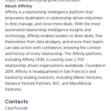
https://www.affinitycampfire.com/london
.
About Affinity
Affinity is a relationship intelligence platform that
empowers dealmakers in relationship-driven industries
to find, manage, and close more deals. With the most
automated relationship intelligence insights and
technology, Affinity enables leaders to drive deals, free
themselves from data drudgery, and ensure their teams
can take action with confidence, knowing the context
and history of every relationship. The Affinity platform,
including Affinity CRM, is used by over 2,700
relationship-driven organizations worldwide. Founded in
2014, Affinity is headquartered in San Francisco and
backed by leading investors, including Menlo Ventures,
Advance Venture Partners, 8VC, and MassMutual
Ventures.
Contacts
Cara Proszek