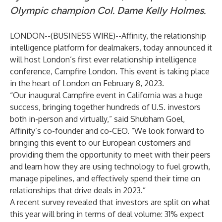
Olympic champion Col. Dame Kelly Holmes.
LONDON--(
BUSINESS WIRE
)--
Affinity
, the relationship
intelligence platform for dealmakers, today announced it
will host London’s first ever relationship intelligence
conference,
Campfire London
. This event is taking place
in the heart of London on February 8, 2023.
“Our inaugural Campfire event in California was a huge
success, bringing together hundreds of U.S. investors
both in-person and virtually,” said
Shubham Goel
,
Affinity’s co-founder and co-CEO. “We look forward to
bringing this event to our European customers and
providing them the opportunity to meet with their peers
and learn how they are using technology to fuel growth,
manage pipelines, and effectively spend their time on
relationships that drive deals in 2023.”
A recent survey
revealed that investors are split on what
this year will bring in terms of deal volume: 31% expect