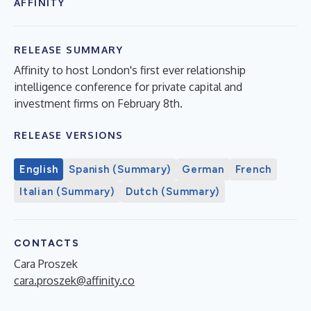
AFFINITY
RELEASE SUMMARY
Affinity to host London's first ever relationship
intelligence conference for private capital and
investment firms on February 8th.
RELEASE VERSIONS
English
Spanish (Summary)
German
French
Italian (Summary)
Dutch (Summary)
CONTACTS
Cara Proszek
cara.proszek@affinity.co