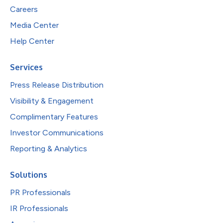
Careers
Media Center
Help Center
Services
Press Release Distribution
Visibility & Engagement
Complimentary Features
Investor Communications
Reporting & Analytics
Solutions
PR Professionals
IR Professionals