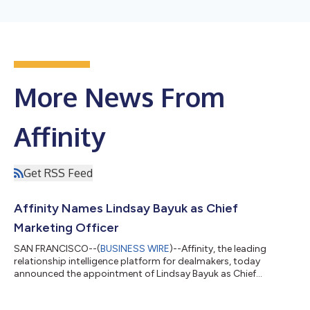
More News From
Affinity
Get RSS Feed
Affinity Names Lindsay Bayuk as Chief
Marketing Officer
SAN FRANCISCO--(
BUSINESS WIRE
)--Affinity, the leading
relationship intelligence platform for dealmakers, today
announced the appointment of Lindsay Bayuk as Chief
Marketing Officer. Bayuk joins Affinity’s executive team to lead
global marketing strategy as the company scales its go-to-