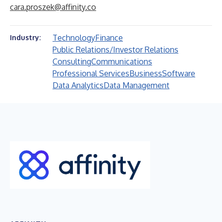
cara.proszek@affinity.co
Technology
Finance
Industry:
Public Relations/Investor Relations
Consulting
Communications
Professional Services
Business
Software
Data Analytics
Data Management