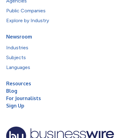
Agencies
Public Companies
Explore by Industry
Newsroom
Industries
Subjects
Languages
Resources
Blog
For Journalists
Sign Up