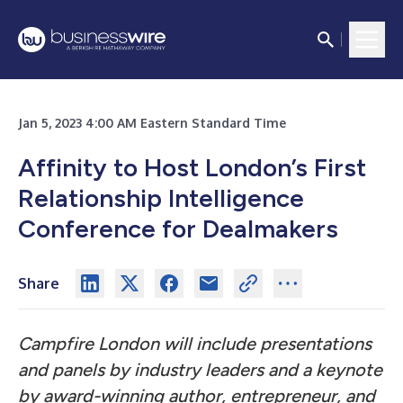
Jan 5, 2023 4:00 AM Eastern Standard Time
Affinity to Host London’s First
Relationship Intelligence
Conference for Dealmakers
Share
Campfire London will include presentations
and panels by industry leaders and a keynote
by award-winning author, entrepreneur, and