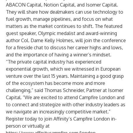
ABACON Capital
,
Notion Capital
, and
Isomer Capital
.
They will share how dealmakers can use technology to
fuel growth, manage pipelines, and focus on what
matters as the market continues to shift. The featured
guest speaker, Olympic medalist and award-winning
author Col. Dame Kelly Holmes, will join the conference
for a fireside chat to discuss her career highs and lows,
and the importance of having a winner’s mindset.
“The private capital industry has experienced
exponential growth, which we witnessed in European
venture over the last 15 years. Maintaining a good grasp
of the ecosystem has become more and more
challenging,” said
Thomas Schneider
, Partner at Isomer
Capital. “We are excited to attend Campfire London and
to connect and strategize with other industry leaders as
we navigate an increasingly competitive market.”
Register today to join Affinity’s Campfire London in-
person or virtually at