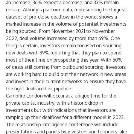
an increase, 36% expect a decrease, and 33% remain
unsure. Affinity’s platform data, representing the largest
dataset of pre-close dealflow in the world, shows a
marked increase in the volume of potential investments
being sourced. From November 2021 to November
2022, deal volume increased by more than 69%. One
thing is certain, investors remain focused on sourcing
new deals with 39% reporting that they plan to spend
most of their time on prospecting this year. With 50%
of deals still coming from outbound sourcing, investors
are working hard to build out their network in new areas
and invest in their current networks to ensure they have
the right deals in their pipeline.
Campfire London will occur at a unique time for the
private capital industry, with a historic drop in
investments but with indications that investors are
ramping up their dealflow for a different model in 2023.
The relationship intelligence conference will include
presentations and panels by investors and founders, like