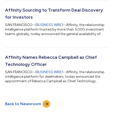
market motion and expands into new verticals and product
offerings. Bayuk brings decades of experience driving growth at
high-performing SaaS companies. Most recently, she served as
Affinity Sourcing to Transform Deal Discovery
CMO at Fullstory, where she led...
for Investors
SAN FRANCISCO--(
BUSINESS WIRE
)--Affinity, the relationship
intelligence platform trusted by more than 3,000 investment
teams globally, today announced the general availability of
Affinity Sourcing, a next-generation deal sourcing solution
designed to help growth-stage private capital firms go beyond
their networks and discover their next big investment earlier
than ever before. As competition for top deals intensifies, firms
need more than just a strong network—they need a faster,
Affinity Names Rebecca Campbell as Chief
smarter way t...
Technology Officer
SAN FRANCISCO--(
BUSINESS WIRE
)--Affinity, the relationship
intelligence platform for dealmakers, today announced the
appointment of Rebecca Campbell as Chief Technology
Officer. A seasoned technology leader with extensive experience
in scaling engineering organizations and driving innovation,
Rebecca will lead Affinity’s technology strategy as the company
continues to expand and enhance its platform. “We are excited
Back to Newsroom
to welcome Rebecca to Affinity,” said Ken Fine, CEO, Affinity.
“Her impressive...