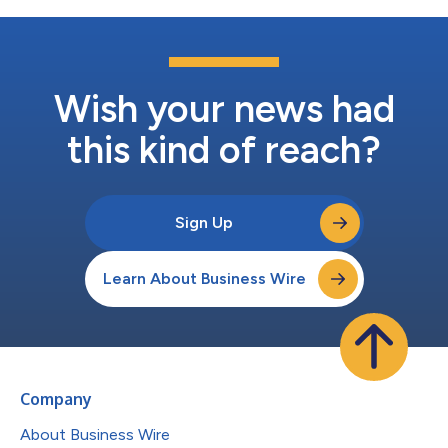
Wish your news had
this kind of reach?
Sign Up
Learn About Business Wire
Company
About Business Wire