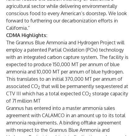
agricultural sector while delivering environmentally
conscious food to every American’s doorstep. We look
forward to furthering our decarbonization efforts in
California.”
CDMA Highlights:
The Grannus Blue Ammonia and Hydrogen Project will
employ a patented Partial Oxidation (POx) technology
with an integrated carbon capture system. The facility is
expected to produce 150,000 MT per annum of blue
ammonia and 10,000 MT per annum of blue hydrogen.
This translates to an initial 370,000 MT per annum of
associated CO
that will be permanently sequestered at
2
CTV III which has a total expected CO
storage capacity
2
of 71 million MT
Grannus has entered into a master ammonia sales
agreement with CALAMCO in an amount up to its total
ammonia requirements. A binding offtake agreement
with respect to the Grannus Blue Ammonia and