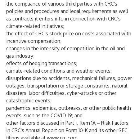
the compliance of various third parties with CRC's
policies and procedures and legal requirements as well
as contracts it enters into in connection with CRC's
climate-related initiatives;
the effect of CRC's stock price on costs associated with
incentive compensation;
changes in the intensity of competition in the oil and
gas industry;
effects of hedging transactions;
climate-related conditions and weather events;
disruptions due to accidents, mechanical failures, power
outages, transportation or storage constraints, natural
disasters, labor difficulties, cyber-attacks or other
catastrophic events;
pandemics, epidemics, outbreaks, or other public health
events, such as the COVID-19; and
other factors discussed in Part I, Item 1A – Risk Factors
in CRC's Annual Report on Form 10-K and its other SEC
filings available at
www.crc.com
.