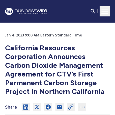
Jan 4, 2023 9:00 AM Eastern Standard Time
California Resources
Corporation Announces
Carbon Dioxide Management
Agreement f
or CTV’s First
Permanent Carbon Storage
Project in Northern California
Share