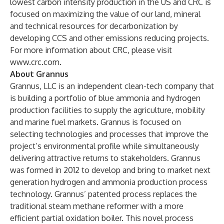
lowest carbon intensity production in the US and CRC is
focused on maximizing the value of our land, mineral
and technical resources for decarbonization by
developing CCS and other emissions reducing projects.
For more information about CRC, please visit
www.crc.com
.
About Grannus
Grannus, LLC is an independent clean-tech company that
is building a portfolio of blue ammonia and hydrogen
production facilities to supply the agriculture, mobility
and marine fuel markets. Grannus is focused on
selecting technologies and processes that improve the
project’s environmental profile while simultaneously
delivering attractive returns to stakeholders. Grannus
was formed in 2012 to develop and bring to market next
generation hydrogen and ammonia production process
technology. Grannus’ patented process replaces the
traditional steam methane reformer with a more
efficient partial oxidation boiler. This novel process