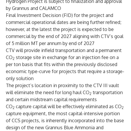
Hydrogen Project is subject to finalization and approval
by Grannus and CALAMCO
Final Investment Decision (FID) for the project and
commercial operational dates are being further refined;
however, at the latest the project is expected to be
commercial by the end of 2027 aligning with CTV’s goal
of 5 million MT per annum by end of 2027
CTV will provide infield transportation and a permanent
CO
storage site in exchange for an injection fee on a
2
per ton basis that fits within the previously disclosed
economic type-curve for projects that require a storage-
only solution
The project’s location in proximity to the CTV III vault
will eliminate the need for long haul CO
transportation
2
and certain midstream capital requirements
CO
capture capital will be effectively eliminated as CO
2
2
capture equipment, the most capital-intensive portion
of CCS projects, is inherently incorporated into the base
design of the new Grannus Blue Ammonia and