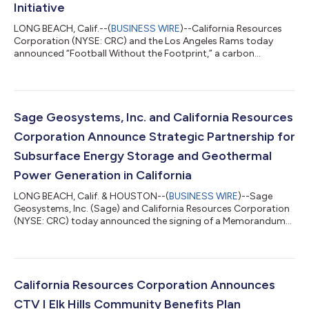
Initiative
LONG BEACH, Calif.--(
BUSINESS WIRE
)--California Resources
Corporation (NYSE: CRC) and the Los Angeles Rams today
announced “Football Without the Footprint,” a carbon
management initiative that will allow the Rams to reduce or
offset carbon emissions from the team’s operations in coming
years. CRC and the Rams will also invest in community impact
efforts such as garden builds, beautification projects, and
science, technology, engineering, art, and math (STEAM)
Sage Geosystems, Inc. and California Resources
initiatives that will integrate car...
Corporation Announce Strategic Partnership for
Subsurface Energy Storage and Geothermal
Power Generation in California
LONG BEACH, Calif. & HOUSTON--(
BUSINESS WIRE
)--Sage
Geosystems, Inc. (Sage) and California Resources Corporation
(NYSE: CRC) today announced the signing of a Memorandum
of Understanding (MOU) to establish a collaborative framework
for pursuing commercial projects and joint funding
opportunities related to subsurface energy storage and
geothermal power generation in California. This strategic
partnership between Sage and CRC will focus on developing
California Resources Corporation Announces
clean and reliable energy solutions in the Sta...
CTV I Elk Hills Community Benefits Plan