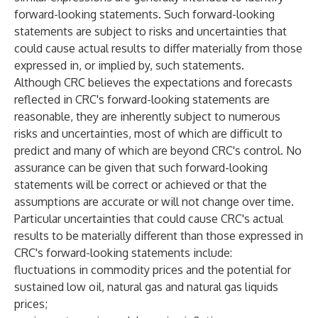
forward-looking statements. Such forward-looking
statements are subject to risks and uncertainties that
could cause actual results to differ materially from those
expressed in, or implied by, such statements.
Although CRC believes the expectations and forecasts
reflected in CRC's forward-looking statements are
reasonable, they are inherently subject to numerous
risks and uncertainties, most of which are difficult to
predict and many of which are beyond CRC's control. No
assurance can be given that such forward-looking
statements will be correct or achieved or that the
assumptions are accurate or will not change over time.
Particular uncertainties that could cause CRC's actual
results to be materially different than those expressed in
CRC's forward-looking statements include:
fluctuations in commodity prices and the potential for
sustained low oil, natural gas and natural gas liquids
prices;