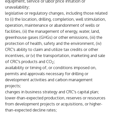
equipment, service or labor price inflation or
unavailability;
legislative or regulatory changes, including those related
to (i) the location, drilling, completion, well stimulation,
operation, maintenance or abandonment of wells or
facilities, (ii) the management of energy, water, land,
greenhouse gases (GHGs) or other emissions, (iii) the
protection of health, safety and the environment, (iv)
CRC's ability to claim and utilize tax credits or other
incentives, or (v) the transportation, marketing and sale
of CRC's products and CO
;
2
availability or timing of, or conditions imposed on,
permits and approvals necessary for drilling or
development activities and carbon management
projects;
changes in business strategy and CRC's capital plan;
lower-than-expected production, reserves or resources
from development projects or acquisitions, or higher-
than-expected decline rates;