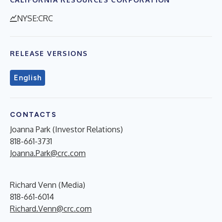
NYSE:CRC
RELEASE VERSIONS
English
CONTACTS
Joanna Park (Investor Relations)
818-661-3731
Joanna.Park@crc.com
Richard Venn (Media)
818-661-6014
Richard.Venn@crc.com