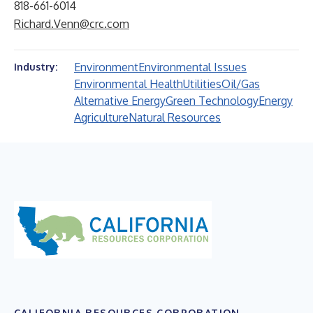
818-661-6014
Richard.Venn@crc.com
Environment
Environmental Issues
Industry:
Environmental Health
Utilities
Oil/Gas
Alternative Energy
Green Technology
Energy
Agriculture
Natural Resources
CALIFORNIA RESOURCES CORPORATION