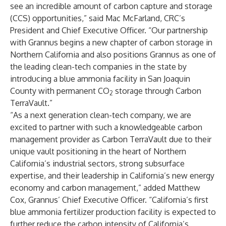
see an incredible amount of carbon capture and storage
(CCS) opportunities,” said Mac McFarland, CRC’s
President and Chief Executive Officer. “Our partnership
with Grannus begins a new chapter of carbon storage in
Northern California and also positions Grannus as one of
the leading clean-tech companies in the state by
introducing a blue ammonia facility in San Joaquin
County with permanent CO
storage through Carbon
2
TerraVault.”
“As a next generation clean-tech company, we are
excited to partner with such a knowledgeable carbon
management provider as Carbon TerraVault due to their
unique vault positioning in the heart of Northern
California’s industrial sectors, strong subsurface
expertise, and their leadership in California’s new energy
economy and carbon management,” added Matthew
Cox, Grannus’ Chief Executive Officer. “California’s first
blue ammonia fertilizer production facility is expected to
further reduce the carbon intensity of California’s