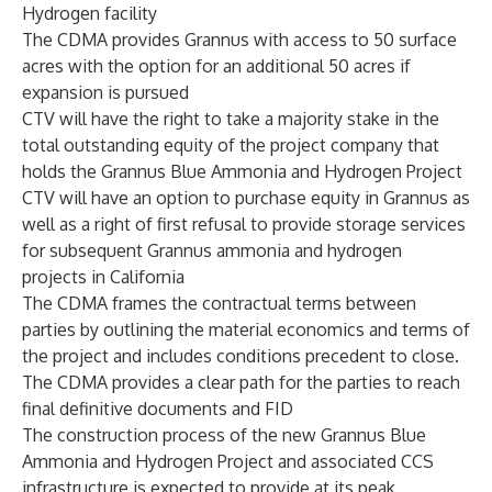
Hydrogen facility
The CDMA provides Grannus with access to 50 surface
acres with the option for an additional 50 acres if
expansion is pursued
CTV will have the right to take a majority stake in the
total outstanding equity of the project company that
holds the Grannus Blue Ammonia and Hydrogen Project
CTV will have an option to purchase equity in Grannus as
well as a right of first refusal to provide storage services
for subsequent Grannus ammonia and hydrogen
projects in California
The CDMA frames the contractual terms between
parties by outlining the material economics and terms of
the project and includes conditions precedent to close.
The CDMA provides a clear path for the parties to reach
final definitive documents and FID
The construction process of the new Grannus Blue
Ammonia and Hydrogen Project and associated CCS
infrastructure is expected to provide at its peak