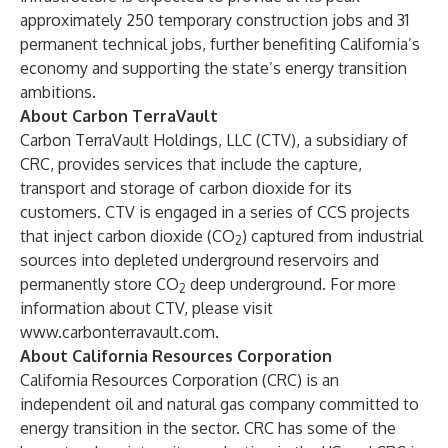
approximately 250 temporary construction jobs and 31
permanent technical jobs, further benefiting California’s
economy and supporting the state’s energy transition
ambitions.
About Carbon TerraVault
Carbon TerraVault Holdings, LLC (CTV), a subsidiary of
CRC, provides services that include the capture,
transport and storage of carbon dioxide for its
customers. CTV is engaged in a series of CCS projects
that inject carbon dioxide (CO
) captured from industrial
2
sources into depleted underground reservoirs and
permanently store CO
deep underground. For more
2
information about CTV, please visit
www.carbonterravault.com
.
About California Resources Corporation
California Resources Corporation (CRC) is an
independent oil and natural gas company committed to
energy transition in the sector. CRC has some of the