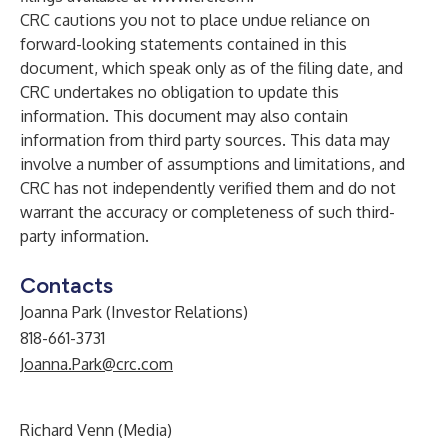
CRC cautions you not to place undue reliance on
forward-looking statements contained in this
document, which speak only as of the filing date, and
CRC undertakes no obligation to update this
information. This document may also contain
information from third party sources. This data may
involve a number of assumptions and limitations, and
CRC has not independently verified them and do not
warrant the accuracy or completeness of such third-
party information.
Contacts
Joanna Park (Investor Relations)
818-661-3731
Joanna.Park@crc.com
Richard Venn (Media)