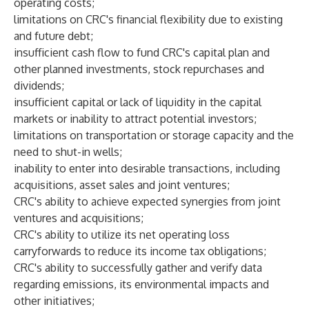
operating costs;
limitations on CRC's financial flexibility due to existing
and future debt;
insufficient cash flow to fund CRC's capital plan and
other planned investments, stock repurchases and
dividends;
insufficient capital or lack of liquidity in the capital
markets or inability to attract potential investors;
limitations on transportation or storage capacity and the
need to shut-in wells;
inability to enter into desirable transactions, including
acquisitions, asset sales and joint ventures;
CRC's ability to achieve expected synergies from joint
ventures and acquisitions;
CRC's ability to utilize its net operating loss
carryforwards to reduce its income tax obligations;
CRC's ability to successfully gather and verify data
regarding emissions, its environmental impacts and
other initiatives;