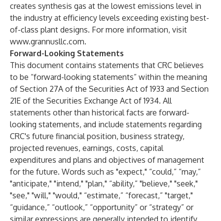
creates synthesis gas at the lowest emissions level in
the industry at efficiency levels exceeding existing best-
of-class plant designs. For more information, visit
www.grannusllc.com
.
Forward-Looking Statements
This document contains statements that CRC believes
to be “forward-looking statements” within the meaning
of Section 27A of the Securities Act of 1933 and Section
21E of the Securities Exchange Act of 1934. All
statements other than historical facts are forward-
looking statements, and include statements regarding
CRC's future financial position, business strategy,
projected revenues, earnings, costs, capital
expenditures and plans and objectives of management
for the future. Words such as "expect," “could,” “may,”
"anticipate," "intend," "plan," “ability,” "believe," "seek,"
"see," "will," "would," “estimate,” “forecast,” "target,"
“guidance,” “outlook,” “opportunity” or “strategy” or
similar expressions are generally intended to identify