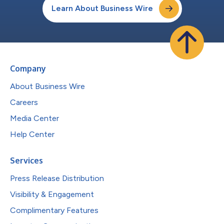
Learn About Business Wire
Company
About Business Wire
Careers
Media Center
Help Center
Services
Press Release Distribution
Visibility & Engagement
Complimentary Features