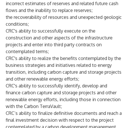
incorrect estimates of reserves and related future cash
flows and the inability to replace reserves;
the recoverability of resources and unexpected geologic
conditions;
CRC's ability to successfully execute on the
construction and other aspects of the infrastructure
projects and enter into third party contracts on
contemplated terms;
CRC's ability to realize the benefits contemplated by the
business strategies and initiatives related to energy
transition, including carbon capture and storage projects
and other renewable energy efforts;
CRC's ability to successfully identify, develop and
finance carbon capture and storage projects and other
renewable energy efforts, including those in connection
with the Carbon TerraVault;
CRC’s ability to finalize definitive documents and reach a
final investment decision with respect to the project
contemplated by a carbon development management