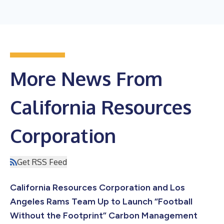
More News From
California Resources
Corporation
Get RSS Feed
California Resources Corporation and Los
Angeles Rams Team Up to Launch “Football
Without the Footprint” Carbon Management