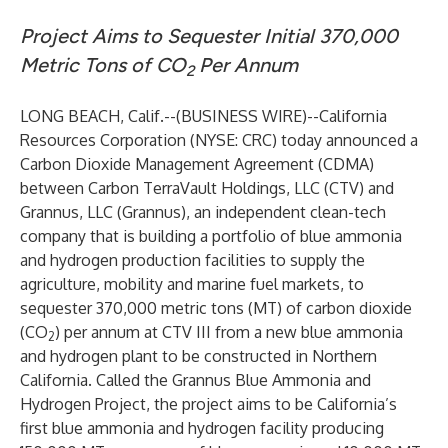
Project Aims to Sequester Initial 370,000
Metric Tons of CO
Per Annum
2
LONG BEACH, Calif.--(
BUSINESS WIRE
)--
California
Resources Corporation (NYSE: CRC) today announced a
Carbon Dioxide Management Agreement (CDMA)
between Carbon TerraVault Holdings, LLC (CTV) and
Grannus, LLC (Grannus), an independent clean-tech
company that is building a portfolio of blue ammonia
and hydrogen production facilities to supply the
agriculture, mobility and marine fuel markets, to
sequester 370,000 metric tons (MT) of carbon dioxide
(CO
) per annum at CTV III from a new blue ammonia
2
and hydrogen plant to be constructed in Northern
California. Called the Grannus Blue Ammonia and
Hydrogen Project, the project aims to be California’s
first blue ammonia and hydrogen facility producing