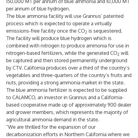
150,000 MT per annum of blue ammonia and 10,000 MT
per annum of blue hydrogen.
The blue ammonia facility will use Grannus’ patented
process which is expected to operate a virtually
emissions-free facility once the CO
is sequestered.
2
The facility will produce blue hydrogen which is
combined with nitrogen to produce ammonia for use in
nitrogen-based fertilizers, while the generated CO
will
2
be captured and then stored permanently underground
by CTV. California produces over a third of the country’s
vegetables and three-quarters of the country’s fruits and
nuts, providing a strong ammonia market in the state.
The blue ammonia fertilizer is expected to be supplied
to CALAMCO, an investor in Grannus and a California-
based cooperative made up of approximately 900 dealer
and grower members, which represents the majority of
agricultural ammonia demand in the state.
“We are thrilled for the expansion of our
decarbonization efforts in Northern California where we