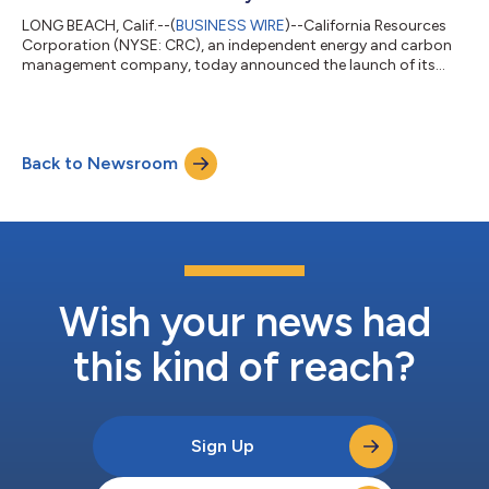
LONG BEACH, Calif.--(
BUSINESS WIRE
)--California Resources
Corporation (NYSE: CRC), an independent energy and carbon
management company, today announced the launch of its
Carbon TerraVault I (CTV I) Elk Hills Community Benefits Plan
(CBP) in Kern County, California. CRC conducts its carbon
management business through Carbon TerraVault and its
subsidiaries, which pursue carbon capture and sequestration
Back to Newsroom
(CCS) projects that are directly sited or within proximity to
significant sources of carbon dio...
Wish your news had
this kind of reach?
Sign Up