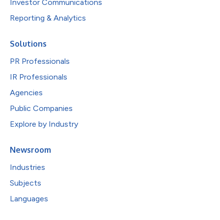
Investor Communications
Reporting & Analytics
Solutions
PR Professionals
IR Professionals
Agencies
Public Companies
Explore by Industry
Newsroom
Industries
Subjects
Languages