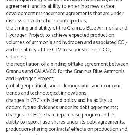
agreement, and its ability to enter into new carbon
development management agreements that are under
discussion with other counterparties;
the timing and ability of the Grannus Blue Ammonia and
Hydrogen Project to achieve expected production
volumes of ammonia and hydrogen and associated CO
2
and the ability of the CTV to sequester such CO
2
volumes;
the negotiation of a binding offtake agreement between
Grannus and CALAMCO for the Grannus Blue Ammonia
and Hydrogen Project;
global geopolitical, socio-demographic and economic
trends and technological innovations;
changes in CRC's dividend policy and its ability to
declare future dividends under its debt agreements;
changes in CRC's share repurchase program and its
ability to repurchase shares under its debt agreements;
production-sharing contracts' effects on production and