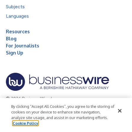
Subjects
Languages
Resources
Blog
For Journalists
Sign Up
© 2026 Business Wire, Inc.
By clicking “Accept All Cookies”, you agree to the storing of
Privacy Policy
Cookie Policy
Accessibility Statement
cookies on your device to enhance site navigation,
analyze site usage, and assist in our marketing efforts.
Terms of Use
Legal
Cookie Policy