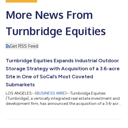
More News From
Turnbridge Equities
Get RSS Feed
Turnbridge Equities Expands Industrial Outdoor
Storage Strategy with Acquisition of a 3.6-acre
Site in One of SoCal’s Most Coveted
Submarkets
LOS ANGELES--(
BUSINESS WIRE
)--Turnbridge Equities
(Turnbridge), a vertically integrated real estate investment and
development firm, has announced the acquisition of a 3.6-acre
site located at 19500 Rancho Way in Rancho Dominguez, CA,
for $25.5 million. This strategic acquisition marks an expansion
of Turnbridge Equities' Industrial Outdoor Storage (IOS)
portfolio, further solidifying its presence in one of the most