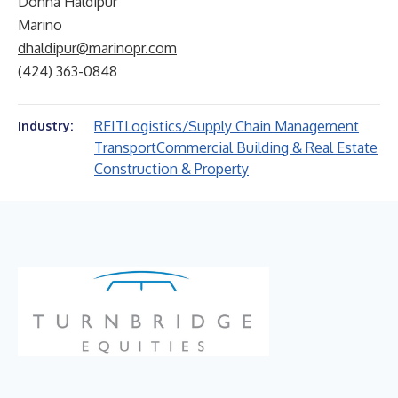
Donna Haldipur
Marino
dhaldipur@marinopr.com
(424) 363-0848
REIT
Logistics/Supply Chain Management
Industry:
Transport
Commercial Building & Real Estate
Construction & Property