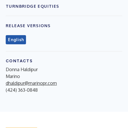
TURNBRIDGE EQUITIES
RELEASE VERSIONS
English
CONTACTS
Donna Haldipur
Marino
dhaldipur@marinopr.com
(424) 363-0848