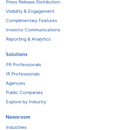
Press Release Distribution
Visibility & Engagement
Complimentary Features
Investor Communications
Reporting & Analytics
Solutions
PR Professionals
IR Professionals
Agencies
Public Companies
Explore by Industry
Newsroom
Industries