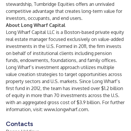
stewardship, Turnbridge Equities offers an unrivaled
competitive advantage that creates long-term value for
investors, occupants, and end users.
About Long Wharf Capital
Long Wharf Capital LLC is a Boston-based private equity
real estate manager focused exclusively on value-added
investments in the U.S. Formed in 2011, the firm invests
on behalf of institutional clients including pension
funds, endowments, foundations, and family offices.
Long Wharf’s investment approach utilizes multiple
value creation strategies to target opportunities across
property sectors and U.S. markets. Since Long Wharf’s
first fund in 2012, the team has invested over $1.2 billion
of equity in more than 70 investments across the U.S.
with an aggregated gross cost of $3.9 billion. For further
information, visit:
www.longwharf.com
.
Contacts