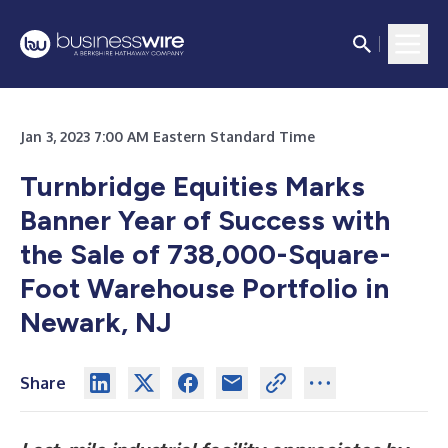
Jan 3, 2023 7:00 AM Eastern Standard Time
Turnbridge Equities Marks
Banner Year of Success with
the Sale of 738,000-Square-
Foot Warehouse Portfolio in
Newark, NJ
Share