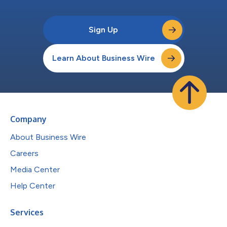
Sign Up
Learn About Business Wire
Company
About Business Wire
Careers
Media Center
Help Center
Services