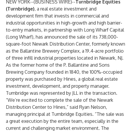
NEW YORK--(
BUSINESS WIRE
)--
Turnbridge Equities
(Turnbridge)
, a real estate investment and
development firm that invests in commercial and
industrial opportunities in high-growth and high barrier-
to-entry markets, in partnership with Long Wharf Capital
(Long Wharf), has announced the sale of its 738,000-
square-foot Newark Distribution Center, formerly known
as the Ballantine Brewery Complex, a 19.4-acre portfolio
of three infill industrial properties located in Newark, NJ.
As the former home of the P. Ballantine and Sons
Brewing Company founded in 1840, the 100%-occupied
property was purchased by Hines, a global real estate
investment, development, and property manager.
Turnbridge was represented by JLL in the transaction.
“We’re excited to complete the sale of the Newark
Distribution Center to Hines,” said Ryan Nelson,
managing principal at Turnbridge Equities. “The sale was
a great execution by the entire team, especially in the
current and challenging market environment. The