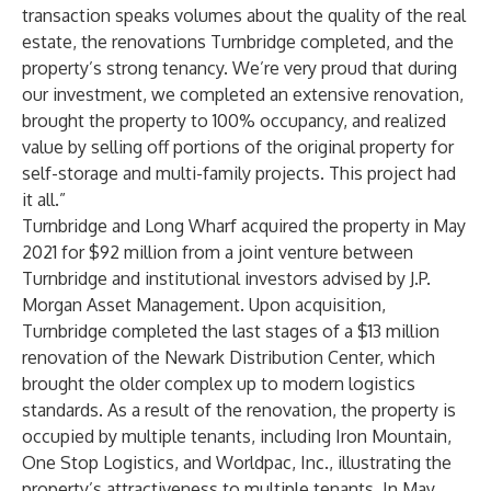
transaction speaks volumes about the quality of the real
estate, the renovations Turnbridge completed, and the
property’s strong tenancy. We’re very proud that during
our investment, we completed an extensive renovation,
brought the property to 100% occupancy, and realized
value by selling off portions of the original property for
self-storage and multi-family projects. This project had
it all.”
Turnbridge and Long Wharf acquired the property in May
2021 for $92 million from a joint venture between
Turnbridge and institutional investors advised by J.P.
Morgan Asset Management. Upon acquisition,
Turnbridge completed the last stages of a $13 million
renovation of the Newark Distribution Center, which
brought the older complex up to modern logistics
standards. As a result of the renovation, the property is
occupied by multiple tenants, including Iron Mountain,
One Stop Logistics, and Worldpac, Inc., illustrating the
property’s attractiveness to multiple tenants. In May