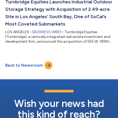
coveted industrial submarkets in the South Bay. One of the key
Turnbridge Equities Launches Industrial Outdoor
drivers behind t...
Storage Strategy with Acquisition of 2.49-acre
Site in Los Angeles’ South Bay, One of SoCal’s
Most Coveted Submarkets
LOS ANGELES--(
BUSINESS WIRE
)--Turnbridge Equities
(Turnbridge), a vertically integrated real estate investment and
development firm, announced the acquisition of 555 W. 189th
Street in Los Angeles, CA, a 2.49-acre site slated for industrial
outdoor storage (IOS) use, for $18.3 million. The property,
acquired in an off-market transaction, is ideally situated at the
intersection of the 405, 110, and 91 freeways, where six on-
Back to Newsroom
ramps and six off-ramps within a mile of the site connect it to a
popula...
Wish your news had
this kind of reach?