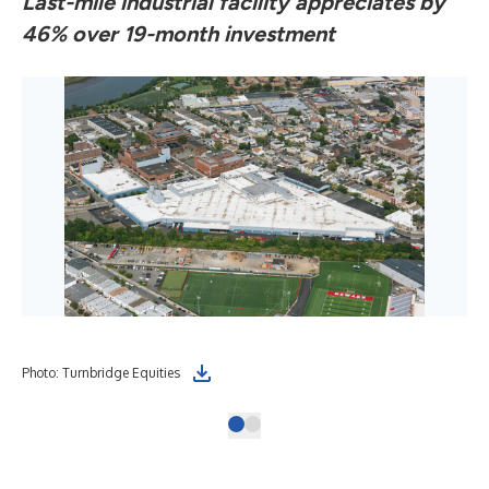
Last-mile industrial facility appreciates by
46% over 19-month investment
Photo: Turnbridge Equities