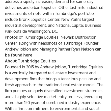
address a rapidly increasing demand for same-day
deliveries and urban logistics. Other last-mile industrial
investments of note within Turnbridge’s portfolio
include Bronx Logistics Center, New York’s largest
industrial development, and National Capital Business
Park outside Washington, DC.
Photos of Turnbridge Equities’ Newark Distribution
Center, along with headshots of Turnbridge Founder
Andrew Joblon and Managing Partner Ryan Nelson
can
be found
here
.
About Turnbridge Equities
Founded in 2015 by Andrew Joblon, Turnbridge Equities
is a vertically integrated real estate investment and
development firm that brings a tenacious passion and
fresh approach to the traditional real estate model. The
firm pursues uniquely diversified investment strategies
and a highly selective market entry process, leveraging
more than 150 years of combined industry experience.
With a firm commitment to environmental and social