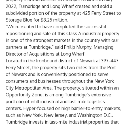
2022, Turnbridge and Long Wharf created and sold a
subdivided portion of the property at 425 Ferry Street to
Storage Blue for $8.25 million.
“We’re excited to have completed the successful
repositioning and sale of this Class A industrial property
in one of the strongest markets in the country with our
partners at Turnbridge,” said Philip Murphy, Managing
Director of Acquisitions at Long Wharf.
Located in the Ironbound district of Newark at 397-447
Ferry Street, the property sits two miles from the Port
of Newark and is conveniently positioned to serve
consumers and businesses throughout the New York
City Metropolitan Area. The property, situated within an
Opportunity Zone, is among Turnbridge’s extensive
portfolio of infill industrial and last-mile logistics
centers. Hyper-focused on high barrier-to-entry markets,
such as New York, New Jersey, and Washington D.C.,
Turnbridge invests in last-mile industrial properties that