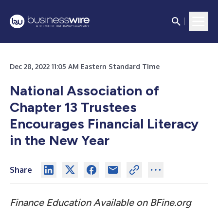
Dec 28, 2022 11:05 AM Eastern Standard Time
National Association of
Chapter 13 Trustees
Encourages Financial Literacy
in the New Year
Share
Finance Education Available on BFine.org