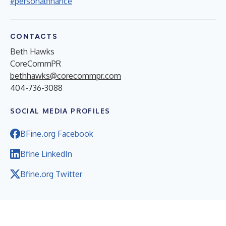
#personalfinance
CONTACTS
Beth Hawks
CoreCommPR
bethhawks@corecommpr.com
404-736-3088
SOCIAL MEDIA PROFILES
BFine.org Facebook
Bfine LinkedIn
Bfine.org Twitter