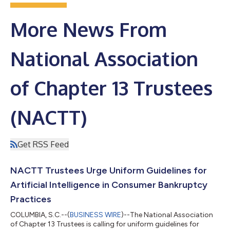
More News From
National Association
of Chapter 13 Trustees
(NACTT)
Get RSS Feed
NACTT Trustees Urge Uniform Guidelines for
Artificial Intelligence in Consumer Bankruptcy
Practices
COLUMBIA, S.C.--(
BUSINESS WIRE
)--The National Association
of Chapter 13 Trustees is calling for uniform guidelines for