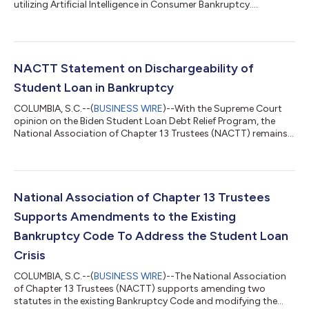
utilizing Artificial Intelligence in Consumer Bankruptcy....
NACTT Statement on Dischargeability of
Student Loan in Bankruptcy
COLUMBIA, S.C.--(
BUSINESS WIRE
)--With the Supreme Court
opinion on the Biden Student Loan Debt Relief Program, the
National Association of Chapter 13 Trustees (NACTT) remains
committed to helping Americans facing financial hardship
obtain a fresh start through bankruptcy. To discharge a
student loan in bankruptcy the borrower must show that
paying it back would impose an “undue hardship.” Most courts
require a borrower to meet three elements to discharge a
National Association of Chapter 13 Trustees
student loan: (i) a borrower cannot ma...
Supports Amendments to the Existing
Bankruptcy Code To Address the Student Loan
Crisis
COLUMBIA, S.C.--(
BUSINESS WIRE
)--The National Association
of Chapter 13 Trustees (NACTT) supports amending two
statutes in the existing Bankruptcy Code and modifying the