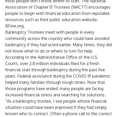
most people don’t know where to start. The
National
Association of Chapter 13 Trustees (NACTT)
encourages
people to begin with financial education from reputable
resources such as their public education website,
BFine.org.
Bankruptcy Trustees meet with people in every
community across the country who could have avoided
bankruptcy if they had acted earlier. Many times, they did
not know what to do or where to turn for help.
According to the
Administrative Office of the U.S.
Courts
, over 2.8 million individuals filed for a fresh
financial start through bankruptcy during the past five
years. Federal assistance during the COVID-19 pandemic
helped many families through tough times. Now that
those programs have ended, many people are facing
increased financial stress and searching for solutions.
“As a bankruptcy trustee, I see people whose financial
situation could have been improved if they had simply
known who to contact. Often a phone call to the correct