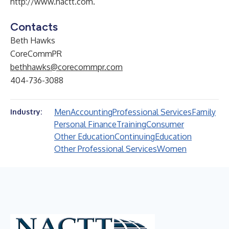
http://www.nactt.com
.
Contacts
Beth Hawks
CoreCommPR
bethhawks@corecommpr.com
404-736-3088
Men
Accounting
Professional Services
Family
Industry:
Personal Finance
Training
Consumer
Other Education
Continuing
Education
Other Professional Services
Women