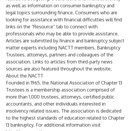
as well as information on consumer bankruptcy and
legal topics surrounding finance. Consumers who are
looking for assistance with financial difficulties will find
links on the “Resource” tab to connect with
professionals who may be able to provide assistance.
Articles are submitted by finance and bankruptcy subject
matter experts including NACTT members, Bankruptcy
Trustees, attorneys, partners and colleagues of the
association. Links to articles from third-party news
sources are also featured throughout the website.
About the NACTT
Founded in 1965, the National Association of Chapter 13
Trustees is a membership association comprised of
more than 1,000 trustees, attorneys, certified public
accountants, and other individuals interested in
insolvency related issues. The association is dedicated
to the highest standards of education related to Chapter
13 bankruptcy. For additional information visit