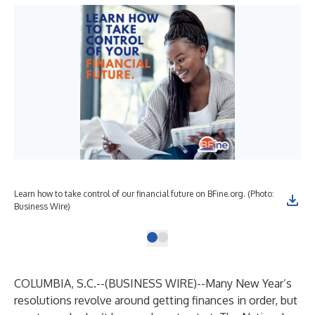
Learn how to take control of our financial future on BFine.org. (Photo:
Business Wire)
COLUMBIA, S.C.--(
BUSINESS WIRE
)--
Many New Year’s
resolutions revolve around getting finances in order, but