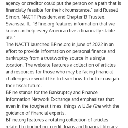
agency or creditor could put the person on a path that is
financially feasible for their circumstance,” said Russell
Simon, NACTT President and Chapter 13 Trustee,
Swansea, IL. “BFine.org features information that we
know can help every American live a financially stable
life.”
The NACTT launched BFine.org in June of 2022 in an
effort to provide information on personal finance and
bankruptcy from a trustworthy source in a single
location. The website features a collection of articles
and resources for those who may be facing financial
challenges or would like to learn how to better navigate
their fiscal future.
BFine stands for the Bankruptcy and Finance
Information Network Exchange and emphasizes that
even in the toughest times, things will
Be Fine
with the
guidance of financial experts.
BFine.org features a rotating collection of articles
related to budgeting, credit, loans and financial literacy