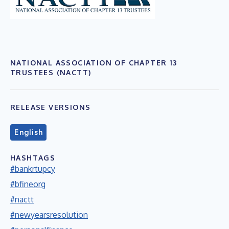
NATIONAL ASSOCIATION OF CHAPTER 13
TRUSTEES (NACTT)
RELEASE VERSIONS
English
HASHTAGS
#bankrtupcy
#bfineorg
#nactt
#newyearsresolution