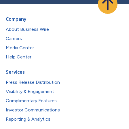
Company
About Business Wire
Careers
Media Center
Help Center
Services
Press Release Distribution
Visibility & Engagement
Complimentary Features
Investor Communications
Reporting & Analytics