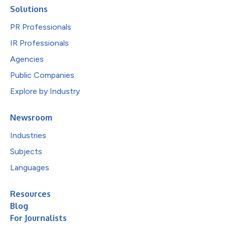
Solutions
PR Professionals
IR Professionals
Agencies
Public Companies
Explore by Industry
Newsroom
Industries
Subjects
Languages
Resources
Blog
For Journalists