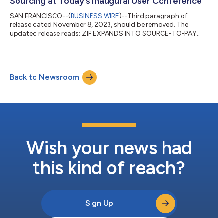
Sourcing at Today’s Inaugural User Conference
SAN FRANCISCO--(
BUSINESS WIRE
)--Third paragraph of
release dated November 8, 2023, should be removed. The
updated release reads: ZIP EXPANDS INTO SOURCE-TO-PAY
CATEGORY, INTRODUCES ZIP SOURCING AT TODAY’S
INAUGURAL USER CONFERENCE AI-Powered Automation
Solution Helps Customers Eliminate Manual Processes Zip, the
world’s only intake-to-pay platform, today announced the
Back to Newsroom
launch of Zip Sourcing which enables sourcing teams to
efficiently identify savings opportunities, track and report on
realized...
Wish your news had
this kind of reach?
Sign Up