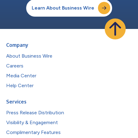
Learn About Business Wire
Company
About Business Wire
Careers
Media Center
Help Center
Services
Press Release Distribution
Visibility & Engagement
Complimentary Features