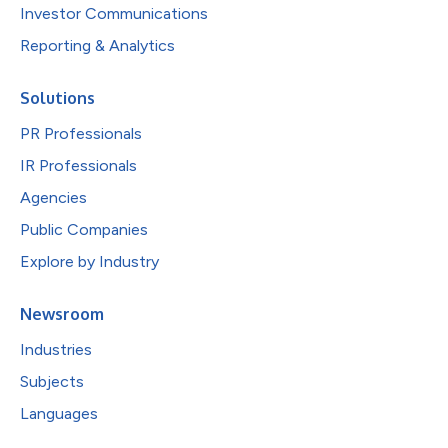
Investor Communications
Reporting & Analytics
Solutions
PR Professionals
IR Professionals
Agencies
Public Companies
Explore by Industry
Newsroom
Industries
Subjects
Languages