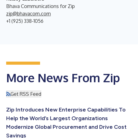
Bhava Communications for Zip
zip@bhavacom.com
+1 (925) 338-1056
More News From Zip
Get RSS Feed
Zip Introduces New Enterprise Capabilities To
Help the World’s Largest Organizations
Modernize Global Procurement and Drive Cost
Savings