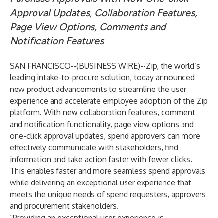
Approval Updates, Collaboration Features,
Page View Options, Comments and
Notification Features
SAN FRANCISCO--(
BUSINESS WIRE
)--
Zip
, the world’s
leading intake-to-procure solution, today announced
new product advancements to streamline the user
experience and accelerate employee adoption of the Zip
platform. With new collaboration features, comment
and notification functionality, page view options and
one-click approval updates, spend approvers can more
effectively communicate with stakeholders, find
information and take action faster with fewer clicks.
This enables faster and more seamless spend approvals
while delivering an exceptional user experience that
meets the unique needs of spend requesters, approvers
and procurement stakeholders.
“Providing an exceptional user experience is