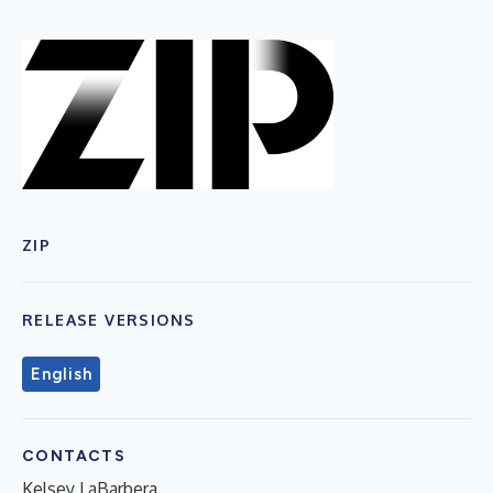
ZIP
RELEASE VERSIONS
English
CONTACTS
Kelsey LaBarbera