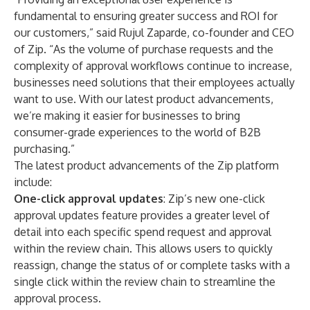
fundamental to ensuring greater success and ROI for
our customers,” said Rujul Zaparde, co-founder and CEO
of Zip. “As the volume of purchase requests and the
complexity of approval workflows continue to increase,
businesses need solutions that their employees actually
want to use. With our latest product advancements,
we’re making it easier for businesses to bring
consumer-grade experiences to the world of B2B
purchasing.”
The latest product advancements of the Zip platform
include:
One-click approval updates
: Zip’s new one-click
approval updates feature provides a greater level of
detail into each specific spend request and approval
within the review chain. This allows users to quickly
reassign, change the status of or complete tasks with a
single click within the review chain to streamline the
approval process.