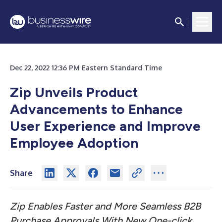
Dec 22, 2022 12:36 PM Eastern Standard Time
Zip Unveils Product
Advancements to Enhance
User Experience and Improve
Employee Adoption
Share
Zip Enables Faster and More Seamless B2B
Purchase Approvals With New One-click