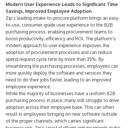
Modern User Experience Leads to Significant Time
Savings, Improved Employee Adoption
Zip’s leading intake-to-procure platform brings an easy-
to-use, consumer-grade user experience to the B2B
purchasing process, enabling procurement teams to
boost productivity, efficiency and ROI. The platform’s
modern approach to user experience improves the
adoption of procurement processes and can reduce
spend request cycle time by more than 35%. By
streamlining the purchasing processes, employees can
more quickly deploy the software and services they
need to do their jobs faster, leading to an improved
employee experience.
While the majority of businesses have a uniform B2B
purchasing process in place, many still struggle to drive
adoption across their employee base. This can often
result in employees bringing on new software outside
of the proper channels, which carries significant
business risk. Zip’s latest platform enhancements make