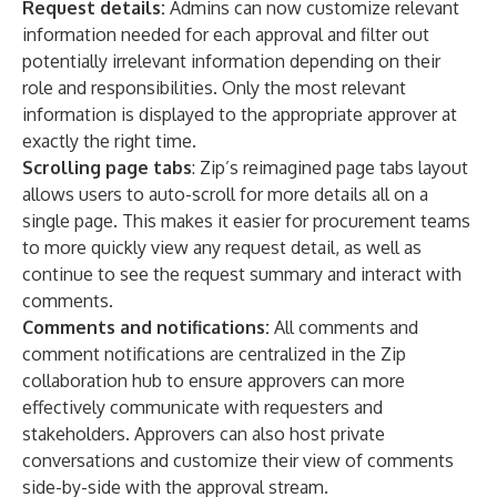
Request details:
Admins can now customize relevant
information needed for each approval and filter out
potentially irrelevant information depending on their
role and responsibilities. Only the most relevant
information is displayed to the appropriate approver at
exactly the right time.
Scrolling page tabs
: Zip’s reimagined page tabs layout
allows users to auto-scroll for more details all on a
single page. This makes it easier for procurement teams
to more quickly view any request detail, as well as
continue to see the request summary and interact with
comments.
Comments and notifications:
All comments and
comment notifications are centralized in the Zip
collaboration hub to ensure approvers can more
effectively communicate with requesters and
stakeholders. Approvers can also host private
conversations and customize their view of comments
side-by-side with the approval stream.