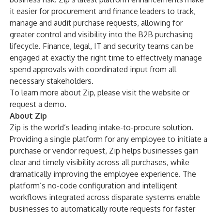
it easier for procurement and finance leaders to track,
manage and audit purchase requests, allowing for
greater control and visibility into the B2B purchasing
lifecycle. Finance, legal, IT and security teams can be
engaged at exactly the right time to effectively manage
spend approvals with coordinated input from all
necessary stakeholders.
To learn more about Zip, please visit the
website
or
request a demo
.
About Zip
Zip is the world’s leading intake-to-procure solution.
Providing a single platform for any employee to initiate a
purchase or vendor request, Zip helps businesses gain
clear and timely visibility across all purchases, while
dramatically improving the employee experience. The
platform’s no-code configuration and intelligent
workflows integrated across disparate systems enable
businesses to automatically route requests for faster