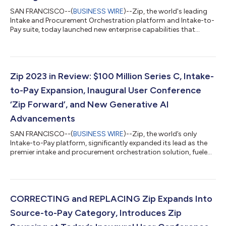
SAN FRANCISCO--(
BUSINESS WIRE
)--Zip, the world's leading
Intake and Procurement Orchestration platform and Intake-to-
Pay suite, today launched new enterprise capabilities that
enable businesses to drive compliance, strengthen integrations
across other tools, and scale faster as the company helps
customers, including publicly traded companies such as
Northwestern Mutual, Coinbase, and Snowflake, save billions.
The company also announced that Fortune 300 and leading
Zip 2023 in Review: $100 Million Series C, Intake-
digital banking and payments c...
to-Pay Expansion, Inaugural User Conference
‘Zip Forward’, and New Generative AI
Advancements
SAN FRANCISCO--(
BUSINESS WIRE
)--Zip, the world’s only
Intake-to-Pay platform, significantly expanded its lead as the
premier intake and procurement orchestration solution, fueled
by the launch of Zip AI, Zip payments and a $100M Series C
round. With $2.5B saved for customers through its innovative
Intake-to-Pay platform, the company is redefining the
experience of procurement, empowering teams to collaborate,
enhance workflows and streamline operations so employees
CORRECTING and REPLACING Zip Expands Into
can grow business faster. Zip...
Source-to-Pay Category, Introduces Zip