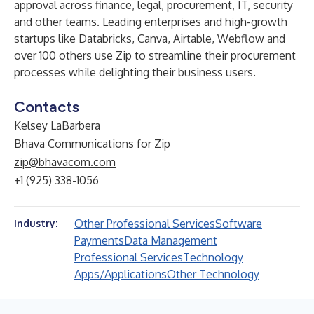
approval across finance, legal, procurement, IT, security
and other teams. Leading enterprises and high-growth
startups like Databricks, Canva, Airtable, Webflow and
over 100 others use Zip to streamline their procurement
processes while delighting their business users.
Contacts
Kelsey LaBarbera
Bhava Communications for Zip
zip@bhavacom.com
+1 (925) 338-1056
Other Professional Services
Software
Industry:
Payments
Data Management
Professional Services
Technology
Apps/Applications
Other Technology