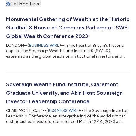
Get RSS Feed
Monumental Gathering of Wealth at the Historic
Guildhall & House of Commons Parliament: SWFI
Global Wealth Conference 2023
LONDON--(
BUSINESS WIRE
)--In the heart of Britain's historic
capital, the Sovereign Wealth Fund Institute® (SWFI®),
esteemed as the global oracle on institutional investors and
capital flows, will be hosting the monumental Global Wealth
Conference. The rendezvous, scheduled to illuminate London's
majestic Guildhall from May 31 - June 1, 2023, promises a
gathering of the world's most influential financial figures,
eminent leaders, and seasoned investors. The illustrious
Sovereign Wealth Fund Institute, Claremont
assembly will witness the...
Graduate University, and Akin Host Sovereign
Investor Leadership Conference
CLAREMONT, Calif.--(
BUSINESS WIRE
)--The Sovereign Investor
Leadership Conference, an elite gathering of the world's most
distinguished investors, commenced March 12-14, 2023 at
Claremont Graduate University. This three-day event
showcased an array of renowned speakers providing invaluable