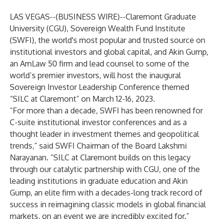
LAS VEGAS--(
BUSINESS WIRE
)--
Claremont Graduate
University (CGU),
Sovereign Wealth Fund Institute
(SWFI), the world's most popular and trusted source on
institutional investors and global capital, and Akin Gump,
an AmLaw 50 firm and lead counsel to some of the
world’s premier investors, will host the inaugural
Sovereign Investor Leadership Conference themed
“SILC at Claremont” on March 12-16, 2023.
“For more than a decade, SWFI has been renowned for
C-suite institutional investor conferences and as a
thought leader in investment themes and geopolitical
trends,” said SWFI Chairman of the Board Lakshmi
Narayanan. “SILC at Claremont builds on this legacy
through our catalytic partnership with CGU, one of the
leading institutions in graduate education and Akin
Gump, an elite firm with a decades-long track record of
success in reimagining classic models in global financial
markets, on an event we are incredibly excited for.”