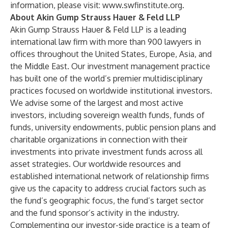
information, please visit:
www.swfinstitute.org
.
About Akin Gump Strauss Hauer & Feld LLP
Akin Gump Strauss Hauer & Feld LLP is a leading
international law firm with more than 900 lawyers in
offices throughout the United States, Europe, Asia, and
the Middle East. Our investment management practice
has built one of the world’s premier multidisciplinary
practices focused on worldwide institutional investors.
We advise some of the largest and most active
investors, including sovereign wealth funds, funds of
funds, university endowments, public pension plans and
charitable organizations in connection with their
investments into private investment funds across all
asset strategies. Our worldwide resources and
established international network of relationship firms
give us the capacity to address crucial factors such as
the fund’s geographic focus, the fund’s target sector
and the fund sponsor’s activity in the industry.
Complementing our investor-side practice is a team of