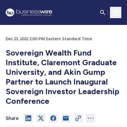
Dec 23, 2022 2:00 PM Eastern Standard Time
Sovereign Wealth Fund
Institute, Claremont Graduate
University, and Akin Gump
Partner to Launch Inaugural
Sovereign Investor Leadership
Conference
Share