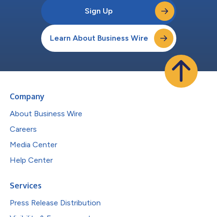
Sign Up
Learn About Business Wire
Company
About Business Wire
Careers
Media Center
Help Center
Services
Press Release Distribution