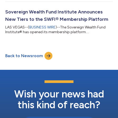
insights into the intricate global economy, current market
opportunities and challenges, and emerging issues concerning
top investors, while also providing an educational platform.
Sovereign Wealth Fund Institute Announces
The conference was a result...
New Tiers to the SWFI® Membership Platform
LAS VEGAS--(
BUSINESS WIRE
)--The Sovereign Wealth Fund
Institute® has opened its membership platform....
Back to Newsroom
Wish your news had
this kind of reach?