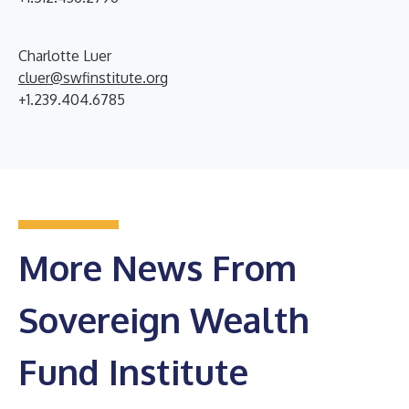
Charlotte Luer
cluer@swfinstitute.org
+1.239.404.6785
More News From
Sovereign Wealth
Fund Institute