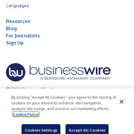
Languages
Resources
Blog
For Journalists
Sign Up
© 2026 Business Wire, Inc.
By clicking “Accept All Cookies”, you agree to the storing of
Privacy Policy
Cookie Policy
Accessibility Statement
cookies on your device to enhance site navigation,
analyze site usage, and assist in our marketing efforts.
Terms of Use
Legal
Cookie Policy
Cookies Settings
Accept All Cookies