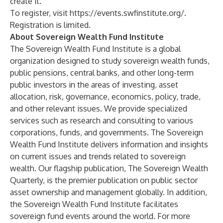
create it.’”
To register, visit
https://events.swfinstitute.org/
.
Registration is limited.
About Sovereign Wealth Fund Institute
The Sovereign Wealth Fund Institute is a global
organization designed to study sovereign wealth funds,
public pensions, central banks, and other long-term
public investors in the areas of investing, asset
allocation, risk, governance, economics, policy, trade,
and other relevant issues. We provide specialized
services such as research and consulting to various
corporations, funds, and governments. The Sovereign
Wealth Fund Institute delivers information and insights
on current issues and trends related to sovereign
wealth. Our flagship publication, The Sovereign Wealth
Quarterly, is the premier publication on public sector
asset ownership and management globally. In addition,
the Sovereign Wealth Fund Institute facilitates
sovereign fund events around the world. For more