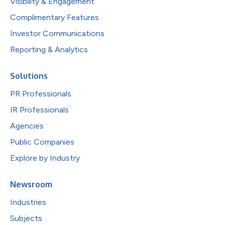
Visibility & Engagement
Complimentary Features
Investor Communications
Reporting & Analytics
Solutions
PR Professionals
IR Professionals
Agencies
Public Companies
Explore by Industry
Newsroom
Industries
Subjects