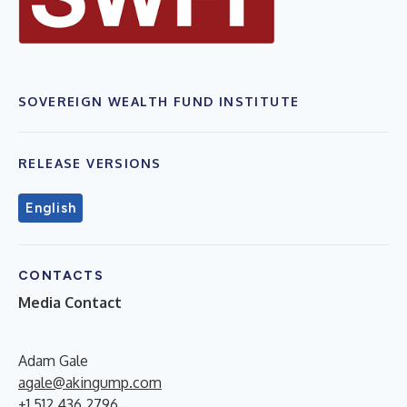
SOVEREIGN WEALTH FUND INSTITUTE
RELEASE VERSIONS
English
CONTACTS
Media Contact
Adam Gale
agale@akingump.com
+1.512.436.2796