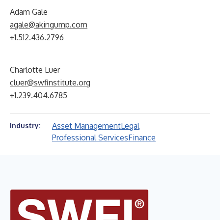
Adam Gale
agale@akingump.com
+1.512.436.2796
Charlotte Luer
cluer@swfinstitute.org
+1.239.404.6785
Asset Management
Legal
Industry:
Professional Services
Finance