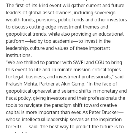
The first-of-its-kind event will gather current and future
leaders of global asset owners, including sovereign
wealth funds, pensions, public funds and other investors
to discuss cutting edge investment themes and
geopolitical trends, while also providing an educational
platform—led by top academia—to invest in the
leadership, culture and values of these important
institutions.
“We are thrilled to partner with SWFI and CGU to bring
this event to life and illuminate mission-critical topics
for legal, business, and investment professionals,” said
Prakash Mehta, Partner at Akin Gump. “In the face of
geopolitical upheaval and seismic shifts in monetary and
fiscal policy, giving investors and their professionals the
tools to navigate the paradigm shift toward creative
capital is more important than ever. As Peter Drucker—
whose intellectual leadership serves as the inspiration
for SILC—said, ‘the best way to predict the future is to