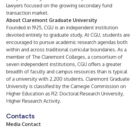
lawyers focused on the growing secondary fund
transaction market.
About Claremont Graduate University
Founded in 1925, CGU is an independent institution
devoted entirely to graduate study. At CGU, students are
encouraged to pursue academic research agendas both
within and across traditional curricular boundaries. As a
member of The Claremont Colleges, a consortium of
seven independent institutions, CGU offers a greater
breadth of faculty and campus resources than is typical
of a university with 2,200 students. Claremont Graduate
University is classified by the Carnegie Commission on
Higher Education as R2: Doctoral Research University,
Higher Research Activity.
Contacts
Media Contact