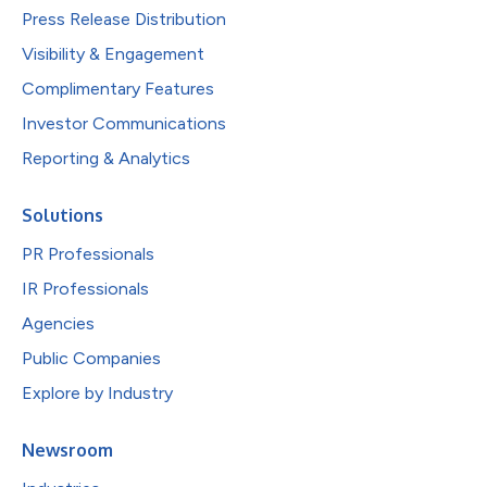
Press Release Distribution
Visibility & Engagement
Complimentary Features
Investor Communications
Reporting & Analytics
Solutions
PR Professionals
IR Professionals
Agencies
Public Companies
Explore by Industry
Newsroom