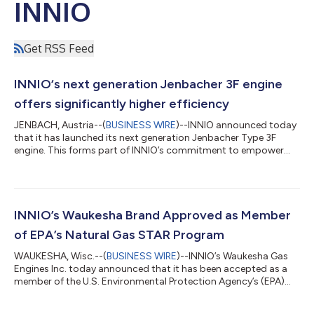
INNIO
Get RSS Feed
INNIO‘s next generation Jenbacher 3F engine
offers significantly higher efficiency
JENBACH, Austria--(
BUSINESS WIRE
)--INNIO announced today
that it has launched its next generation Jenbacher Type 3F
engine. This forms part of INNIO’s commitment to empower
the transition to net zero with flexible, scalable, and resilient
energy solutions and services. The new and improved
Jenbacher Type 3F engine offers customers proven robustness
and reliability while delivering up to two percentage points of
efficiency boost, the engine line’s highest efficiency ever. In
INNIO’s Waukesha Brand Approved as Member
addition to deliveri...
of EPA’s Natural Gas STAR Program
WAUKESHA, Wisc.--(
BUSINESS WIRE
)--INNIO’s Waukesha Gas
Engines Inc. today announced that it has been accepted as a
member of the U.S. Environmental Protection Agency’s (EPA)
Natural Gas STAR Program. In joining the program as an
Equipment and Service Provider, INNIO becomes part of a