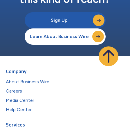
Sign Up
Learn About Business Wire
Company
About Business Wire
Careers
Media Center
Help Center
Services