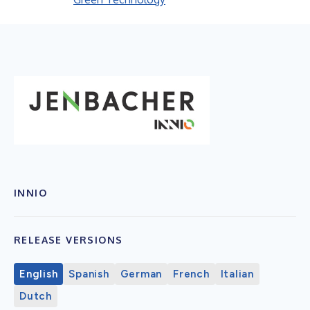
INNIO
RELEASE VERSIONS
English
Spanish
German
French
Italian
Dutch