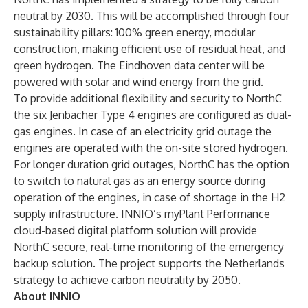
neutral by 2030. This will be accomplished through four
sustainability pillars: 100% green energy, modular
construction, making efficient use of residual heat, and
green hydrogen. The Eindhoven data center will be
powered with solar and wind energy from the grid.
To provide additional flexibility and security to NorthC
the six Jenbacher Type 4 engines are configured as dual-
gas engines. In case of an electricity grid outage the
engines are operated with the on-site stored hydrogen.
For longer duration grid outages, NorthC has the option
to switch to natural gas as an energy source during
operation of the engines, in case of shortage in the H2
supply infrastructure. INNIO’s myPlant Performance
cloud-based digital platform solution will provide
NorthC secure, real-time monitoring of the emergency
backup solution. The project supports the Netherlands
strategy to achieve carbon neutrality by 2050.
About INNIO