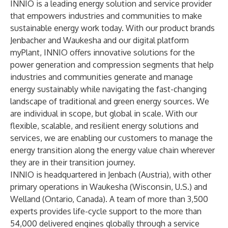
INNIO is a leading energy solution and service provider
that empowers industries and communities to make
sustainable energy work today. With our product brands
Jenbacher and Waukesha and our digital platform
myPlant, INNIO offers innovative solutions for the
power generation and compression segments that help
industries and communities generate and manage
energy sustainably while navigating the fast-changing
landscape of traditional and green energy sources. We
are individual in scope, but global in scale. With our
flexible, scalable, and resilient energy solutions and
services, we are enabling our customers to manage the
energy transition along the energy value chain wherever
they are in their transition journey.
INNIO is headquartered in Jenbach (Austria), with other
primary operations in Waukesha (Wisconsin, U.S.) and
Welland (Ontario, Canada). A team of more than 3,500
experts provides life-cycle support to the more than
54,000 delivered engines globally through a service