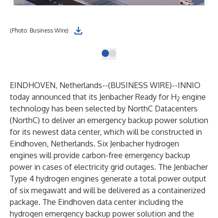
(Photo: Business Wire)
EINDHOVEN, Netherlands--(
BUSINESS WIRE
)--
INNIO
today announced that its Jenbacher Ready for H
engine
2
technology has been selected by NorthC Datacenters
(NorthC) to deliver an emergency backup power solution
for its newest data center, which will be constructed in
Eindhoven, Netherlands. Six Jenbacher hydrogen
engines will provide carbon-free emergency backup
power in cases of electricity grid outages. The Jenbacher
Type 4 hydrogen engines generate a total power output
of six megawatt and will be delivered as a containerized
package. The Eindhoven data center including the
hydrogen emergency backup power solution and the