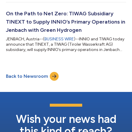
distinguished group of businesses that facilitates methane
emission reduction technologies and activities while
communicating successes and lessons learned to employees
On the Path to Net Zero: TIWAG Subsidiary
and other members. EPA’s Natural Gas STAR Pro...
TINEXT to Supply INNIO’s Primary Operations in
Jenbach with Green Hydrogen
JENBACH, Austria--(
BUSINESS WIRE
)--INNIO and TIWAG today
announce that TINEXT, a TIWAG (Tiroler Wasserkraft AG)
subsidiary, will supply INNIO’s primary operations in Jenbach
with green hydrogen (H2) by 2025. At the same time, excess
power and heat will be fed into the local power grid and district
heating network. Once sufficient quantities of green hydrogen
are available, additional areas of application are planned, such
Back to Newsroom
as supplying an INNIO plant gas station or refueling local
logistics comp...
Wish your news had
this kind of reach?