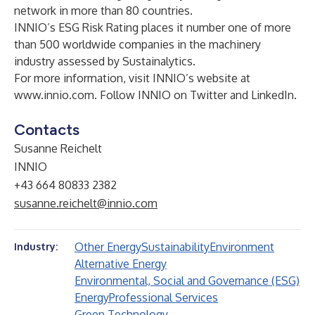
network in more than 80 countries.
INNIO’s ESG Risk Rating places it number one of more
than 500 worldwide companies in the machinery
industry assessed by Sustainalytics.
For more information, visit INNIO’s website at
www.innio.com
. Follow INNIO on
Twitter
and
LinkedIn
.
Contacts
Susanne Reichelt
INNIO
+43 664 80833 2382
susanne.reichelt@innio.com
Other Energy
Sustainability
Environment
Industry:
Alternative Energy
Environmental, Social and Governance (ESG)
Energy
Professional Services
Green Technology