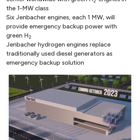
2
the 1-MW class
Six Jenbacher engines, each 1 MW, will
provide emergency backup power with
green H
2
Jenbacher hydrogen engines replace
traditionally used diesel generators as
emergency backup solution