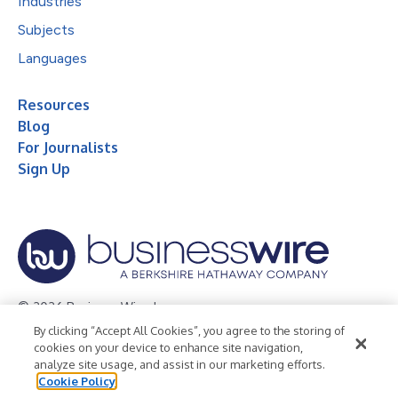
Industries
Subjects
Languages
Resources
Blog
For Journalists
Sign Up
© 2026 Business Wire, Inc.
By clicking “Accept All Cookies”, you agree to the storing of
Privacy Policy
Cookie Policy
Accessibility Statement
cookies on your device to enhance site navigation,
analyze site usage, and assist in our marketing efforts.
Terms of Use
Legal
Cookie Policy