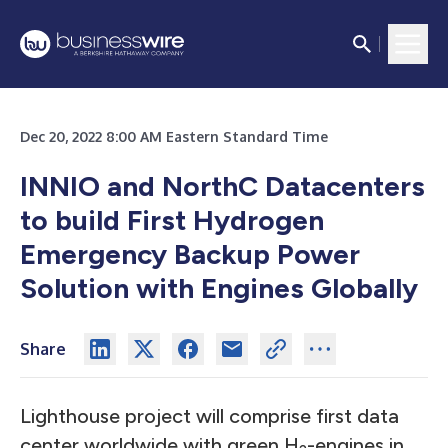
Dec 20, 2022 8:00 AM Eastern Standard Time
INNIO and NorthC Datacenters
to build First Hydrogen
Emergency Backup Power
Solution with Engines Globally
Share
Lighthouse project will comprise first data
center worldwide with green H
-engines in