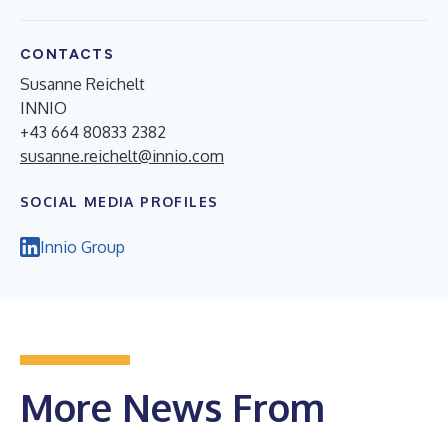
CONTACTS
Susanne Reichelt
INNIO
+43 664 80833 2382
susanne.reichelt@innio.com
SOCIAL MEDIA PROFILES
Innio Group
More News From