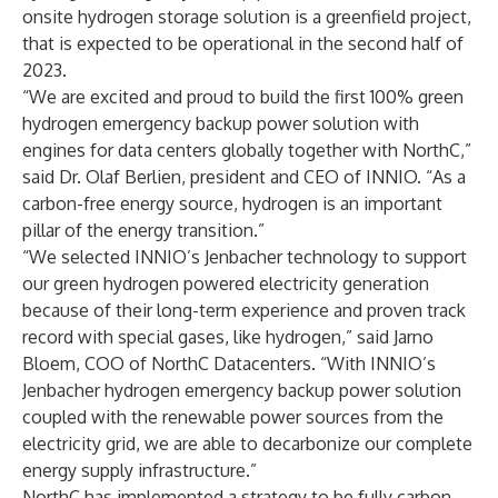
onsite hydrogen storage solution is a greenfield project,
that is expected to be operational in the second half of
2023.
“We are excited and proud to build the first 100% green
hydrogen emergency backup power solution with
engines for data centers globally together with NorthC,”
said Dr. Olaf Berlien, president and CEO of INNIO. “As a
carbon-free energy source, hydrogen is an important
pillar of the energy transition.”
“We selected INNIO’s Jenbacher technology to support
our green hydrogen powered electricity generation
because of their long-term experience and proven track
record with special gases, like hydrogen,” said Jarno
Bloem, COO of NorthC Datacenters. “With INNIO’s
Jenbacher hydrogen emergency backup power solution
coupled with the renewable power sources from the
electricity grid, we are able to decarbonize our complete
energy supply infrastructure.”
NorthC has implemented a strategy to be fully carbon