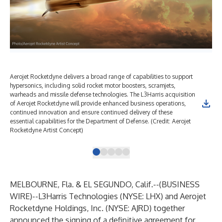
Aerojet Rocketdyne delivers a broad range of capabilities to support
Aer
hypersonics, including solid rocket motor boosters, scramjets,
spa
warheads and missile defense technologies. The L3Harris acquisition
Mis
of Aerojet Rocketdyne will provide enhanced business operations,
Roc
continued innovation and ensure continued delivery of these
inn
essential capabilities for the Department of Defense. (Credit: Aerojet
cap
Rocketdyne Artist Concept)
Age
MELBOURNE, Fla. & EL SEGUNDO, Calif.--(
BUSINESS
WIRE
)--
L3Harris Technologies (NYSE: LHX) and Aerojet
Rocketdyne Holdings, Inc. (NYSE: AJRD) together
announced the signing of a definitive agreement for