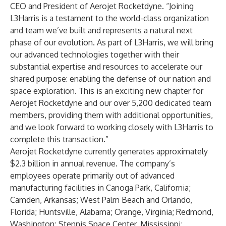
CEO and President of Aerojet Rocketdyne. “Joining
L3Harris is a testament to the world-class organization
and team we’ve built and represents a natural next
phase of our evolution. As part of L3Harris, we will bring
our advanced technologies together with their
substantial expertise and resources to accelerate our
shared purpose: enabling the defense of our nation and
space exploration. This is an exciting new chapter for
Aerojet Rocketdyne and our over 5,200 dedicated team
members, providing them with additional opportunities,
and we look forward to working closely with L3Harris to
complete this transaction.”
Aerojet Rocketdyne currently generates approximately
$2.3 billion in annual revenue. The company’s
employees operate primarily out of advanced
manufacturing facilities in Canoga Park, California;
Camden, Arkansas; West Palm Beach and Orlando,
Florida; Huntsville, Alabama; Orange, Virginia; Redmond,
Washington; Stennis Space Center, Mississippi;