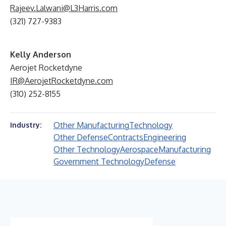
Rajeev.Lalwani@L3Harris.com
(321) 727-9383
Kelly Anderson
Aerojet Rocketdyne
IR@AerojetRocketdyne.com
(310) 252-8155
Other Manufacturing
Technology
Industry:
Other Defense
Contracts
Engineering
Other Technology
Aerospace
Manufacturing
Government Technology
Defense