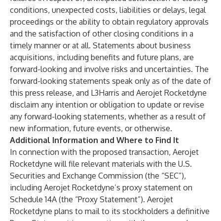
conditions, unexpected costs, liabilities or delays, legal
proceedings or the ability to obtain regulatory approvals
and the satisfaction of other closing conditions in a
timely manner or at all. Statements about business
acquisitions, including benefits and future plans, are
forward-looking and involve risks and uncertainties. The
forward-looking statements speak only as of the date of
this press release, and L3Harris and Aerojet Rocketdyne
disclaim any intention or obligation to update or revise
any forward-looking statements, whether as a result of
new information, future events, or otherwise.
Additional Information and Where to Find It
In connection with the proposed transaction, Aerojet
Rocketdyne will file relevant materials with the U.S.
Securities and Exchange Commission (the “SEC”),
including Aerojet Rocketdyne’s proxy statement on
Schedule 14A (the “Proxy Statement”). Aerojet
Rocketdyne plans to mail to its stockholders a definitive