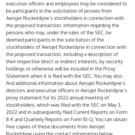
executive officers and employees may be considered to
be participants in the solicitation of proxies from
Aerojet Rocketdyne’s stockholders in connection with
the proposed transaction. Information regarding the
persons who may, under the rules of the SEC, be
deemed participants in the solicitation of the
stockholders of Aerojet Rocketdyne in connection with
the proposed transaction, including a description of
their respective direct or indirect interests, by security
holdings or otherwise will be included in the Proxy
Statement when it is filed with the SEC. You may also
find additional information about Aerojet Rocketdyne’s
directors and executive officers in Aerojet Rocketdyne’s
proxy statement for its 2022 annual meeting of
stockholders, which was filed with the SEC on May 3,
2022 and in subsequently filed Current Reports on Form
8-K and Quarterly Reports on Form 10-Q. You can obtain
free copies of these documents from Aerojet
Rocketdyne using the contact information below.