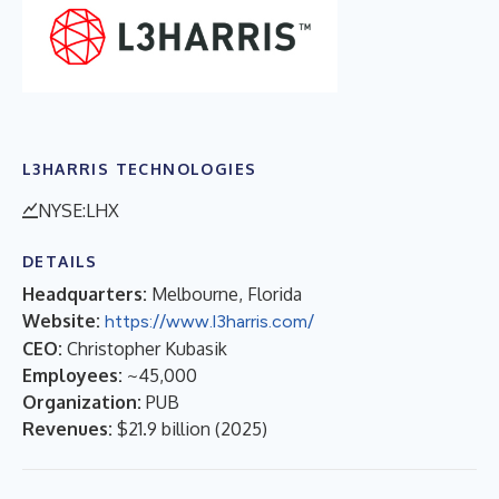
L3HARRIS TECHNOLOGIES
NYSE:LHX
DETAILS
Headquarters:
Melbourne, Florida
Website:
https://www.l3harris.com/
CEO:
Christopher Kubasik
Employees:
~45,000
Organization:
PUB
Revenues:
$21.9 billion
(
2025
)