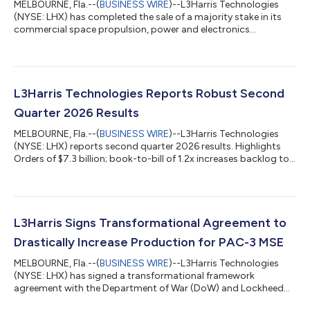
MELBOURNE, Fla.--(
BUSINESS WIRE
)--L3Harris Technologies
(NYSE: LHX) has completed the sale of a majority stake in its
commercial space propulsion, power and electronics
businesses to AE Industrial Partners at a total enterprise value
of $845 million. The company expects to use the proceeds to
invest in facilities and advanced technologies to meet
unprecedented demands for growth. L3Harris’ RS-25 rocket
engine operations were excluded from the sale, and the
L3Harris Technologies Reports Robust Second
company will maintain a ~40% ownership...
Quarter 2026 Results
MELBOURNE, Fla.--(
BUSINESS WIRE
)--L3Harris Technologies
(NYSE: LHX) reports second quarter 2026 results. Highlights
Orders of $7.3 billion; book-to-bill of 1.2x increases backlog to
record $42 billion Revenue of $5.9 billion, up 8% Operating
margin of 11.1%, up 60 bps; Segment operating margin of
16.0% Diluted EPS of $3.13, up 28% Operating cash flow of
$879 million; Free cash flow of $771 million, both up 37%
Increased 2026 guidance for consolidated revenue and EPS
L3Harris Signs Transformational Agreement to
“Our Trusted Disruptor cultu...
Drastically Increase Production for PAC-3 MSE
MELBOURNE, Fla.--(
BUSINESS WIRE
)--L3Harris Technologies
(NYSE: LHX) has signed a transformational framework
agreement with the Department of War (DoW) and Lockheed
Martin, leveraging the government’s multi-year procurement