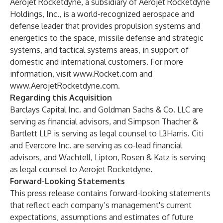
Aerojet Rocketdyne, a subsidiary of Aerojet Rocketdyne
Holdings, Inc., is a world-recognized aerospace and
defense leader that provides propulsion systems and
energetics to the space, missile defense and strategic
systems, and tactical systems areas, in support of
domestic and international customers. For more
information, visit
www.Rocket.com
and
www.AerojetRocketdyne.com
.
Regarding this Acquisition
Barclays Capital Inc. and Goldman Sachs & Co. LLC are
serving as financial advisors, and Simpson Thacher &
Bartlett LLP is serving as legal counsel to L3Harris. Citi
and Evercore Inc. are serving as co-lead financial
advisors, and Wachtell, Lipton, Rosen & Katz is serving
as legal counsel to Aerojet Rocketdyne.
Forward-Looking Statements
This press release contains forward-looking statements
that reflect each company’s management's current
expectations, assumptions and estimates of future