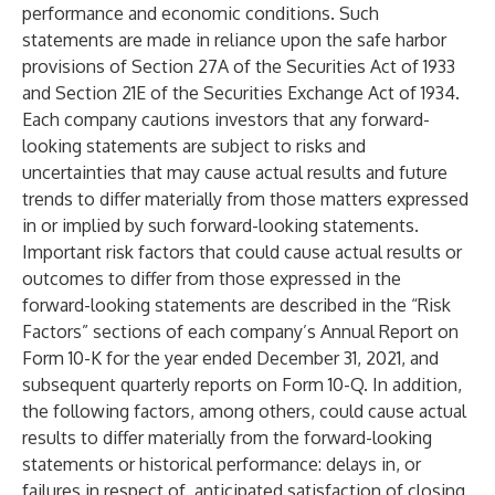
performance and economic conditions. Such
statements are made in reliance upon the safe harbor
provisions of Section 27A of the Securities Act of 1933
and Section 21E of the Securities Exchange Act of 1934.
Each company cautions investors that any forward-
looking statements are subject to risks and
uncertainties that may cause actual results and future
trends to differ materially from those matters expressed
in or implied by such forward-looking statements.
Important risk factors that could cause actual results or
outcomes to differ from those expressed in the
forward-looking statements are described in the “Risk
Factors” sections of each company’s Annual Report on
Form 10-K for the year ended December 31, 2021, and
subsequent quarterly reports on Form 10-Q. In addition,
the following factors, among others, could cause actual
results to differ materially from the forward-looking
statements or historical performance: delays in, or
failures in respect of, anticipated satisfaction of closing