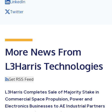
LinkedIn
Twitter
More News From
L3Harris Technologies
Get RSS Feed
L3Harris Completes Sale of Majority Stake in
Commercial Space Propulsion, Power and
Electronics Businesses to AE Industrial Partners