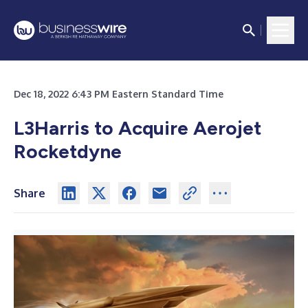
Dec 18, 2022 6:43 PM Eastern Standard Time
L3Harris to Acquire Aerojet
Rocketdyne
Share