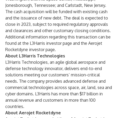
Jonesborough, Tennessee; and Carlstadt, New Jersey.
The cash acquisition will be funded with existing cash
and the issuance of new debt. The deal is expected to
close in 2023, subject to required regulatory approvals
and clearances and other customary closing conditions.
Additional information regarding this transaction can be
found at the
L3Harris investor page
and the
Aerojet
Rocketdyne investor page
.
About L3Harris Technologies
L3Harris Technologies
, an agile global aerospace and
defense technology innovator, delivers end-to-end
solutions meeting our customers’ mission-critical
needs. The company provides advanced defense and
commercial technologies across space, air, land, sea and
cyber domains. L3Harris has more than $17 billion in
annual revenue and customers in more than 100
countries.
About Aerojet Rocketdyne