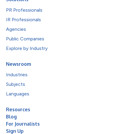
PR Professionals
IR Professionals
Agencies
Public Companies
Explore by Industry
Newsroom
Industries
Subjects
Languages
Resources
Blog
For Journalists
Sign Up