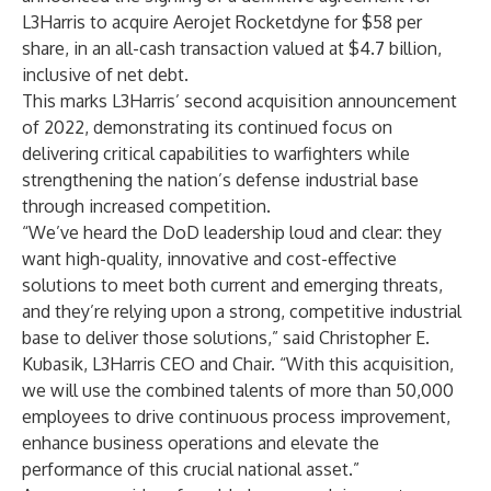
L3Harris to acquire Aerojet Rocketdyne for $58 per
share, in an all-cash transaction valued at $4.7 billion,
inclusive of net debt.
This marks L3Harris’ second acquisition announcement
of 2022, demonstrating its continued focus on
delivering critical capabilities to warfighters while
strengthening the nation’s defense industrial base
through increased competition.
“We’ve heard the DoD leadership loud and clear: they
want high-quality, innovative and cost-effective
solutions to meet both current and emerging threats,
and they’re relying upon a strong, competitive industrial
base to deliver those solutions,” said Christopher E.
Kubasik, L3Harris CEO and Chair. “With this acquisition,
we will use the combined talents of more than 50,000
employees to drive continuous process improvement,
enhance business operations and elevate the
performance of this crucial national asset.”