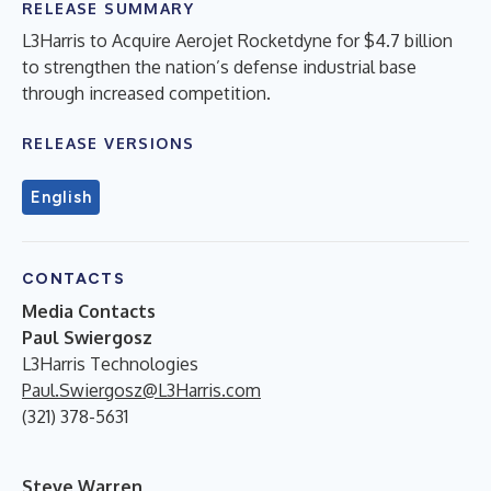
RELEASE SUMMARY
L3Harris to Acquire Aerojet Rocketdyne for $4.7 billion
to strengthen the nation’s defense industrial base
through increased competition.
RELEASE VERSIONS
English
CONTACTS
Media Contacts
Paul Swiergosz
L3Harris Technologies
Paul.Swiergosz@L3Harris.com
(321) 378-5631
Steve Warren