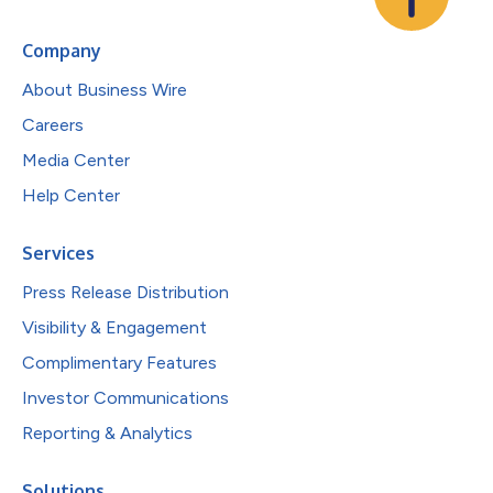
Company
About Business Wire
Careers
Media Center
Help Center
Services
Press Release Distribution
Visibility & Engagement
Complimentary Features
Investor Communications
Reporting & Analytics
Solutions