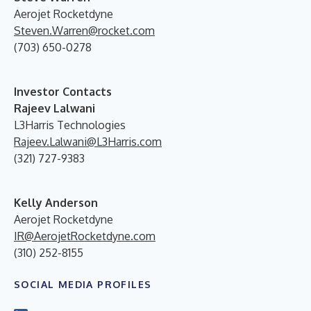
Aerojet Rocketdyne
Steven.Warren@rocket.com
(703) 650-0278
Investor Contacts
Rajeev Lalwani
L3Harris Technologies
Rajeev.Lalwani@L3Harris.com
(321) 727-9383
Kelly Anderson
Aerojet Rocketdyne
IR@AerojetRocketdyne.com
(310) 252-8155
SOCIAL MEDIA PROFILES