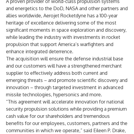
A proven provider of world-class propulsion systems
and energetics to the DoD, NASA and other partners and
allies worldwide, Aerojet Rocketdyne has a 100-year
heritage of excellence delivering some of the most
significant moments in space exploration and discovery,
while leading the industry with investments in rocket
propulsion that support America’s warfighters and
enhance integrated deterrence.
The acquisition will ensure the defense industrial base
and our customers will have a strengthened merchant
supplier to effectively address both current and
emerging threats – and promote scientific discovery and
innovation – through targeted investment in advanced
missile technologies, hypersonics and more.
“This agreement will accelerate innovation for national
security propulsion solutions while providing a premium
cash value for our shareholders and tremendous
benefits for our employees, customers, partners and the
communities in which we operate,” said Eileen P. Drake,