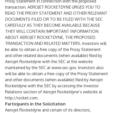
Proxy Statement in connection with the proposed
transaction. AEROJET ROCKETDYNE URGES YOU TO
READ THE PROXY STATEMENT AND OTHER RELEVANT
DOCUMENTS FILED OR TO BE FILED WITH THE SEC
CAREFULLY AS THEY BECOME AVAILABLE BECAUSE
THEY WILL CONTAIN IMPORTANT INFORMATION
ABOUT AEROJET ROCKETDYNE, THE PROPOSED
TRANSACTION AND RELATED MATTERS. Investors will
be able to obtain a free copy of the Proxy Statement
and other related documents (when available) filed by
Aerojet Rocketdyne with the SEC at the website
maintained by the SEC at
www.sec.gov
. Investors also
will be able to obtain a free copy of the Proxy Statement
and other documents (when available) filed by Aerojet
Rocketdyne with the SEC by accessing the Investor
Relations section of Aerojet Rocketdyne’s website at
http://rocket.com
.
Participants in the Solicitation
Aerojet Rocketdyne and certain of its directors,