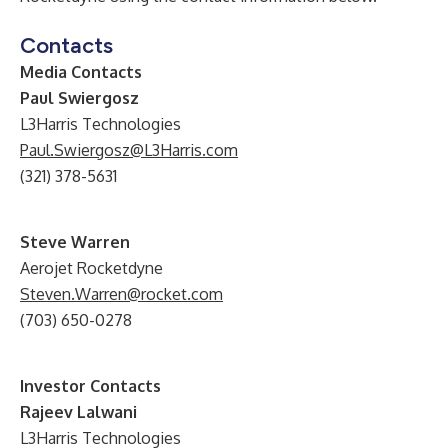
Contacts
Media Contacts
Paul Swiergosz
L3Harris Technologies
Paul.Swiergosz@L3Harris.com
(321) 378-5631
Steve Warren
Aerojet Rocketdyne
Steven.Warren@rocket.com
(703) 650-0278
Investor Contacts
Rajeev Lalwani
L3Harris Technologies