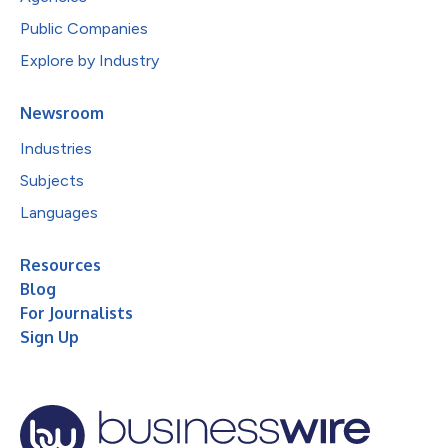
Public Companies
Explore by Industry
Newsroom
Industries
Subjects
Languages
Resources
Blog
For Journalists
Sign Up