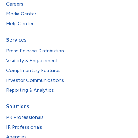
Careers
Media Center
Help Center
Services
Press Release Distribution
Visibility & Engagement
Complimentary Features
Investor Communications
Reporting & Analytics
Solutions
PR Professionals
IR Professionals
Agencies