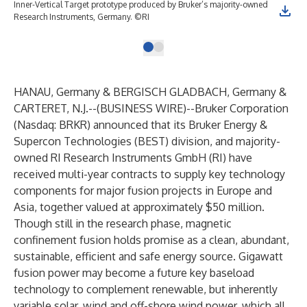
Inner-Vertical Target prototype produced by Bruker’s majority-owned
Research Instruments, Germany. ©RI
HANAU, Germany & BERGISCH GLADBACH, Germany &
CARTERET, N.J.--(
BUSINESS WIRE
)--
Bruker Corporation
(Nasdaq: BRKR) announced that its Bruker Energy &
Supercon Technologies (BEST) division, and majority-
owned RI Research Instruments GmbH (RI) have
received multi-year contracts to supply key technology
components for major fusion projects in Europe and
Asia, together valued at approximately $50 million.
Though still in the research phase, magnetic
confinement fusion holds promise as a clean, abundant,
sustainable, efficient and safe energy source. Gigawatt
fusion power may become a future key baseload
technology to complement renewable, but inherently
variable solar, wind and off-shore wind power, which all