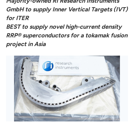
Majority-owned RI Research Instruments
GmbH to supply Inner Vertical Targets (IVT)
for ITER
BEST to supply novel high-current density
RRP® superconductors for a tokamak fusion
project in Asia