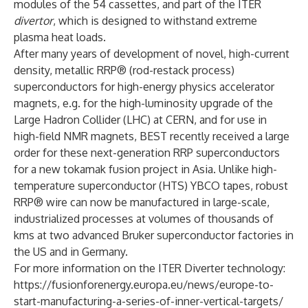
modules of the 54 cassettes, and part of the ITER
divertor
, which is designed to withstand extreme
plasma heat loads.
After many years of development of novel, high-current
density, metallic RRP® (rod-restack process)
superconductors for high-energy physics accelerator
magnets, e.g. for the high-luminosity upgrade of the
Large Hadron Collider (LHC) at CERN, and for use in
high-field NMR magnets, BEST recently received a large
order for these next-generation RRP superconductors
for a new tokamak fusion project in Asia. Unlike high-
temperature superconductor (HTS) YBCO tapes, robust
RRP® wire can now be manufactured in large-scale,
industrialized processes at volumes of thousands of
kms at two advanced Bruker superconductor factories in
the US and in Germany.
For more information on the ITER Diverter technology:
https://fusionforenergy.europa.eu/news/europe-to-
start-manufacturing-a-series-of-inner-vertical-targets/