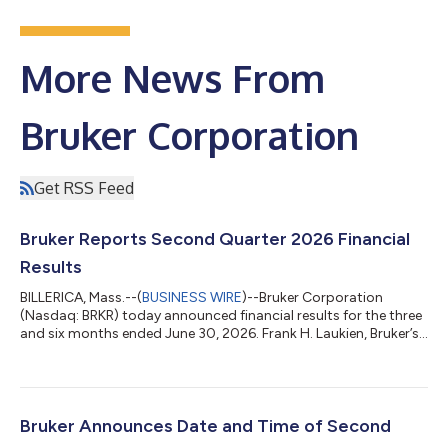
More News From
Bruker Corporation
Get RSS Feed
Bruker Reports Second Quarter 2026 Financial
Results
BILLERICA, Mass.--(
BUSINESS WIRE
)--Bruker Corporation
(Nasdaq: BRKR) today announced financial results for the three
and six months ended June 30, 2026. Frank H. Laukien, Bruker’s
President and CEO, commented: “We returned to organic
revenue growth in the second quarter and our Scientific
Instruments segment achieved 10% organic bookings growth
year-over-year. Our focus on cost and profitability resulted in
solid margin expansion and non-GAAP EPS growth in the
Bruker Announces Date and Time of Second
quarter. In particular, we achieve...