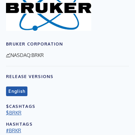
BRUKER CORPORATION
NASDAQ:BRKR
RELEASE VERSIONS
English
$CASHTAGS
$BRKR
HASHTAGS
#BRKR