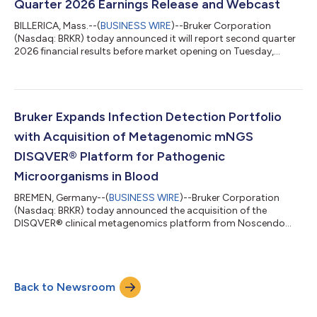
Quarter 2026 Earnings Release and Webcast
BILLERICA, Mass.--(
BUSINESS WIRE
)--Bruker Corporation
(Nasdaq: BRKR) today announced it will report second quarter
2026 financial results before market opening on Tuesday,
August 4, 2026. The Company will host a conference call and
webcast at 9:00 a.m. Eastern Daylight Time to discuss the
results and current business trends. To listen to the webcast,
investors can go to https://ir.bruker.com and click on the “Q2
2026 Earnings Webcast” hyperlink in the “Events &
Bruker Expands Infection Detection Portfolio
Presentations” section. A sli...
with Acquisition of Metagenomic mNGS
DISQVER® Platform for Pathogenic
Microorganisms in Blood
BREMEN, Germany--(
BUSINESS WIRE
)--Bruker Corporation
(Nasdaq: BRKR) today announced the acquisition of the
DISQVER® clinical metagenomics platform from Noscendo
GmbH.DISQVER® enables metagenomic next-generation
sequencing (mNGS) analysis of microbes directly from blood
samples, further expanding Bruker's NGS-based infection
detection capabilities. Without any need for prior cultivation,
Back to Newsroom
DISQVER analyzes whole genome sequencing (WGS) data and
applies advanced, proprietary bioinformatics to search...