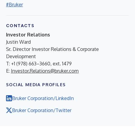
#Bruker
CONTACTS
Investor Relations
Justin Ward
Sr. Director Investor Relations & Corporate
Development
T: +1 (978) 663–3660, ext. 1479
E:
Investor.Relations@bruker.com
SOCIAL MEDIA PROFILES
Bruker Corporation/LinkedIn
Bruker Corporation/Twitter