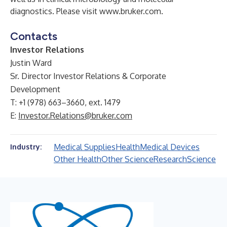
diagnostics. Please visit
www.bruker.com
.
Contacts
Investor Relations
Justin Ward
Sr. Director Investor Relations & Corporate
Development
T: +1 (978) 663–3660, ext. 1479
E:
Investor.Relations@bruker.com
Medical Supplies
Health
Medical Devices
Industry:
Other Health
Other Science
Research
Science