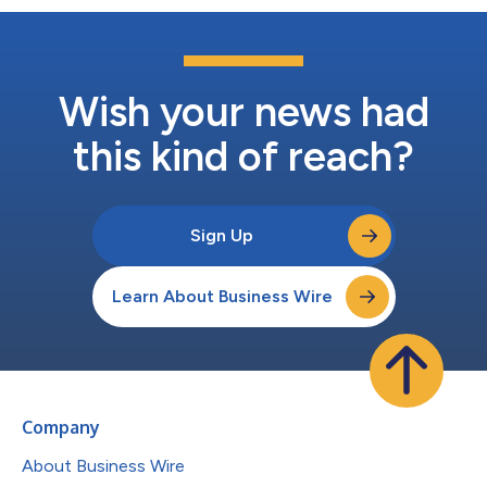
Wish your news had
this kind of reach?
Sign Up
Learn About Business Wire
Company
About Business Wire