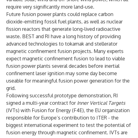
require very significantly more land-use.
Future fusion power plants could replace carbon
dioxide-emitting fossil fuel plants, as well as nuclear
fission reactors that generate long-lived radioactive
waste. BEST and RI have a long history of providing
advanced technologies to tokamak and stellerator
magnetic confinement fusion projects. Many experts
expect magnetic confinement fusion to lead to viable
fusion power plants several decades before inertial
confinement laser ignition may some day become
useable for meaningful fusion power generation for the
grid.
Following successful prototype demonstration, RI
signed a multi-year contract for
Inner Vertical Targets
(IVTs) with Fusion for Energy (F4E), the EU organization
responsible for Europe’s contribution to ITER - the
biggest international experiment to test the potential of
fusion energy through magnetic confinement. IVTs are