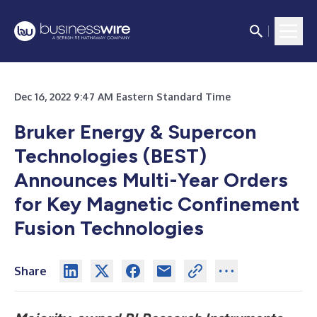
Dec 16, 2022 9:47 AM Eastern Standard Time
Bruker Energy & Supercon
Technologies (BEST)
Announces Multi-Year Orders
for Key Magnetic Confinement
Fusion Technologies
Share