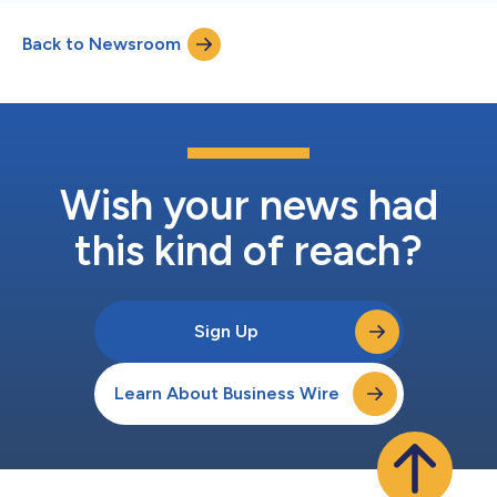
Back to Newsroom
Wish your news had
this kind of reach?
Sign Up
Learn About Business Wire