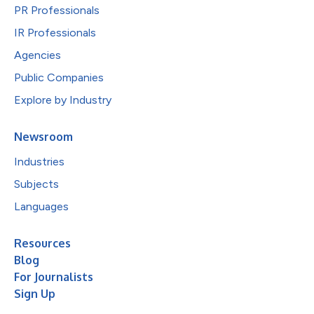
PR Professionals
IR Professionals
Agencies
Public Companies
Explore by Industry
Newsroom
Industries
Subjects
Languages
Resources
Blog
For Journalists
Sign Up