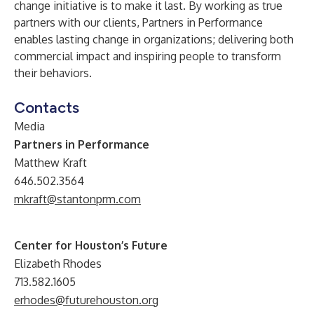
change initiative is to make it last. By working as true
partners with our clients, Partners in Performance
enables lasting change in organizations; delivering both
commercial impact and inspiring people to transform
their behaviors.
Contacts
Media
Partners in Performance
Matthew Kraft
646.502.3564
mkraft@stantonprm.com
Center for Houston’s Future
Elizabeth Rhodes
713.582.1605
erhodes@futurehouston.org