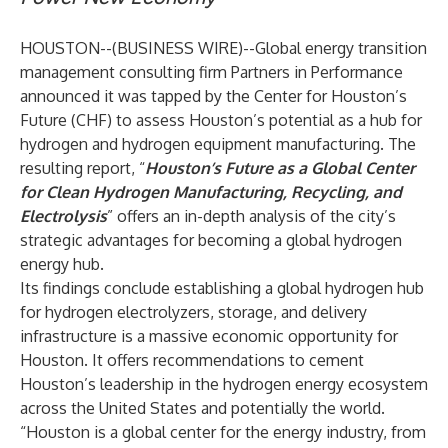
HOUSTON--(
BUSINESS WIRE
)--
Global energy transition
management consulting firm
Partners in Performance
announced it was tapped by the
Center for Houston’s
Future (CHF)
to assess Houston’s potential as a hub for
hydrogen and hydrogen equipment manufacturing. The
resulting report, “
Houston’s Future as a Global Center
for Clean Hydrogen Manufacturing, Recycling, and
Electrolysis
” offers an in-depth analysis of the city’s
strategic advantages for becoming a global hydrogen
energy hub.
Its findings conclude establishing a global hydrogen hub
for hydrogen electrolyzers, storage, and delivery
infrastructure is a massive economic opportunity for
Houston. It offers recommendations to cement
Houston’s leadership in the hydrogen energy ecosystem
across the United States and potentially the world.
“Houston is a global center for the energy industry, from