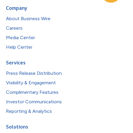
Company
About Business Wire
Careers
Media Center
Help Center
Services
Press Release Distribution
Visibility & Engagement
Complimentary Features
Investor Communications
Reporting & Analytics
Solutions