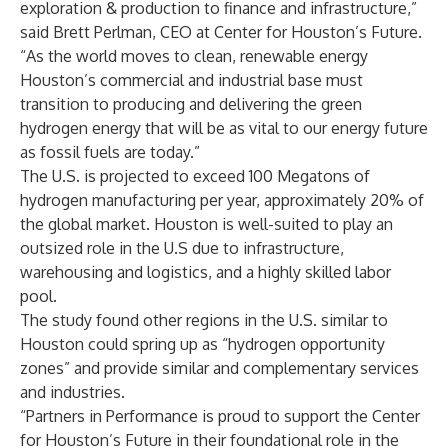
exploration & production to finance and infrastructure,”
said Brett Perlman, CEO at Center for Houston’s Future.
“As the world moves to clean, renewable energy
Houston’s commercial and industrial base must
transition to producing and delivering the green
hydrogen energy that will be as vital to our energy future
as fossil fuels are today.”
The U.S. is projected to exceed 100 Megatons of
hydrogen manufacturing per year, approximately 20% of
the global market. Houston is well-suited to play an
outsized role in the U.S due to infrastructure,
warehousing and logistics, and a highly skilled labor
pool.
The study found other regions in the U.S. similar to
Houston could spring up as “hydrogen opportunity
zones” and provide similar and complementary services
and industries.
“Partners in Performance is proud to support the Center
for Houston’s Future in their foundational role in the