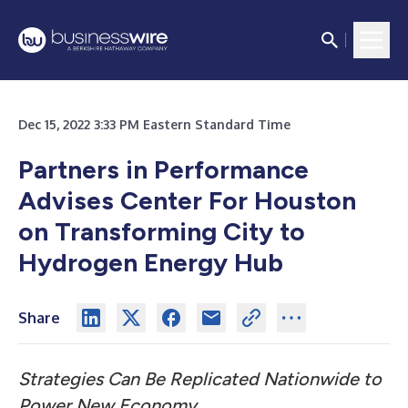
Dec 15, 2022 3:33 PM Eastern Standard Time
Partners in Performance
Advises Center For Houston
on
Transforming City to
Hydrogen Energy Hub
Share
Strategies Can Be Replicated Nationwide to
Power New Economy