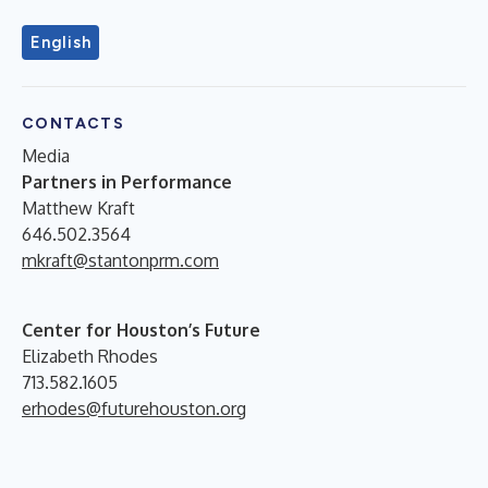
English
CONTACTS
Media
Partners in Performance
Matthew Kraft
646.502.3564
mkraft@stantonprm.com
Center for Houston’s Future
Elizabeth Rhodes
713.582.1605
erhodes@futurehouston.org