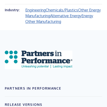
Engineering
Chemicals/Plastics
Other Energy
Industry:
Manufacturing
Alternative Energy
Energy
Other Manufacturing
PARTNERS IN PERFORMANCE
RELEASE VERSIONS