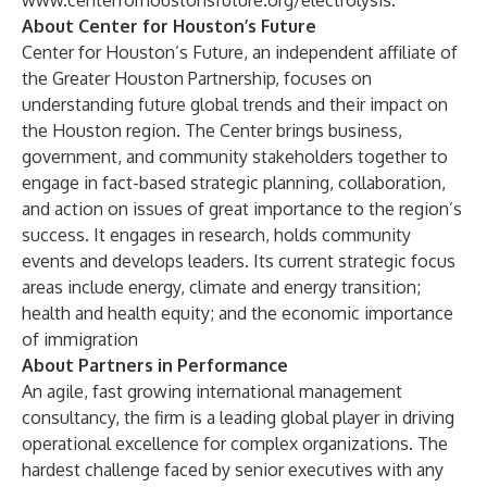
www.centerforhoustonsfuture.org/electrolysis
.
About Center for Houston’s Future
Center for Houston’s Future, an independent affiliate of
the Greater Houston Partnership, focuses on
understanding future global trends and their impact on
the Houston region. The Center brings business,
government, and community stakeholders together to
engage in fact-based strategic planning, collaboration,
and action on issues of great importance to the region’s
success. It engages in research, holds community
events and develops leaders. Its current strategic focus
areas include energy, climate and energy transition;
health and health equity; and the economic importance
of immigration
About Partners in Performance
An agile, fast growing international management
consultancy, the firm is a leading global player in driving
operational excellence for complex organizations. The
hardest challenge faced by senior executives with any