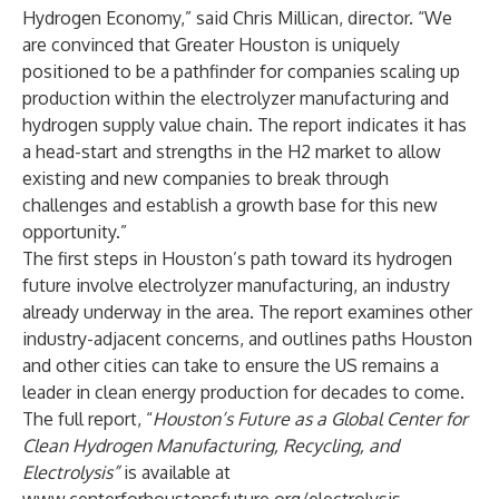
Hydrogen Economy,” said Chris Millican, director. “We
are convinced that Greater Houston is uniquely
positioned to be a pathfinder for companies scaling up
production within the electrolyzer manufacturing and
hydrogen supply value chain. The report indicates it has
a head-start and strengths in the H2 market to allow
existing and new companies to break through
challenges and establish a growth base for this new
opportunity.”
The first steps in Houston’s path toward its hydrogen
future involve electrolyzer manufacturing, an industry
already underway in the area. The report examines other
industry-adjacent concerns, and outlines paths Houston
and other cities can take to ensure the US remains a
leader in clean energy production for decades to come.
The full report, “
Houston’s Future as a Global Center for
Clean Hydrogen Manufacturing, Recycling, and
Electrolysis”
is available at