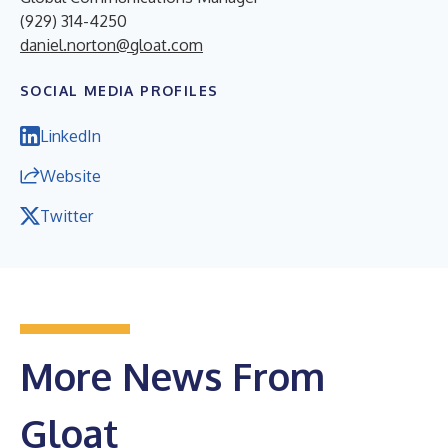
(929) 314-4250
daniel.norton@gloat.com
SOCIAL MEDIA PROFILES
LinkedIn
Website
Twitter
More News From
Gloat