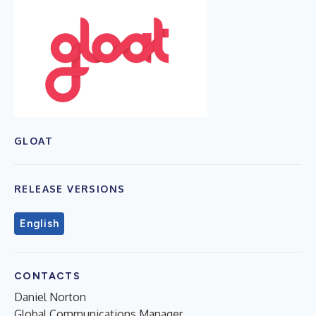
GLOAT
RELEASE VERSIONS
English
CONTACTS
Daniel Norton
Global Communications Manager