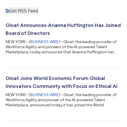
Get RSS Feed
Gloat Announces Arianna Huffington Has Joined
Board of Directors
NEW YORK--(
BUSINESS WIRE
)--Gloat, the leading provider of
Workforce Agility and pioneers of the AI-powered Talent
Marketplace, today announced that Arianna Huffington has
joined the company’s board of directors. Huffington brings
decades of experience as a world-renowned entrepreneur,
media mogul, and author. She currently serves as the CEO and
founder of leading behavior change technology company,
Thrive Global. “As Gloat has partnered with Thrive over the past
Gloat Joins World Economic Forum Global
few months, it became clear how...
Innovators Community with Focus on Ethical AI
NEW YORK--(
BUSINESS WIRE
)--Gloat, the leading provider of
Workforce Agility and pioneer of the AI-powered Talent
Marketplace, announced today it has joined the World
Economic Forum’s Global Innovators Community. As part of
this invitation-only group of the world’s most promising start-
ups and scale-ups, Gloat will help shape the future of ethical
technological and business model innovation at the