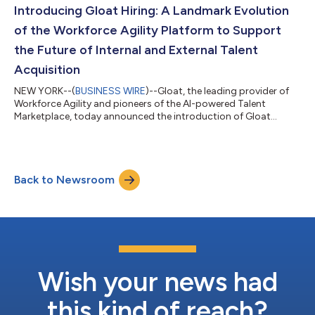
intersection of AI and human resources. More than ever,
Introducing Gloat Hiring: A Landmark Evolution
enterprises need to understand the full sco...
of the Workforce Agility Platform to Support
the Future of Internal and External Talent
Acquisition
NEW YORK--(
BUSINESS WIRE
)--Gloat, the leading provider of
Workforce Agility and pioneers of the AI-powered Talent
Marketplace, today announced the introduction of Gloat
Hiring, a signature expansion to the Workforce Agility Platform
that enables businesses to integrate internal mobility models
with talent acquisition campaigns. Built on the same
technology designed to break down functional silos and
Back to Newsroom
understand the competencies, skills, and roles of a company’s
existing workforce, Gloat Hiring e...
Wish your news had
this kind of reach?