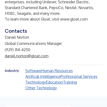
enterprises, including Unilever, Schneider Electric,
Standard Chartered Bank, PepsiCo, Nestlé, Novartis,
HSBC, Seagate, and many more.
To learn more about Gloat, visit
www.gloat.com
Contacts
Daniel Norton
Global Communications Manager
(929) 314-4250
daniel.norton@gloat.com
Software
Human Resources
Industry:
Artificial Intelligence
Professional Services
Technology
Education
Training
Other Technology