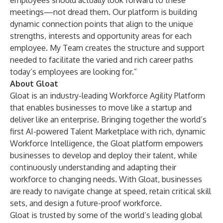
employees should actually look forward to these
meetings—not dread them. Our platform is building
dynamic connection points that align to the unique
strengths, interests and opportunity areas for each
employee. My Team creates the structure and support
needed to facilitate the varied and rich career paths
today’s employees are looking for.”
About Gloat
Gloat is an industry-leading Workforce Agility Platform
that enables businesses to move like a startup and
deliver like an enterprise. Bringing together the world’s
first AI-powered Talent Marketplace with rich, dynamic
Workforce Intelligence, the Gloat platform empowers
businesses to develop and deploy their talent, while
continuously understanding and adapting their
workforce to changing needs. With Gloat, businesses
are ready to navigate change at speed, retain critical skill
sets, and design a future-proof workforce.
Gloat is trusted by some of the world’s leading global