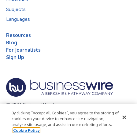
Subjects
Languages
Resources
Blog
For Journalists
Sign Up
© 2026 Business Wire, Inc.
By clicking “Accept All Cookies”, you agree to the storing of
Privacy Policy
Cookie Policy
Accessibility Statement
cookies on your device to enhance site navigation,
analyze site usage, and assist in our marketing efforts.
Terms of Use
Legal
Cookie Policy