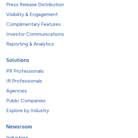
Press Release Distribution
Visibility & Engagement
Complimentary Features
Investor Communications
Reporting & Analytics
Solutions
PR Professionals
IR Professionals
Agencies
Public Companies
Explore by Industry
Newsroom
Industries