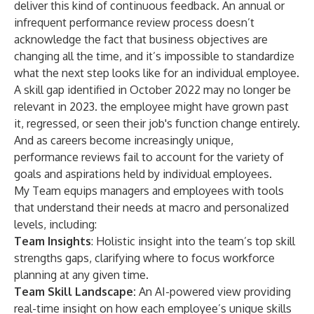
deliver this kind of continuous feedback. An annual or
infrequent performance review process doesn’t
acknowledge the fact that business objectives are
changing all the time, and it’s impossible to standardize
what the next step looks like for an individual employee.
A skill gap identified in October 2022 may no longer be
relevant in 2023. the employee might have grown past
it, regressed, or seen their job's function change entirely.
And as careers become increasingly unique,
performance reviews fail to account for the variety of
goals and aspirations held by individual employees.
My Team equips managers and employees with tools
that understand their needs at macro and personalized
levels, including:
Team Insights
: Holistic insight into the team’s top skill
strengths gaps, clarifying where to focus workforce
planning at any given time.
Team Skill Landscape:
An AI-powered view providing
real-time insight on how each employee’s unique skills