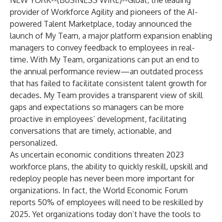
NEW YORK--(
BUSINESS WIRE
)--
Gloat
, the leading
provider of Workforce Agility and pioneers of the AI-
powered Talent Marketplace, today announced the
launch of My Team, a major platform expansion enabling
managers to convey feedback to employees in real-
time. With My Team, organizations can put an end to
the annual performance review—an outdated process
that has failed to facilitate consistent talent growth for
decades. My Team provides a transparent view of skill
gaps and expectations so managers can be more
proactive in employees’ development, facilitating
conversations that are timely, actionable, and
personalized.
As uncertain economic conditions threaten 2023
workforce plans, the ability to quickly reskill, upskill and
redeploy people has never been more important for
organizations. In fact, the World Economic Forum
reports 50% of employees will need to be reskilled by
2025. Yet organizations today don’t have the tools to