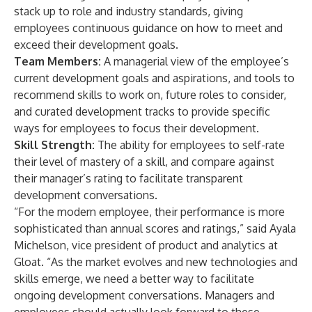
stack up to role and industry standards, giving
employees continuous guidance on how to meet and
exceed their development goals.
Team Members:
A managerial view of the employee’s
current development goals and aspirations, and tools to
recommend skills to work on, future roles to consider,
and curated development tracks to provide specific
ways for employees to focus their development.
Skill Strength:
The ability for employees to self-rate
their level of mastery of a skill, and compare against
their manager’s rating to facilitate transparent
development conversations.
“For the modern employee, their performance is more
sophisticated than annual scores and ratings,” said Ayala
Michelson, vice president of product and analytics at
Gloat. “As the market evolves and new technologies and
skills emerge, we need a better way to facilitate
ongoing development conversations. Managers and