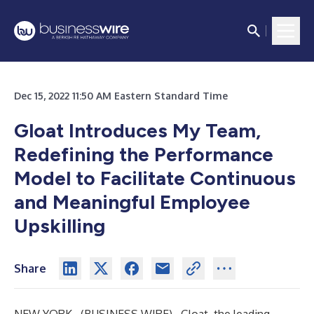
Dec 15, 2022 11:50 AM Eastern Standard Time
Gloat Introduces My Team,
Redefining the Performance
Model to Facilitate Continuous
and Meaningful Employee
Upskilling
Share