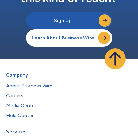
Sign Up
Learn About Business Wire
Company
About Business Wire
Careers
Media Center
Help Center
Services