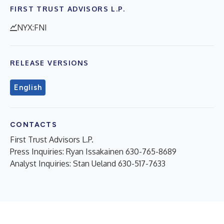
FIRST TRUST ADVISORS L.P.
NYX:FNI
RELEASE VERSIONS
English
CONTACTS
First Trust Advisors L.P.
Press Inquiries: Ryan Issakainen 630-765-8689
Analyst Inquiries: Stan Ueland 630-517-7633