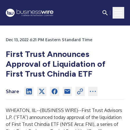
Dec 13, 2022 6:21 PM Eastern Standard Time
First Trust Announces
Approval of Liquidation of
First Trust Chindia ETF
Share
WHEATON, Ill.--(
BUSINESS WIRE
)--
First Trust Advisors
L.P. (“FTA”) announced today approval of the liquidation
of First Trust Chindia ETF (NYSE Arca: FNI), a series of