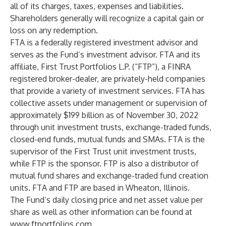
all of its charges, taxes, expenses and liabilities.
Shareholders generally will recognize a capital gain or
loss on any redemption.
FTA is a federally registered investment advisor and
serves as the Fund’s investment advisor. FTA and its
affiliate, First Trust Portfolios L.P. (“FTP”), a FINRA
registered broker-dealer, are privately-held companies
that provide a variety of investment services. FTA has
collective assets under management or supervision of
approximately $199 billion as of November 30, 2022
through unit investment trusts, exchange-traded funds,
closed-end funds, mutual funds and SMAs. FTA is the
supervisor of the First Trust unit investment trusts,
while FTP is the sponsor. FTP is also a distributor of
mutual fund shares and exchange-traded fund creation
units. FTA and FTP are based in Wheaton, Illinois.
The Fund’s daily closing price and net asset value per
share as well as other information can be found at
www.ftportfolios.com
.