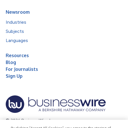
Newsroom
Industries
Subjects
Languages
Resources
Blog
For Journalists
Sign Up
© 2026 Business Wire, Inc.