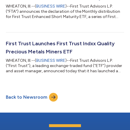
WHEATON, Ill.--(
BUSINESS WIRE
)--First Trust Advisors L.P.
("FTA") announces the declaration of the Monthly distribution
for First Trust Enhanced Short Maturity ETF, a series of First
Trust Exchange-Traded Fund IV. The following dates apply to
today's distribution declaration: Expected Ex-Dividend Date:
July 31, 2026 Record Date: July 31, 2026 Payable Date: August 4,
2026 Ticker Exchange Fund Name Frequency Ordinary Income
Per Share Amount ACTIVELY MANAGED EXCHANGE-TRADED
First Trust Launches First Trust Indxx Quality
FUNDS First Trust E...
Precious Metals Miners ETF
WHEATON, Ill.--(
BUSINESS WIRE
)--First Trust Advisors L.P.
(“First Trust”), a leading exchange-traded fund (“ETF”) provider
and asset manager, announced today that it has launched a
new ETF, the First Trust Indxx Quality Precious Metals Miners ETF
(NYSE Arca: PMTL) (the “fund”). The fund seeks investment
results that correspond generally to the price and yield (before
the fund’s fees and expenses) of the Indxx Quality Precious
Back to Newsroom
Metals Miners Index (the “index”). The index is designed to track
the...