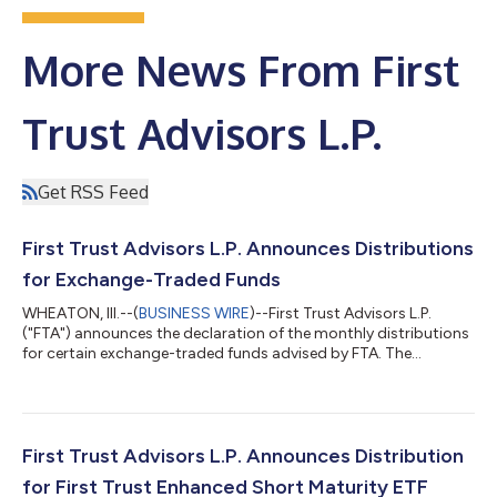
More News From First
Trust Advisors L.P.
Get RSS Feed
First Trust Advisors L.P. Announces Distributions
for Exchange-Traded Funds
WHEATON, Ill.--(
BUSINESS WIRE
)--First Trust Advisors L.P.
("FTA") announces the declaration of the monthly distributions
for certain exchange-traded funds advised by FTA. The
following dates apply to today's distribution declarations:
Expected Ex-Dividend Date: August 3, 2026 Record Date:
August 3, 2026 Payable Date: August 4, 2026 Ticker Exchange
Fund Name Frequency Ordinary Income Per Share Amount
ACTIVELY MANAGED EXCHANGE-TRADED FUNDS First Trust
First Trust Advisors L.P. Announces Distribution
Exchange-Traded Fund ACYN NYSE Arca FT Ve...
for First Trust Enhanced Short Maturity ETF