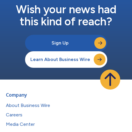
Wish your news had
this kind of reach?
Sign Up
Learn About Business Wire
Company
About Business Wire
Careers
Media Center