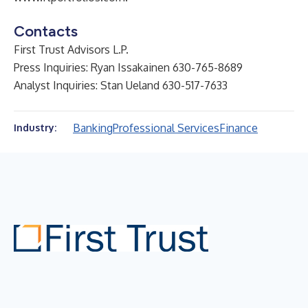
Contacts
First Trust Advisors L.P.
Press Inquiries: Ryan Issakainen 630-765-8689
Analyst Inquiries: Stan Ueland 630-517-7633
Banking
Professional Services
Finance
Industry: