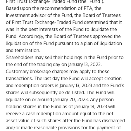
First Trust Exchange-Traded Fund (the “Fund”).
Based upon the recommendation of FTA, the
investment advisor of the Fund, the Board of Trustees
of First Trust Exchange-Traded Fund determined that it
was in the best interests of the Fund to liquidate the
Fund. Accordingly, the Board of Trustees approved the
liquidation of the Fund pursuant to a plan of liquidation
and termination.
Shareholders may sell their holdings in the Fund prior to
the end of the trading day on January 13, 2023.
Customary brokerage charges may apply to these
transactions. The last day the Fund will accept creation
and redemption orders is January 13, 2023 and the Fund’s
shares will subsequently be de-listed. The Fund will
liquidate on or around January 20, 2023. Any person
holding shares in the Fund as of January 18, 2023 will
receive a cash redemption amount equal to the net
asset value of such shares after the Fund has discharged
and/or made reasonable provisions for the payment of