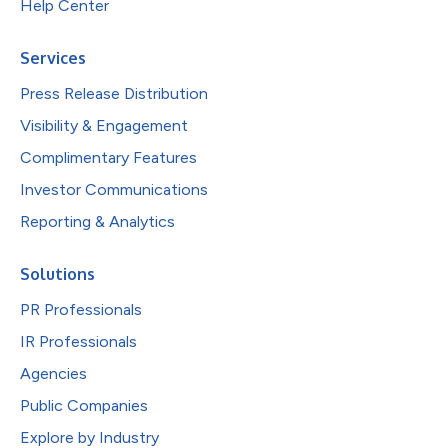
Help Center
Services
Press Release Distribution
Visibility & Engagement
Complimentary Features
Investor Communications
Reporting & Analytics
Solutions
PR Professionals
IR Professionals
Agencies
Public Companies
Explore by Industry