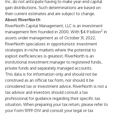
Inc. do not anticipate having to make year-end capital
gain distributions. Such determinations are based on
then current estimates and are subject to change.
About RiverNorth
RiverNorth Capital Management, LLC is an investment
2
management firm founded in 2000. With $4.9 billion
in
assets under management as of October 31, 2022,
RiverNorth specializes in opportunistic investment
strategies in niche markets where the potential to
exploit inefficiencies is greatest. RiverNorth is an
institutional investment manager to registered funds,
private funds and separately managed accounts.
This data is for information only and should not be
construed as an official tax form, nor should it be
considered tax or investment advice. RiverNorth is not a
tax advisor and investors should consult a tax
professional for guidance regarding their specific tax
situation. When preparing your tax return, please refer to
your Form 1099-DIV and consult your legal or tax