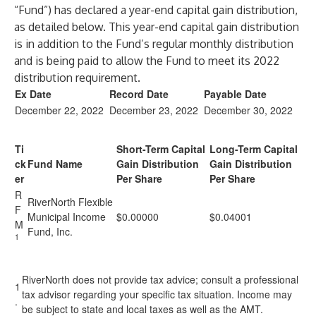
“Fund”) has declared a year-end capital gain distribution,
as detailed below. This year-end capital gain distribution
is in addition to the Fund’s regular monthly distribution
and is being paid to allow the Fund to meet its 2022
distribution requirement.
Ex Date
Record Date
Payable Date
December 22, 2022
December 23, 2022
December 30, 2022
Ti
Short-Term Capital
Long-Term Capital
ck
Fund Name
Gain Distribution
Gain Distribution
er
Per Share
Per Share
R
RiverNorth Flexible
F
Municipal Income
$0.00000
$0.04001
M
Fund, Inc.
1
RiverNorth does not provide tax advice; consult a professional
1
tax advisor regarding your specific tax situation. Income may
.
be subject to state and local taxes as well as the AMT.