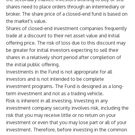
shares need to place orders through an intermediary or
broker. The share price of a closed-end fund is based on
the market's value.
Shares of closed-end investment companies frequently
trade at a discount to their net asset value and initial
offering price. The risk of loss due to this discount may
be greater for initial investors expecting to sell their
shares in a relatively short period after completion of
the initial public offering.
Investments in the Fund is not appropriate for all
investors and is not intended to be complete
investment programs. The Fund is designed as a long-
term investment and not as a trading vehicle.
Risk is inherent in all investing. Investing in any
investment company security involves risk, including the
risk that you may receive little or no return on your
investment or even that you may lose part or all of your
investment. Therefore, before investing in the common