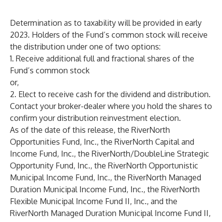
Determination as to taxability will be provided in early
2023. Holders of the Fund’s common stock will receive
the distribution under one of two options:
1. Receive additional full and fractional shares of the
Fund’s common stock
or,
2. Elect to receive cash for the dividend and distribution.
Contact your broker-dealer where you hold the shares to
confirm your distribution reinvestment election.
As of the date of this release, the RiverNorth
Opportunities Fund, Inc., the RiverNorth Capital and
Income Fund, Inc., the RiverNorth/DoubleLine Strategic
Opportunity Fund, Inc., the RiverNorth Opportunistic
Municipal Income Fund, Inc., the RiverNorth Managed
Duration Municipal Income Fund, Inc., the RiverNorth
Flexible Municipal Income Fund II, Inc., and the
RiverNorth Managed Duration Municipal Income Fund II,