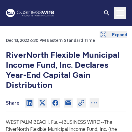
Expand
Expand
Expand
Expand
Dec 13, 2022 6:30 PM Eastern Standard Time
RiverNorth Flexible Municipal
Income Fund, Inc.
Declares
Year-End Capital Gain
Distribution
Share
WEST PALM BEACH, Fla.--(
BUSINESS WIRE
)--
The
RiverNorth Flexible Municipal Income Fund, Inc. (the