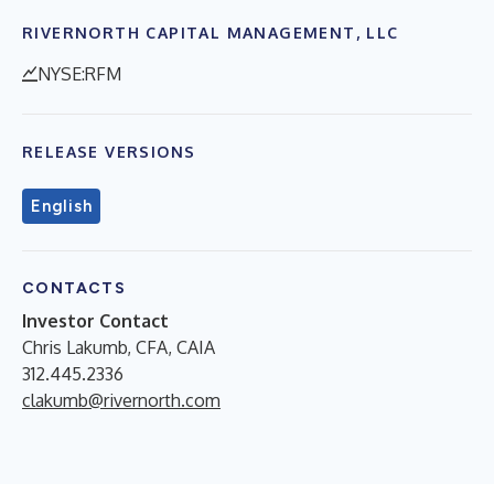
RIVERNORTH CAPITAL MANAGEMENT, LLC
NYSE:RFM
RELEASE VERSIONS
English
CONTACTS
Investor Contact
Chris Lakumb, CFA, CAIA
312.445.2336
clakumb@rivernorth.com