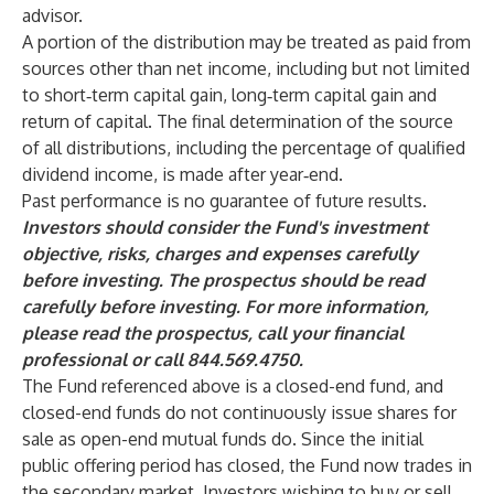
advisor.
A portion of the distribution may be treated as paid from
sources other than net income, including but not limited
to short‐term capital gain, long‐term capital gain and
return of capital. The final determination of the source
of all distributions, including the percentage of qualified
dividend income, is made after year‐end.
Past performance is no guarantee of future results.
Investors should consider the Fund's investment
objective, risks, charges and expenses carefully
before investing. The prospectus should be read
carefully before investing. For more information,
please read the prospectus, call your financial
professional or call 844.569.4750.
The Fund referenced above is a closed-end fund, and
closed-end funds do not continuously issue shares for
sale as open-end mutual funds do. Since the initial
public offering period has closed, the Fund now trades in
the secondary market. Investors wishing to buy or sell