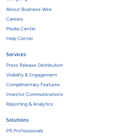
About Business Wire
Careers
Media Center
Help Center
Services
Press Release Distribution
Visibility & Engagement
Complimentary Features
Investor Communications
Reporting & Analytics
Solutions
PR Professionals