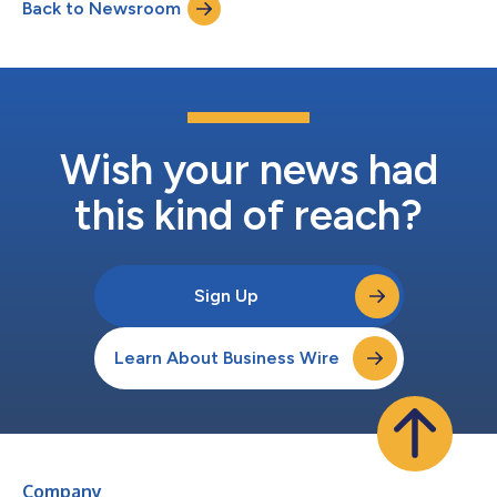
Back to Newsroom
submitted for redemption and 181,965 shares were
repurchased. In accordance...
Wish your news had
this kind of reach?
Sign Up
Learn About Business Wire
Company