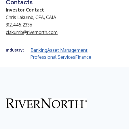
Contacts
Investor Contact
Chris Lakumb, CFA, CAIA
312.445.2336
clakumb@rivernorth.com
Banking
Asset Management
Industry:
Professional Services
Finance