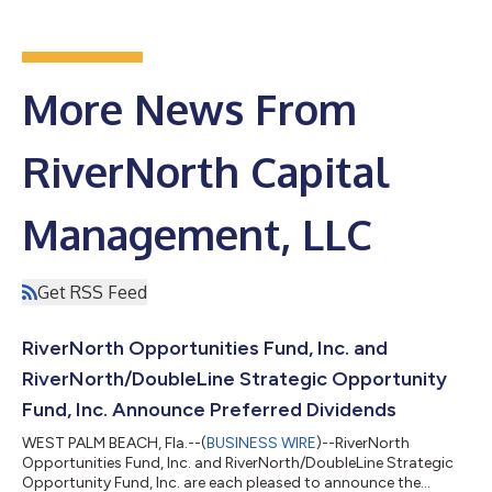
More News From
RiverNorth Capital
Management, LLC
Get RSS Feed
RiverNorth Opportunities Fund, Inc. and
RiverNorth/DoubleLine Strategic Opportunity
Fund, Inc. Announce Preferred Dividends
WEST PALM BEACH, Fla.--(
BUSINESS WIRE
)--RiverNorth
Opportunities Fund, Inc. and RiverNorth/DoubleLine Strategic
Opportunity Fund, Inc. are each pleased to announce the