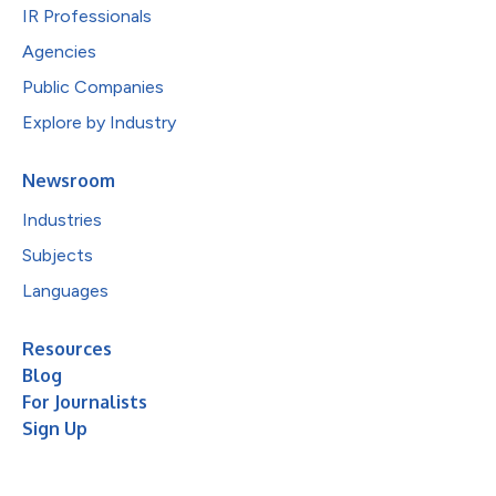
IR Professionals
Agencies
Public Companies
Explore by Industry
Newsroom
Industries
Subjects
Languages
Resources
Blog
For Journalists
Sign Up