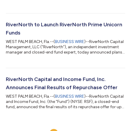
declaration of preferred dividends for the third quarter of 2026,
as detailed below. Ex Date Record Date Payable Date August 3,
2026 August 3, 2026 August 14, 2026 Fund Name Preferred
Stock Series NYSE Distribution Per Share RiverNorth
Opportunities Fund, Inc. 6.000% Series A Perpetual Preferred
RiverNorth to Launch RiverNorth Prime Unicorn
Stock RIVPRA $0.37500 RiverNorth/D...
Funds
WEST PALM BEACH, Fla.--(
BUSINESS WIRE
)--RiverNorth Capital
Management, LLC (“RiverNorth”), an independent investment
manager and closed-end fund expert, today announced plans
to launch the RiverNorth Prime Unicorn Funds which will provide
— for the first time, through two distinct closed-end funds —
long or short exposure to 30 of the largest, privately held U.S.
companies, which may include OpenAI and Anthropic. The
RiverNorth Prime Unicorn Funds consist of the RiverNorth Long
RiverNorth Capital and Income Fund, Inc.
Prime Unicorn Fu...
Announces Final Results of Repurchase Offer
WEST PALM BEACH, Fla.--(
BUSINESS WIRE
)--RiverNorth Capital
and Income Fund, Inc. (the “Fund”) (NYSE: RSF), a closed-end
fund, announced the final results of its repurchase offer for up
to 5% of its outstanding common shares. The repurchase offer
expired at 5:00 P.M. Eastern Time on July 1, 2026. Based on
information provided by DST Systems, Inc., the depositary for
the repurchase offer, a total of 1,791,867 shares were