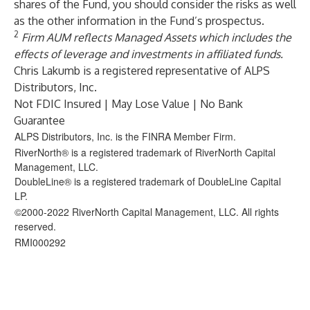
shares of the Fund, you should consider the risks as well
as the other information in the Fund’s prospectus.
2
Firm AUM reflects Managed Assets which includes the
effects of leverage and investments in affiliated funds.
Chris Lakumb is a registered representative of ALPS
Distributors, Inc.
Not FDIC Insured | May Lose Value | No Bank
Guarantee
ALPS Distributors, Inc. is the FINRA Member Firm.
RiverNorth® is a registered trademark of RiverNorth Capital
Management, LLC.
DoubleLine® is a registered trademark of DoubleLine Capital
LP.
©2000-2022 RiverNorth Capital Management, LLC. All rights
reserved.
RMI000292