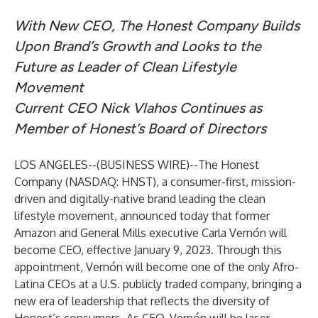
With New CEO, The Honest Company Builds
Upon Brand’s Growth and Looks to the
Future as Leader of Clean Lifestyle
Movement
Current CEO Nick Vlahos Continues as
Member of Honest’s Board of Directors
LOS ANGELES--(
BUSINESS WIRE
)--
The Honest
Company (NASDAQ: HNST), a consumer-first, mission-
driven and digitally-native brand leading the clean
lifestyle movement, announced today that former
Amazon and General Mills executive Carla Vernón will
become CEO, effective January 9, 2023. Through this
appointment, Vernón will become one of the only Afro-
Latina CEOs at a U.S. publicly traded company, bringing a
new era of leadership that reflects the diversity of