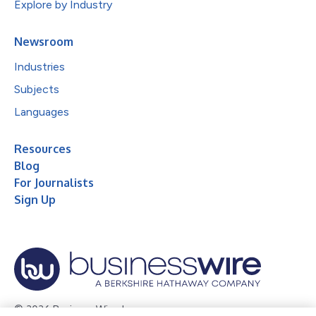
Explore by Industry
Newsroom
Industries
Subjects
Languages
Resources
Blog
For Journalists
Sign Up
© 2026 Business Wire, Inc.