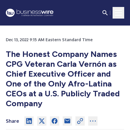
Dec 13, 2022 9:15 AM Eastern Standard Time
The Honest Company Names
CPG Veteran Carla Vernón as
Chief Executive Officer and
One of the Only Afro-Latina
CEOs at a U.S. Publicly Traded
Company
Share