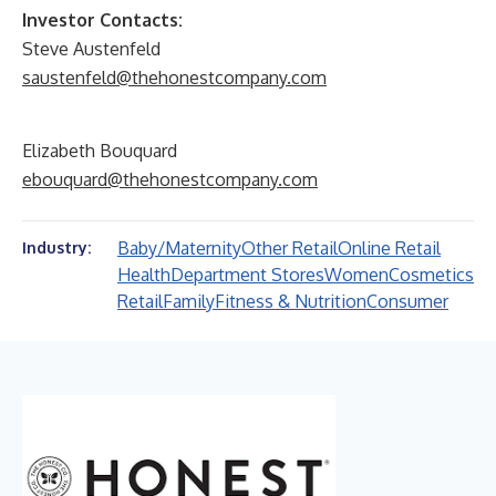
Investor Contacts:
Steve Austenfeld
saustenfeld@thehonestcompany.com
Elizabeth Bouquard
ebouquard@thehonestcompany.com
Baby/Maternity
Other Retail
Online Retail
Industry:
Health
Department Stores
Women
Cosmetics
Retail
Family
Fitness & Nutrition
Consumer