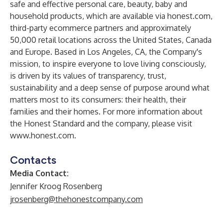
safe and effective personal care, beauty, baby and
household products, which are available via honest.com,
third-party ecommerce partners and approximately
50,000 retail locations across the United States, Canada
and Europe. Based in Los Angeles, CA, the Company's
mission, to inspire everyone to love living consciously,
is driven by its values of transparency, trust,
sustainability and a deep sense of purpose around what
matters most to its consumers: their health, their
families and their homes. For more information about
the Honest Standard and the company, please visit
www.honest.com
.
Contacts
Media Contact:
Jennifer Kroog Rosenberg
jrosenberg@thehonestcompany.com