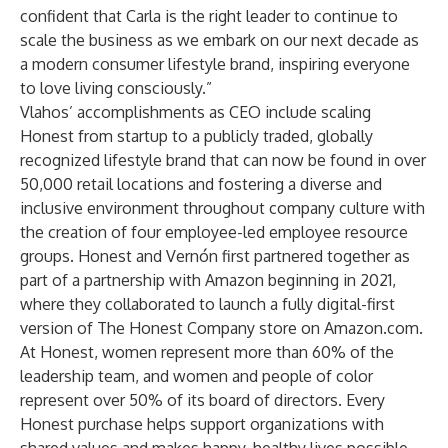
confident that Carla is the right leader to continue to
scale the business as we embark on our next decade as
a modern consumer lifestyle brand, inspiring everyone
to love living consciously.”
Vlahos’ accomplishments as CEO include scaling
Honest from startup to a publicly traded, globally
recognized lifestyle brand that can now be found in over
50,000 retail locations and fostering a diverse and
inclusive environment throughout company culture with
the creation of four employee-led employee resource
groups. Honest and Vernón first partnered together as
part of a partnership with Amazon beginning in 2021,
where they collaborated to launch a fully digital-first
version of The Honest Company store on Amazon.com.
At Honest, women represent more than 60% of the
leadership team, and women and people of color
represent over 50% of its board of directors. Every
Honest purchase helps support organizations with