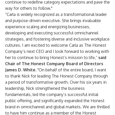
continue to redefine category expectations and pave the
way for others to follow."
“Carla is widely recognized as a transformational leader
and purpose-driven executive. She brings invaluable
experience scaling and energizing businesses,
developing and executing successful omnichannel
strategies, and fostering diverse and inclusive workplace
cultures. I am excited to welcome Carla as The Honest
Company’s next CEO and I look forward to working with
her to continue to bring Honest’s mission to life,”
said
Chair of The Honest Company Board of Directors
James D. White.
"On behalf of the entire board, I want
to thank Nick for leading The Honest Company through
a period of transformative growth. Over his six years in
leadership, Nick strengthened the business
fundamentals, led the company’s successful initial
public offering, and significantly expanded the Honest
brand in omnichannel and global markets. We are thrilled
to have him continue as a member of the Honest