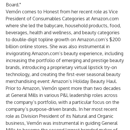
Board."
Vernón comes to Honest from her recent role as Vice
President of Consumables Categories at Amazon.com
where she led the babycare, household products, food,
beverages, health and wellness, and beauty categories
to double-digit topline growth on Amazon.com’s $200
billion online stores. She was also instrumental in
invigorating Amazon.com’s beauty experience, including
increasing the portfolio of emerging and prestige beauty
brands, introducing a proprietary virtual lipstick try-on
technology, and creating the first-ever seasonal beauty
merchandising event: Amazon’s Holiday Beauty Haul.
Prior to Amazon, Vernón spent more than two decades
at General Mills in various P&L leadership roles across
the company’s portfolio, with a particular focus on the
company’s purpose-driven brands. In her most recent
role as Division President of its Natural and Organic
business, Vernón was instrumental in guiding General