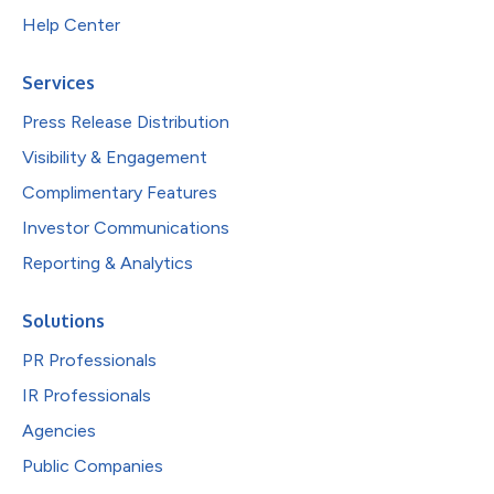
Help Center
Services
Press Release Distribution
Visibility & Engagement
Complimentary Features
Investor Communications
Reporting & Analytics
Solutions
PR Professionals
IR Professionals
Agencies
Public Companies