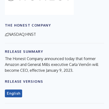
THE HONEST COMPANY
NASDAQ:HNST
RELEASE SUMMARY
The Honest Company announced today that former
Amazon and General Mills executive Carla Vernón will
become CEO, effective January 9, 2023.
RELEASE VERSIONS
English