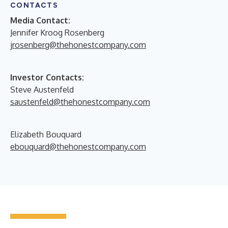
CONTACTS
Media Contact:
Jennifer Kroog Rosenberg
jrosenberg@thehonestcompany.com
Investor Contacts:
Steve Austenfeld
saustenfeld@thehonestcompany.com
Elizabeth Bouquard
ebouquard@thehonestcompany.com