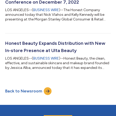
Conference on December 7, 2022
LOS ANGELES--(
BUSINESS WIRE
)--The Honest Company
announced today that Nick Vlahos and Kelly Kennedy will be
presenting at the Morgan Stanley Global Consumer & Retail
Conference....
Honest Beauty Expands Distribution with New
In-store Presence at Ulta Beauty
LOS ANGELES--(
BUSINESS WIRE
)--Honest Beauty, the clean,
effective, and sustainable skincare and makeup brand founded
by Jessica Alba, announced today that it has expanded its
partnership with Ulta Beauty, the nation’s largest beauty
retailer, by launching at more than 635 locations. The brand
also launched its new skincare line, the Honest Beauty Clearing
Collection, with Ulta Beauty, both online and in-stores. The
Back to Newsroom
exclusive launch paired with an expansion into brick-and-
mortar stores solidifie...