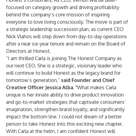
Honest’s consumers. As CEO, Vernón will be laser-
focused on category growth and driving profitability
behind the company’s core mission of inspiring
everyone to love living consciously. The move is part of
a strategic leadership succession plan, as current CEO
Nick Vlahos will step down from day-to-day operations
after a near six-year tenure and remain on the Board of
Directors at Honest.
“I am thrilled Carla is joining The Honest Company as
our next CEO. She is a strategic, visionary leader who
will continue to build Honest as the legacy brand for
tomorrow’s generation,”
said Founder and Chief
Creative Officer Jessica Alba.
"What makes Carla
unique is her innate ability to drive product innovation
and go-to-market strategies that captivate consumers’
imagination, strengthen brand loyalty, and significantly
impact the bottom line. I could not dream of a better
person to take Honest into this exciting new chapter.
With Carla at the helm, I am confident Honest will