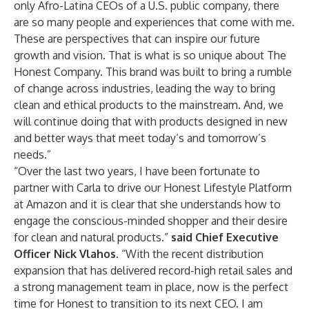
only Afro-Latina CEOs of a U.S. public company, there
are so many people and experiences that come with me.
These are perspectives that can inspire our future
growth and vision. That is what is so unique about The
Honest Company. This brand was built to bring a rumble
of change across industries, leading the way to bring
clean and ethical products to the mainstream. And, we
will continue doing that with products designed in new
and better ways that meet today’s and tomorrow’s
needs.”
“Over the last two years, I have been fortunate to
partner with Carla to drive our Honest Lifestyle Platform
at Amazon and it is clear that she understands how to
engage the conscious-minded shopper and their desire
for clean and natural products.”
said Chief Executive
Officer Nick Vlahos.
“With the recent distribution
expansion that has delivered record-high retail sales and
a strong management team in place, now is the perfect
time for Honest to transition to its next CEO. I am