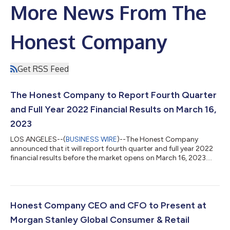
More News From The
Honest Company
Get RSS Feed
The Honest Company to Report Fourth Quarter
and Full Year 2022 Financial Results on March 16,
2023
LOS ANGELES--(
BUSINESS WIRE
)--The Honest Company
announced that it will report fourth quarter and full year 2022
financial results before the market opens on March 16, 2023....
Honest Company CEO and CFO to Present at
Morgan Stanley Global Consumer & Retail