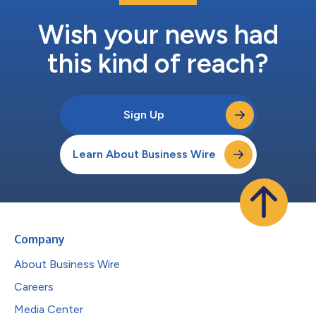
Wish your news had
this kind of reach?
Sign Up
Learn About Business Wire
Company
About Business Wire
Careers
Media Center