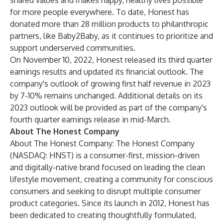
shared values and makes happy, healthy lives possible
for more people everywhere. To date, Honest has
donated more than 28 million products to philanthropic
partners, like Baby2Baby, as it continues to prioritize and
support underserved communities.
On November 10, 2022, Honest released its third quarter
earnings results and updated its financial outlook. The
company's outlook of growing first half revenue in 2023
by 7-10% remains unchanged. Additional details on its
2023 outlook will be provided as part of the company's
fourth quarter earnings release in mid-March.
About The Honest Company
About The Honest Company: The Honest Company
(NASDAQ: HNST) is a consumer-first, mission-driven
and digitally-native brand focused on leading the clean
lifestyle movement, creating a community for conscious
consumers and seeking to disrupt multiple consumer
product categories. Since its launch in 2012, Honest has
been dedicated to creating thoughtfully formulated,