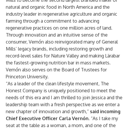
Mills to become the second largest branded maker of
natural and organic food in North America and the
industry leader in regenerative agriculture and organic
farming through a commitment to advancing
regenerative practices on one million acres of land.
Through innovation and an intuitive sense of the
consumer, Vernón also reinvigorated many of General
Mills’ legacy brands, including restoring growth and
record-level sales for Nature Valley and making Lärabar
the fastest-growing nutrition bar in mass markets.
Vernón also serves on the Board of Trustees for
Princeton University.
“As a leader of the clean lifestyle movement, The
Honest Company is uniquely positioned to meet the
needs of this era and I am thrilled to join Jessica and the
leadership team with a fresh perspective as we enter a
new chapter of innovation and growth,”
said incoming
Chief Executive Officer Carla Vernón.
“As I take my
seat at the table as a woman, a mom, and one of the