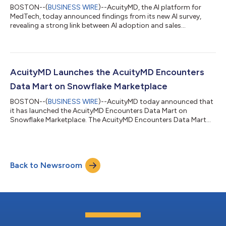
BOSTON--(
BUSINESS WIRE
)--AcuityMD, the AI platform for
MedTech, today announced findings from its new AI survey,
revealing a strong link between AI adoption and sales
performance. The new report, AI Adoption in MedTech Sales:
2026 Industry Benchmarks and Trends, finds that medical
device sales reps who use AI at work are three times more likely
to meet or exceed quota than those who do not use AI.
Conversely, reps who did not meet quota were almost twice as
AcuityMD Launches the AcuityMD Encounters
likely to have never used AI professi...
Data Mart on Snowflake Marketplace
BOSTON--(
BUSINESS WIRE
)--AcuityMD today announced that
it has launched the AcuityMD Encounters Data Mart on
Snowflake Marketplace. The AcuityMD Encounters Data Mart
provides MedTech organizations with insights into procedure
volumes, provider activity, and healthcare delivery locations
across the United States, enabling joint customers to quantify
market opportunity and identify high-value providers and sites
Back to Newsroom
of care. “MedTech organizations rely on clear visibility into
where procedures occur a...