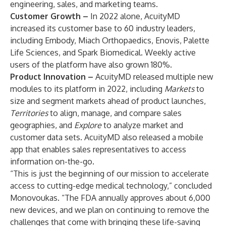
engineering, sales, and marketing teams.
Customer Growth –
In 2022 alone, AcuityMD
increased its customer base to 60 industry leaders,
including Embody, Miach Orthopaedics, Enovis, Palette
Life Sciences, and Spark Biomedical. Weekly active
users of the platform have also grown 180%.
Product Innovation –
AcuityMD released multiple new
modules to its platform in 2022, including
Markets
to
size and segment markets ahead of product launches,
Territories
to align, manage, and compare sales
geographies, and
Explore
to analyze market and
customer data sets. AcuityMD also released a mobile
app that enables sales representatives to access
information on-the-go.
“This is just the beginning of our mission to accelerate
access to cutting-edge medical technology,” concluded
Monovoukas. “The FDA annually approves about 6,000
new devices, and we plan on continuing to remove the
challenges that come with bringing these life-saving