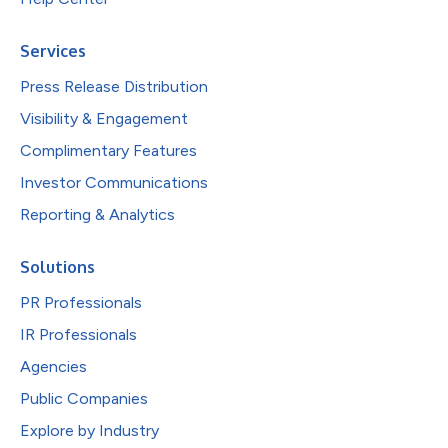
Services
Press Release Distribution
Visibility & Engagement
Complimentary Features
Investor Communications
Reporting & Analytics
Solutions
PR Professionals
IR Professionals
Agencies
Public Companies
Explore by Industry