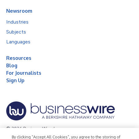
Newsroom
Industries
Subjects
Languages
Resources
Blog
For Journalists
Sign Up
© 2026 Business Wire, Inc.
By clicking “Accept All Cookies”, you agree to the storing of