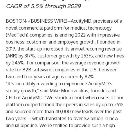
CAGR of 5.5% through 2029
BOSTON--(
BUSINESS WIRE
)--
AcuityMD,
providers of a
novel commercial platform for medical technology
(MedTech) companies, is ending 2022 with impressive
business, customer, and employee growth. Founded in
2019, the start-up increased its annual recurring revenue
(ARR) by 317%, customer growth by 253%, and new hires
by 246%. For comparison, the
average revenue growth
rate for B2B software companies in the U.S. between
two and four years of age is currently 82%.
“It’s incredibly rewarding to experience AcuityMD’s
steady growth,” said Mike Monovoukas, founder and
CEO of AcuityMD. “We struck a chord when users of our
platform outperformed their peers in sales by up to 25%
and sourced more than 40,000 new leads over the past
two years -- which translates to over $2 billion in new
annual pipeline. We’re thrilled to provide such a high