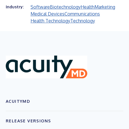
Software
Biotechnology
Health
Marketing
Industry:
Medical Devices
Communications
Health Technology
Technology
ACUITYMD
RELEASE VERSIONS