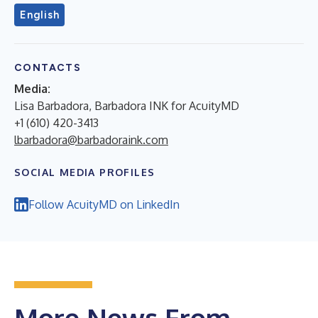
English
CONTACTS
Media:
Lisa Barbadora, Barbadora INK for AcuityMD
+1 (610) 420-3413
lbarbadora@barbadoraink.com
SOCIAL MEDIA PROFILES
Follow AcuityMD on LinkedIn
More News From