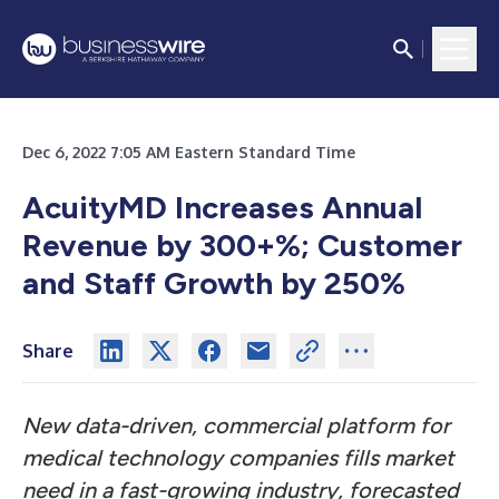
Dec 6, 2022 7:05 AM Eastern Standard Time
AcuityMD Increases Annual
Revenue by 300+%; Customer
and Staff Growth by 250%
Share
New data-driven, commercial platform for
medical technology companies fills market
need in a fast-growing industry, forecasted