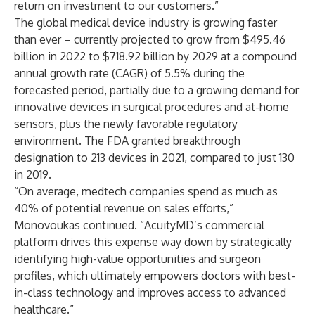
return on investment to our customers.”
The global medical device industry is growing faster
than ever – currently
projected to grow
from $495.46
billion in 2022 to $718.92 billion by 2029 at a compound
annual growth rate (CAGR) of 5.5% during the
forecasted period, partially due to a growing demand for
innovative devices in surgical procedures and at-home
sensors, plus the newly favorable regulatory
environment. The FDA granted breakthrough
designation to 213 devices in 2021, compared to just 130
in 2019.
“On average, medtech companies spend as much as
40% of potential revenue on sales efforts,”
Monovoukas continued. “AcuityMD’s commercial
platform drives this expense way down by strategically
identifying high-value opportunities and surgeon
profiles, which ultimately empowers doctors with best-
in-class technology and improves access to advanced
healthcare.”