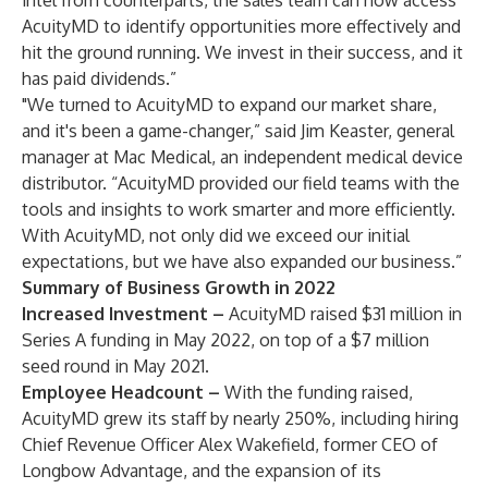
intel from counterparts, the sales team can now access
AcuityMD to identify opportunities more effectively and
hit the ground running. We invest in their success, and it
has paid dividends.”
"We turned to AcuityMD to expand our market share,
and it's been a game-changer,” said Jim Keaster, general
manager at Mac Medical, an independent medical device
distributor. “AcuityMD provided our field teams with the
tools and insights to work smarter and more efficiently.
With AcuityMD, not only did we exceed our initial
expectations, but we have also expanded our business.”
Summary of
Business Growth in 2022
Increased Investment –
AcuityMD
raised $31 million in
Series A funding
in May 2022, on top of a $7 million
seed round in May 2021.
Employee Headcount
–
With the funding raised,
AcuityMD grew its staff by nearly 250%, including hiring
Chief Revenue Officer
Alex Wakefield,
former CEO of
Longbow Advantage, and the expansion of its