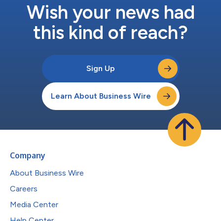
Wish your news had
this kind of reach?
Sign Up
Learn About Business Wire
Company
About Business Wire
Careers
Media Center
Help Center