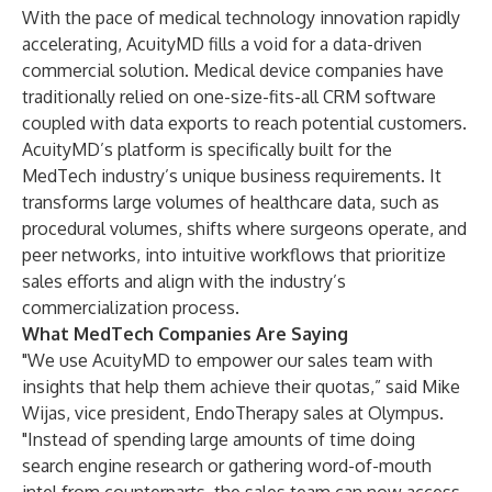
With the pace of medical technology innovation rapidly
accelerating, AcuityMD fills a void for a data-driven
commercial solution. Medical device companies have
traditionally relied on one-size-fits-all CRM software
coupled with data exports to reach potential customers.
AcuityMD’s platform is specifically built for the
MedTech industry’s unique business requirements. It
transforms large volumes of healthcare data, such as
procedural volumes, shifts where surgeons operate, and
peer networks, into intuitive workflows that prioritize
sales efforts and align with the industry’s
commercialization process.
What MedTech Companies Are Saying
"We use AcuityMD to empower our sales team with
insights that help them achieve their quotas,” said Mike
Wijas, vice president, EndoTherapy sales at Olympus.
"Instead of spending large amounts of time doing
search engine research or gathering word-of-mouth