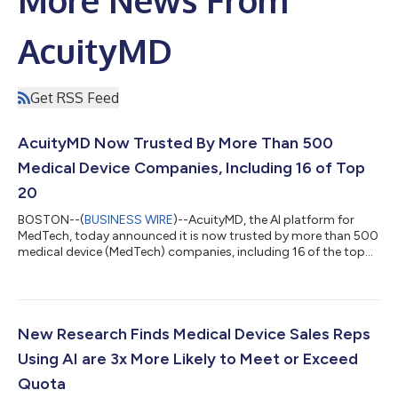
AcuityMD
Get RSS Feed
AcuityMD Now Trusted By More Than 500
Medical Device Companies, Including 16 of Top
20
BOSTON--(
BUSINESS WIRE
)--AcuityMD, the AI platform for
MedTech, today announced it is now trusted by more than 500
medical device (MedTech) companies, including 16 of the top
20, such as Becton Dickinson, Olympus, and Teleflex. The
milestone reflects a growing shift across the medical device
industry, as commercial teams adopt AI to better understand
where care is happening and to uncover new opportunities.
Across its customer base, AcuityMD has helped commercial
New Research Finds Medical Device Sales Reps
teams generate billions in pipe...
Using AI are 3x More Likely to Meet or Exceed
Quota