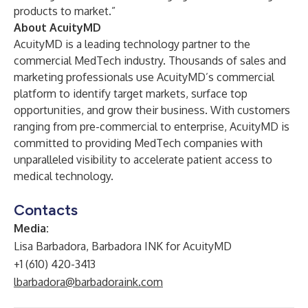
products to market.”
About AcuityMD
AcuityMD is a leading technology partner to the
commercial MedTech industry. Thousands of sales and
marketing professionals use AcuityMD’s commercial
platform to identify target markets, surface top
opportunities, and grow their business. With customers
ranging from pre-commercial to enterprise, AcuityMD is
committed to providing MedTech companies with
unparalleled visibility to accelerate patient access to
medical technology.
Contacts
Media:
Lisa Barbadora, Barbadora INK for AcuityMD
+1 (610) 420-3413
lbarbadora@barbadoraink.com