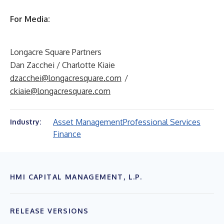
For Media:
Longacre Square Partners
Dan Zacchei / Charlotte Kiaie
dzacchei@longacresquare.com
/
ckiaie@longacresquare.com
Asset Management
Professional Services
Industry:
Finance
HMI CAPITAL MANAGEMENT, L.P.
RELEASE VERSIONS