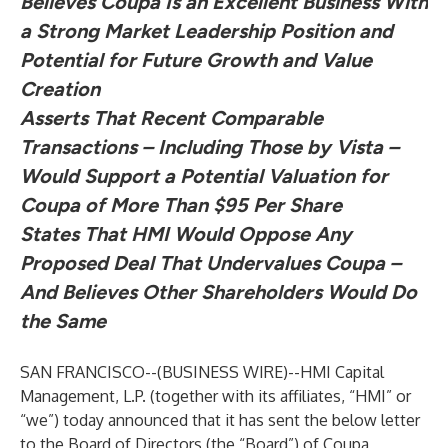
Believes Coupa Is an Excellent Business With
a Strong Market Leadership Position and
Potential for Future Growth and Value
Creation
Asserts That Recent Comparable
Transactions – Including Those by Vista –
Would Support a Potential Valuation for
Coupa of More Than $95 Per Share
States That HMI Would Oppose Any
Proposed Deal That Undervalues Coupa –
And Believes Other Shareholders Would Do
the Same
SAN FRANCISCO--(
BUSINESS WIRE
)--
HMI Capital
Management, L.P. (together with its affiliates, “HMI” or
“we”) today announced that it has sent the below letter
to the Board of Directors (the “Board”) of Coupa