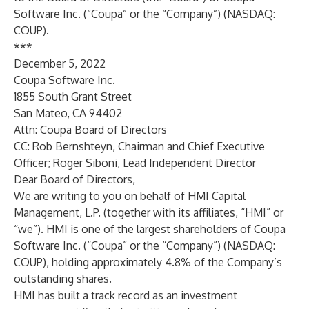
Software Inc. (“Coupa” or the “Company”) (NASDAQ:
COUP).
***
December 5, 2022
Coupa Software Inc.
1855 South Grant Street
San Mateo, CA 94402
Attn: Coupa Board of Directors
CC: Rob Bernshteyn, Chairman and Chief Executive
Officer; Roger Siboni, Lead Independent Director
Dear Board of Directors,
We are writing to you on behalf of HMI Capital
Management, L.P. (together with its affiliates, “HMI” or
“we”). HMI is one of the largest shareholders of Coupa
Software Inc. (“Coupa” or the “Company”) (NASDAQ:
COUP), holding approximately 4.8% of the Company’s
outstanding shares.
HMI has built a track record as an investment