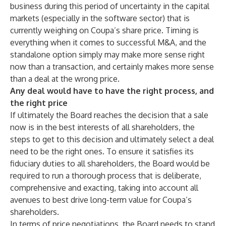
business during this period of uncertainty in the capital
markets (especially in the software sector) that is
currently weighing on Coupa’s share price. Timing is
everything when it comes to successful M&A, and the
standalone option simply may make more sense right
now than a transaction, and certainly makes more sense
than a deal at the wrong price.
Any deal would have to have the right process, and
the right price
If ultimately the Board reaches the decision that a sale
now is in the best interests of all shareholders, the
steps to get to this decision and ultimately select a deal
need to be the right ones
. To ensure it satisfies its
fiduciary duties to all shareholders, the Board would be
required to run a thorough process that is deliberate,
comprehensive and exacting, taking into account all
avenues to best drive long-term value for Coupa’s
shareholders.
In terms of price negotiations, the Board needs to stand