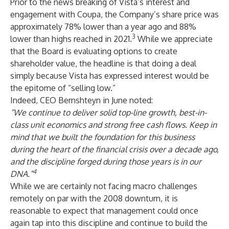
Prior to the news breaking of Vista’s interest and
engagement with Coupa, the Company’s share price was
approximately 78% lower than a year ago and 88%
3
lower than highs reached in 2021.
While we appreciate
that the Board is evaluating options to create
shareholder value, the headline is that doing a deal
simply because Vista has expressed interest would be
the epitome of “selling low.”
Indeed, CEO Bernshteyn in June noted:
“We continue to deliver solid top-line growth, best-in-
class unit economics and strong free cash flows. Keep in
mind that we built the foundation for this business
during the heart of the financial crisis
over a decade ago,
and
the discipline forged during those years is in our
4
DNA
.”
While we are certainly not facing macro challenges
remotely on par with the 2008 downturn, it is
reasonable to expect that management could once
again tap into this discipline and continue to build the