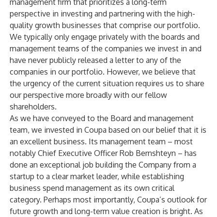
management firm that prioritizes a long-term
perspective in investing and partnering with the high-
quality growth businesses that comprise our portfolio.
We typically only engage privately with the boards and
management teams of the companies we invest in and
have never publicly released a letter to any of the
companies in our portfolio. However, we believe that
the urgency of the current situation requires us to share
our perspective more broadly with our fellow
shareholders.
As we have conveyed to the Board and management
team, we invested in Coupa based on our belief that it is
an excellent business. Its management team – most
notably Chief Executive Officer Rob Bernshteyn – has
done an exceptional job building the Company from a
startup to a clear market leader, while establishing
business spend management as its own critical
category. Perhaps most importantly, Coupa’s outlook for
future growth and long-term value creation is bright. As