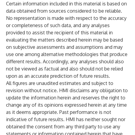
Certain information included in this material is based on
data obtained from sources considered to be reliable.
No representation is made with respect to the accuracy
or completeness of such data, and any analyses
provided to assist the recipient of this material in
evaluating the matters described herein may be based
on subjective assessments and assumptions and may
use one among alternative methodologies that produce
different results. Accordingly, any analyses should also
not be viewed as factual and also should not be relied
upon as an accurate prediction of future results.
All figures are unaudited estimates and subject to
revision without notice. HMI disclaims any obligation to
update the information herein and reserves the right to
change any of its opinions expressed herein at any time
as it deems appropriate. Past performance is not
indicative of future results. HMI has neither sought nor
obtained the consent from any third party to use any
statements or information contained herein that have