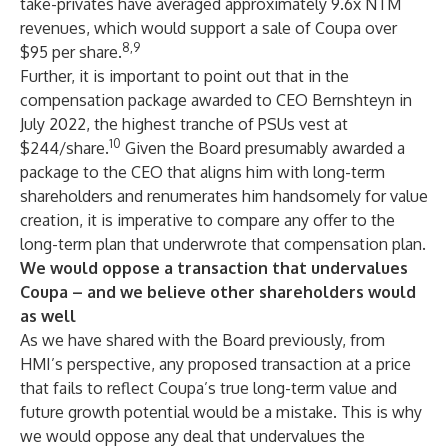
take-privates have averaged approximately 9.6x NTM
revenues, which would support a sale of Coupa over
8,9
$95 per share.
Further, it is important to point out that in the
compensation package awarded to CEO Bernshteyn in
July 2022, the highest tranche of PSUs vest at
10
$244/share.
Given the Board presumably awarded a
package to the CEO that aligns him with long-term
shareholders and renumerates him handsomely for value
creation, it is imperative to compare any offer to the
long-term plan that underwrote that compensation plan.
We would oppose a transaction that undervalues
Coupa – and we believe other shareholders would
as well
As we have shared with the Board previously, from
HMI’s perspective, any proposed transaction at a price
that fails to reflect Coupa’s true long-term value and
future growth potential would be a mistake. This is why
we would oppose any deal that undervalues the