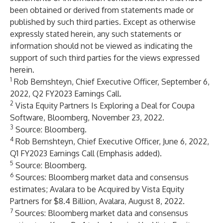
been obtained or derived from statements made or
published by such third parties. Except as otherwise
expressly stated herein, any such statements or
information should not be viewed as indicating the
support of such third parties for the views expressed
herein.
1
Rob Bernshteyn, Chief Executive Officer, September 6,
2022, Q2 FY2023 Earnings Call.
2
Vista Equity Partners Is Exploring a Deal for Coupa
Software
, Bloomberg, November 23, 2022.
3
Source: Bloomberg.
4
Rob Bernshteyn, Chief Executive Officer, June 6, 2022,
Q1 FY2023 Earnings Call (Emphasis added).
5
Source: Bloomberg.
6
Sources: Bloomberg market data and consensus
estimates;
Avalara to be Acquired by Vista Equity
Partners for $8.4 Billion
, Avalara, August 8, 2022.
7
Sources: Bloomberg market data and consensus