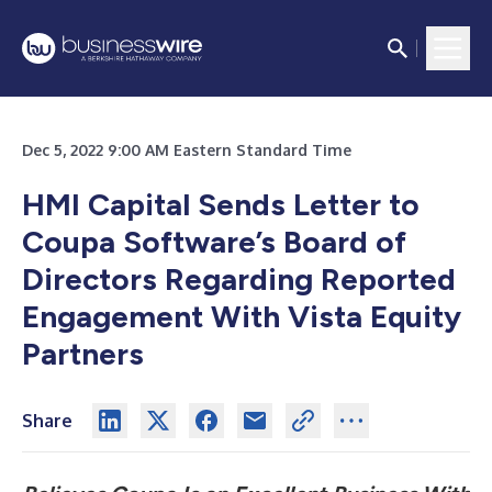
Dec 5, 2022 9:00 AM Eastern Standard Time
HMI Capital Sends Letter to
Coupa Software’s Board of
Directors Regarding Reported
Engagement With Vista Equity
Partners
Share