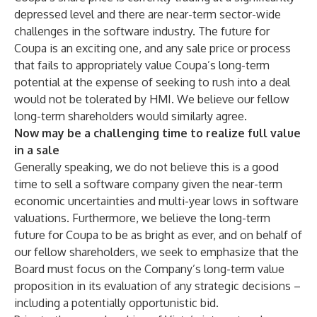
depressed level and there are near-term sector-wide
challenges in the software industry. The future for
Coupa is an exciting one, and any sale price or process
that fails to appropriately value Coupa’s long-term
potential at the expense of seeking to rush into a deal
would not be tolerated by HMI. We believe our fellow
long-term shareholders would similarly agree.
Now may be a challenging time to realize full value
in a sale
Generally speaking, we do not believe this is a good
time to sell a software company given the near-term
economic uncertainties and multi-year lows in software
valuations. Furthermore, we believe the long-term
future for Coupa to be as bright as ever, and on behalf of
our fellow shareholders, we seek to emphasize that the
Board must focus on the Company’s long-term value
proposition in its evaluation of any strategic decisions –
including a potentially opportunistic bid.