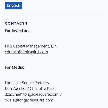
English
CONTACTS
For Investors:
HMI Capital Management, L.P.
contact@hmicapital.com
For Media:
Longacre Square Partners
Dan Zacchei / Charlotte Kiaie
dzacchei@longacresquare.com
/
ckiaie@longacresquare.com