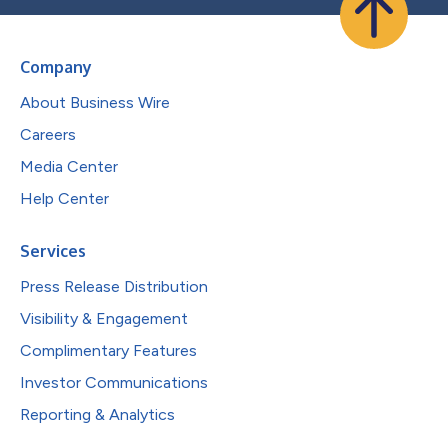
Company
About Business Wire
Careers
Media Center
Help Center
Services
Press Release Distribution
Visibility & Engagement
Complimentary Features
Investor Communications
Reporting & Analytics