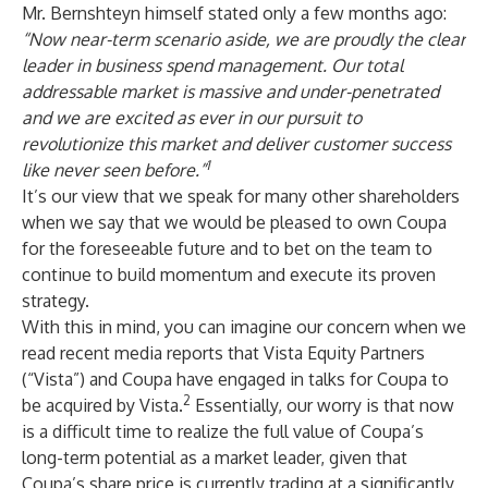
Mr. Bernshteyn himself stated only a few months ago:
“Now near-term scenario aside, we are proudly the clear
leader in business spend management. Our total
addressable market is massive and under-penetrated
and we are excited as ever in our pursuit to
revolutionize this market and deliver customer success
1
like never seen before.”
It’s our view that we speak for many other shareholders
when we say that we would be pleased to own Coupa
for the foreseeable future and to bet on the team to
continue to build momentum and execute its proven
strategy.
With this in mind, you can imagine our concern when we
read recent media reports that Vista Equity Partners
(“Vista”) and Coupa have engaged in talks for Coupa to
2
be acquired by Vista.
Essentially, our worry is that now
is a difficult time to realize the full value of Coupa’s
long-term potential as a market leader, given that
Coupa’s share price is currently trading at a significantly