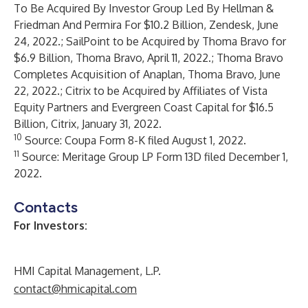
To Be Acquired By Investor Group Led By Hellman &
Friedman And Permira For $10.2 Billion
, Zendesk, June
24, 2022.;
SailPoint to be Acquired by Thoma Bravo for
$6.9 Billion
, Thoma Bravo, April 11, 2022.;
Thoma Bravo
Completes Acquisition of Anaplan
, Thoma Bravo, June
22, 2022.;
Citrix to be Acquired by Affiliates of Vista
Equity Partners and Evergreen Coast Capital for $16.5
Billion
, Citrix, January 31, 2022.
10
Source: Coupa Form 8-K filed August 1, 2022.
11
Source: Meritage Group LP Form 13D filed December 1,
2022.
Contacts
For Investors:
HMI Capital Management, L.P.
contact@hmicapital.com