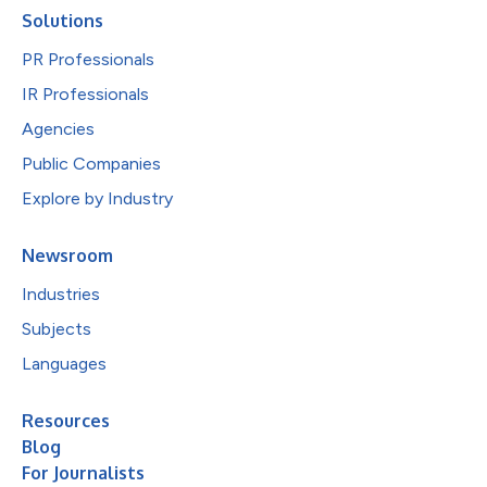
Solutions
PR Professionals
IR Professionals
Agencies
Public Companies
Explore by Industry
Newsroom
Industries
Subjects
Languages
Resources
Blog
For Journalists