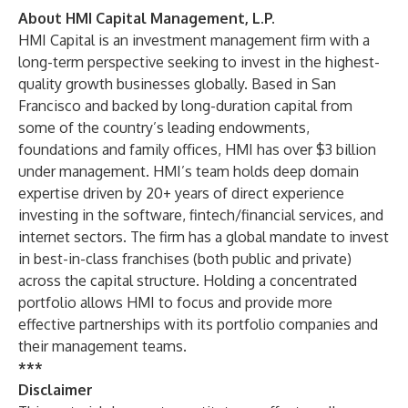
About HMI Capital Management, L.P.
HMI Capital is an investment management firm with a
long-term perspective seeking to invest in the highest-
quality growth businesses globally. Based in San
Francisco and backed by long-duration capital from
some of the country’s leading endowments,
foundations and family offices, HMI has over $3 billion
under management. HMI’s team holds deep domain
expertise driven by 20+ years of direct experience
investing in the software, fintech/financial services, and
internet sectors. The firm has a global mandate to invest
in best-in-class franchises (both public and private)
across the capital structure. Holding a concentrated
portfolio allows HMI to focus and provide more
effective partnerships with its portfolio companies and
their management teams.
***
Disclaimer