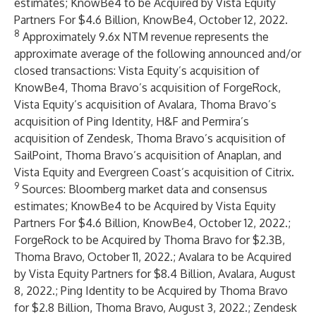
estimates;
KnowBe4 to be Acquired by Vista Equity
Partners For $4.6 Billion
, KnowBe4, October 12, 2022.
8
Approximately 9.6x NTM revenue represents the
approximate average of the following announced and/or
closed transactions: Vista Equity’s acquisition of
KnowBe4, Thoma Bravo’s acquisition of ForgeRock,
Vista Equity’s acquisition of Avalara, Thoma Bravo’s
acquisition of Ping Identity, H&F and Permira’s
acquisition of Zendesk, Thoma Bravo’s acquisition of
SailPoint, Thoma Bravo’s acquisition of Anaplan, and
Vista Equity and Evergreen Coast’s acquisition of Citrix.
9
Sources: Bloomberg market data and consensus
estimates;
KnowBe4 to be Acquired by Vista Equity
Partners For $4.6 Billion
, KnowBe4, October 12, 2022.;
ForgeRock to be Acquired by Thoma Bravo for $2.3B
,
Thoma Bravo, October 11, 2022.;
Avalara to be Acquired
by Vista Equity Partners for $8.4 Billion
, Avalara, August
8, 2022.;
Ping Identity to be Acquired by Thoma Bravo
for $2.8 Billion
, Thoma Bravo, August 3, 2022.;
Zendesk