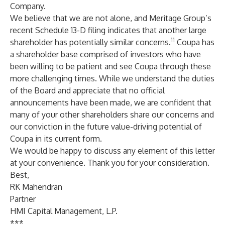
Company.
We believe that we are not alone, and Meritage Group’s
recent Schedule 13-D filing indicates that another large
11
shareholder has potentially similar concerns.
Coupa has
a shareholder base comprised of investors who have
been willing to be patient and see Coupa through these
more challenging times. While we understand the duties
of the Board and appreciate that no official
announcements have been made, we are confident that
many of your other shareholders share our concerns and
our conviction in the future value-driving potential of
Coupa in its current form.
We would be happy to discuss any element of this letter
at your convenience. Thank you for your consideration.
Best,
RK Mahendran
Partner
HMI Capital Management, L.P.
***