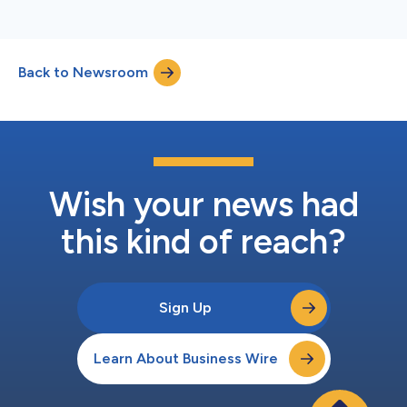
Back to Newsroom
Wish your news had
this kind of reach?
Sign Up
Learn About Business Wire