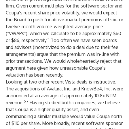
firm. Given current multiples for the software sector and
Coupa’s recent share price volatility, we would expect
the Board to push for
above-market premiums off six- or
twelve-month volume-weighted-average-price
(“VWAPs”), which we calculate to be approximately $60
5
or $86
, respectively.
Too often we have seen boards
and advisors (incentivized to do a deal due to their fee
arrangements) argue that the premium was in-line with
prior transactions. We would wholeheartedly reject that
argument here given how unreasonable Coupa’s
valuation has been recently.
Looking at two other recent Vista deals is instructive.
The acquisitions of Avalara, Inc. and KnowBe4, Inc. were
announced at an average of approximately 10.8x NTM
6,7
revenue.
Having studied both companies, we believe
that Coupa is a higher quality asset, and even
commanding a similar multiple would value Coupa north
of $110 per share. More broadly, recent software sponsor