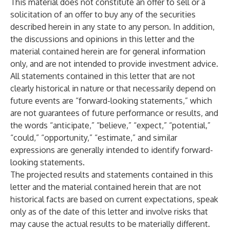
This material does not constitute an offer to sell or a
solicitation of an offer to buy any of the securities
described herein in any state to any person. In addition,
the discussions and opinions in this letter and the
material contained herein are for general information
only, and are not intended to provide investment advice.
All statements contained in this letter that are not
clearly historical in nature or that necessarily depend on
future events are “forward-looking statements,” which
are not guarantees of future performance or results, and
the words “anticipate,” “believe,” “expect,” “potential,”
“could,” “opportunity,” “estimate,” and similar
expressions are generally intended to identify forward-
looking statements.
The projected results and statements contained in this
letter and the material contained herein that are not
historical facts are based on current expectations, speak
only as of the date of this letter and involve risks that
may cause the actual results to be materially different.