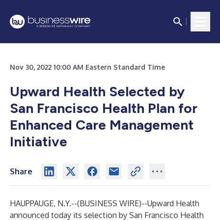
Nov 30, 2022 10:00 AM Eastern Standard Time
Upward Health Selected by
San Francisco Health Plan for
Enhanced Care Management
Initiative
Share
HAUPPAUGE, N.Y.--(
BUSINESS WIRE
)--
Upward Health
announced today its selection by San Francisco Health