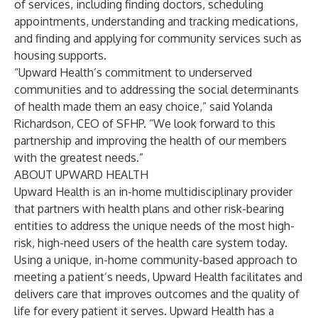
of services, including finding doctors, scheduling
appointments, understanding and tracking medications,
and finding and applying for community services such as
housing supports.
“Upward Health’s commitment to underserved
communities and to addressing the social determinants
of health made them an easy choice,” said Yolanda
Richardson, CEO of SFHP. “We look forward to this
partnership and improving the health of our members
with the greatest needs.”
ABOUT UPWARD HEALTH
Upward Health is an in-home multidisciplinary provider
that partners with health plans and other risk-bearing
entities to address the unique needs of the most high-
risk, high-need users of the health care system today.
Using a unique, in-home community-based approach to
meeting a patient’s needs, Upward Health facilitates and
delivers care that improves outcomes and the quality of
life for every patient it serves. Upward Health has a