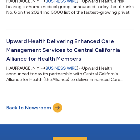
HAUPPAUGE, N.Y.--(
BUSINESS WIRE
)--Upward Health, a risk-
bearing, in-home medical group, announced today that it ranks
No. 6 on the 2024 Inc. 5000 list of the fastest-growing private
companies in the United States. As a two-time, top 10 honoree,
it also claims the position of No. 1 for companies
headquartered in the State of New York for the second
consecutive year. This prestigious honor underscores Upward
Health’s rapid growth and significant impact in transforming
Upward Health Delivering Enhanced Care
healthcare for the most unde...
Management Services to Central California
Alliance for Health Members
HAUPPAUGE, N.Y.--(
BUSINESS WIRE
)--Upward Health
announced today its partnership with Central California
Alliance for Health (the Alliance) to deliver Enhanced Care
Management (ECM) services to a high-complexity cohort of the
Alliance’s membership. The Alliance provides health insurance
to over 428,000 members in Merced, Monterey and Santa Cruz
counties through California’s Medicaid program, Medi-Cal.
Back to Newsroom
Upward Health has been delivering its in-home, whole-person
model of care to high-risk and high...