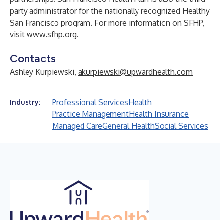
party administrator for the nationally recognized Healthy
San Francisco program. For more information on SFHP,
visit
www.sfhp.org
.
Contacts
Ashley Kurpiewski,
akurpiewski@upwardhealth.com
Professional Services
Health
Industry:
Practice Management
Health Insurance
Managed Care
General Health
Social Services