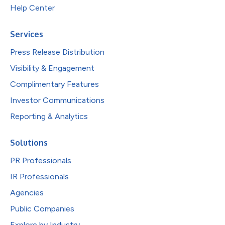
Help Center
Services
Press Release Distribution
Visibility & Engagement
Complimentary Features
Investor Communications
Reporting & Analytics
Solutions
PR Professionals
IR Professionals
Agencies
Public Companies
Explore by Industry