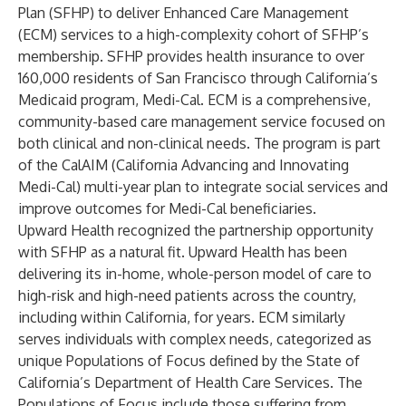
Plan (SFHP) to deliver Enhanced Care Management
(ECM) services to a high-complexity cohort of SFHP’s
membership. SFHP provides health insurance to over
160,000 residents of San Francisco through California’s
Medicaid program, Medi-Cal. ECM is a comprehensive,
community-based care management service focused on
both clinical and non-clinical needs. The program is part
of the CalAIM (California Advancing and Innovating
Medi-Cal) multi-year plan to integrate social services and
improve outcomes for Medi-Cal beneficiaries.
Upward Health recognized the partnership opportunity
with SFHP as a natural fit. Upward Health has been
delivering its in-home, whole-person model of care to
high-risk and high-need patients across the country,
including within California, for years. ECM similarly
serves individuals with complex needs, categorized as
unique Populations of Focus defined by the State of
California’s Department of Health Care Services. The
Populations of Focus include those suffering from