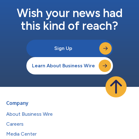
Wish your news had
this kind of reach?
Sign Up
Learn About Business Wire
Company
About Business Wire
Careers
Media Center