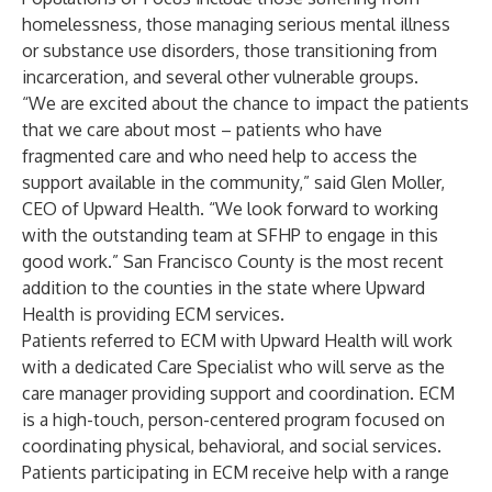
homelessness, those managing serious mental illness
or substance use disorders, those transitioning from
incarceration, and several other vulnerable groups.
“We are excited about the chance to impact the patients
that we care about most – patients who have
fragmented care and who need help to access the
support available in the community,” said Glen Moller,
CEO of Upward Health. “We look forward to working
with the outstanding team at SFHP to engage in this
good work.” San Francisco County is the most recent
addition to the counties in the state where Upward
Health is providing ECM services.
Patients referred to ECM with Upward Health will work
with a dedicated Care Specialist who will serve as the
care manager providing support and coordination. ECM
is a high-touch, person-centered program focused on
coordinating physical, behavioral, and social services.
Patients participating in ECM receive help with a range