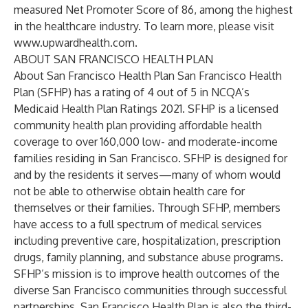
measured Net Promoter Score of 86, among the highest
in the healthcare industry. To learn more, please visit
www.upwardhealth.com
.
ABOUT SAN FRANCISCO HEALTH PLAN
About San Francisco Health Plan San Francisco Health
Plan (SFHP) has a rating of 4 out of 5 in NCQA’s
Medicaid Health Plan Ratings 2021. SFHP is a licensed
community health plan providing affordable health
coverage to over 160,000 low- and moderate-income
families residing in San Francisco. SFHP is designed for
and by the residents it serves—many of whom would
not be able to otherwise obtain health care for
themselves or their families. Through SFHP, members
have access to a full spectrum of medical services
including preventive care, hospitalization, prescription
drugs, family planning, and substance abuse programs.
SFHP’s mission is to improve health outcomes of the
diverse San Francisco communities through successful
partnerships. San Francisco Health Plan is also the third-