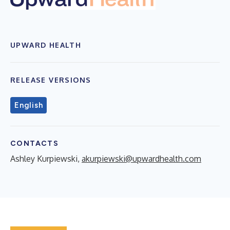
UPWARD HEALTH
RELEASE VERSIONS
English
CONTACTS
Ashley Kurpiewski,
akurpiewski@upwardhealth.com