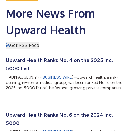
More News From
Upward Health
Get RSS Feed
Upward Health Ranks No. 4 on the 2025 Inc.
5000 List
HAUPPAUGE, N.Y.--(
BUSINESS WIRE
)--Upward Health, a risk-
bearing, in-home medical group, has been ranked No. 4 on the
2025 Inc. 5000 list of the fastest-growing private companies
in the United States. The organization earned the No. 1 spot in
the Healthcare and Medical sector and No. 1 in the New York
region. This also marks the organization’s third consecutive
year ranking in the national top 10. The 2025 Inc. 5000 list
ranks companies based on revenue growth between 2021 and
Upward Health Ranks No. 6 on the 2024 Inc.
2024. During that...
5000