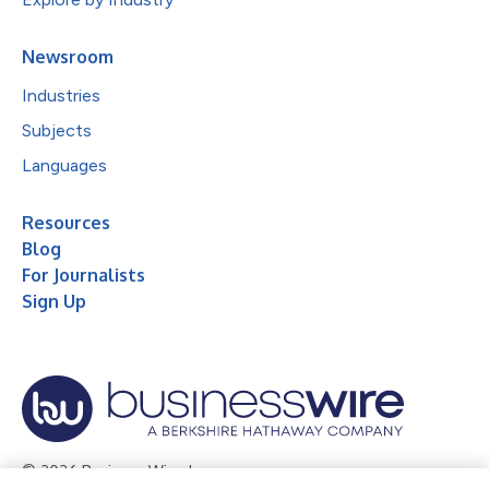
Newsroom
Industries
Subjects
Languages
Resources
Blog
For Journalists
Sign Up
© 2026 Business Wire, Inc.