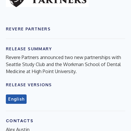
REVERE PARTNERS
RELEASE SUMMARY
Revere Partners announced two new partnerships with
Seattle Study Club and the Workman School of Dental
Medicine at High Point University.
RELEASE VERSIONS
English
CONTACTS
Alex Austin