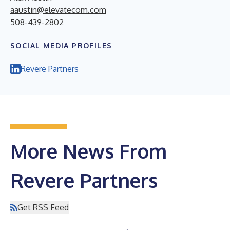
aaustin@elevatecom.com
508-439-2802
SOCIAL MEDIA PROFILES
Revere Partners
More News From
Revere Partners
Get RSS Feed