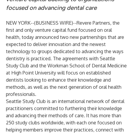
focused on advancing dental care
NEW YORK--(
BUSINESS WIRE
)--
Revere Partners
, the
first and only venture capital fund focused on oral
health, today announced two new partnerships that are
expected to deliver innovation and the newest
technology to groups dedicated to advancing the ways
dentistry is practiced. The agreements with
Seattle
Study Club
and the
Workman School of Dental Medicine
at
High Point University
will focus on established
dentists looking to enhance their knowledge and
methods, as well as the next generation of oral health
professionals.
Seattle Study Club is an international network of dental
practitioners committed to furthering their knowledge
and advancing their methods of care. It has more than
250 study clubs worldwide, with each one focused on
helping members improve their practices, connect with