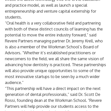
and practice model, as well as launch a special
entrepreneurship and venture capital externship for
students.
“Oral health is a very collaborative field and partnering
with both of these distinct councils of learning has the
potential to move the entire industry forward,” said
Revere Partners managing partner Dr. Jeremy Krell, who
is also a member of the Workman School’s Board of
Advisors. “Whether it’s established practitioners or
newcomers to the field, we all share the same vision of
advancing how dentistry is practiced. These partnerships
will also provide unique opportunities to some of the
most innovative startups to be seen by a much wider
audience.”
“This partnership will have a direct impact on the next
generation of dental professionals,” said Dr. Scott De
Rossi, founding dean at the Workman School. “Revere
Partners will help provide our students access to the