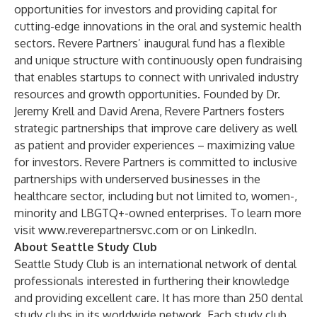
opportunities for investors and providing capital for
cutting-edge innovations in the oral and systemic health
sectors. Revere Partners’ inaugural fund has a flexible
and unique structure with continuously open fundraising
that enables startups to connect with unrivaled industry
resources and growth opportunities. Founded by Dr.
Jeremy Krell and David Arena, Revere Partners fosters
strategic partnerships that improve care delivery as well
as patient and provider experiences – maximizing value
for investors. Revere Partners is committed to inclusive
partnerships with underserved businesses in the
healthcare sector, including but not limited to, women-,
minority and LBGTQ+-owned enterprises. To learn more
visit
www.reverepartnersvc.com
or on
LinkedIn
.
About Seattle Study Club
Seattle Study Club is an international network of dental
professionals interested in furthering their knowledge
and providing excellent care. It has more than 250 dental
study clubs in its worldwide network. Each study club