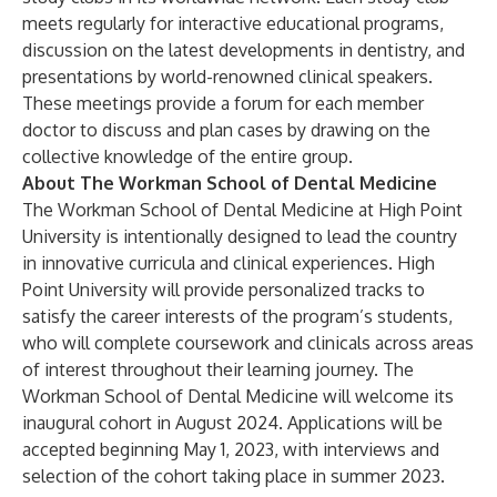
meets regularly for interactive educational programs,
discussion on the latest developments in dentistry, and
presentations by world-renowned clinical speakers.
These meetings provide a forum for each member
doctor to discuss and plan cases by drawing on the
collective knowledge of the entire group.
About The Workman School of Dental Medicine
The Workman School of Dental Medicine at High Point
University is intentionally designed to lead the country
in innovative curricula and clinical experiences. High
Point University will provide personalized tracks to
satisfy the career interests of the program’s students,
who will complete coursework and clinicals across areas
of interest throughout their learning journey. The
Workman School of Dental Medicine will welcome its
inaugural cohort in August 2024. Applications will be
accepted beginning May 1, 2023, with interviews and
selection of the cohort taking place in summer 2023.