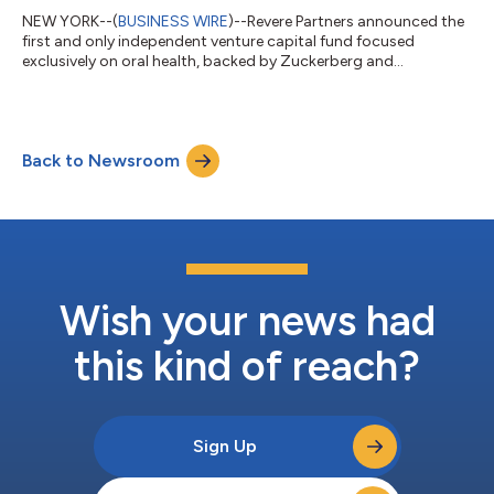
NEW YORK--(
BUSINESS WIRE
)--Revere Partners announced the
first and only independent venture capital fund focused
exclusively on oral health, backed by Zuckerberg and
O'Loughlin....
Back to Newsroom
Wish your news had
this kind of reach?
Sign Up