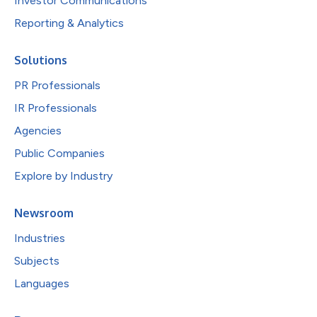
Investor Communications
Reporting & Analytics
Solutions
PR Professionals
IR Professionals
Agencies
Public Companies
Explore by Industry
Newsroom
Industries
Subjects
Languages