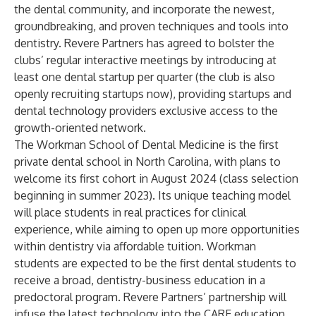
the dental community, and incorporate the newest,
groundbreaking, and proven techniques and tools into
dentistry. Revere Partners has agreed to bolster the
clubs’ regular interactive meetings by introducing at
least one dental startup per quarter (the club is also
openly recruiting startups now), providing startups and
dental technology providers exclusive access to the
growth-oriented network.
The Workman School of Dental Medicine is the first
private dental school in North Carolina, with plans to
welcome its first cohort in August 2024 (class selection
beginning in summer 2023). Its unique teaching model
will place students in real practices for clinical
experience, while aiming to open up more opportunities
within dentistry via affordable tuition. Workman
students are expected to be the first dental students to
receive a broad, dentistry-business education in a
predoctoral program. Revere Partners’ partnership will
infuse the latest technology into the CARE education