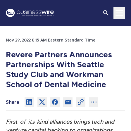
Nov 29, 2022 8:15 AM Eastern Standard Time
Revere Partners Announces
Partnerships With Seattle
Study Club and Workman
School of Dental Medicine
Share
First-of-its-kind alliances brings tech and
venture capital backing to organizations