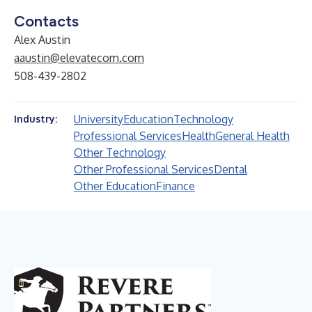
Contacts
Alex Austin
aaustin@elevatecom.com
508-439-2802
University
Education
Technology
Industry:
Professional Services
Health
General Health
Other Technology
Other Professional Services
Dental
Other Education
Finance