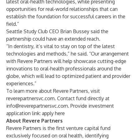
latest oral-health technologies, while presenting
opportunities for real-world relationships that can
establish the foundation for successful careers in the
field.”
Seattle Study Club CEO Brian Bussey said the
partnership could have an extended reach.
“In dentistry, it’s vital to stay on top of the latest
technologies and methods,” he said. “Our arrangement
with Revere Partners will help showcase cutting-edge
innovations to oral-health professionals around the
globe, which will lead to optimized patient and provider
experiences.”
To learn more about Revere Partners, visit
reverepartnersvc.com. Contact fund directly at
info@reverepartnersvc.com
. Provide investment
application link:
apply here
About Revere Partners
Revere Partners is the first venture capital fund
exclusively focused on oral health, identifying