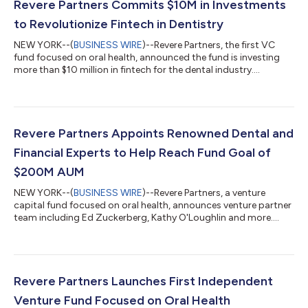
Revere Partners Commits $10M in Investments
to Revolutionize Fintech in Dentistry
NEW YORK--(
BUSINESS WIRE
)--Revere Partners, the first VC
fund focused on oral health, announced the fund is investing
more than $10 million in fintech for the dental industry....
Revere Partners Appoints Renowned Dental and
Financial Experts to Help Reach Fund Goal of
$200M AUM
NEW YORK--(
BUSINESS WIRE
)--Revere Partners, a venture
capital fund focused on oral health, announces venture partner
team including Ed Zuckerberg, Kathy O'Loughlin and more....
Revere Partners Launches First Independent
Venture Fund Focused on Oral Health