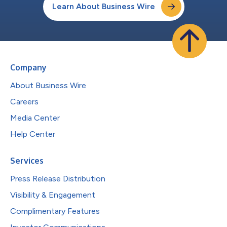
Learn About Business Wire
Company
About Business Wire
Careers
Media Center
Help Center
Services
Press Release Distribution
Visibility & Engagement
Complimentary Features