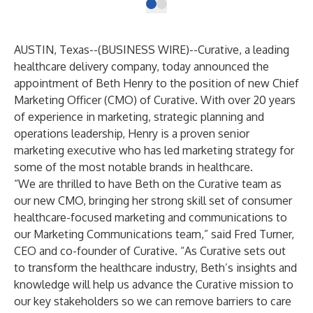
AUSTIN, Texas--(
BUSINESS WIRE
)--
Curative
, a leading
healthcare delivery company, today announced the
appointment of Beth Henry to the position of new Chief
Marketing Officer (CMO) of Curative. With over 20 years
of experience in marketing, strategic planning and
operations leadership, Henry is a proven senior
marketing executive who has led marketing strategy for
some of the most notable brands in healthcare.
“We are thrilled to have Beth on the Curative team as
our new CMO, bringing her strong skill set of consumer
healthcare-focused marketing and communications to
our Marketing Communications team,” said Fred Turner,
CEO and co-founder of Curative. “As Curative sets out
to transform the healthcare industry, Beth’s insights and
knowledge will help us advance the Curative mission to
our key stakeholders so we can remove barriers to care