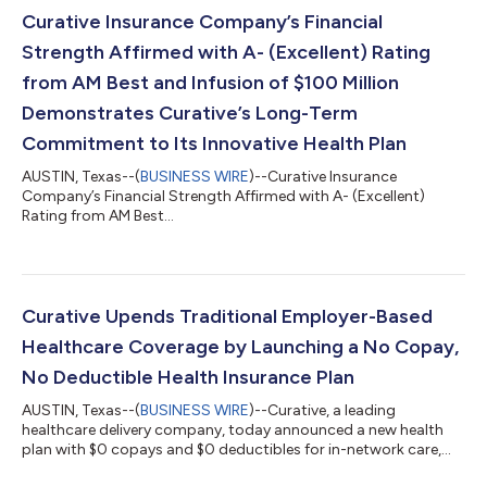
shortly after its pivot into COVID-19 testing, and her financial
Curative Insurance Company’s Financial
leadership exp...
Strength Affirmed with A- (Excellent) Rating
from AM Best and Infusion of $100 Million
Demonstrates Curative’s Long-Term
Commitment to Its Innovative Health Plan
AUSTIN, Texas--(
BUSINESS WIRE
)--Curative Insurance
Company’s Financial Strength Affirmed with A- (Excellent)
Rating from AM Best...
Curative Upends Traditional Employer-Based
Healthcare Coverage by Launching a No Copay,
No Deductible Health Insurance Plan
AUSTIN, Texas--(
BUSINESS WIRE
)--Curative, a leading
healthcare delivery company, today announced a new health
plan with $0 copays and $0 deductibles for in-network care,
encouraging proactive engagement by eliminating financial