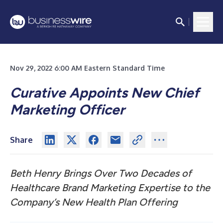
Nov 29, 2022 6:00 AM Eastern Standard Time
Curative Appoints New Chief
Marketing Officer
Share
Beth Henry Brings Over Two Decades of
Healthcare Brand Marketing Expertise to the
Company’s New Health Plan Offering