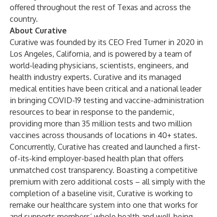
offered throughout the rest of Texas and across the
country.
About Curative
Curative was founded by its CEO Fred Turner in 2020 in
Los Angeles, California, and is powered by a team of
world-leading physicians, scientists, engineers, and
health industry experts. Curative and its managed
medical entities have been critical and a national leader
in bringing COVID-19 testing and vaccine-administration
resources to bear in response to the pandemic,
providing more than 35 million tests and two million
vaccines across thousands of locations in 40+ states.
Concurrently, Curative has created and launched a first-
of-its-kind employer-based health plan that offers
unmatched cost transparency. Boasting a competitive
premium with zero additional costs – all simply with the
completion of a baseline visit, Curative is working to
remake our healthcare system into one that works for
and supports members’ whole health and well-being