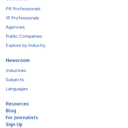
PR Professionals
IR Professionals
Agencies
Public Companies
Explore by Industry
Newsroom
Industries
Subjects
Languages
Resources
Blog
For Journalists
Sign Up