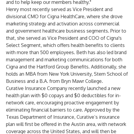
and to help keep our members healthy."
Henry most recently served as Vice President and
divisional CMO for Cigna HealthCare, where she drove
marketing strategy and activation across commercial
and government healthcare business segments. Prior to
that, she served as Vice President and COO of Cigna's
Select Segment, which offers health benefits to clients
with more than 500 employees. Beth has also led brand
management and marketing communications for both
Cigna and the Hartford Group Benefits. Additionally, she
holds an MBA from New York University, Stern School of
Business and a B.A. from Bryn Mawr College.
Curative Insurance Company recently launched a new
health plan with $0 copays and $0 deductibles for in-
network care, encouraging proactive engagement by
eliminating financial barriers to care. Approved by the
Texas Department of Insurance, Curative’s insurance
plan will first be offered in the Austin area, with network
coverage across the United States, and will then be