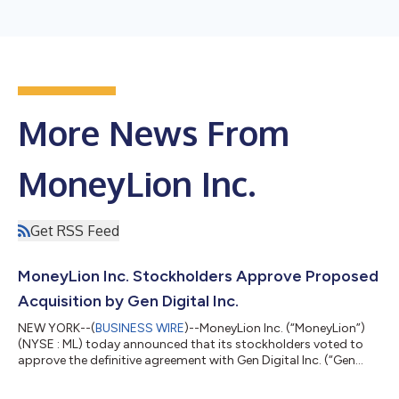
More News From
MoneyLion Inc.
Get RSS Feed
MoneyLion Inc. Stockholders Approve Proposed
Acquisition by Gen Digital Inc.
NEW YORK--(
BUSINESS WIRE
)--MoneyLion Inc. (“MoneyLion”)
(NYSE : ML) today announced that its stockholders voted to
approve the definitive agreement with Gen Digital Inc. (“Gen
Digital”) (NASDAQ : GEN). The final voting results for the special
meeting will be filed in a Form 8-K with the U.S. Securities and