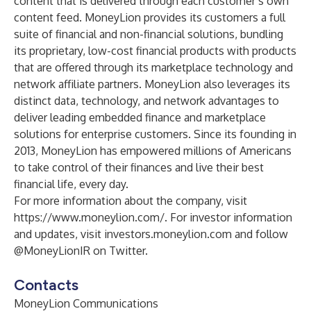
content that is delivered through each customer’s own
content feed. MoneyLion provides its customers a full
suite of financial and non-financial solutions, bundling
its proprietary, low-cost financial products with products
that are offered through its marketplace technology and
network affiliate partners. MoneyLion also leverages its
distinct data, technology, and network advantages to
deliver leading embedded finance and marketplace
solutions for enterprise customers. Since its founding in
2013, MoneyLion has empowered millions of Americans
to take control of their finances and live their best
financial life, every day.
For more information about the company, visit
https://www.moneylion.com/
. For investor information
and updates, visit investors.moneylion.com and follow
@MoneyLionIR on Twitter.
Contacts
MoneyLion Communications