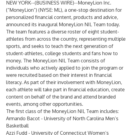
NEW YORK--(
BUSINESS WIRE
)--
MoneyLion Inc.
(“MoneyLion”) (NYSE: ML), a one-stop destination for
personalized financial content, products and advice,
announced its inaugural MoneyLion NIL Team today.
The team features a diverse roster of eight student-
athletes from across the country, representing multiple
sports, and seeks to teach the next generation of
student-athletes, college students and fans how to
money. The MoneyLion NIL Team consists of
individuals who actively applied to join the program or
were recruited based on their interest in financial
literacy. As part of their involvement with MoneyLion,
each athlete will take part in financial education, create
content on behalf of the brand and attend branded
events, among other opportunities.
The first class of the MoneyLion NIL Team includes:
Armando Bacot - University of North Carolina Men’s
Basketball
Azzi Fudd - University of Connecticut Women’s