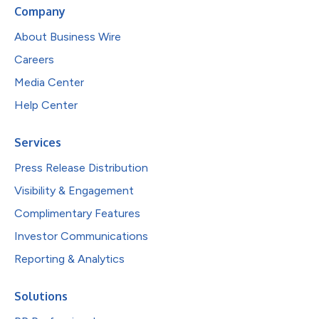
Company
About Business Wire
Careers
Media Center
Help Center
Services
Press Release Distribution
Visibility & Engagement
Complimentary Features
Investor Communications
Reporting & Analytics
Solutions