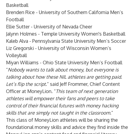
Basketball
Brenden Rice - University of Southern California Men’s
Football
Ellie Sutter - University of Nevada Cheer
Jalynn Holmes - Temple University Women's Basketball
Kaleb Alva - Pennsylvania State University Men’s Soccer
Liz Gregorski - University of Wisconsin Women’s
Volleyball
Miyan Williams - Ohio State University Men’s Football
“
Nobody wants to talk about money, but everyone is
talking about how these NIL athletes are getting paid.
Let’s flip the script
.” said Jeff Frommer, Chief Content
Officer at MoneyLion. “
This team of next generation
athletes will empower their fans and peers to take
control of their financial futures with money hacking
skills that are simply not taught in the classroom.
”
This class of MoneyLion athletes will be sharing the
foundational money skills and advice they find inside the