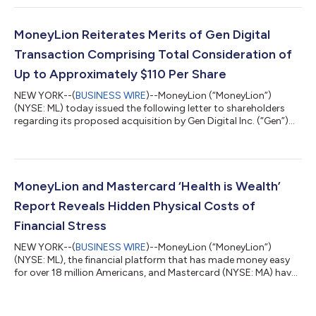
Exchange Commission. As previously announced, under the
terms of the definitive agreement, each share of MoneyLion’s
Class A common stock that is issued and outstanding as of
MoneyLion Reiterates Merits of Gen Digital
immediately prio...
Transaction Comprising Total Consideration of
Up to Approximately $110 Per Share
NEW YORK--(
BUSINESS WIRE
)--MoneyLion (“MoneyLion”)
(NYSE: ML) today issued the following letter to shareholders
regarding its proposed acquisition by Gen Digital Inc. (“Gen”)
(NASDAQ: GEN): April 3, 2025 Dear Fellow Shareholders, On
Thursday April 10, 2025, we will hold our Special Meeting of
Shareholders to vote on the proposed merger with Gen Digital
Inc. (“Gen”). Ahead of the meeting, we want to reaffirm the
compelling value of the transaction, and why it represents the
MoneyLion and Mastercard ‘Health is Wealth’
best path forward for...
Report Reveals Hidden Physical Costs of
Financial Stress
NEW YORK--(
BUSINESS WIRE
)--MoneyLion (“MoneyLion”)
(NYSE: ML), the financial platform that has made money easy
for over 18 million Americans, and Mastercard (NYSE: MA) have
released findings from their new Health is Wealth Report,1 based
on a survey they commissioned and conducted by The Harris
Poll. The report, part of the broader MoneyLion x Mastercard