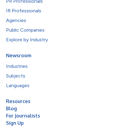
PR Professionals
IR Professionals
Agencies
Public Companies
Explore by Industry
Newsroom
Industries
Subjects
Languages
Resources
Blog
For Journalists
Sign Up