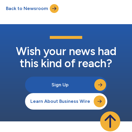
Health is Wealth campaign, coincides with Financial Literacy
Back to Newsroom
Month and Physical Wellness Month (April), underscoring the
connection between fi...
Wish your news had
this kind of reach?
Sign Up
Learn About Business Wire