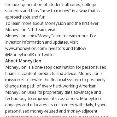
the next generation of student-athletes, college
students and fans “how to money” in a way that is
approachable and fun.
To learn more about MoneyLion and the first ever
MoneyLion NIL Team, visit
MoneyLion.com/MoneyTeam
to learn more. For
investor information and updates, visit
www.moneylion.com/investors
and follow
@MoneyLionIR on Twitter.
About MoneyLion
MoneyLion is a one-stop destination for personalized
financial content, products and advice. MoneyLion’s
mission is to rewire the financial system to positively
change the path of every hard-working American.
MoneyLion uses its proprietary data advantage and
technology to empower its customers. MoneyLion
engages and educates its customers with daily, hyper-
personalized money-related and money-adjacent