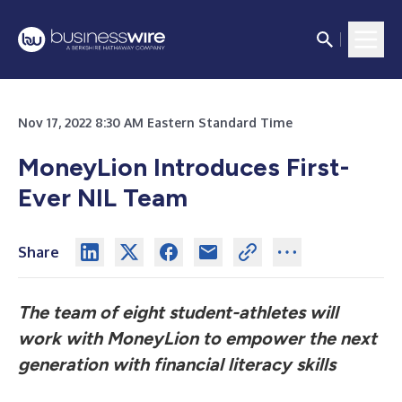
Nov 17, 2022 8:30 AM Eastern Standard Time
MoneyLion Introduces First-
Ever NIL Team
Share
The team of eight student-athletes will
work with MoneyLion to empower the next
generation with financial literacy skills