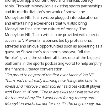
MoneyLion app’s content feed and financial literacy
tools. Through MoneyLion’s existing sports partnerships
and its media division’s network of shows, the
MoneyLion NIL Team will be plugged into educational
and entertaining experiences that will also bring
MoneyLion fans into the culture of money. The
MoneyLion NIL Team will also be provided with special
access to VIP events, webinars led by professional
athletes and unique opportunities such as appearing as a
guest on Showtime’s top sports podcast, “
All the
Smoke
”, giving the student-athletes one of the biggest
platforms in the sports podcasting world to help amplify
the financial literacy conversation.
“
I’m proud to be part of the first ever MoneyLion NIL
Team and I’m already learning new things like how to
invest and improve credit scores,”
said basketball player
Azzi Fudd at UConn. “
These are skills that will serve me
for the rest of my life. I work hard for my money and
MoneyLion works harder for me, it's the only money app