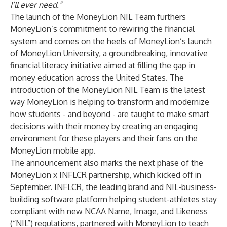
I’ll ever need.”
The launch of the MoneyLion NIL Team furthers
MoneyLion’s commitment to rewiring the financial
system and comes on the heels of MoneyLion’s launch
of MoneyLion University, a groundbreaking, innovative
financial literacy initiative aimed at filling the gap in
money education across the United States. The
introduction of the MoneyLion NIL Team is the latest
way MoneyLion is helping to transform and modernize
how students - and beyond - are taught to make smart
decisions with their money by creating an engaging
environment for these players and their fans on the
MoneyLion mobile app.
The announcement also marks the next phase of the
MoneyLion x INFLCR partnership, which kicked off in
September. INFLCR, the leading brand and NIL-business-
building software platform helping student-athletes stay
compliant with new NCAA Name, Image, and Likeness
(“NIL”) regulations, partnered with MoneyLion to teach