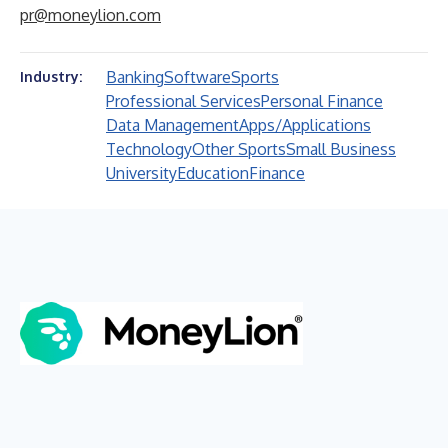
pr@moneylion.com
Banking
Software
Sports
Industry:
Professional Services
Personal Finance
Data Management
Apps/Applications
Technology
Other Sports
Small Business
University
Education
Finance