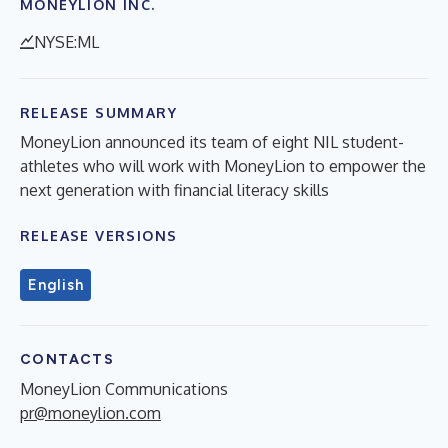
MONEYLION INC.
NYSE:ML
RELEASE SUMMARY
MoneyLion announced its team of eight NIL student-
athletes who will work with MoneyLion to empower the
next generation with financial literacy skills
RELEASE VERSIONS
English
CONTACTS
MoneyLion Communications
pr@moneylion.com