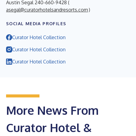
Austin Segal 240-660-9428 (
asegal@curatorhotelsandresorts.com
)
SOCIAL MEDIA PROFILES
Curator Hotel Collection
Curator Hotel Collection
Curator Hotel Collection
More News From
Curator Hotel &