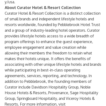
y/usa
.
About Curator Hotel & Resort Collection
Curator Hotel & Resort Collection is a distinct collection
of small brands and independent lifestyle hotels and
resorts worldwide, founded by Pebblebrook Hotel Trust
and a group of industry-leading hotel operators. Curator
provides lifestyle hotels access to a wide breadth of
program offerings to enhance the guest experience,
employee engagement and value creation while
allowing their members the freedom to retain what
makes their hotels unique. It offers the benefits of
associating with other unique lifestyle hotels and brands
while participating in best-in-class operating
agreements, services, reporting, and technology. In
addition to Pebblebrook, the founding members of
Curator include Davidson Hospitality Group, Noble
House Hotels & Resorts, Provenance, Sage Hospitality
Group, Springboard Hospitality, and Viceroy Hotels &
Resorts. For more information, visit