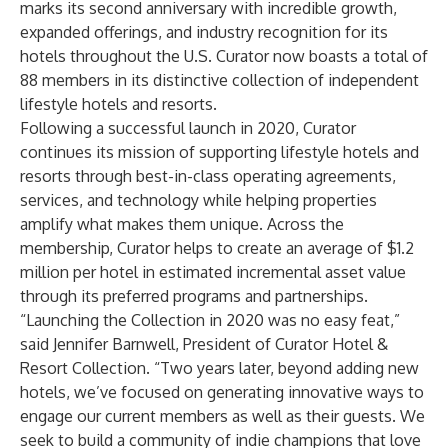
marks its second anniversary with incredible growth,
expanded offerings, and industry recognition for its
hotels throughout the U.S. Curator now boasts a total of
88 members in its distinctive collection of independent
lifestyle hotels and resorts.
Following a successful launch in 2020, Curator
continues its mission of supporting lifestyle hotels and
resorts through best-in-class operating agreements,
services, and technology while helping properties
amplify what makes them unique. Across the
membership, Curator helps to create an average of $1.2
million per hotel in estimated incremental asset value
through its preferred programs and partnerships.
“Launching the Collection in 2020 was no easy feat,”
said Jennifer Barnwell, President of Curator Hotel &
Resort Collection. “Two years later, beyond adding new
hotels, we’ve focused on generating innovative ways to
engage our current members as well as their guests. We
seek to build a community of indie champions that love