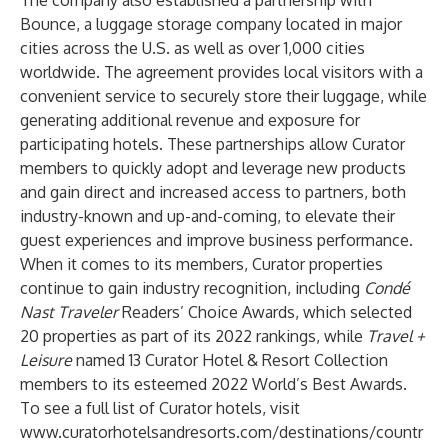
The company also established a partnership with
Bounce
, a luggage storage company located in major
cities across the U.S. as well as over 1,000 cities
worldwide. The agreement provides local visitors with a
convenient service to securely store their luggage, while
generating additional revenue and exposure for
participating hotels. These partnerships allow Curator
members to quickly adopt and leverage new products
and gain direct and increased access to partners, both
industry-known and up-and-coming, to elevate their
guest experiences and improve business performance.
When it comes to its members, Curator properties
continue to gain industry recognition, including
Condé
Nast Traveler
Readers’ Choice Awards
, which selected
20 properties as part of its 2022 rankings, while
Travel +
Leisure
named 13 Curator Hotel & Resort Collection
members to its esteemed
2022 World’s Best Awards
.
To see a full list of Curator hotels, visit
www.curatorhotelsandresorts.com/destinations/countr