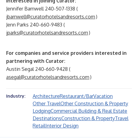
interested in joining Curator
:
Jennifer Barnwell 240-507-1338 (
jbarnwell@curatorhotelsandresorts.com
)
Jenn Parks 240-660-9483 (
jparks@curatorhotelsandresorts.com
)
For companies and service providers interested in
partnering with Curator
:
Austin Segal 240-660-9428 (
asegal@curatorhotelsandresorts.com
)
Architecture
Restaurant/Bar
Vacation
Industry:
Other Travel
Other Construction & Property
Lodging
Commercial Building & Real Estate
Destinations
Construction & Property
Travel
Retail
Interior Design