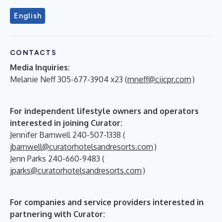
English
CONTACTS
Media Inquiries
:
Melanie Neff 305-677-3904 x23 (
mneff@ciicpr.com
)
For independent lifestyle owners and operators
interested in joining Curator
:
Jennifer Barnwell 240-507-1338 (
jbarnwell@curatorhotelsandresorts.com
)
Jenn Parks 240-660-9483 (
jparks@curatorhotelsandresorts.com
)
For companies and service providers interested in
partnering with Curator
: