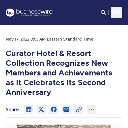
Nov 17, 2022 8:03 AM Eastern Standard Time
Curator Hotel & Resort
Collection Recognizes New
Members and Achievements
as It Celebrates Its Second
Anniversary
Share