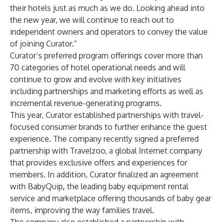
their hotels just as much as we do. Looking ahead into
the new year, we will continue to reach out to
independent owners and operators to convey the value
of joining Curator.”
Curator’s preferred program offerings cover more than
70 categories of hotel operational needs and will
continue to grow and evolve with key initiatives
including partnerships and marketing efforts as well as
incremental revenue-generating programs.
This year, Curator established partnerships with travel-
focused consumer brands to further enhance the guest
experience. The company recently signed a preferred
partnership with
Travelzoo
, a global Internet company
that provides exclusive offers and experiences for
members. In addition, Curator finalized an agreement
with
BabyQuip
,
the leading baby equipment rental
service and marketplace offering thousands of baby gear
items, improving the way families travel.