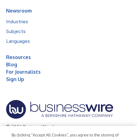
Newsroom
Industries
Subjects
Languages
Resources
Blog
For Journalists
Sign Up
© 2026 Business Wire, Inc.
By clicking “Accept All Cookies”, you agree to the storing of