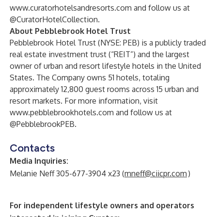
www.curatorhotelsandresorts.com
and follow us at
@CuratorHotelCollection.
About Pebblebrook Hotel Trust
Pebblebrook Hotel Trust (NYSE: PEB) is a publicly traded
real estate investment trust (“REIT”) and the largest
owner of urban and resort lifestyle hotels in the United
States. The Company owns 51 hotels, totaling
approximately 12,800 guest rooms across 15 urban and
resort markets. For more information, visit
www.pebblebrookhotels.com
and follow us at
@PebblebrookPEB.
Contacts
Media Inquiries
:
Melanie Neff 305-677-3904 x23 (
mneff@ciicpr.com
)
For independent lifestyle owners and operators