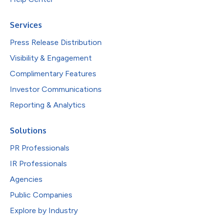
Services
Press Release Distribution
Visibility & Engagement
Complimentary Features
Investor Communications
Reporting & Analytics
Solutions
PR Professionals
IR Professionals
Agencies
Public Companies
Explore by Industry