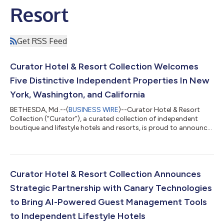
Resort
Get RSS Feed
Curator Hotel & Resort Collection Welcomes
Five Distinctive Independent Properties In New
York, Washington, and California
BETHESDA, Md.--(
BUSINESS WIRE
)--Curator Hotel & Resort
Collection (“Curator”), a curated collection of independent
boutique and lifestyle hotels and resorts, is proud to announce
the addition of five distinguished properties to its growing
collection: Sun Mountain Lodge in Washington state, Canoe
Place Inn in New York’s Hamptons, and UCLA Meyer and Renee
Luskin Conference Center, The Inn at UCLA, and UCLA Lake
Arrowhead Lodge in Los Angeles, California.With these newest
Curator Hotel & Resort Collection Announces
additions, Curator co...
Strategic Partnership with Canary Technologies
to Bring AI-Powered Guest Management Tools
to Independent Lifestyle Hotels