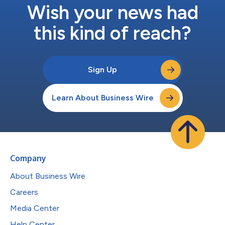
Wish your news had
this kind of reach?
Sign Up
Learn About Business Wire
Company
About Business Wire
Careers
Media Center
Help Center