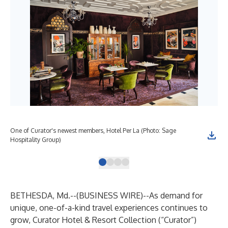
One of Curator's newest members, Hotel Per La (Photo: Sage
One
Hospitality Group)
Dav
BETHESDA, Md.--(
BUSINESS WIRE
)--
As demand for
unique, one-of-a-kind travel experiences continues to
grow,
Curator Hotel & Resort Collection
(“Curator”)