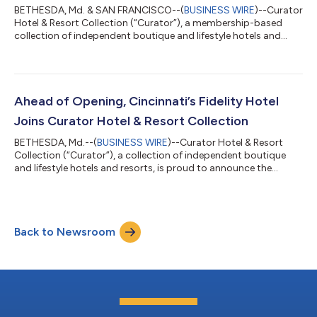
BETHESDA, Md. & SAN FRANCISCO--(
BUSINESS WIRE
)--Curator
Hotel & Resort Collection (“Curator”), a membership-based
collection of independent boutique and lifestyle hotels and
resorts, today announced a strategic partnership with Canary
Technologies (“Canary”), a leading hospitality technology
platform. Through Curator’s Preferred Vendor Program,
Curator members will receive preferred access to Canary’s AI-
powered guest management platform and digital guest
Ahead of Opening, Cincinnati’s Fidelity Hotel
journey tools. Pebblebrook Hotel Tr...
Joins Curator Hotel & Resort Collection
BETHESDA, Md.--(
BUSINESS WIRE
)--Curator Hotel & Resort
Collection (“Curator”), a collection of independent boutique
and lifestyle hotels and resorts, is proud to announce the
addition of Cincinnati’s Fidelity Hotel as a new member. This
highly anticipated hotel is slated to open in summer 2026 and
has been welcomed into the collection ahead of its official
debut; a distinction that highlights a strong partnership
Back to Newsroom
between its operator, New Waterloo, and Curator. The teams
are working togethe...