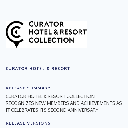
CURATOR HOTEL & RESORT
RELEASE SUMMARY
CURATOR HOTEL & RESORT COLLECTION
RECOGNIZES NEW MEMBERS AND ACHIEVEMENTS AS
IT CELEBRATES ITS SECOND ANNIVERSARY
RELEASE VERSIONS