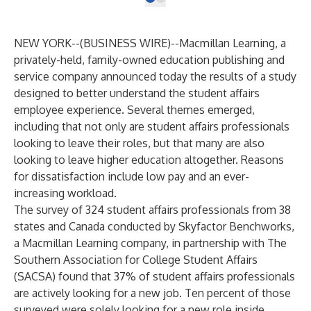
NEW YORK--(
BUSINESS WIRE
)--
Macmillan Learning, a
privately-held, family-owned education publishing and
service company announced today the results of a study
designed to better understand the student affairs
employee experience. Several themes emerged,
including that not only are student affairs professionals
looking to leave their roles, but that many are also
looking to leave higher education altogether. Reasons
for dissatisfaction include low pay and an ever-
increasing workload.
The survey of 324 student affairs professionals from 38
states and Canada conducted by
Skyfactor Benchworks
,
a Macmillan Learning company, in partnership with The
Southern Association for College Student Affairs
(
SACSA
) found that 37% of student affairs professionals
are actively looking for a new job. Ten percent of those
surveyed were solely looking for a new role inside