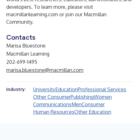
developers. To learn more, please visit
macmillanlearning.com
or join our
Macmillan
Community
.
Contacts
Marisa Bluestone
Macmillan Learning
202-699-1495
marisa.bluestone@macmillan.com
University
Education
Professional Services
Industry:
Other Consumer
Publishing
Women
Communications
Men
Consumer
Human Resources
Other Education