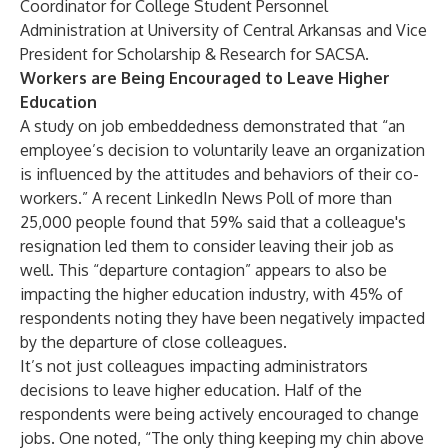
Coordinator for College Student Personnel
Administration at University of Central Arkansas and Vice
President for Scholarship & Research for SACSA.
Workers are Being Encouraged to Leave Higher
Education
A study on
job embeddedness
demonstrated that “an
employee’s decision to voluntarily leave an organization
is influenced by the attitudes and behaviors of their co-
workers.” A recent
LinkedIn News Poll
of more than
25,000 people found that 59% said that a colleague's
resignation led them to consider leaving their job as
well. This “departure contagion” appears to also be
impacting the higher education industry, with 45% of
respondents noting they have been negatively impacted
by the departure of close colleagues.
It’s not just colleagues impacting administrators
decisions to leave higher education. Half of the
respondents were being actively encouraged to change
jobs. One noted, “The only thing keeping my chin above