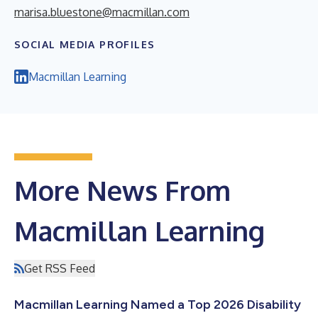
marisa.bluestone@macmillan.com
SOCIAL MEDIA PROFILES
Macmillan Learning
More News From
Macmillan Learning
Get RSS Feed
Macmillan Learning Named a Top 2026 Disability