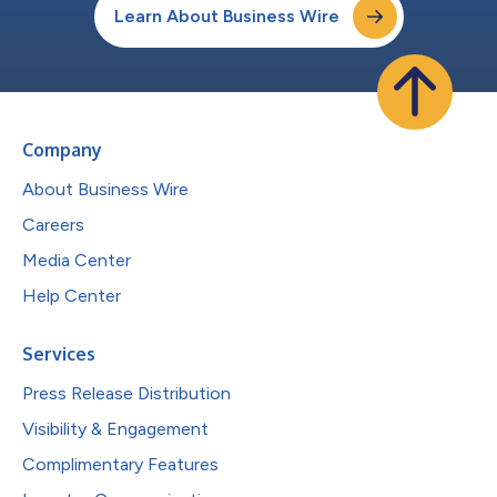
Learn About Business Wire
Company
About Business Wire
Careers
Media Center
Help Center
Services
Press Release Distribution
Visibility & Engagement
Complimentary Features