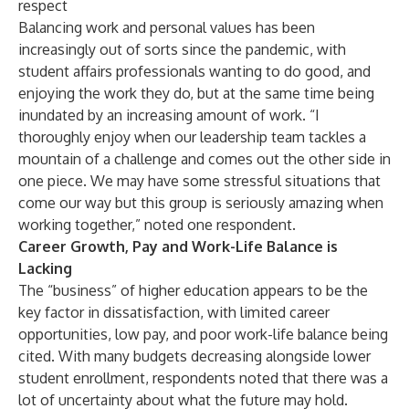
respect
Balancing work and personal values has been
increasingly out of sorts since the pandemic, with
student affairs professionals wanting to do good, and
enjoying the work they do, but at the same time being
inundated by an increasing amount of work. “I
thoroughly enjoy when our leadership team tackles a
mountain of a challenge and comes out the other side in
one piece. We may have some stressful situations that
come our way but this group is seriously amazing when
working together,” noted one respondent.
Career Growth, Pay and Work-Life Balance is
Lacking
The “business” of higher education appears to be the
key factor in dissatisfaction, with limited career
opportunities, low pay, and poor work-life balance being
cited. With many budgets decreasing alongside lower
student enrollment, respondents noted that there was a
lot of uncertainty about what the future may hold.