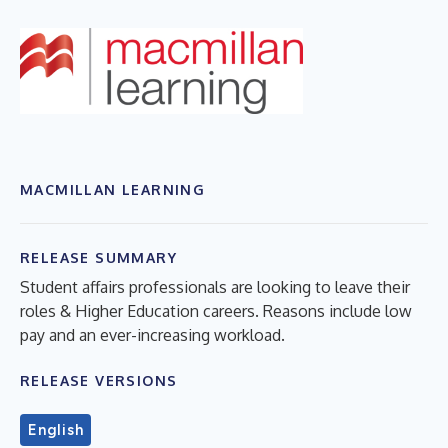
MACMILLAN LEARNING
RELEASE SUMMARY
Student affairs professionals are looking to leave their
roles & Higher Education careers. Reasons include low
pay and an ever-increasing workload.
RELEASE VERSIONS
English