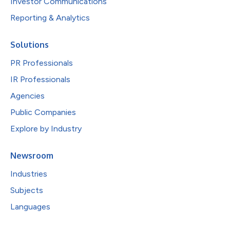
Investor Communications
Reporting & Analytics
Solutions
PR Professionals
IR Professionals
Agencies
Public Companies
Explore by Industry
Newsroom
Industries
Subjects
Languages