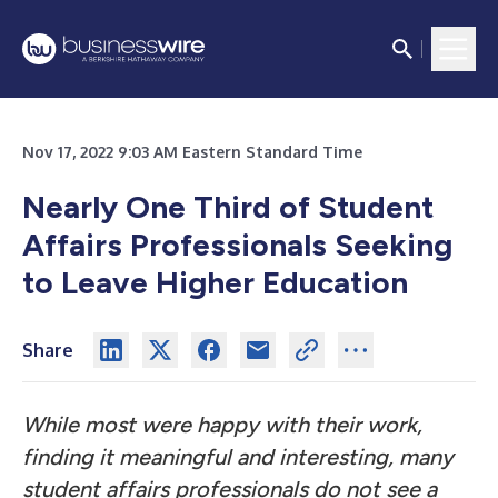
Nov 17, 2022 9:03 AM Eastern Standard Time
Nearly One Third of Student
Affairs Professionals Seeking
to Leave Higher Education
Share
While most were happy with their work,
finding it meaningful and interesting, many
student
affairs professionals do not see a