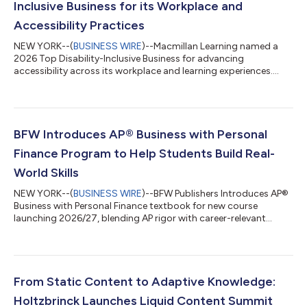
Inclusive Business for its Workplace and
Accessibility Practices
NEW YORK--(
BUSINESS WIRE
)--Macmillan Learning named a
2026 Top Disability-Inclusive Business for advancing
accessibility across its workplace and learning experiences....
BFW Introduces AP® Business with Personal
Finance Program to Help Students Build Real-
World Skills
NEW YORK--(
BUSINESS WIRE
)--BFW Publishers Introduces AP®
Business with Personal Finance textbook for new course
launching 2026/27, blending AP rigor with career-relevant
skills....
From Static Content to Adaptive Knowledge:
Holtzbrinck Launches Liquid Content Summit