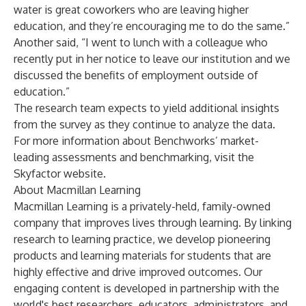
water is great coworkers who are leaving higher
education, and they’re encouraging me to do the same.”
Another said, “I went to lunch with a colleague who
recently put in her notice to leave our institution and we
discussed the benefits of employment outside of
education.”
The research team expects to yield additional insights
from the survey as they continue to analyze the data.
For more information about Benchworks’ market-
leading assessments and benchmarking, visit the
Skyfactor
website.
About Macmillan Learning
Macmillan Learning is a privately-held, family-owned
company that improves lives through learning. By linking
research to learning practice, we develop pioneering
products and learning materials for students that are
highly effective and drive improved outcomes. Our
engaging content is developed in partnership with the
world's best researchers, educators, administrators, and