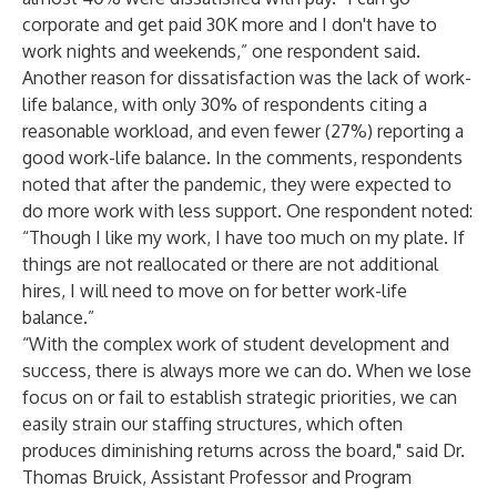
corporate and get paid 30K more and I don't have to
work nights and weekends,” one respondent said.
Another reason for dissatisfaction was the lack of work-
life balance, with only 30% of respondents citing a
reasonable workload, and even fewer (27%) reporting a
good work-life balance. In the comments, respondents
noted that after the pandemic, they were expected to
do more work with less support. One respondent noted:
“Though I like my work, I have too much on my plate. If
things are not reallocated or there are not additional
hires, I will need to move on for better work-life
balance.”
“With the complex work of student development and
success, there is always more we can do. When we lose
focus on or fail to establish strategic priorities, we can
easily strain our staffing structures, which often
produces diminishing returns across the board," said Dr.
Thomas Bruick, Assistant Professor and Program