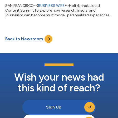
SAN FRANCISCO--(
BUSINESS WIRE
)--Holtzbrinck Liquid
Content Summit to explore how research, media, and
journalism can become multimodal, personalized experiences
at scale...
Back to Newsroom
Wish your news had
this kind of reach?
Sign Up