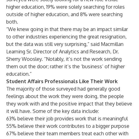
higher education, 19% were solely searching for roles
outside of higher education, and 8% were searching
both.
“We knew going in that there may be an impact similar
to other industries experiencing the great resignation,
but the data was still very surprising,” said Macmillan
Learning Sr. Director of Analytics and Research, Dr.
Sherry Woosley. “Notably, it’s not the work sending
them out the door; rather it’s the ‘business’ of higher
education.”
Student Affairs Professionals Like Their Work
The majority of those surveyed had generally good
feelings about the work they were doing, the people
they work with and the positive impact that they believe
it will have. Some of the key data include:
63% believe their job provides work that is meaningful
55% believe their work contributes to a bigger purpose
67% believe their team members treat each other with