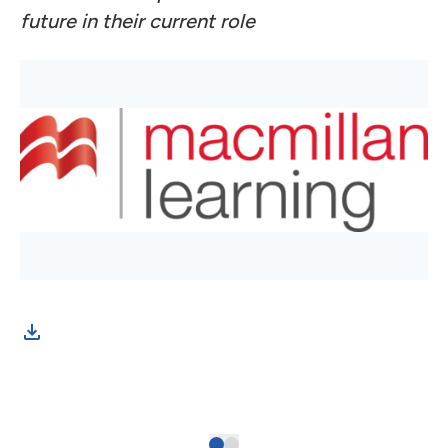
future in their current role
Inf
exp
of 
stu
and