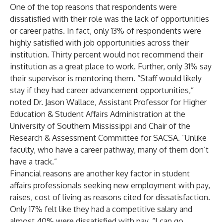
One of the top reasons that respondents were
dissatisfied with their role was the lack of opportunities
or career paths. In fact, only 13% of respondents were
highly satisfied with job opportunities across their
institution. Thirty percent would not recommend their
institution as a great place to work. Further, only 31% say
their supervisor is mentoring them. “Staff would likely
stay if they had career advancement opportunities,”
noted Dr. Jason Wallace, Assistant Professor for Higher
Education & Student Affairs Administration at the
University of Southern Mississippi and Chair of the
Research & Assessment Committee for SACSA. “Unlike
faculty, who have a career pathway, many of them don’t
have a track.”
Financial reasons are another key factor in student
affairs professionals seeking new employment with pay,
raises, cost of living as reasons cited for dissatisfaction.
Only 17% felt like they had a competitive salary and
almost 40% were dissatisfied with pay. “I can go