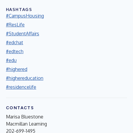
HASHTAGS
#CampusHousing
#ResLife
#StudentAffairs
#edchat
#edtech
#edu
#highered
#highereducation
#residencelife
CONTACTS
Marisa Bluestone
Macmillan Learning
202-699-1495