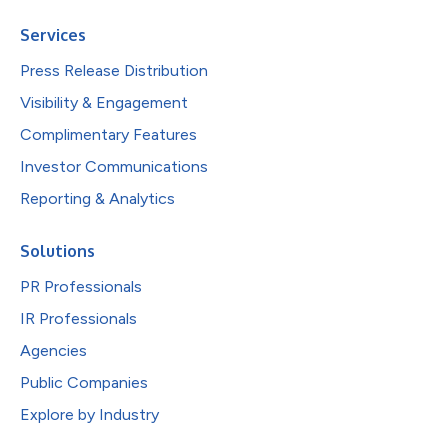
Services
Press Release Distribution
Visibility & Engagement
Complimentary Features
Investor Communications
Reporting & Analytics
Solutions
PR Professionals
IR Professionals
Agencies
Public Companies
Explore by Industry