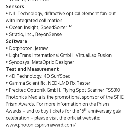
Sensors
• NIL Technology, diffractive optical element fan-out
with integrated collimation
TM
• Ocean Insight, SpeedSorter
• Stratio, Inc., BeyonSense
Software
• Dotphoton, Jetraw
• LightTrans International GmbH, VirtualLab Fusion
• Synopsys, MetaOptic Designer
Test and Measurement
• 4D Technology, 4D SurfSpec
• Gamma Scientific, NED-LMD Rx Tester
• Precitec Optronik GmbH, Flying Spot Scanner FSS310
Photonics Media
is the promotional sponsor of the SPIE
Prism Awards. For more information on the Prism
th
Awards – and to buy tickets for the 15
anniversary gala
celebration – please visit the official website:
www.photonicsprismaward.com/