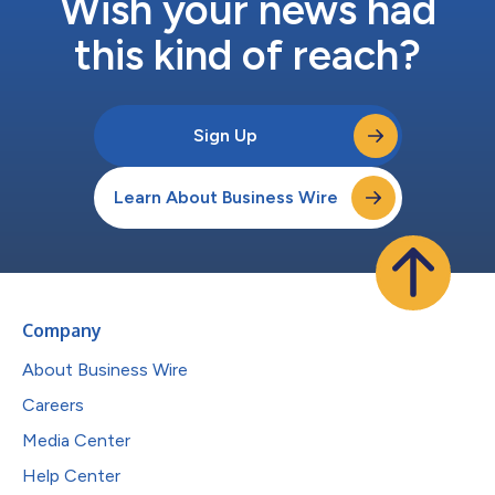
Wish your news had
this kind of reach?
Sign Up
Learn About Business Wire
Company
About Business Wire
Careers
Media Center
Help Center