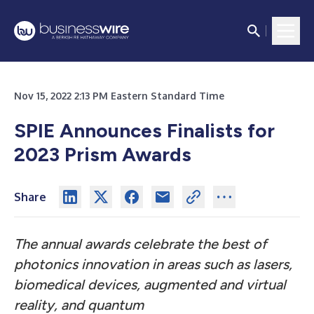
Nov 15, 2022 2:13 PM Eastern Standard Time
SPIE Announces Finalists for
2023 Prism Awards
Share
The annual awards celebrate the best of
photonics innovation in areas such as lasers,
biomedical devices, augmented and virtual
reality, and quantum