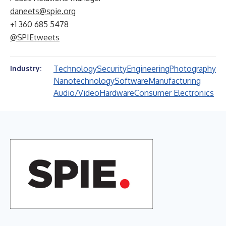
daneets@spie.org
+1 360 685 5478
@SPIEtweets
Technology
Security
Engineering
Photography
Industry:
Nanotechnology
Software
Manufacturing
Audio/Video
Hardware
Consumer Electronics