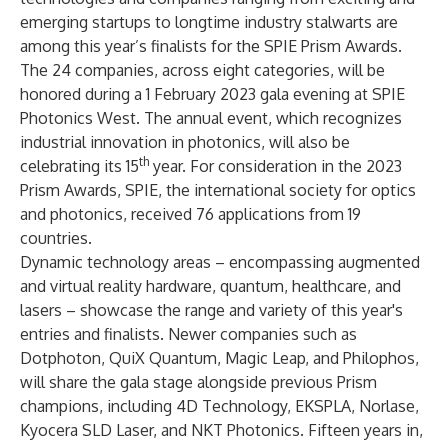
emerging startups to longtime industry stalwarts are
among this year’s finalists for the
SPIE Prism Awards
.
The 24 companies, across eight categories, will be
honored during a 1 February 2023 gala evening at
SPIE
Photonics West
. The annual event, which recognizes
industrial innovation in photonics, will also be
th
celebrating its 15
year. For consideration in the 2023
Prism Awards,
SPIE, the international society for optics
and photonics
, received 76 applications from 19
countries.
Dynamic technology areas – encompassing augmented
and virtual reality hardware, quantum, healthcare, and
lasers – showcase the range and variety of this year's
entries and finalists.
Newer companies such as
Dotphoton, QuiX Quantum, Magic Leap, and Philophos,
will share the gala stage alongside previous Prism
champions, including 4D Technology, EKSPLA, Norlase,
Kyocera SLD Laser, and NKT Photonics. Fifteen years in,