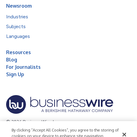
Newsroom
Industries
Subjects
Languages
Resources
Blog
For Journalists
Sign Up
© 2026 Business Wire, Inc.
By clicking “Accept All Cookies”, you agree to the storing of
Privacy Policy
Cookie Policy
Accessibility Statement
cookies on your device to enhance site navigation,