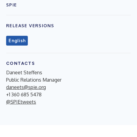
SPIE
RELEASE VERSIONS
English
CONTACTS
Daneet Steffens
Public Relations Manager
daneets@spie.org
+1 360 685 5478
@SPIEtweets