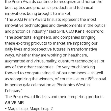
the Prism Awards continue to recognize and honor the
best optics and photonics products and technical
innovations being brought to market.
"The 2023 Prism Award finalists represent the most
innovative technologies and developments in the optics
and photonics industry," said SPIE CEO
Kent Rochford
.
"The scientists, engineers, and companies bringing
these exciting products to market are impacting our
daily lives and prospective futures in transformative
ways, whether they are working on healthcare,
augmented and virtual reality, quantum technologies, or
any of the other categories. I’m very much looking
forward to congratulating all of our nominees – as well
th
as recognizing the winners, of course – at our 15
annual
in-person gala celebration at Photonics West in
February.”
The Prism Award finalists and their competing products:
AR VR MR
• Magic Leap, Magic Leap 2