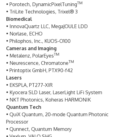
TM
• Porotech, DynamicPixelTuning
• TriLite Technologies, Trixel® 3
Biomedical
• InnovaQuartz LLC, MegaJOULE LDD
• Norlase, ECHO
• Philophos, Inc., KUOS-O100
Cameras and Imaging
TM
• Metalenz, PolarEyes
TM
• Neurescence, Chromatone
• Printoptix GmbH, PTX90-f42
Lasers
• EKSPLA, PT277-XIR
• Kyocera SLD Laser, LaserLight LiFi System
• NKT Photonics, Koheras HARMONIK
Quantum Tech
• QuiX Quantum, 20-mode Quantum Photonic
Processor
• Qunnect, Quantum Memory
• Vexlum, VALO SHG