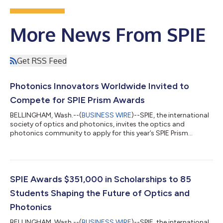
More News From SPIE
Get RSS Feed
Photonics Innovators Worldwide Invited to
Compete for SPIE Prism Awards
BELLINGHAM, Wash.--(
BUSINESS WIRE
)--SPIE, the international
society of optics and photonics, invites the optics and
photonics community to apply for this year’s SPIE Prism
Awards, which recognize outstanding new products making
waves on the market. Honorees will be announced at the highly-
anticipated award ceremony on 3 February 2027 at SPIE
Photonics West in San Francisco, California. These awards,
dubbed the “Oscars of Photonics,” provide scientists and
SPIE Awards $351,000 in Scholarships to 85
engineers in the optics and photonics i...
Students Shaping the Future of Optics and
Photonics
BELLINGHAM, Wash.--(
BUSINESS WIRE
)--SPIE, the international