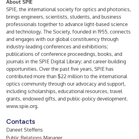
About SPIE
SPIE, the international society for optics and photonics,
brings engineers, scientists, students, and business
professionals together to advance light-based science
and technology. The Society, founded in 1955, connects
and engages with our global constituency through
industry-leading conferences and exhibitions;
publications of conference proceedings, books, and
journals in the SPIE Digital Library; and career-building
opportunities. Over the past five years, SPIE has
contributed more than $22 million to the international
optics community through our advocacy and support,
including scholarships, educational resources, travel
grants, endowed gifts, and public-policy development.
www.spie.org
.
Contacts
Daneet Steffens
Public Relations Manager