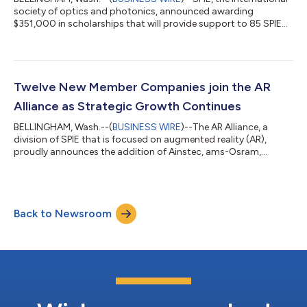
society of optics and photonics, announced awarding
$351,000 in scholarships that will provide support to 85 SPIE
Student Members studying optics, photonics, or a related field.
The scholarships range from $3,000 to $11,000 and awardees
are selected by the SPIE Scholarship Committee from a roster
of applicants. “I am deeply passionate about advancing the
inclusion of women and other underrepresented groups in the
Twelve New Member Companies join the AR
fields of optics and p...
Alliance as Strategic Growth Continues
BELLINGHAM, Wash.--(
BUSINESS WIRE
)--The AR Alliance, a
division of SPIE that is focused on augmented reality (AR),
proudly announces the addition of Ainstec, ams-Osram,
Fraunhofer ISIT, Hong Kong Highpower International Co.,
Infineon, Kyocera Corporation, Morphotonics, Moveon
Technologies, Murata Manufacturing Co., Seagate, Sunny
Optical Technology, and Ushio to its membership. SPIE is the
Back to Newsroom
international society for optics and photonics. Members of the
AR Alliance reflect the global diversity an...