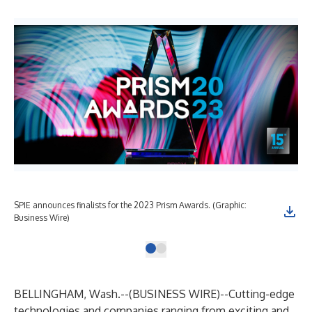
SPIE announces finalists for the 2023 Prism Awards. (Graphic:
Business Wire)
BELLINGHAM, Wash.--(
BUSINESS WIRE
)--
Cutting-edge
technologies and companies ranging from exciting and