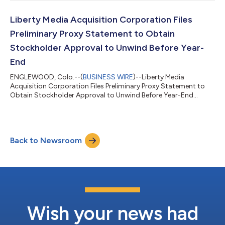
Liberty Media Acquisition Corporation Files
Preliminary Proxy Statement to Obtain
Stockholder Approval to Unwind Before Year-
End
ENGLEWOOD, Colo.--(
BUSINESS WIRE
)--Liberty Media
Acquisition Corporation Files Preliminary Proxy Statement to
Obtain Stockholder Approval to Unwind Before Year-End...
Back to Newsroom
Wish your news had