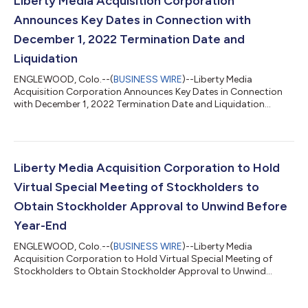
Liberty Media Acquisition Corporation
Announces Key Dates in Connection with
December 1, 2022 Termination Date and
Liquidation
ENGLEWOOD, Colo.--(
BUSINESS WIRE
)--Liberty Media
Acquisition Corporation Announces Key Dates in Connection
with December 1, 2022 Termination Date and Liquidation...
Liberty Media Acquisition Corporation to Hold
Virtual Special Meeting of Stockholders to
Obtain Stockholder Approval to Unwind Before
Year-End
ENGLEWOOD, Colo.--(
BUSINESS WIRE
)--Liberty Media
Acquisition Corporation to Hold Virtual Special Meeting of
Stockholders to Obtain Stockholder Approval to Unwind
Before Year-End...