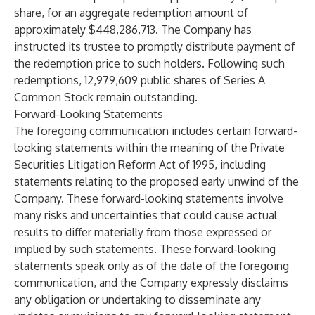
share, for an aggregate redemption amount of
approximately $448,286,713. The Company has
instructed its trustee to promptly distribute payment of
the redemption price to such holders. Following such
redemptions, 12,979,609 public shares of Series A
Common Stock remain outstanding.
Forward-Looking Statements
The foregoing communication includes certain forward-
looking statements within the meaning of the Private
Securities Litigation Reform Act of 1995, including
statements relating to the proposed early unwind of the
Company. These forward-looking statements involve
many risks and uncertainties that could cause actual
results to differ materially from those expressed or
implied by such statements. These forward-looking
statements speak only as of the date of the foregoing
communication, and the Company expressly disclaims
any obligation or undertaking to disseminate any