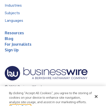
Industries
Subjects
Languages
Resources
Blog
For Journalists
Sign Up
© 2026 Business Wire, Inc.
By clicking “Accept All Cookies”, you agree to the storing of
Privacy Policy
Cookie Policy
Accessibility Statement
cookies on your device to enhance site navigation,
analyze site usage, and assist in our marketing efforts.
Terms of Use
Legal