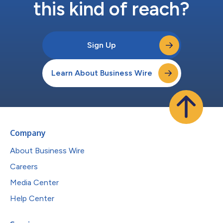
this kind of reach?
Sign Up
Learn About Business Wire
Company
About Business Wire
Careers
Media Center
Help Center