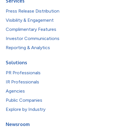
Services
Press Release Distribution
Visibility & Engagement
Complimentary Features
Investor Communications
Reporting & Analytics
Solutions
PR Professionals
IR Professionals
Agencies
Public Companies
Explore by Industry
Newsroom