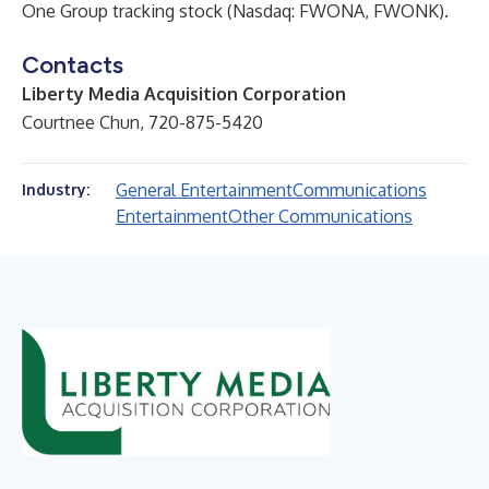
One Group tracking stock (Nasdaq: FWONA, FWONK).
Contacts
Liberty Media Acquisition Corporation
Courtnee Chun, 720-875-5420
General Entertainment
Communications
Industry:
Entertainment
Other Communications