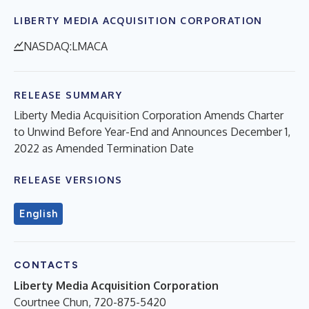
LIBERTY MEDIA ACQUISITION CORPORATION
NASDAQ:LMACA
RELEASE SUMMARY
Liberty Media Acquisition Corporation Amends Charter
to Unwind Before Year-End and Announces December 1,
2022 as Amended Termination Date
RELEASE VERSIONS
English
CONTACTS
Liberty Media Acquisition Corporation
Courtnee Chun, 720-875-5420