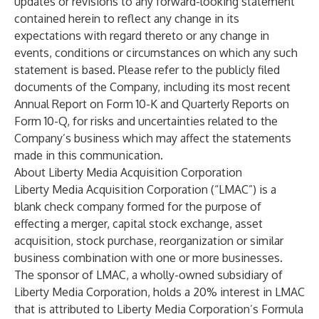
updates or revisions to any forward-looking statement
contained herein to reflect any change in its
expectations with regard thereto or any change in
events, conditions or circumstances on which any such
statement is based. Please refer to the publicly filed
documents of the Company, including its most recent
Annual Report on Form 10-K and Quarterly Reports on
Form 10-Q, for risks and uncertainties related to the
Company’s business which may affect the statements
made in this communication.
About Liberty Media Acquisition Corporation
Liberty Media Acquisition Corporation (“LMAC”) is a
blank check company formed for the purpose of
effecting a merger, capital stock exchange, asset
acquisition, stock purchase, reorganization or similar
business combination with one or more businesses.
The sponsor of LMAC, a wholly-owned subsidiary of
Liberty Media Corporation, holds a 20% interest in LMAC
that is attributed to Liberty Media Corporation’s Formula