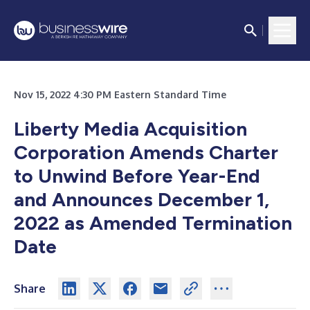
Nov 15, 2022 4:30 PM Eastern Standard Time
Liberty Media Acquisition
Corporation Amends Charter
to Unwind Before Year-End
and Announces December 1,
2022 as Amended Termination
Date
Share