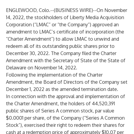
ENGLEWOOD, Colo.--(
BUSINESS WIRE
)--
On November
14, 2022, the stockholders of Liberty Media Acquisition
Corporation (“LMAC” or “the Company”) approved an
amendment to LMAC’s certificate of incorporation (the
“Charter Amendment”) to allow LMAC to unwind and
redeem all of its outstanding public shares prior to
December 30, 2022. The Company filed the Charter
Amendment with the Secretary of State of the State of
Delaware on November 14, 2022.
Following the implementation of the Charter
Amendment, the Board of Directors of the Company set
December 1, 2022 as the amended termination date.
In connection with the approval and implementation of
the Charter Amendment, the holders of 44,520,391
public shares of Series A common stock, par value
$0.0001 per share, of the Company (“Series A Common
Stock”), exercised their right to redeem their shares for
cash at a redemption price of approximately $10.07 per