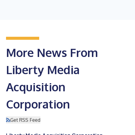
More News From
Liberty Media
Acquisition
Corporation
Get RSS Feed