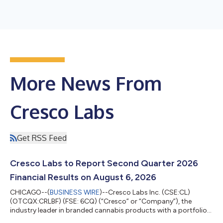
More News From
Cresco Labs
Get RSS Feed
Cresco Labs to Report Second Quarter 2026
Financial Results on August 6, 2026
CHICAGO--(
BUSINESS WIRE
)--Cresco Labs Inc. (CSE:CL)
(OTCQX:CRLBF) (FSE: 6CQ) (“Cresco” or “Company”), the
industry leader in branded cannabis products with a portfolio
of America’s most popular brands and the operator of