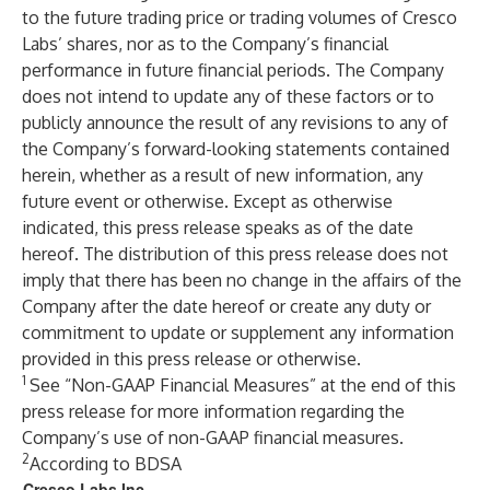
to the future trading price or trading volumes of Cresco
Labs’ shares, nor as to the Company’s financial
performance in future financial periods. The Company
does not intend to update any of these factors or to
publicly announce the result of any revisions to any of
the Company’s forward-looking statements contained
herein, whether as a result of new information, any
future event or otherwise. Except as otherwise
indicated, this press release speaks as of the date
hereof. The distribution of this press release does not
imply that there has been no change in the affairs of the
Company after the date hereof or create any duty or
commitment to update or supplement any information
provided in this press release or otherwise.
1
See “Non-GAAP Financial Measures” at the end of this
press release for more information regarding the
Company’s use of non-GAAP financial measures.
2
According to BDSA
Cresco Labs Inc.