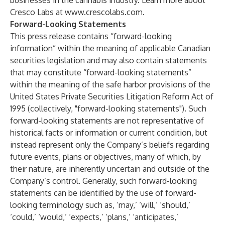
businesses in the cannabis industry. Learn more about
Cresco Labs at
www.crescolabs.com
.
Forward-Looking Statements
This press release contains “forward-looking
information” within the meaning of applicable Canadian
securities legislation and may also contain statements
that may constitute “forward-looking statements”
within the meaning of the safe harbor provisions of the
United States Private Securities Litigation Reform Act of
1995 (collectively, "forward-looking statements"). Such
forward-looking statements are not representative of
historical facts or information or current condition, but
instead represent only the Company’s beliefs regarding
future events, plans or objectives, many of which, by
their nature, are inherently uncertain and outside of the
Company’s control. Generally, such forward-looking
statements can be identified by the use of forward-
looking terminology such as, ‘may,’ ‘will,’ ‘should,’
‘could,’ ‘would,’ ‘expects,’ ‘plans,’ ‘anticipates,’