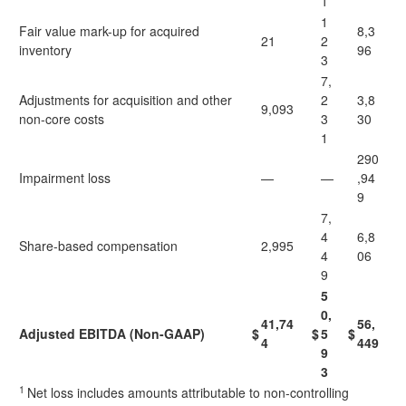
1
1
Fair value mark-up for acquired
8,3
21
2
inventory
96
3
7,
Adjustments for acquisition and other
2
3,8
9,093
non-core costs
3
30
1
290
Impairment loss
—
—
,94
9
7,
4
6,8
Share-based compensation
2,995
4
06
9
5
0,
41,74
56,
Adjusted EBITDA (Non-GAAP)
$
$
5
$
4
449
9
3
1
Net loss includes amounts attributable to non-controlling