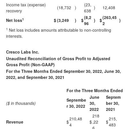
Income tax (expense)
(23,
(18,732
)
)
12,408
recovery
638
(8,2
(263,45
1
Net loss
$
(3,249
)
$
)
$
)
96
2
1
Net loss includes amounts attributable to non-controlling
interests.
Cresco Labs Inc.
Unaudited Reconciliation of Gross Profit to Adjusted
Gross Profit (Non-GAAP)
For the Three Months Ended September 30, 2022, June 30,
2022, and September 30, 2021
For the Three Months Ended
June
Septem
Septembe
($ in thousands)
30,
ber 30,
r 30, 2022
2022
2021
218
210,48
215,
Revenue
$
$
,22
$
4
483
6