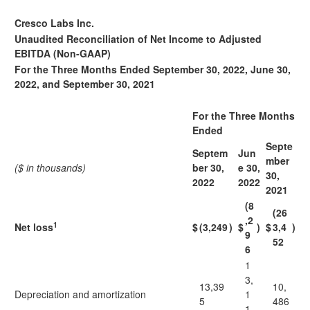
Cresco Labs Inc.
Unaudited Reconciliation of Net Income to Adjusted
EBITDA (Non-GAAP)
For the Three Months Ended September 30, 2022, June 30,
2022, and September 30, 2021
For the Three Months
Ended
Septe
Septem
Jun
mber
($ in thousands)
ber 30,
e 30,
30,
2022
2022
2021
(8
(26
,2
1
Net loss
$
(3,249
)
$
)
$
3,4
)
9
52
6
1
3,
13,39
10,
Depreciation and amortization
1
5
486
1