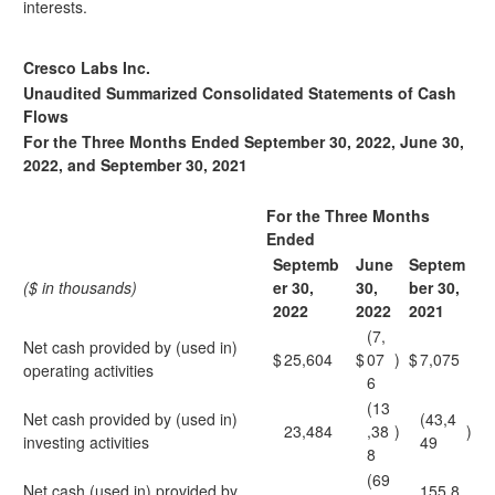
interests.
Cresco Labs Inc.
Unaudited Summarized Consolidated Statements of Cash
Flows
For the Three Months Ended September 30, 2022, June 30,
2022, and September 30, 2021
For the Three Months
Ended
Septemb
June
Septem
($ in thousands)
er 30,
30,
ber 30,
2022
2022
2021
(7,
Net cash provided by (used in)
$
25,604
$
07
)
$
7,075
operating activities
6
(13
Net cash provided by (used in)
(43,4
23,484
,38
)
)
investing activities
49
8
(69
Net cash (used in) provided by
155,8