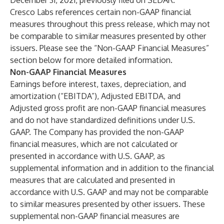
December 31, 2021, previously filed on SEDAR.
Cresco Labs references certain non-GAAP financial
measures throughout this press release, which may not
be comparable to similar measures presented by other
issuers. Please see the “Non-GAAP Financial Measures”
section below for more detailed information.
Non-GAAP Financial Measures
Earnings before interest, taxes, depreciation, and
amortization (“EBITDA”), Adjusted EBITDA, and
Adjusted gross profit are non-GAAP financial measures
and do not have standardized definitions under U.S.
GAAP. The Company has provided the non-GAAP
financial measures, which are not calculated or
presented in accordance with U.S. GAAP, as
supplemental information and in addition to the financial
measures that are calculated and presented in
accordance with U.S. GAAP and may not be comparable
to similar measures presented by other issuers. These
supplemental non-GAAP financial measures are