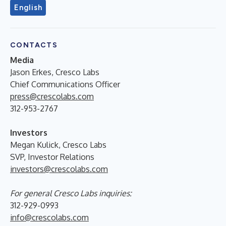
English
CONTACTS
Media
Jason Erkes, Cresco Labs
Chief Communications Officer
press@crescolabs.com
312-953-2767
Investors
Megan Kulick, Cresco Labs
SVP, Investor Relations
investors@crescolabs.com
For general Cresco Labs inquiries:
312-929-0993
info@crescolabs.com