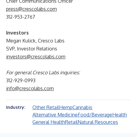
Chief Communications Officer
press@crescolabs.com
312-953-2767
Investors
Megan Kulick, Cresco Labs
SVP, Investor Relations
investors@crescolabs.com
For general Cresco Labs inquiries:
312-929-0993
info@crescolabs.com
Other Retail
Hemp
Cannabis
Industry:
Alternative Medicine
Food/Beverage
Health
General Health
Retail
Natural Resources