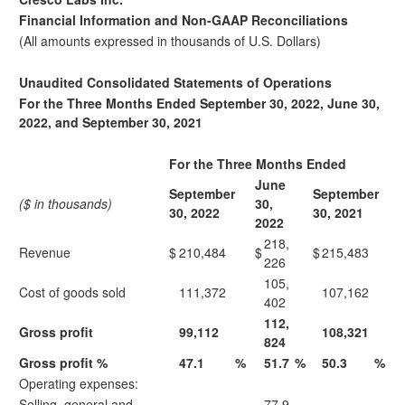
Financial Information and Non-GAAP Reconciliations
(All amounts expressed in thousands of U.S. Dollars)
Unaudited Consolidated Statements of Operations
For the Three Months Ended September 30, 2022, June 30,
2022, and September 30, 2021
For the Three Months Ended
June
September
September
($ in thousands)
30,
30, 2022
30, 2021
2022
218,
Revenue
$
210,484
$
$
215,483
226
105,
Cost of goods sold
111,372
107,162
402
112,
Gross profit
99,112
108,321
824
Gross profit %
47.1
%
51.7
%
50.3
%
Operating expenses:
Selling, general and
77,9