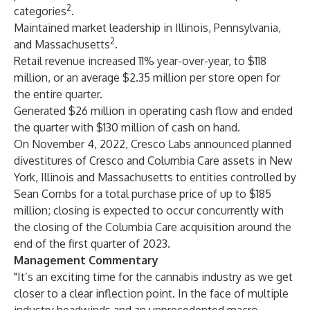
2
categories
.
Maintained market leadership in Illinois, Pennsylvania,
2
and Massachusetts
.
Retail revenue increased 11% year-over-year, to $118
million, or an average $2.35 million per store open for
the entire quarter.
Generated $26 million in operating cash flow and ended
the quarter with $130 million of cash on hand.
On November 4, 2022, Cresco Labs announced planned
divestitures of Cresco and Columbia Care assets in New
York, Illinois and Massachusetts to entities controlled by
Sean Combs for a total purchase price of up to $185
million; closing is expected to occur concurrently with
the closing of the Columbia Care acquisition around the
end of the first quarter of 2023.
Management Commentary
"It’s an exciting time for the cannabis industry as we get
closer to a clear inflection point. In the face of multiple