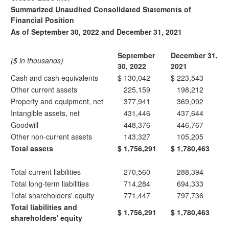
Summarized Unaudited Consolidated Statements of
Financial Position
As of September 30, 2022 and December 31, 2021
September
December 31,
($ in thousands)
30, 2022
2021
Cash and cash equivalents
$
130,042
$
223,543
Other current assets
225,159
198,212
Property and equipment, net
377,941
369,092
Intangible assets, net
431,446
437,644
Goodwill
448,376
446,767
Other non-current assets
143,327
105,205
Total assets
$
1,756,291
$
1,780,463
Total current liabilities
270,560
288,394
Total long-term liabilities
714,284
694,333
Total shareholders' equity
771,447
797,736
Total liabilities and
$
1,756,291
$
1,780,463
shareholders' equity