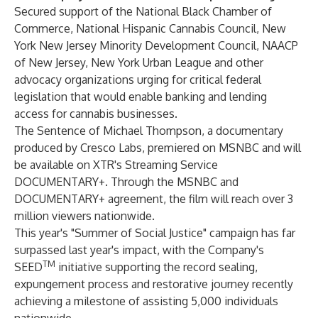
Secured support of the National Black Chamber of
Commerce, National Hispanic Cannabis Council, New
York New Jersey Minority Development Council, NAACP
of New Jersey, New York Urban League and other
advocacy organizations urging for critical federal
legislation that would enable banking and lending
access for cannabis businesses.
The Sentence of Michael Thompson, a documentary
produced by Cresco Labs, premiered on MSNBC and will
be available on XTR's Streaming Service
DOCUMENTARY+. Through the MSNBC and
DOCUMENTARY+ agreement, the film will reach over 3
million viewers nationwide.
This year's "Summer of Social Justice" campaign has far
surpassed last year's impact, with the Company's
TM
SEED
initiative supporting the record sealing,
expungement process and restorative journey recently
achieving a milestone of assisting 5,000 individuals