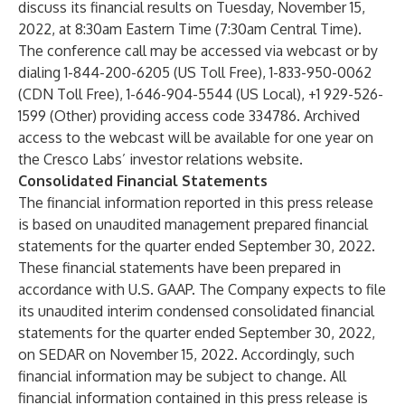
discuss its financial results on Tuesday, November 15,
2022, at 8:30am Eastern Time (7:30am Central Time).
The conference call may be accessed via
webcast
or by
dialing 1-844-200-6205 (US Toll Free), 1-833-950-0062
(CDN Toll Free), 1-646-904-5544 (US Local), +1 929-526-
1599 (Other) providing access code 334786. Archived
access to the webcast will be available for one year on
the Cresco Labs’
investor relations website.
Consolidated Financial Statements
The financial information reported in this press release
is based on unaudited management prepared financial
statements for the quarter ended September 30, 2022.
These financial statements have been prepared in
accordance with U.S. GAAP. The Company expects to file
its unaudited interim condensed consolidated financial
statements for the quarter ended September 30, 2022,
on SEDAR on November 15, 2022. Accordingly, such
financial information may be subject to change. All
financial information contained in this press release is