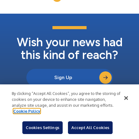
Controlled Substances...
Wish your news had
this kind of reach?
Sign Up
By clicking “Accept All Cookies”, you agree to the storing of
Learn About Business Wire
cookies on your device to enhance site navigation,
analyze site usage, and assist in our marketing efforts.
Cookie Policy
Cookies Settings
Accept All Cookies
Company