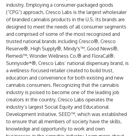
industry. Employing a consumer-packaged goods
(“CPG”) approach, Cresco Labs is the largest wholesaler
of branded cannabis products in the U.S. Its brands are
designed to meet the needs of all consumer segments
and comprised of some of the most recognized and
trusted national brands including Cresco®, Cresco
Reserve®, High Supply®, Mindy's™, Good News®,
Remedi™, Wonder Wellness Co.® and FloraCal®.
Sunnyside*®, Cresco Labs’ national dispensary brand, is
a wellness-focused retailer created to build trust,
education and convenience for both existing and new
cannabis consumers. Recognizing that the cannabis
industry is poised to become one of the leading job
creators in the country, Cresco Labs operates the
industry’s largest Social Equity and Educational
Development initiative, SEED™, which was established
to ensure that all members of society have the skills,
knowledge and opportunity to work and own