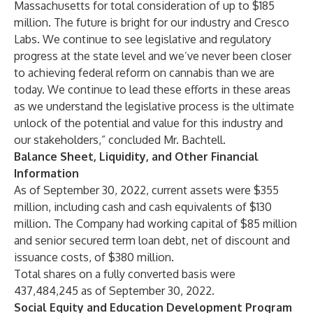
Massachusetts for total consideration of up to $185
million. The future is bright for our industry and Cresco
Labs. We continue to see legislative and regulatory
progress at the state level and we’ve never been closer
to achieving federal reform on cannabis than we are
today. We continue to lead these efforts in these areas
as we understand the legislative process is the ultimate
unlock of the potential and value for this industry and
our stakeholders,” concluded Mr. Bachtell.
Balance Sheet, Liquidity, and Other Financial
Information
As of September 30, 2022, current assets were $355
million, including cash and cash equivalents of $130
million. The Company had working capital of $85 million
and senior secured term loan debt, net of discount and
issuance costs, of $380 million.
Total shares on a fully converted basis were
437,484,245 as of September 30, 2022.
Social Equity and Education Development Program