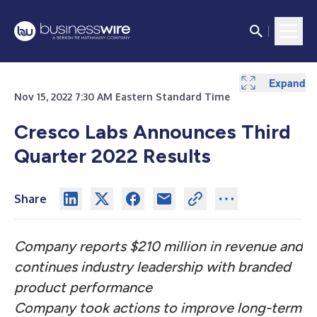
Expand
Expand
Expand
Expand
Expand
Nov 15, 2022 7:30 AM Eastern Standard Time
Cresco Labs Announces Third
Quarter 2022 Results
Share
Company reports $210 million in revenue and
continues industry leadership with branded
product performance
Company took actions to improve long-term