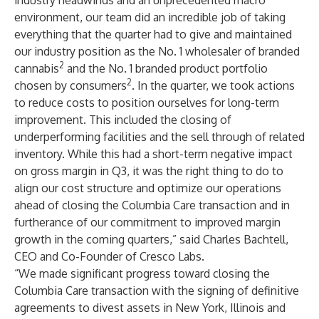
industry headwinds and an unprecedented macro
environment, our team did an incredible job of taking
everything that the quarter had to give and maintained
our industry position as the No. 1 wholesaler of branded
2
cannabis
and the No. 1 branded product portfolio
2
chosen by consumers
. In the quarter, we took actions
to reduce costs to position ourselves for long-term
improvement. This included the closing of
underperforming facilities and the sell through of related
inventory. While this had a short-term negative impact
on gross margin in Q3, it was the right thing to do to
align our cost structure and optimize our operations
ahead of closing the Columbia Care transaction and in
furtherance of our commitment to improved margin
growth in the coming quarters,” said Charles Bachtell,
CEO and Co-Founder of Cresco Labs.
“We made significant progress toward closing the
Columbia Care transaction with the signing of definitive
agreements to divest assets in New York, Illinois and