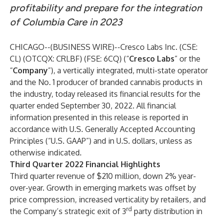
profitability and prepare for the integration
of Columbia Care in 2023
CHICAGO--(
BUSINESS WIRE
)--
Cresco Labs Inc. (CSE:
CL) (OTCQX: CRLBF) (FSE: 6CQ) (“
Cresco Labs
” or the
“
Company
”), a vertically integrated, multi-state operator
and the No. 1 producer of branded cannabis products in
the industry, today released its financial results for the
quarter ended September 30, 2022. All financial
information presented in this release is reported in
accordance with U.S. Generally Accepted Accounting
Principles (“U.S. GAAP”) and in U.S. dollars, unless as
otherwise indicated.
Third Quarter 2022 Financial Highlights
Third quarter revenue of $210 million, down 2% year-
over-year. Growth in emerging markets was offset by
price compression, increased verticality by retailers, and
rd
the Company’s strategic exit of 3
party distribution in