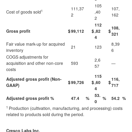
105
111,37
107,
1
Cost of goods sold
,40
2
162
2
112
108,
Gross profit
$
99,112
$
,82
$
321
4
Fair value mark-up for acquired
8,39
21
123
inventory
6
COGS adjustments for
2,6
acquisition and other non-core
593
—
57
costs
115
Adjusted gross profit (Non-
116,
$
99,726
$
,60
$
GAAP)
717
4
53.
Adjusted gross profit %
47.4
%
%
54.2
%
0
1
Production (cultivation, manufacturing, and processing) costs
related to products sold during the period.
Cresco Labs Inc.