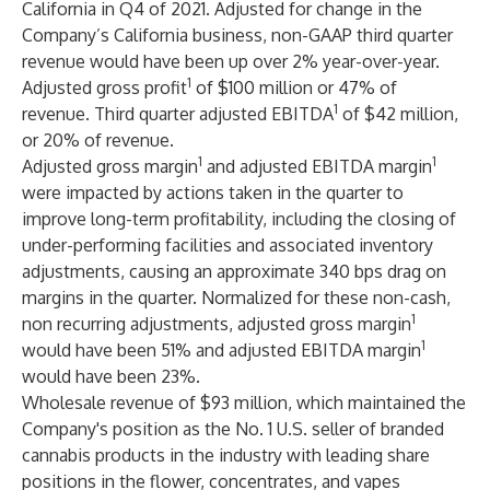
California in Q4 of 2021. Adjusted for change in the
Company’s California business, non-GAAP third quarter
revenue would have been up over 2% year-over-year.
1
Adjusted gross profit
of $100 million or 47% of
1
revenue. Third quarter adjusted EBITDA
of $42 million,
or 20% of revenue.
1
1
Adjusted gross margin
and adjusted EBITDA margin
were impacted by actions taken in the quarter to
improve long-term profitability, including the closing of
under-performing facilities and associated inventory
adjustments, causing an approximate 340 bps drag on
margins in the quarter. Normalized for these non-cash,
1
non recurring adjustments, adjusted gross margin
1
would have been 51% and adjusted EBITDA margin
would have been 23%.
Wholesale revenue of $93 million, which maintained the
Company's position as the No. 1 U.S. seller of branded
cannabis products in the industry with leading share
positions in the flower, concentrates, and vapes