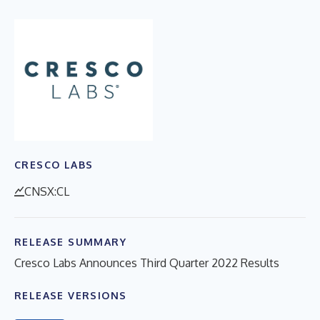
CRESCO LABS
CNSX:CL
RELEASE SUMMARY
Cresco Labs Announces Third Quarter 2022 Results
RELEASE VERSIONS