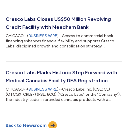
Sunnyside dispensaries, today announced it will report financial
results for the quarter ended June 30th, 2026 on Thursday,
August 6, 2026 before the market opens. The Company will
host a conference call and webcast to discuss its financial
Cresco Labs Closes US$50 Million Revolving
results and provide investors with ke...
Credit Facility with Needham Bank
CHICAGO--(
BUSINESS WIRE
)--Access to commercial bank
financing enhances financial flexibility and supports Cresco
Labs’ disciplined growth and consolidation strategy....
Cresco Labs Marks Historic Step Forward with
Medical Cannabis Facility DEA Registration
CHICAGO--(
BUSINESS WIRE
)--Cresco Labs Inc. (CSE: CL)
(OTCQX: CRLBF) (FSE: 6CQ) (“Cresco Labs” or the “Company”),
the industry leader in branded cannabis products with a
portfolio of America’s most popular brands and the operator
of Sunnyside dispensaries, today announced that it registered
certain state-licensed medical cannabis facilities with the U.S.
Drug Enforcement Administration (“DEA”) following the federal
Back to Newsroom
rescheduling of medical cannabis to Schedule III under the