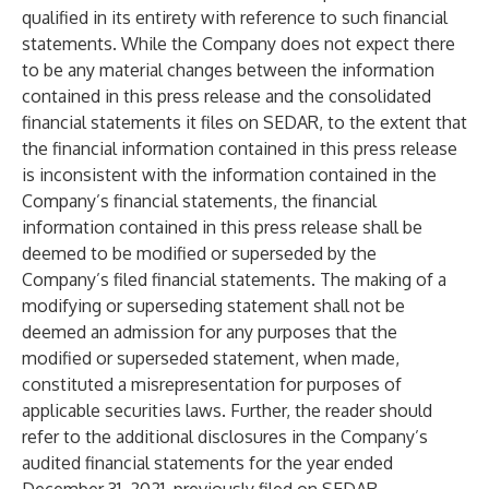
qualified in its entirety with reference to such financial
statements. While the Company does not expect there
to be any material changes between the information
contained in this press release and the consolidated
financial statements it files on SEDAR, to the extent that
the financial information contained in this press release
is inconsistent with the information contained in the
Company’s financial statements, the financial
information contained in this press release shall be
deemed to be modified or superseded by the
Company’s filed financial statements. The making of a
modifying or superseding statement shall not be
deemed an admission for any purposes that the
modified or superseded statement, when made,
constituted a misrepresentation for purposes of
applicable securities laws. Further, the reader should
refer to the additional disclosures in the Company’s
audited financial statements for the year ended