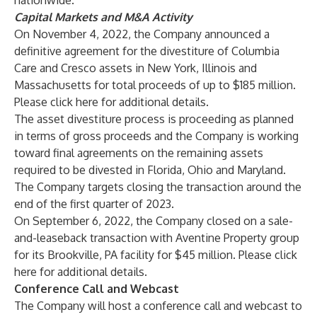
nationwide.
Capital Markets and M&A Activity
On November 4, 2022, the Company announced a
definitive agreement for the divestiture of Columbia
Care and Cresco assets in New York, Illinois and
Massachusetts for total proceeds of up to $185 million.
Please click
here
for additional details.
The asset divestiture process is proceeding as planned
in terms of gross proceeds and the Company is working
toward final agreements on the remaining assets
required to be divested in Florida, Ohio and Maryland.
The Company targets closing the transaction around the
end of the first quarter of 2023.
On September 6, 2022, the Company closed on a sale-
and-leaseback transaction with Aventine Property group
for its Brookville, PA facility for $45 million. Please click
here
for additional details.
Conference Call and Webcast
The Company will host a conference call and webcast to