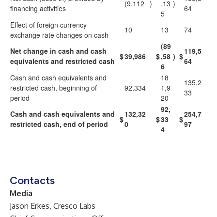
(9,112
)
,13
)
financing activities
64
5
Effect of foreign currency
10
13
74
exchange rate changes on cash
(89
Net change in cash and cash
119,5
$
39,986
$
,58
)
$
equivalents and restricted cash
64
6
Cash and cash equivalents and
18
135,2
restricted cash, beginning of
92,334
1,9
33
period
20
92,
Cash and cash equivalents and
132,32
254,7
$
$
33
$
restricted cash, end of period
0
97
4
Contacts
Media
Jason Erkes, Cresco Labs