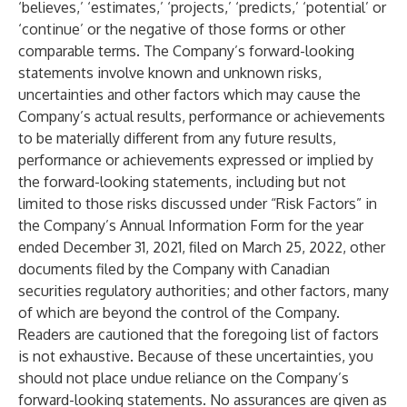
‘believes,’ ‘estimates,’ ‘projects,’ ‘predicts,’ ‘potential’ or
‘continue’ or the negative of those forms or other
comparable terms. The Company’s forward-looking
statements involve known and unknown risks,
uncertainties and other factors which may cause the
Company’s actual results, performance or achievements
to be materially different from any future results,
performance or achievements expressed or implied by
the forward-looking statements, including but not
limited to those risks discussed under “Risk Factors” in
the Company’s Annual Information Form for the year
ended December 31, 2021, filed on March 25, 2022, other
documents filed by the Company with Canadian
securities regulatory authorities; and other factors, many
of which are beyond the control of the Company.
Readers are cautioned that the foregoing list of factors
is not exhaustive. Because of these uncertainties, you
should not place undue reliance on the Company’s
forward-looking statements. No assurances are given as