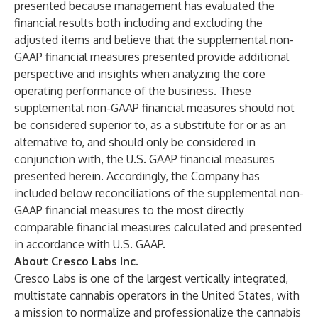
presented because management has evaluated the
financial results both including and excluding the
adjusted items and believe that the supplemental non-
GAAP financial measures presented provide additional
perspective and insights when analyzing the core
operating performance of the business. These
supplemental non-GAAP financial measures should not
be considered superior to, as a substitute for or as an
alternative to, and should only be considered in
conjunction with, the U.S. GAAP financial measures
presented herein. Accordingly, the Company has
included below reconciliations of the supplemental non-
GAAP financial measures to the most directly
comparable financial measures calculated and presented
in accordance with U.S. GAAP.
About Cresco Labs Inc.
Cresco Labs is one of the largest vertically integrated,
multistate cannabis operators in the United States, with
a mission to normalize and professionalize the cannabis