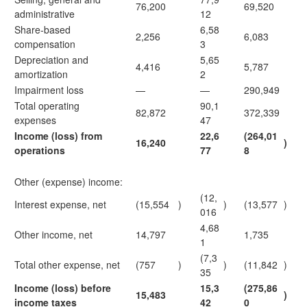
76,200
69,520
administrative
12
Share-based
6,58
2,256
6,083
compensation
3
Depreciation and
5,65
4,416
5,787
amortization
2
Impairment loss
—
—
290,949
Total operating
90,1
82,872
372,339
expenses
47
Income (loss) from
22,6
(264,01
16,240
)
operations
77
8
Other (expense) income:
(12,
Interest expense, net
(15,554
)
)
(13,577
)
016
4,68
Other income, net
14,797
1,735
1
(7,3
Total other expense, net
(757
)
)
(11,842
)
35
Income (loss) before
15,3
(275,86
15,483
)
income taxes
42
0