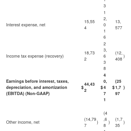
3
1
2,
15,55
13,
Interest expense, net
0
4
577
1
6
2
3,
18,73
(12,
Income tax expense (recovery)
6
)
2
408
3
8
4
Earnings before interest, taxes,
0,
(25
44,43
depreciation, and amortization
$
$
4
$
1,7
)
2
(EBITDA) (Non-GAAP)
7
97
1
(4
(14,79
,6
(1,7
Other income, net
)
)
)
7
8
35