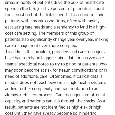
small minority of patients drive the bulk of healthcare
spend in the U.S. Just
five percent of patients account
for almost half of the total spend
. This cohort includes
patients with chronic conditions, often with rapidly
escalating care needs and a tendency to land in a high-
cost care setting. The members of this group of
patients also significantly change year over year, making
care management even more complex.
To address this problem, providers and care managers
have had to rely on lagged claims data or analyze care
teams’ anecdotal notes to try to pinpoint patients who
may soon become at risk for health complications or in
need of additional care. Oftentimes, if clinical data is
used, it does not reach beyond a single health system,
adding further complexity and fragmentation to an
already inefficient process. Care managers are often at
capacity, and patients can slip through the cracks. As a
result, patients are not identified as high-risk or high
cost until they have already become so, hindering