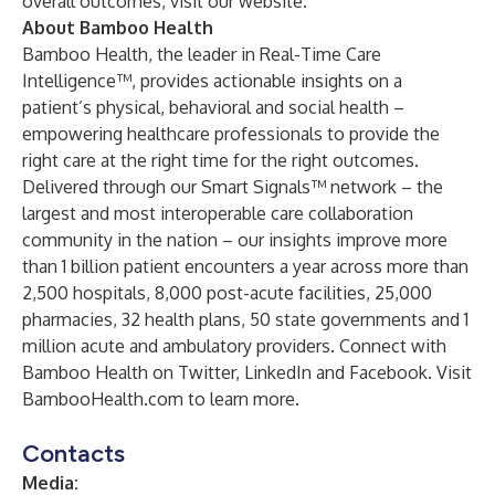
overall outcomes,
visit our website
.
About Bamboo Health
Bamboo Health, the leader in Real-Time Care
Intelligence™, provides actionable insights on a
patient’s physical, behavioral and social health –
empowering healthcare professionals to provide the
right care at the right time for the right outcomes.
Delivered through our Smart Signals™ network – the
largest and most interoperable care collaboration
community in the nation – our insights improve more
than 1 billion patient encounters a year across more than
2,500 hospitals, 8,000 post-acute facilities, 25,000
pharmacies, 32 health plans, 50 state governments and 1
million acute and ambulatory providers. Connect with
Bamboo Health on
Twitter
,
LinkedIn
and
Facebook
. Visit
BambooHealth.com
to learn more.
Contacts
Media: