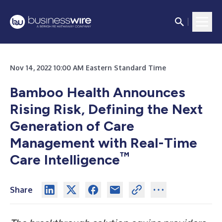
Nov 14, 2022 10:00 AM Eastern Standard Time
Bamboo Health Announces
Rising Risk, Defining the Next
Generation of Care
Management with Real-Time
™
Care Intelligence
Share