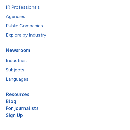
IR Professionals
Agencies
Public Companies
Explore by Industry
Newsroom
Industries
Subjects
Languages
Resources
Blog
For Journalists
Sign Up