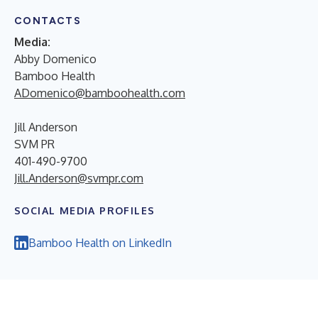
CONTACTS
Media:
Abby Domenico
Bamboo Health
ADomenico@bamboohealth.com
Jill Anderson
SVM PR
401-490-9700
Jill.Anderson@svmpr.com
SOCIAL MEDIA PROFILES
Bamboo Health on LinkedIn