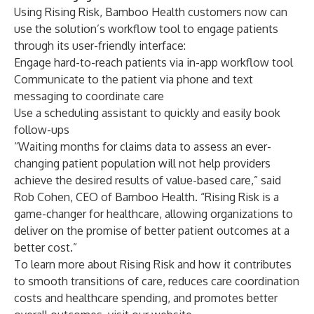
Using Rising Risk, Bamboo Health customers now can
use the solution’s workflow tool to engage patients
through its user-friendly interface:
Engage hard-to-reach patients via in-app workflow tool
Communicate to the patient via phone and text
messaging to coordinate care
Use a scheduling assistant to quickly and easily book
follow-ups
“Waiting months for claims data to assess an ever-
changing patient population will not help providers
achieve the desired results of value-based care,” said
Rob Cohen, CEO of Bamboo Health. “Rising Risk is a
game-changer for healthcare, allowing organizations to
deliver on the promise of better patient outcomes at a
better cost.”
To learn more about Rising Risk and how it contributes
to smooth transitions of care, reduces care coordination
costs and healthcare spending, and promotes better