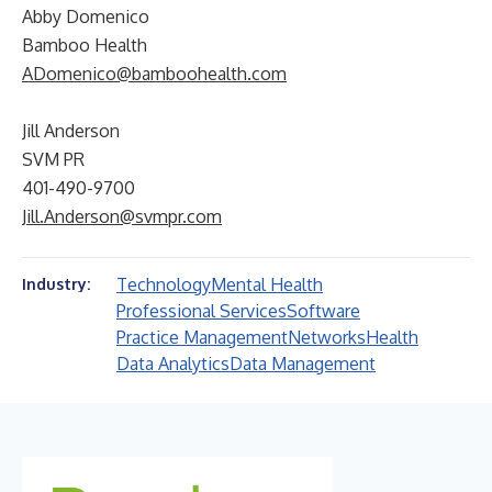
Abby Domenico
Bamboo Health
ADomenico@bamboohealth.com
Jill Anderson
SVM PR
401-490-9700
Jill.Anderson@svmpr.com
Technology
Mental Health
Industry:
Professional Services
Software
Practice Management
Networks
Health
Data Analytics
Data Management