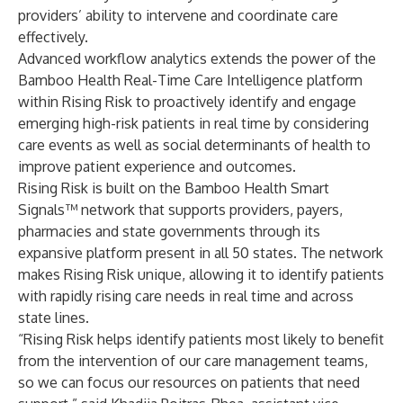
providers’ ability to intervene and coordinate care
effectively.
Advanced workflow analytics extends the power of the
Bamboo Health Real-Time Care Intelligence platform
within Rising Risk to proactively identify and engage
emerging high-risk patients in real time by considering
care events as well as social determinants of health to
improve patient experience and outcomes.
Rising Risk is built on the Bamboo Health Smart
Signals™ network that supports providers, payers,
pharmacies and state governments through its
expansive platform present in all 50 states. The network
makes Rising Risk unique, allowing it to identify patients
with rapidly rising care needs in real time and across
state lines.
“Rising Risk helps identify patients most likely to benefit
from the intervention of our care management teams,
so we can focus our resources on patients that need