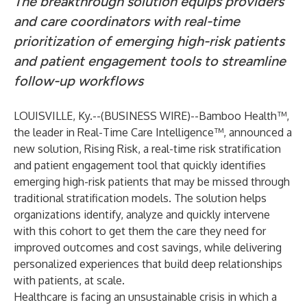
The breakthrough solution equips providers
and care coordinators with real-time
prioritization of emerging high-risk patients
and patient engagement tools to streamline
follow-up workflows
LOUISVILLE, Ky.--(
BUSINESS WIRE
)--
Bamboo Health
™,
the leader in Real-Time Care Intelligence™, announced a
new solution,
Rising Risk
, a real-time risk stratification
and patient engagement tool that quickly identifies
emerging high-risk patients that may be missed through
traditional stratification models. The solution helps
organizations identify, analyze and quickly intervene
with this cohort to get them the care they need for
improved outcomes and cost savings, while delivering
personalized experiences that build deep relationships
with patients, at scale.
Healthcare is facing an unsustainable crisis in which a