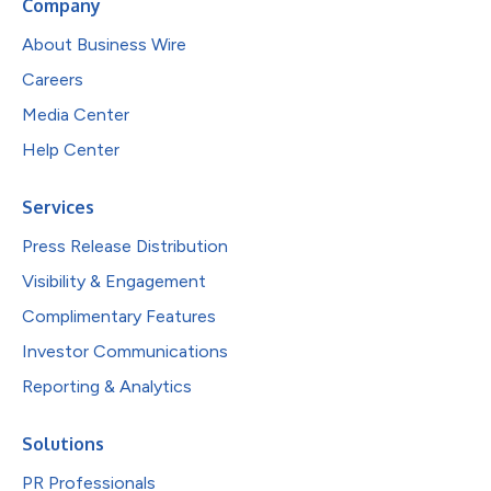
Company
About Business Wire
Careers
Media Center
Help Center
Services
Press Release Distribution
Visibility & Engagement
Complimentary Features
Investor Communications
Reporting & Analytics
Solutions
PR Professionals