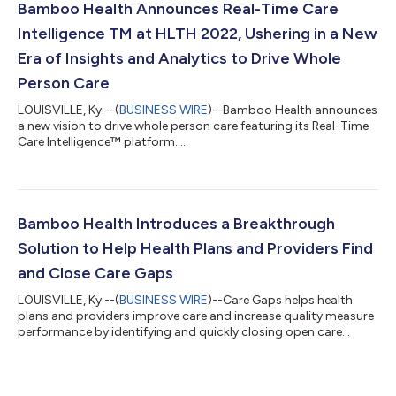
Bamboo Health Announces Real-Time Care
Intelligence TM at HLTH 2022, Ushering in a New
Era of Insights and Analytics to Drive Whole
Person Care
LOUISVILLE, Ky.--(
BUSINESS WIRE
)--Bamboo Health announces
a new vision to drive whole person care featuring its Real-Time
Care Intelligence™ platform....
Bamboo Health Introduces a Breakthrough
Solution to Help Health Plans and Providers Find
and Close Care Gaps
LOUISVILLE, Ky.--(
BUSINESS WIRE
)--Care Gaps helps health
plans and providers improve care and increase quality measure
performance by identifying and quickly closing open care
gaps....