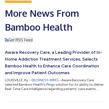
More News From
Bamboo Health
Get RSS Feed
Aware Recovery Care, a Leading Provider of In-
Home Addiction Treatment Services, Selects
Bamboo Health to Enhance Care Coordination
and Improve Patient Outcomes
LOUISVILLE, Ky.--(
BUSINESS WIRE
)--Aware Recovery Care
selected Bamboo Health's Pings solution for its ability to deliver
Real-Time Care Intelligence regarding patients’ care events....