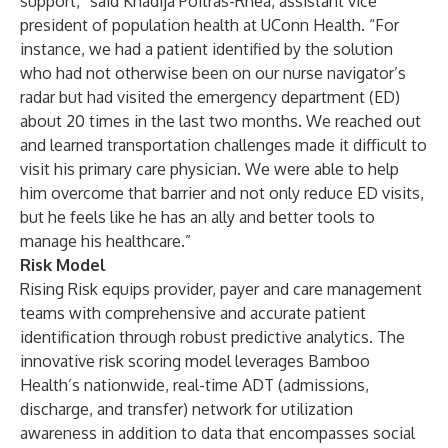
support,” said Khadija Poitras-Rhea, assistant vice
president of population health at UConn Health. “For
instance, we had a patient identified by the solution
who had not otherwise been on our nurse navigator’s
radar but had visited the emergency department (ED)
about 20 times in the last two months. We reached out
and learned transportation challenges made it difficult to
visit his primary care physician. We were able to help
him overcome that barrier and not only reduce ED visits,
but he feels like he has an ally and better tools to
manage his healthcare.”
Risk Model
Rising Risk equips provider, payer and care management
teams with comprehensive and accurate patient
identification through robust predictive analytics. The
innovative risk scoring model leverages Bamboo
Health’s nationwide, real-time ADT (admissions,
discharge, and transfer) network for utilization
awareness in addition to data that encompasses social