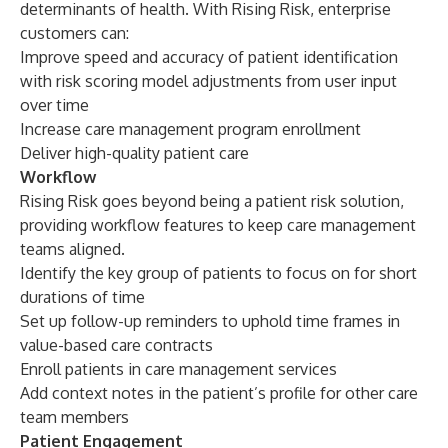
determinants of health. With Rising Risk, enterprise
customers can:
Improve speed and accuracy of patient identification
with risk scoring model adjustments from user input
over time
Increase care management program enrollment
Deliver high-quality patient care
Workflow
Rising Risk goes beyond being a patient risk solution,
providing workflow features to keep care management
teams aligned.
Identify the key group of patients to focus on for short
durations of time
Set up follow-up reminders to uphold time frames in
value-based care contracts
Enroll patients in care management services
Add context notes in the patient’s profile for other care
team members
Patient Engagement