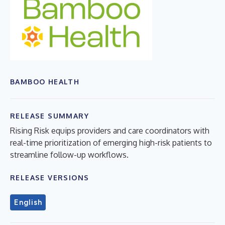
BAMBOO HEALTH
RELEASE SUMMARY
Rising Risk equips providers and care coordinators with
real-time prioritization of emerging high-risk patients to
streamline follow-up workflows.
RELEASE VERSIONS
English