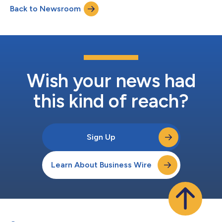
Back to Newsroom
Wish your news had
this kind of reach?
Sign Up
Learn About Business Wire