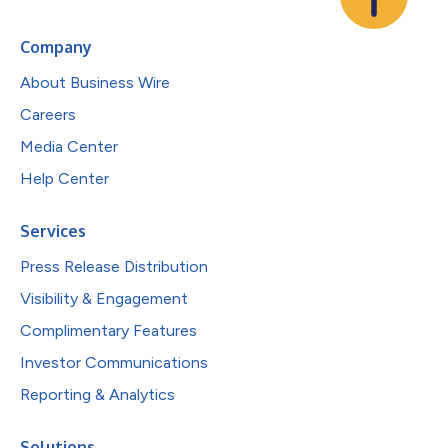
Company
About Business Wire
Careers
Media Center
Help Center
Services
Press Release Distribution
Visibility & Engagement
Complimentary Features
Investor Communications
Reporting & Analytics
Solutions