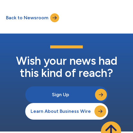
Back to Newsroom
Wish your news had
this kind of reach?
Sign Up
Learn About Business Wire