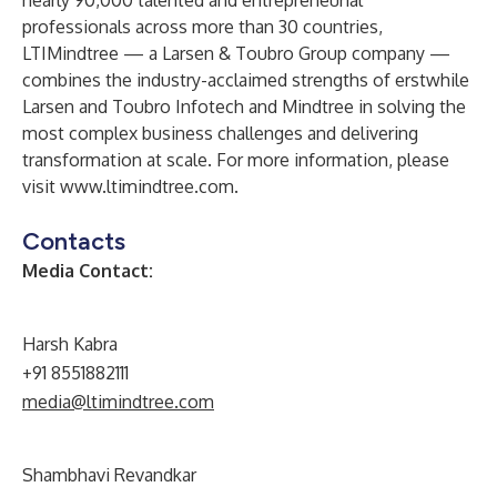
nearly 90,000 talented and entrepreneurial
professionals across more than 30 countries,
LTIMindtree — a Larsen & Toubro Group company —
combines the industry-acclaimed strengths of erstwhile
Larsen and Toubro Infotech and Mindtree in solving the
most complex business challenges and delivering
transformation at scale. For more information, please
visit
www.ltimindtree.com
.
Contacts
Media Contact:
Harsh Kabra
+91 8551882111
media@ltimindtree.com
Shambhavi Revandkar