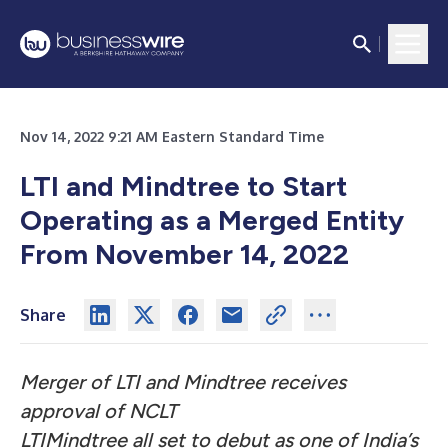
Nov 14, 2022 9:21 AM Eastern Standard Time
LTI and Mindtree to Start
Operating as a Merged Entity
From November 14, 2022
Share
Merger of LTI and Mindtree receives
approval of NCLT
LTIMindtree all set to debut as one of India’s