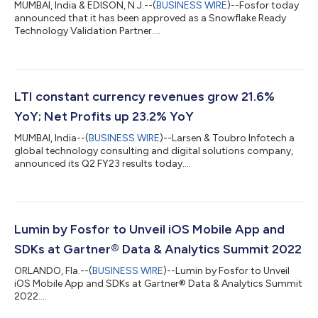
MUMBAI, India & EDISON, N.J.--(
BUSINESS WIRE
)--Fosfor today
announced that it has been approved as a Snowflake Ready
Technology Validation Partner....
LTI constant currency revenues grow 21.6%
YoY; Net Profits up 23.2% YoY
MUMBAI, India--(
BUSINESS WIRE
)--Larsen & Toubro Infotech a
global technology consulting and digital solutions company,
announced its Q2 FY23 results today....
Lumin by Fosfor to Unveil iOS Mobile App and
SDKs at Gartner® Data & Analytics Summit 2022
ORLANDO, Fla.--(
BUSINESS WIRE
)--Lumin by Fosfor to Unveil
iOS Mobile App and SDKs at Gartner® Data & Analytics Summit
2022....