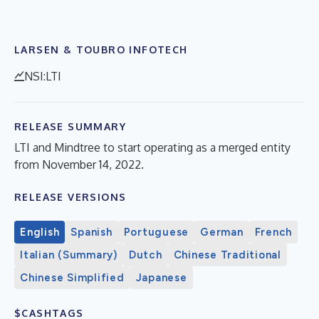
LARSEN & TOUBRO INFOTECH
NSI:LTI
RELEASE SUMMARY
LTI and Mindtree to start operating as a merged entity
from November 14, 2022.
RELEASE VERSIONS
English
Spanish
Portuguese
German
French
Italian (Summary)
Dutch
Chinese Traditional
Chinese Simplified
Japanese
$CASHTAGS