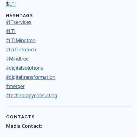
$LTI
HASHTAGS
#ITservices
#LTI
#LTIMindtree
#LnTInfotech
#Mindtree
#digitalsolutions
#digitaltransformation
#merger
#technologyconsulting
CONTACTS
Media Contact: