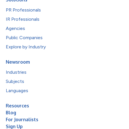
PR Professionals
IR Professionals
Agencies
Public Companies
Explore by Industry
Newsroom
Industries
Subjects
Languages
Resources
Blog
For Journalists
Sign Up