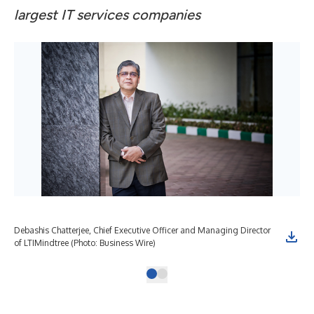
largest IT services companies
Debashis Chatterjee, Chief Executive Officer and Managing Director
of LTIMindtree (Photo: Business Wire)