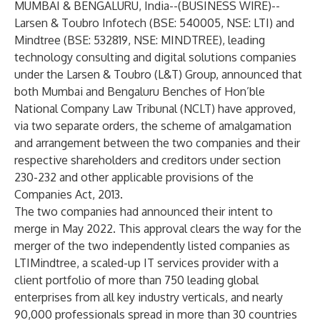
MUMBAI & BENGALURU, India--(
BUSINESS WIRE
)--
Larsen & Toubro Infotech
(BSE: 540005, NSE: LTI) and
Mindtree
(BSE: 532819, NSE: MINDTREE), leading
technology consulting and digital solutions companies
under the Larsen & Toubro (L&T) Group, announced that
both Mumbai and Bengaluru Benches of Hon’ble
National Company Law Tribunal (NCLT) have approved,
via two separate orders, the scheme of amalgamation
and arrangement between the two companies and their
respective shareholders and creditors under section
230-232 and other applicable provisions of the
Companies Act, 2013.
The two companies had announced their intent to
merge in May 2022. This approval clears the way for the
merger of the two independently listed companies as
LTIMindtree, a scaled-up IT services provider with a
client portfolio of more than 750 leading global
enterprises from all key industry verticals, and nearly
90,000 professionals spread in more than 30 countries