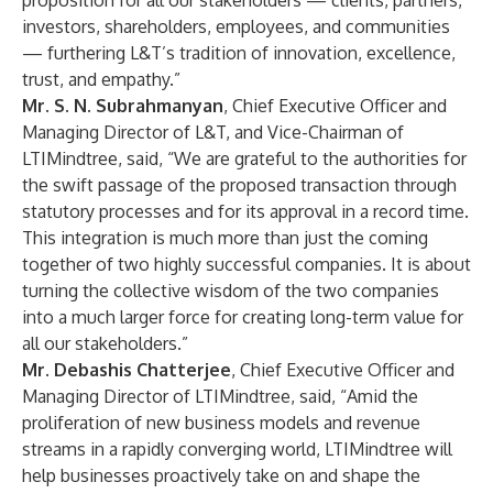
proposition for all our stakeholders — clients, partners,
investors, shareholders, employees, and communities
— furthering L&T’s tradition of innovation, excellence,
trust, and empathy.”
Mr. S. N. Subrahmanyan
, Chief Executive Officer and
Managing Director of L&T, and Vice-Chairman of
LTIMindtree, said, “We are grateful to the authorities for
the swift passage of the proposed transaction through
statutory processes and for its approval in a record time.
This integration is much more than just the coming
together of two highly successful companies. It is about
turning the collective wisdom of the two companies
into a much larger force for creating long-term value for
all our stakeholders.”
Mr. Debashis Chatterjee
, Chief Executive Officer and
Managing Director of LTIMindtree, said, “Amid the
proliferation of new business models and revenue
streams in a rapidly converging world, LTIMindtree will
help businesses proactively take on and shape the