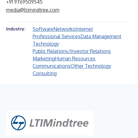
+91 9769509545
media@ltimindtree.com
Software
Networks
Internet
Industry:
Professional Services
Data Management
Technology
Public Relations/Investor Relations
Marketing
Human Resources
Communications
Other Technology
Consulting