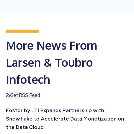
More News From
Larsen & Toubro
Infotech
Get RSS Feed
Fosfor by LTI Expands Partnership with
Snowflake to Accelerate Data Monetization on
the Data Cloud