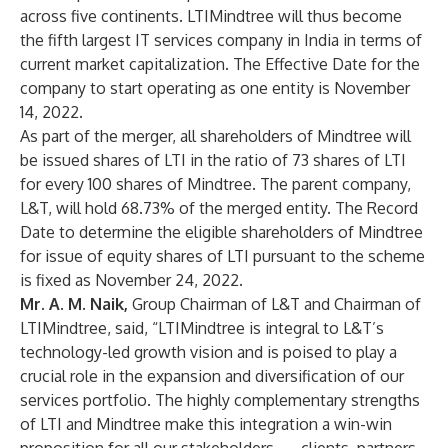
across five continents. LTIMindtree will thus become
the fifth largest IT services company in India in terms of
current market capitalization. The Effective Date for the
company to start operating as one entity is November
14, 2022.
As part of the merger, all shareholders of Mindtree will
be issued shares of LTI in the ratio of 73 shares of LTI
for every 100 shares of Mindtree. The parent company,
L&T, will hold 68.73% of the merged entity. The Record
Date to determine the eligible shareholders of Mindtree
for issue of equity shares of LTI pursuant to the scheme
is fixed as November 24, 2022.
Mr. A. M. Naik,
Group Chairman of L&T and Chairman of
LTIMindtree, said, “LTIMindtree is integral to L&T’s
technology-led growth vision and is poised to play a
crucial role in the expansion and diversification of our
services portfolio. The highly complementary strengths
of LTI and Mindtree make this integration a win-win