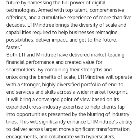
future by harnessing the full power of digital
technologies. Armed with top talent, comprehensive
offerings, and a cumulative experience of more than five
decades, LTIMindtree brings the diversity of scale and
capabilities required to help businesses reimagine
possibilities, deliver impact, and get to the future,
faster.”
Both LTI and Mindtree have delivered market-leading
financial performance and created value for
shareholders. By combining their strengths and
unlocking the benefits of scale, LTIMindtree will operate
with a stronger, highly diversified portfolio of end-to-
end services and skills across a wider market footprint.
It will bring a converged point of view based on its
expanded cross-industry expertise to help clients tap
into opportunities presented by the blurring of industry
lines. This will significantly enhance LTIMindtree’s ability
to deliver across larger, more significant transformation
engagements, and collaborate with hyperscalers,