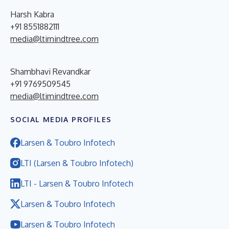
Harsh Kabra
+91 8551882111
media@ltimindtree.com
Shambhavi Revandkar
+91 9769509545
media@ltimindtree.com
SOCIAL MEDIA PROFILES
Larsen & Toubro Infotech
LTI (Larsen & Toubro Infotech)
LTI - Larsen & Toubro Infotech
Larsen & Toubro Infotech
Larsen & Toubro Infotech