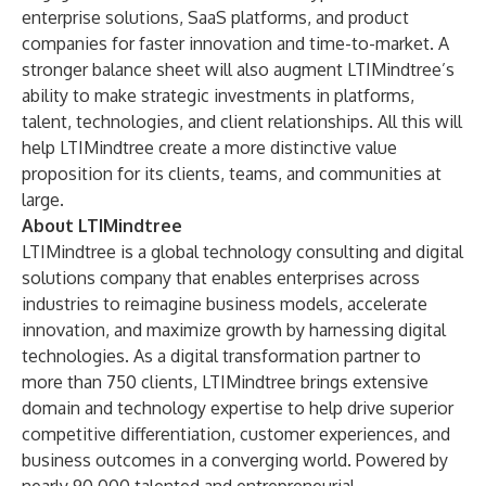
enterprise solutions, SaaS platforms, and product
companies for faster innovation and time-to-market. A
stronger balance sheet will also augment LTIMindtree’s
ability to make strategic investments in platforms,
talent, technologies, and client relationships. All this will
help LTIMindtree create a more distinctive value
proposition for its clients, teams, and communities at
large.
About LTIMindtree
LTIMindtree is a global technology consulting and digital
solutions company that enables enterprises across
industries to reimagine business models, accelerate
innovation, and maximize growth by harnessing digital
technologies. As a digital transformation partner to
more than 750 clients, LTIMindtree brings extensive
domain and technology expertise to help drive superior
competitive differentiation, customer experiences, and
business outcomes in a converging world. Powered by