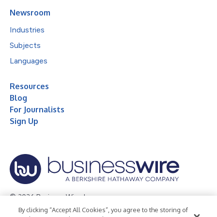
Newsroom
Industries
Subjects
Languages
Resources
Blog
For Journalists
Sign Up
© 2026 Business Wire, Inc.
By clicking “Accept All Cookies”, you agree to the storing of
Privacy Policy
Cookie Policy
Accessibility Statement