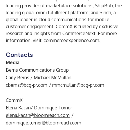
leading provider of marketplace solutions; ShipBob, the
leading global omni fulfillment platform; and Sinch, a
global leader in cloud communications for mobile
customer engagement. CommX is fueled by exclusive
research and insights from CommerceNext. For more
information, visit: commerceexperience.com.
Contacts
Media:
Berns Communications Group
Carly Berns / Michael McMullan
cberns@bcg-pr.com
/
mmcmullan@bcg-pr.com
CommX
Elena Kacan/ Dominique Turner
elena.kacan@bloomreach.com
/
dominique.turner@bloomreach.com