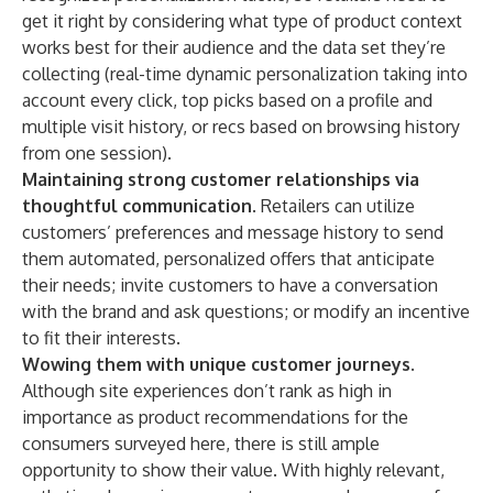
get it right by considering what type of product context
works best for their audience and the data set they’re
collecting (real-time dynamic personalization taking into
account every click, top picks based on a profile and
multiple visit history, or recs based on browsing history
from one session).
Maintaining strong customer relationships via
thoughtful communication
. Retailers can utilize
customers’ preferences and message history to send
them automated, personalized offers that anticipate
their needs; invite customers to have a conversation
with the brand and ask questions; or modify an incentive
to fit their interests.
Wowing them with unique customer journeys.
Although site experiences don’t rank as high in
importance as product recommendations for the
consumers surveyed here, there is still ample
opportunity to show their value. With highly relevant,