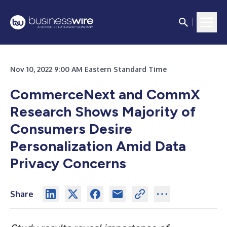
Nov 10, 2022 9:00 AM Eastern Standard Time
CommerceNext and CommX
Research Shows Majority of
Consumers Desire
Personalization Amid Data
Privacy Concerns
Share