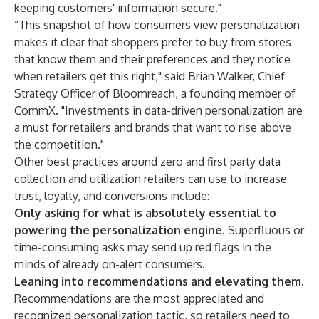
keeping customers' information secure."
“This snapshot of how consumers view personalization
makes it clear that shoppers prefer to buy from stores
that know them and their preferences and they notice
when retailers get this right," said Brian Walker, Chief
Strategy Officer of Bloomreach, a founding member of
CommX. "Investments in data-driven personalization are
a must for retailers and brands that want to rise above
the competition."
Other best practices around zero and first party data
collection and utilization retailers can use to increase
trust, loyalty, and conversions include:
Only asking for what is absolutely essential to
powering the personalization engine
. Superfluous or
time-consuming asks may send up red flags in the
minds of already on-alert consumers.
Leaning into recommendations and elevating them.
Recommendations are the most appreciated and
recognized personalization tactic, so retailers need to