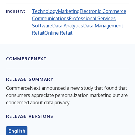
Technology
Marketing
Electronic Commerce
Industry:
Communications
Professional Services
Software
Data Analytics
Data Management
Retail
Online Retail
COMMERCENEXT
RELEASE SUMMARY
CommerceNext announced a new study that found that
consumers appreciate personalization marketing but are
concerned about data privacy.
RELEASE VERSIONS
English