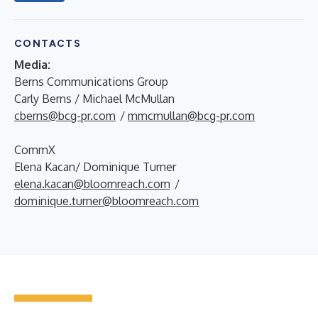
CONTACTS
Media:
Berns Communications Group
Carly Berns / Michael McMullan
cberns@bcg-pr.com
/
mmcmullan@bcg-pr.com
CommX
Elena Kacan/ Dominique Turner
elena.kacan@bloomreach.com
/
dominique.turner@bloomreach.com