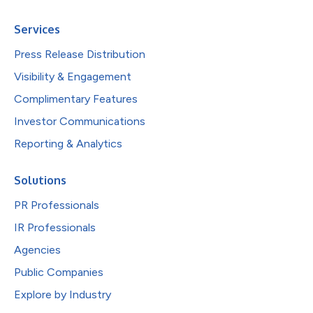
Services
Press Release Distribution
Visibility & Engagement
Complimentary Features
Investor Communications
Reporting & Analytics
Solutions
PR Professionals
IR Professionals
Agencies
Public Companies
Explore by Industry