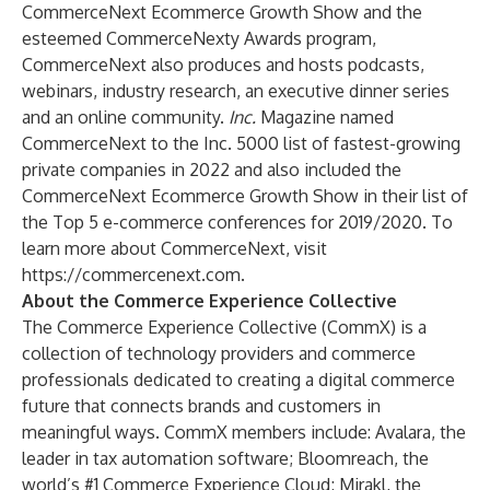
CommerceNext Ecommerce Growth Show and the
esteemed CommerceNexty Awards program,
CommerceNext also produces and hosts podcasts,
webinars, industry research, an executive dinner series
and an online community.
Inc.
Magazine named
CommerceNext to the Inc. 5000 list of fastest-growing
private companies in 2022 and also included the
CommerceNext Ecommerce Growth Show in their list of
the Top 5 e-commerce conferences for 2019/2020. To
learn more about CommerceNext, visit
https://commercenext.com
.
About the Commerce Experience Collective
The Commerce Experience Collective (CommX) is a
collection of technology providers and commerce
professionals dedicated to creating a digital commerce
future that connects brands and customers in
meaningful ways. CommX members include: Avalara, the
leader in tax automation software; Bloomreach, the
world’s #1 Commerce Experience Cloud; Mirakl, the