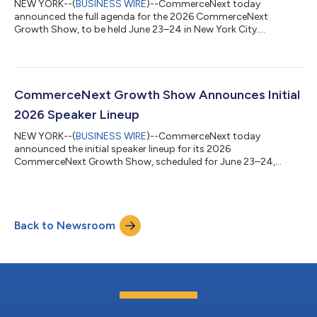
NEW YORK--(
BUSINESS WIRE
)--CommerceNext today
announced the full agenda for the 2026 CommerceNext
Growth Show, to be held June 23–24 in New York City....
CommerceNext Growth Show Announces Initial
2026 Speaker Lineup
NEW YORK--(
BUSINESS WIRE
)--CommerceNext today
announced the initial speaker lineup for its 2026
CommerceNext Growth Show, scheduled for June 23–24,
2026, in New York City....
Back to Newsroom