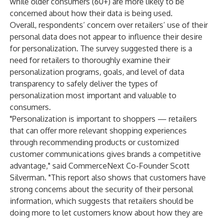
while older consumers (60+) are more likely to be
concerned about how their data is being used.
Overall, respondents’ concern over retailers’ use of their
personal data does not appear to influence their desire
for personalization. The survey suggested there is a
need for retailers to thoroughly examine their
personalization programs, goals, and level of data
transparency to safely deliver the types of
personalization most important and valuable to
consumers.
"Personalization is important to shoppers — retailers
that can offer more relevant shopping experiences
through recommending products or customized
customer communications gives brands a competitive
advantage," said CommerceNext Co-Founder Scott
Silverman. "This report also shows that customers have
strong concerns about the security of their personal
information, which suggests that retailers should be
doing more to let customers know about how they are