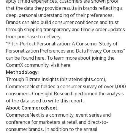
aptly timed experiences, customers are shown proof
that the data they provide results in brands reflecting a
deep, personal understanding of their preferences.
Brands can also build consumer confidence and trust
through shipping transparency and timely order updates
from purchase to delivery.
“Pitch-Perfect Personalization: A Consumer Study of
Personalization Preferences and Data Privacy Concerns”
can be found
here
. To learn more about joining the
CommX community,
visit here
.
Methodology
:
Through Bizrate Insights (bizrateinsights.com),
CommerceNext fielded a consumer survey of over 1,000
consumers. Coresight Research performed the analysis
of the data used to write this report.
About CommerceNext
CommerceNext is a community, event series and
conference for marketers at retail and direct-to-
consumer brands. In addition to the annual