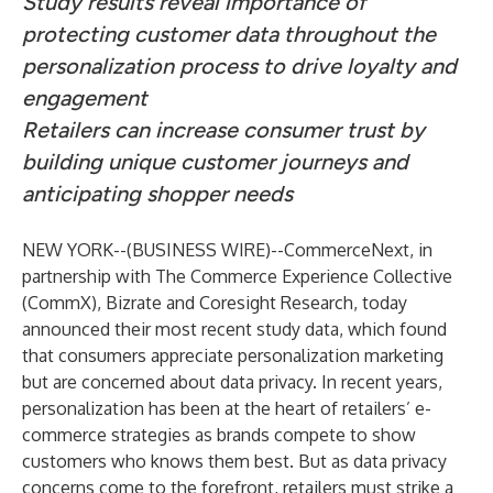
Study results reveal importance of
protecting customer data throughout the
personalization process to drive loyalty and
engagement
Retailers can increase consumer trust by
building unique customer journeys and
anticipating shopper needs
NEW YORK--(
BUSINESS WIRE
)--
CommerceNext, in
partnership with The Commerce Experience Collective
(CommX), Bizrate and Coresight Research, today
announced their most recent study data, which found
that consumers appreciate personalization marketing
but are concerned about data privacy. In recent years,
personalization has been at the heart of retailers’ e-
commerce strategies as brands compete to show
customers who knows them best. But as data privacy
concerns come to the forefront, retailers must strike a