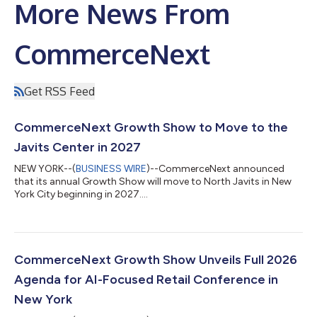
More News From
CommerceNext
Get RSS Feed
CommerceNext Growth Show to Move to the
Javits Center in 2027
NEW YORK--(
BUSINESS WIRE
)--CommerceNext announced
that its annual Growth Show will move to North Javits in New
York City beginning in 2027....
CommerceNext Growth Show Unveils Full 2026
Agenda for AI-Focused Retail Conference in
New York