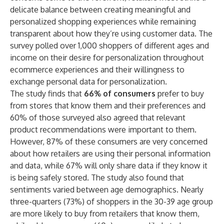
delicate balance between creating meaningful and
personalized shopping experiences while remaining
transparent about how they’re using customer data. The
survey polled over 1,000 shoppers of different ages and
income on their desire for personalization throughout
ecommerce experiences and their willingness to
exchange personal data for personalization.
The study finds that
66% of consumers
prefer to buy
from stores that know them and their preferences and
60% of those surveyed also agreed that relevant
product recommendations were important to them.
However, 87% of these consumers are very concerned
about how retailers are using their personal information
and data, while 67% will only share data if they know it
is being safely stored. The study also found that
sentiments varied between age demographics. Nearly
three-quarters (73%) of shoppers in the 30-39 age group
are more likely to buy from retailers that know them,