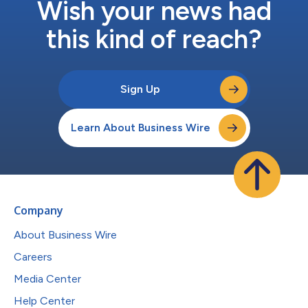
Wish your news had
this kind of reach?
Sign Up
Learn About Business Wire
Company
About Business Wire
Careers
Media Center
Help Center