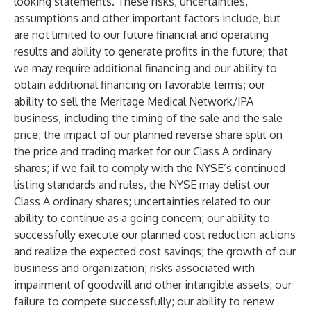
looking statements. These risks, uncertainties,
assumptions and other important factors include, but
are not limited to our future financial and operating
results and ability to generate profits in the future; that
we may require additional financing and our ability to
obtain additional financing on favorable terms; our
ability to sell the Meritage Medical Network/IPA
business, including the timing of the sale and the sale
price; the impact of our planned reverse share split on
the price and trading market for our Class A ordinary
shares; if we fail to comply with the NYSE’s continued
listing standards and rules, the NYSE may delist our
Class A ordinary shares; uncertainties related to our
ability to continue as a going concern; our ability to
successfully execute our planned cost reduction actions
and realize the expected cost savings; the growth of our
business and organization; risks associated with
impairment of goodwill and other intangible assets; our
failure to compete successfully; our ability to renew