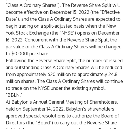
“Class A Ordinary Shares”). The Reverse Share Split will
become effective on December 15, 2022 (the “Effective
Date”), and the Class A Ordinary Shares are expected to
begin trading on a split-adjusted basis when the New
York Stock Exchange (the “NYSE”) opens on December
16, 2022. Concurrent with the Reverse Share Split, the
par value of the Class A Ordinary Shares will be changed
to $0.0001 per share.
Following the Reverse Share Split, the number of issued
and outstanding Class A Ordinary Shares will be reduced
from approximately 620 million to approximately 24.8
million shares. The Class A Ordinary Shares will continue
to trade on the NYSE under the existing symbol,
“BBLN.”
At Babylon’s Annual General Meeting of Shareholders,
held on September 14, 2022, Babylon’s shareholders
approved special resolutions to authorize the Board of
Directors (the “Board”) to carry out the Reverse Share