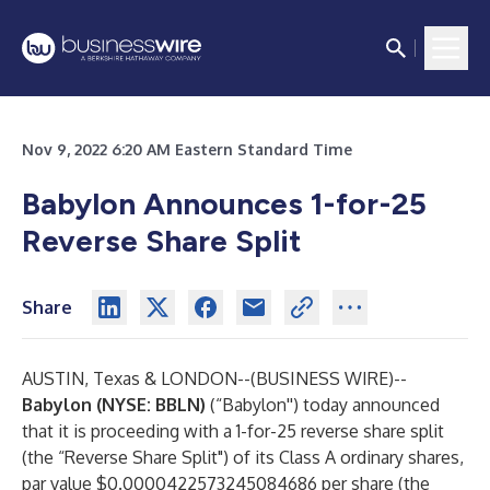
Nov 9, 2022 6:20 AM Eastern Standard Time
Babylon Announces 1-for-25
Reverse Share Split
Share
AUSTIN, Texas & LONDON--(
BUSINESS WIRE
)--
Babylon (NYSE: BBLN)
(“Babylon'') today announced
that it is proceeding with a 1-for-25 reverse share split
(the “Reverse Share Split") of its Class A ordinary shares,
par value $0.0000422573245084686 per share (the