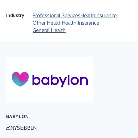
Professional Services
Health
Insurance
Industry:
Other Health
Health Insurance
General Health
BABYLON
NYSE:BBLN