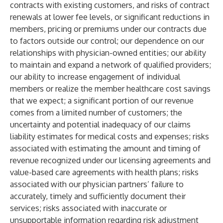
contracts with existing customers, and risks of contract
renewals at lower fee levels, or significant reductions in
members, pricing or premiums under our contracts due
to factors outside our control; our dependence on our
relationships with physician-owned entities; our ability
to maintain and expand a network of qualified providers;
our ability to increase engagement of individual
members or realize the member healthcare cost savings
that we expect; a significant portion of our revenue
comes from a limited number of customers; the
uncertainty and potential inadequacy of our claims
liability estimates for medical costs and expenses; risks
associated with estimating the amount and timing of
revenue recognized under our licensing agreements and
value-based care agreements with health plans; risks
associated with our physician partners’ failure to
accurately, timely and sufficiently document their
services; risks associated with inaccurate or
unsupportable information regarding risk adjustment