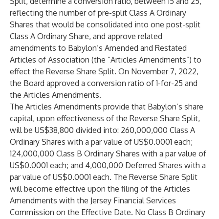
Split, determine a conversion ratio, between 15 and 25,
reflecting the number of pre-split Class A Ordinary
Shares that would be consolidated into one post-split
Class A Ordinary Share, and approve related
amendments to Babylon’s Amended and Restated
Articles of Association (the “Articles Amendments”) to
effect the Reverse Share Split. On November 7, 2022,
the Board approved a conversion ratio of 1-for-25 and
the Articles Amendments.
The Articles Amendments provide that Babylon’s share
capital, upon effectiveness of the Reverse Share Split,
will be US$38,800 divided into: 260,000,000 Class A
Ordinary Shares with a par value of US$0.0001 each;
124,000,000 Class B Ordinary Shares with a par value of
US$0.0001 each; and 4,000,000 Deferred Shares with a
par value of US$0.0001 each. The Reverse Share Split
will become effective upon the filing of the Articles
Amendments with the Jersey Financial Services
Commission on the Effective Date. No Class B Ordinary