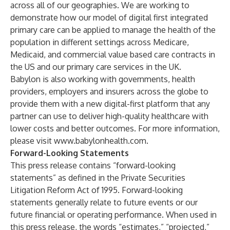
across all of our geographies. We are working to
demonstrate how our model of digital first integrated
primary care can be applied to manage the health of the
population in different settings across Medicare,
Medicaid, and commercial value based care contracts in
the US and our primary care services in the UK.
Babylon is also working with governments, health
providers, employers and insurers across the globe to
provide them with a new digital-first platform that any
partner can use to deliver high-quality healthcare with
lower costs and better outcomes. For more information,
please visit
www.babylonhealth.com
.
Forward-Looking Statements
This press release contains “forward-looking
statements” as defined in the Private Securities
Litigation Reform Act of 1995. Forward-looking
statements generally relate to future events or our
future financial or operating performance. When used in
this press release, the words “estimates,” “projected,”