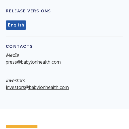
RELEASE VERSIONS
English
CONTACTS
Media
press@babylonhealth.com
Investors
investors@babylonhealth.com