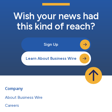
Wish your news had
this kind of reach?
Sign Up
Learn About Business Wire
Company
About Business Wire
Careers