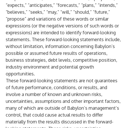
“expects,” “anticipates,” “forecasts,” “plans,” “intends,”
“believes,” “seeks,” “may,” “will,” “should,” “future,”
“propose” and variations of these words or similar
expressions (or the negative versions of such words or
expressions) are intended to identify forward-looking
statements. These forward-looking statements include,
without limitation, information concerning Babylon’s
possible or assumed future results of operations,
business strategies, debt levels, competitive position,
industry environment and potential growth
opportunities.
These forward-looking statements are not guarantees
of future performance, conditions, or results, and
involve a number of known and unknown risks,
uncertainties, assumptions and other important factors,
many of which are outside of Babylon’s management’s
control, that could cause actual results to differ
materially from the results discussed in the forward-