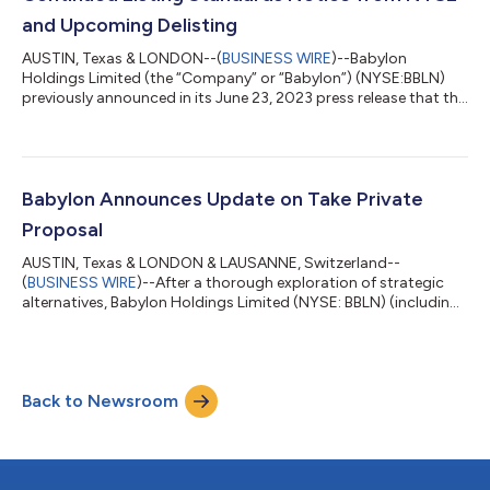
and Upcoming Delisting
AUSTIN, Texas & LONDON--(
BUSINESS WIRE
)--Babylon
Holdings Limited (the “Company” or “Babylon”) (NYSE:BBLN)
previously announced in its June 23, 2023 press release that the
Company has received a proposal from AlbaCore Capital LLP
("AlbaCore") and MindMaze Group SA ("MindMaze") pursuant to
which core operating subsidiaries of the Company would be
transferred to MindMaze (the “Proposed Transaction”). The
closing of the Proposed Transaction is expected in July 2023
Babylon Announces Update on Take Private
and is subject to agreed documen...
Proposal
AUSTIN, Texas & LONDON & LAUSANNE, Switzerland--
(
BUSINESS WIRE
)--After a thorough exploration of strategic
alternatives, Babylon Holdings Limited (NYSE: BBLN) (including
its subsidiaries, “Babylon”) is pleased to provide an update on
the recapitalization transaction, previously announced on May
10, following receipt of a proposal from AlbaCore Capital LLP
on behalf of certain of its affiliates (“AlbaCore”) and MindMaze
Back to Newsroom
Group SA (“MindMaze”), and share that Babylon has selected
the previously an...