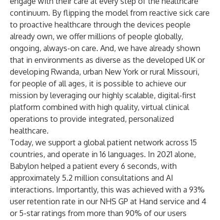
engage with their care at every step of the healthcare
continuum. By flipping the model from reactive sick care
to proactive healthcare through the devices people
already own, we offer millions of people globally,
ongoing, always-on care. And, we have already shown
that in environments as diverse as the developed UK or
developing Rwanda, urban New York or rural Missouri,
for people of all ages, it is possible to achieve our
mission by leveraging our highly scalable, digital-first
platform combined with high quality, virtual clinical
operations to provide integrated, personalized
healthcare.
Today, we support a global patient network across 15
countries, and operate in 16 languages. In 2021 alone,
Babylon helped a patient every 6 seconds, with
approximately 5.2 million consultations and AI
interactions. Importantly, this was achieved with a 93%
user retention rate in our NHS GP at Hand service and 4
or 5-star ratings from more than 90% of our users