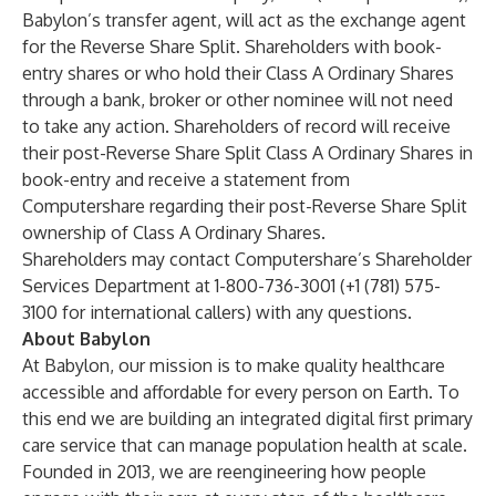
Babylon’s transfer agent, will act as the exchange agent
for the Reverse Share Split. Shareholders with book-
entry shares or who hold their Class A Ordinary Shares
through a bank, broker or other nominee will not need
to take any action. Shareholders of record will receive
their post-Reverse Share Split Class A Ordinary Shares in
book-entry and receive a statement from
Computershare regarding their post-Reverse Share Split
ownership of Class A Ordinary Shares.
Shareholders may contact Computershare’s Shareholder
Services Department at 1-800-736-3001 (+1 (781) 575-
3100 for international callers) with any questions.
About Babylon
At Babylon, our mission is to make quality healthcare
accessible and affordable for every person on Earth. To
this end we are building an integrated digital first primary
care service that can manage population health at scale.
Founded in 2013, we are reengineering how people