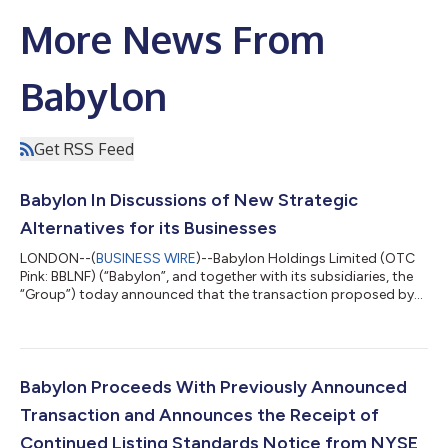
More News From
Babylon
Get RSS Feed
Babylon In Discussions of New Strategic
Alternatives for its Businesses
LONDON--(
BUSINESS WIRE
)--Babylon Holdings Limited (OTC
Pink: BBLNF) (“Babylon”, and together with its subsidiaries, the
“Group”) today announced that the transaction proposed by
AlbaCore Capital LLP (“AlbaCore”) and MindMaze Group SA
(“MindMaze”), for a business combination of Babylon’s core
operating subsidiaries with MindMaze, previously announced on
June 23, 2023 (the “Previously Proposed Transaction”), will not
proceed. Following Babylon’s receipt of funding under its
Babylon Proceeds With Previously Announced
amended bridge notes f...
Transaction and Announces the Receipt of
Continued Listing Standards Notice from NYSE