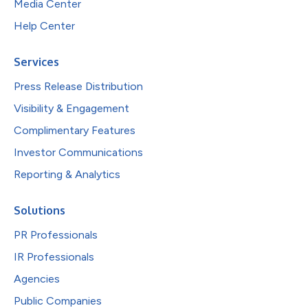
Media Center
Help Center
Services
Press Release Distribution
Visibility & Engagement
Complimentary Features
Investor Communications
Reporting & Analytics
Solutions
PR Professionals
IR Professionals
Agencies
Public Companies