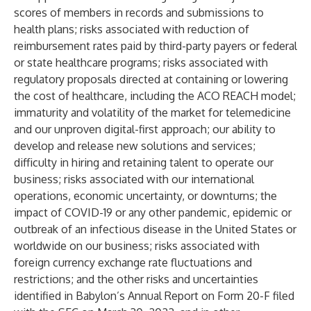
scores of members in records and submissions to
health plans; risks associated with reduction of
reimbursement rates paid by third-party payers or federal
or state healthcare programs; risks associated with
regulatory proposals directed at containing or lowering
the cost of healthcare, including the ACO REACH model;
immaturity and volatility of the market for telemedicine
and our unproven digital-first approach; our ability to
develop and release new solutions and services;
difficulty in hiring and retaining talent to operate our
business; risks associated with our international
operations, economic uncertainty, or downturns; the
impact of COVID-19 or any other pandemic, epidemic or
outbreak of an infectious disease in the United States or
worldwide on our business; risks associated with
foreign currency exchange rate fluctuations and
restrictions; and the other risks and uncertainties
identified in Babylon’s Annual Report on Form 20-F filed