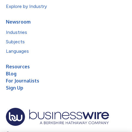
Explore by Industry
Newsroom
Industries
Subjects
Languages
Resources
Blog
For Journalists
Sign Up