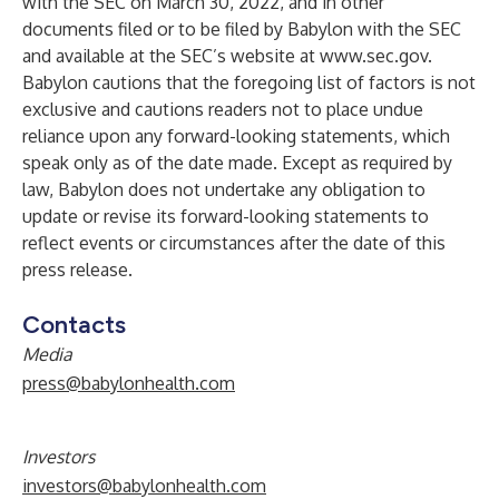
with the SEC on March 30, 2022, and in other
documents filed or to be filed by Babylon with the SEC
and available at the SEC’s website at
www.sec.gov
.
Babylon cautions that the foregoing list of factors is not
exclusive and cautions readers not to place undue
reliance upon any forward-looking statements, which
speak only as of the date made. Except as required by
law, Babylon does not undertake any obligation to
update or revise its forward-looking statements to
reflect events or circumstances after the date of this
press release.
Contacts
Media
press@babylonhealth.com
Investors
investors@babylonhealth.com