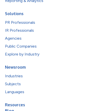
Reporting & Analytics
Solutions
PR Professionals
IR Professionals
Agencies
Public Companies
Explore by Industry
Newsroom
Industries
Subjects
Languages
Resources
Blog