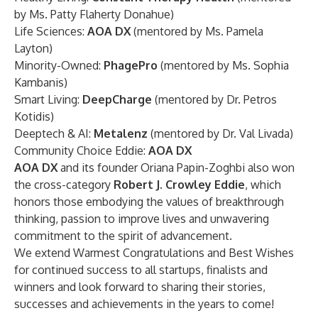
by Ms. Patty Flaherty Donahue)
Life Sciences:
AOA DX
(mentored by Ms. Pamela
Layton)
Minority-Owned:
PhagePro
(mentored by Ms. Sophia
Kambanis)
Smart Living:
DeepCharge
(mentored by Dr. Petros
Kotidis)
Deeptech & AI:
Metalenz
(mentored by Dr. Val Livada)
Community Choice Eddie:
AOA DX
AOA DX
and its founder Oriana Papin-Zoghbi also won
the cross-category
Robert J. Crowley Eddie
, which
honors those embodying the values of breakthrough
thinking, passion to improve lives and unwavering
commitment to the spirit of advancement.
We extend Warmest Congratulations and Best Wishes
for continued success to all startups, finalists and
winners and look forward to sharing their stories,
successes and achievements in the years to come!