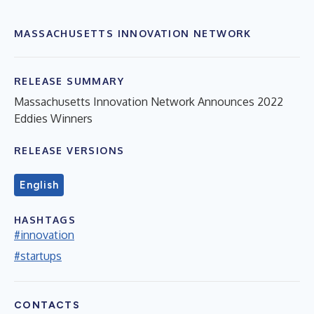
MASSACHUSETTS INNOVATION NETWORK
RELEASE SUMMARY
Massachusetts Innovation Network Announces 2022
Eddies Winners
RELEASE VERSIONS
English
HASHTAGS
#innovation
#startups
CONTACTS