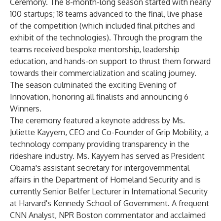
Ceremony. The 8-month-long season started with nearly
100 startups; 18 teams advanced to the final, live phase
of the competition (which included final pitches and
exhibit of the technologies). Through the program the
teams received bespoke mentorship, leadership
education, and hands-on support to thrust them forward
towards their commercialization and scaling journey.
The season culminated the exciting Evening of
Innovation, honoring all finalists and announcing 6
Winners.
The ceremony featured a keynote address by Ms.
Juliette Kayyem, CEO and Co-Founder of Grip Mobility, a
technology company providing transparency in the
rideshare industry. Ms. Kayyem has served as President
Obama's assistant secretary for intergovernmental
affairs in the Department of Homeland Security and is
currently Senior Belfer Lecturer in International Security
at Harvard's Kennedy School of Government. A frequent
CNN Analyst, NPR Boston commentator and acclaimed