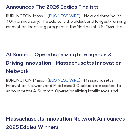
Announces The 2026 Eddies Finalists
BURLINGTON, Mass.--(
BUSINESS WIRE
)--Now celebrating its
40th anniversary, The Eddies is the oldest and longest-running
innovation-boosting program in the Northeast U.S. Over the
next six months, these ground-breaking startups will
participate in a no-equity, no-cost program offering tailored
mentorship, strategy guidance, leadership development, and
access to curated resources and funding opportunities.
Finalists were selected by a panel of expert, independent judges
AI Summit: Operationalizing Intelligence &
based on the disruptive pot...
Driving Innovation - Massachusetts Innovation
Network
BURLINGTON, Mass.--(
BUSINESS WIRE
)--Massachusetts
Innovation Network and Middlesex 3 Coalition are excited to
announce the AI Summit: Operationalizing Intelligence and
Driving Innovation on April 16th, from 9 am to 2 pm. The aim of
the event is to provide practical, actionable insights on the
changes AI is bringing to our professional responsibilities, tasks
and routines. Focused on moving beyond the hype, this forum
will provide practical, actionable insights on AI automation,
Massachusetts Innovation Network Announces
impact, challeng...
2025 Eddies Winners