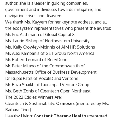
author, she is a leader in guiding companies,
government and individuals towards mitigating and
navigating crises and disasters.
We thank Ms. Kayyem for her keynote address, and all
the ecosystem representatives who present the awards:
Mr. Eric Acthmann of Global Capital X
Ms. Laurie Bishop of Northeastern University
Ms. Kelly Crowley-McInnis of AIM HR Solutions
Mr. Alex Kambanis of GET Group North America
Mr. Robert Leonard of BerryDunn
Mr. Peter Milano of the Commonwealth of
Massachusetts Office of Business Development
Dr. Rupal Patel of VocaliD and Veritone
Mr. Raza Shaikh of Launchpad Venture Group
Ms. Beth Zonis of Cleantech Open Northeast
The 2022 Eddies Winners Are:
Cleantech & Sustainability:
Osmoses
(mentored by Ms.
Barbara Finer)
Healthy Living:
Constant Therapy Health
(mentored