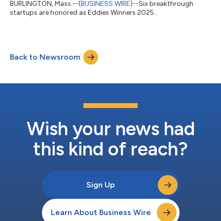
BURLINGTON, Mass.--(
BUSINESS WIRE
)--Six breakthrough
startups are honored as Eddies Winners 2025...
Back to Newsroom
Wish your news had
this kind of reach?
Sign Up
Learn About Business Wire