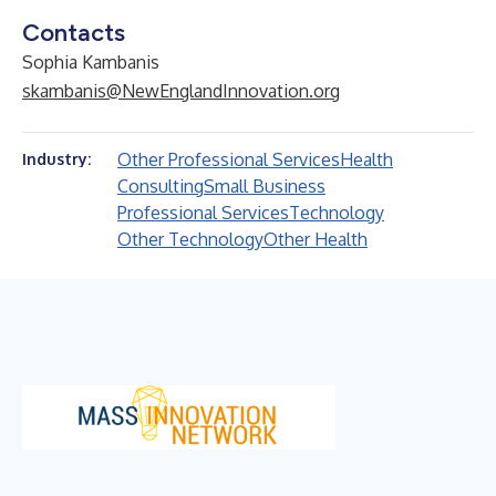
Contacts
Sophia Kambanis
skambanis@NewEnglandInnovation.org
Other Professional Services
Health
Industry:
Consulting
Small Business
Professional Services
Technology
Other Technology
Other Health