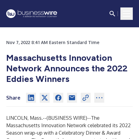
Nov 7, 2022 8:41 AM Eastern Standard Time
Massachusetts Innovation
Network Announces the 2022
Eddies Winners
Share
LINCOLN, Mass.--(
BUSINESS WIRE
)--
The
Massachusetts Innovation Network celebrated its 2022
Season wrap-up with a Celebratory Dinner & Award