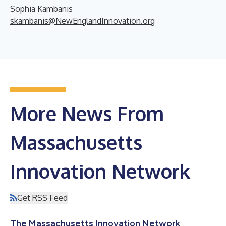
Sophia Kambanis
skambanis@NewEnglandInnovation.org
More News From
Massachusetts
Innovation Network
Get RSS Feed
The Massachusetts Innovation Network