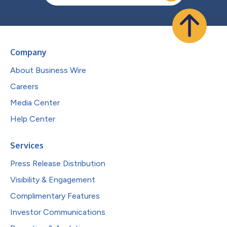
Company
About Business Wire
Careers
Media Center
Help Center
Services
Press Release Distribution
Visibility & Engagement
Complimentary Features
Investor Communications