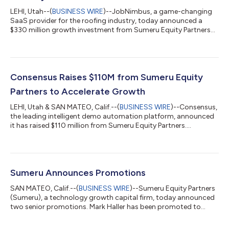
LEHI, Utah--(
BUSINESS WIRE
)--JobNimbus, a game-changing
SaaS provider for the roofing industry, today announced a
$330 million growth investment from Sumeru Equity Partners
(“Sumeru”). Existing investors including founder and CEO Ben
Hodson, other co-founders Nick and Jason Wood, and Mainsail
Partners will continue as investors in the business. This funding
will help enable JobNimbus to scale its operations, expand
product offerings, and continue its mission to transform the
Consensus Raises $110M from Sumeru Equity
contractor technolo...
Partners to Accelerate Growth
LEHI, Utah & SAN MATEO, Calif.--(
BUSINESS WIRE
)--Consensus,
the leading intelligent demo automation platform, announced
it has raised $110 million from Sumeru Equity Partners....
Sumeru Announces Promotions
SAN MATEO, Calif.--(
BUSINESS WIRE
)--Sumeru Equity Partners
(Sumeru), a technology growth capital firm, today announced
two senior promotions. Mark Haller has been promoted to
Managing Director and Jack McCabe has been promoted to
Principal. Mark Haller joined the team over nine years ago and