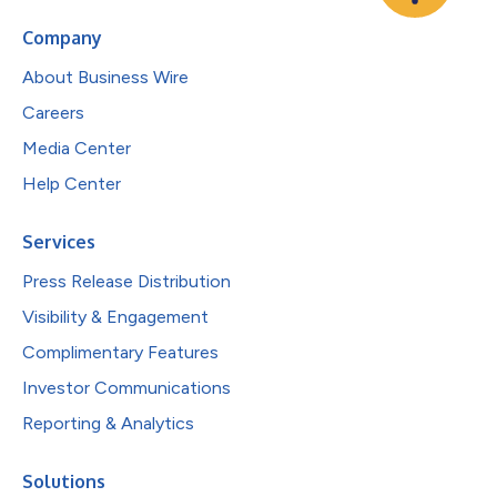
Company
About Business Wire
Careers
Media Center
Help Center
Services
Press Release Distribution
Visibility & Engagement
Complimentary Features
Investor Communications
Reporting & Analytics
Solutions