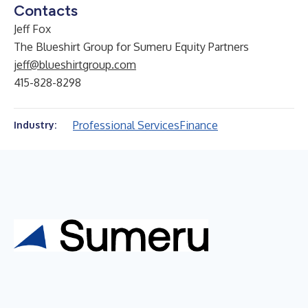
Contacts
Jeff Fox
The Blueshirt Group for Sumeru Equity Partners
jeff@blueshirtgroup.com
415-828-8298
Professional Services
Finance
Industry: