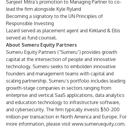
Sanjeet Mitra’s promotion to Managing Partner to co-
lead the firm alongside Kyle Ryland
Becoming a signatory to the UN Principles of
Responsible Investing
Lazard served as placement agent and Kirkland & Ellis
served as fund counsel.
About Sumeru Equity Partners
Sumeru Equity Partners (“Sumeru”) provides growth
capital at the intersection of people and innovative
technology. Sumeru seeks to embolden innovative
founders and management teams with capital and
scaling partnership. Sumeru’s portfolio includes leading
growth-stage companies in sectors ranging from
enterprise and vertical SaaS applications, data analytics
and education technology to infrastructure software,
and cybersecurity. The firm typically invests $50-200
million per transaction in North America and Europe. For
more information, please visit
www.sumeruequity.com
.