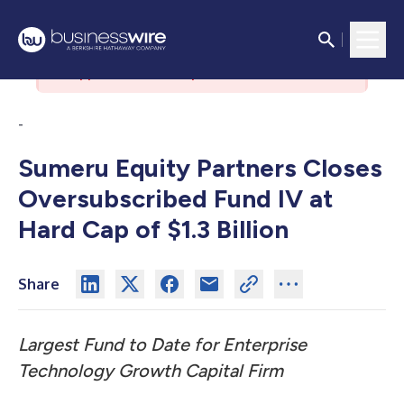
There was an issue with the
authorization server. Please contact
support if the issue persists.
-
Sumeru Equity Partners Closes
Oversubscribed Fund IV at
Hard Cap of $1.3 Billion
Share
Largest Fund to Date for Enterprise
Technology Growth Capital Firm