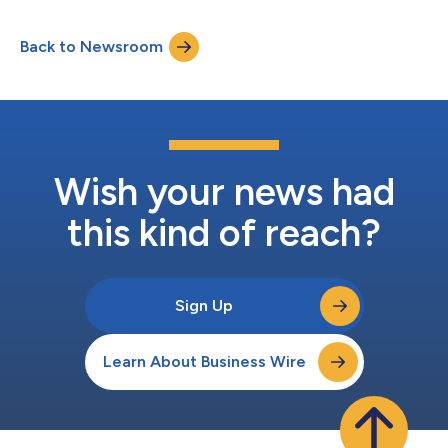
has been instrumental to Sumeru. Kyle Ryland, Managing
Partner, commented, “Mark has played a key role in multiple
Back to Newsroom
investments and serves as a great partner to founders and
management teams. We are pleased...
Wish your news had
this kind of reach?
Sign Up
Learn About Business Wire