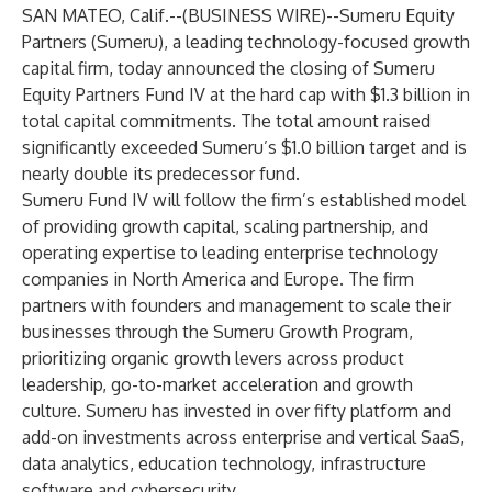
SAN MATEO, Calif.--(
BUSINESS WIRE
)--
Sumeru Equity
Partners (Sumeru), a leading technology-focused growth
capital firm, today announced the closing of Sumeru
Equity Partners Fund IV at the hard cap with $1.3 billion in
total capital commitments. The total amount raised
significantly exceeded Sumeru’s $1.0 billion target and is
nearly double its predecessor fund.
Sumeru Fund IV will follow the firm’s established model
of providing growth capital, scaling partnership, and
operating expertise to leading enterprise technology
companies in North America and Europe. The firm
partners with founders and management to scale their
businesses through the Sumeru Growth Program,
prioritizing organic growth levers across product
leadership, go-to-market acceleration and growth
culture. Sumeru has invested in over fifty platform and
add-on investments across enterprise and vertical SaaS,
data analytics, education technology, infrastructure
software and cybersecurity.