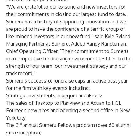
“We are grateful to our existing and new investors for
their commitments in closing our largest fund to date.
Sumeru has a history of supporting innovation and we
are proud to have the confidence of a terrific group of
like-minded investors in our new fund,” said Kyle Ryland,
Managing Partner at Sumeru. Added Randy Randleman,
Chief Operating Officer, “Their commitment to Sumeru
in a competitive fundraising environment testifies to the
strength of our team, our investment strategy and our
track record.”
Sumeru’s successful fundraise caps an active past year
for the firm with key events including:
Strategic investments in beqom and iProov
The sales of Tasktop to Planview and Actian to HCL
Fourteen new hires and opening a second office in New
York City
rd
The 3
annual Sumeru
Fellows
program (over 60 alumni
since inception)