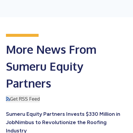
More News From
Sumeru Equity
Partners
Get RSS Feed
Sumeru Equity Partners Invests $330 Million in
JobNimbus to Revolutionize the Roofing
Industry