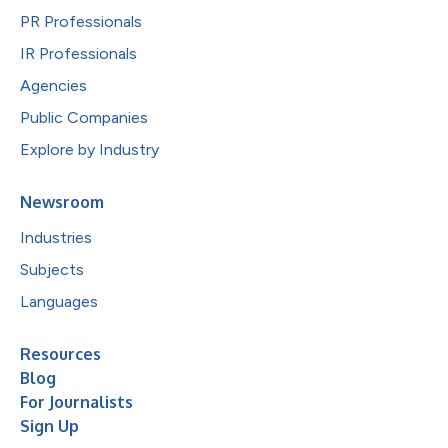
PR Professionals
IR Professionals
Agencies
Public Companies
Explore by Industry
Newsroom
Industries
Subjects
Languages
Resources
Blog
For Journalists
Sign Up