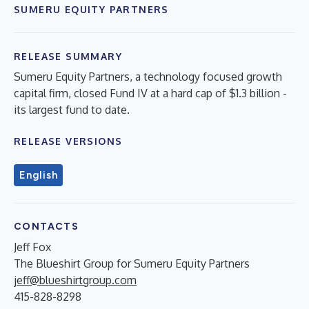
SUMERU EQUITY PARTNERS
RELEASE SUMMARY
Sumeru Equity Partners, a technology focused growth
capital firm, closed Fund IV at a hard cap of $1.3 billion -
its largest fund to date.
RELEASE VERSIONS
English
CONTACTS
Jeff Fox
The Blueshirt Group for Sumeru Equity Partners
jeff@blueshirtgroup.com
415-828-8298