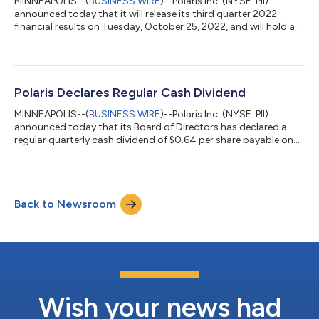
MINNEAPOLIS--(
BUSINESS WIRE
)--Polaris Inc. (NYSE: PII)
announced today that it will release its third quarter 2022
financial results on Tuesday, October 25, 2022, and will hold a
conference call and webcast at 9:00 a.m. central time on the
same day to discuss the results. The call will be hosted by Mike
Speetzen, Chief Executive Officer and Bob Mack, Chief Financial
Officer. A slide presentation and webcast link will be posted on
the Polaris Investor Relations website at ir.polaris.com. To list...
Polaris Declares Regular Cash Dividend
MINNEAPOLIS--(
BUSINESS WIRE
)--Polaris Inc. (NYSE: PII)
announced today that its Board of Directors has declared a
regular quarterly cash dividend of $0.64 per share payable on
September 15, 2022 to shareholders of record at the close of
business on September 1, 2022. About Polaris As the global
leader in powersports, Polaris Inc. (NYSE: PII) pioneers product
breakthroughs and enriching experiences and services that
Back to Newsroom
have invited people to discover the joy of being outdoors since
our founding in...
Wish your news had