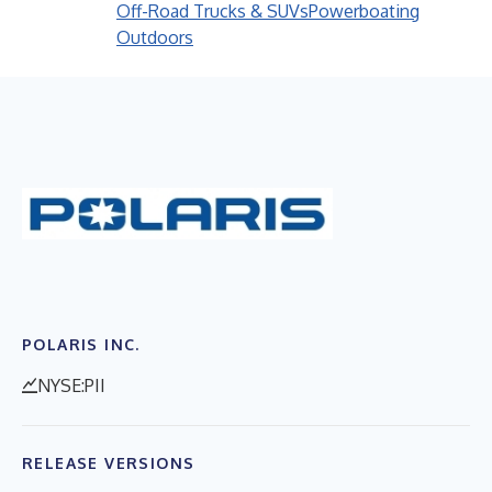
Off-Road Trucks & SUVs
Powerboating
Outdoors
POLARIS INC.
NYSE:PII
RELEASE VERSIONS