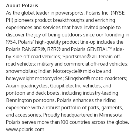
About Polaris
As the global leader in powersports, Polaris Inc. (NYSE:
PII) pioneers product breakthroughs and enriching
experiences and services that have invited people to
discover the joy of being outdoors since our founding in
1954. Polaris’ high-quality product line-up includes the
Polaris RANGER®, RZR® and Polaris GENERAL™ side-
by-side off-road vehicles; Sportsman® all-terrain off-
road vehicles; military and commercial off-road vehicles;
snowmobiles; Indian Motorcycle® mid-size and
heavyweight motorcycles; Slingshot® moto-roadsters;
Aixam quadricycles; Goupil electric vehicles; and
pontoon and deck boats, including industry-leading
Bennington pontoons. Polaris enhances the riding
experience with a robust portfolio of parts, garments,
and accessories. Proudly headquartered in Minnesota,
Polaris serves more than 100 countries across the globe.
www.polaris.com