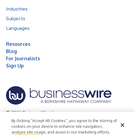
Industries
Subjects
Languages
Resources
Blog
For Journalists
Sign Up
© 2026 Business Wire, Inc.
By clicking “Accept All Cookies”, you agree to the storing of
Privacy Policy
Cookie Policy
Accessibility Statement
cookies on your device to enhance site navigation,
analyze site usage, and assist in our marketing efforts.
Terms of Use
Legal