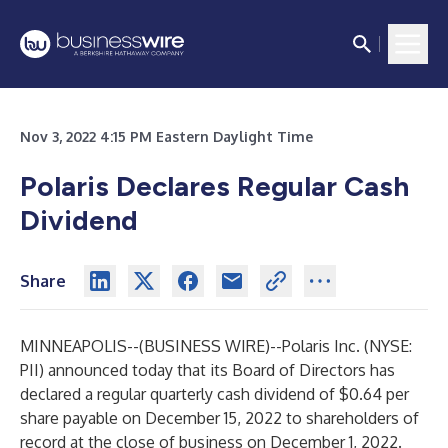
Nov 3, 2022 4:15 PM Eastern Daylight Time
Polaris Declares Regular Cash
Dividend
Share
MINNEAPOLIS--(
BUSINESS WIRE
)--
Polaris Inc. (NYSE:
PII) announced today that its Board of Directors has
declared a regular quarterly cash dividend of $0.64 per
share payable on December 15, 2022 to shareholders of
record at the close of business on December 1, 2022.