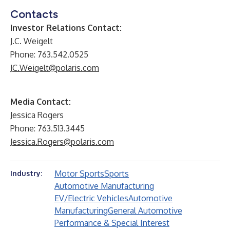
Contacts
Investor Relations Contact:
J.C. Weigelt
Phone: 763.542.0525
JC.Weigelt@polaris.com
Media Contact:
Jessica Rogers
Phone: 763.513.3445
Jessica.Rogers@polaris.com
Motor Sports
Sports
Industry:
Automotive Manufacturing
EV/Electric Vehicles
Automotive
Manufacturing
General Automotive
Performance & Special Interest