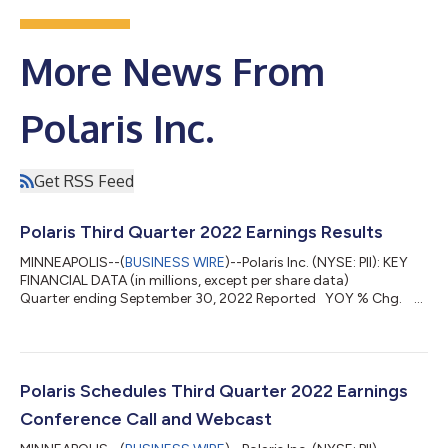
More News From
Polaris Inc.
Get RSS Feed
Polaris Third Quarter 2022 Earnings Results
MINNEAPOLIS--(
BUSINESS WIRE
)--Polaris Inc. (NYSE: PII): KEY
FINANCIAL DATA (in millions, except per share data)
Quarter ending September 30, 2022 Reported YOY % Chg.
Adjusted* YOY % Chg. Sales $ 2,340.6 32 % $ 2,340.6 32
% Gross profit margin 23.9 % + 26 bps 23.9 % + 15 bps
Total operating expenses $ 317.0 16 % Net income from
continuing operations attributable to Polaris $ 190.4 63 % $
195.1 58 % Adjusted EBITDA Margin ...
Polaris Schedules Third Quarter 2022 Earnings
Conference Call and Webcast