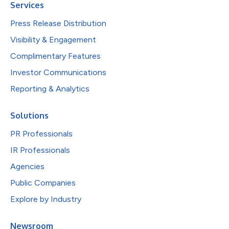
Services
Press Release Distribution
Visibility & Engagement
Complimentary Features
Investor Communications
Reporting & Analytics
Solutions
PR Professionals
IR Professionals
Agencies
Public Companies
Explore by Industry
Newsroom