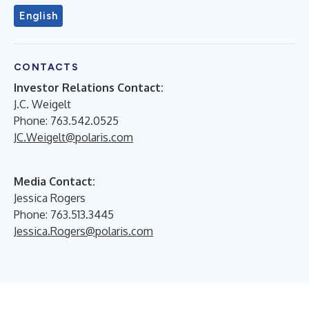
English
CONTACTS
Investor Relations Contact:
J.C. Weigelt
Phone: 763.542.0525
JC.Weigelt@polaris.com
Media Contact:
Jessica Rogers
Phone: 763.513.3445
Jessica.Rogers@polaris.com