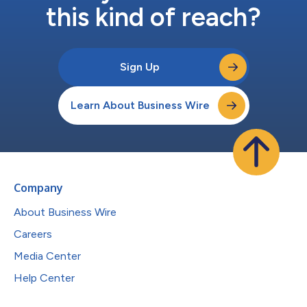
this kind of reach?
Sign Up
Learn About Business Wire
Company
About Business Wire
Careers
Media Center
Help Center